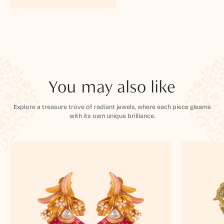
You may also like
Explore a treasure trove of radiant jewels, where each piece gleams
with its own unique brilliance.