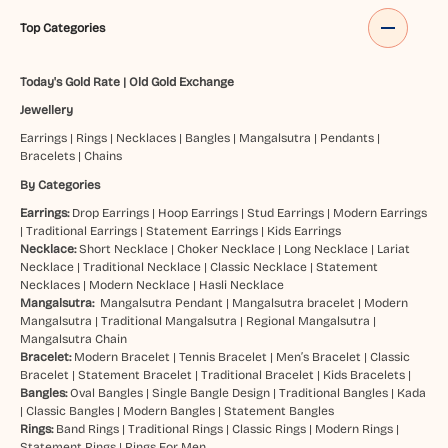
Top Categories
Today's Gold Rate
|
Old Gold Exchange
Jewellery
Earrings
|
Rings
|
Necklaces
|
Bangles
|
Mangalsutra
|
Pendants
|
Bracelets
|
Chains
By Categories
Earrings:
Drop Earrings
|
Hoop Earrings
|
Stud Earrings
|
Modern Earrings
|
Traditional Earrings
|
Statement Earrings
|
Kids Earrings
Necklace:
Short Necklace
|
Choker Necklace
|
Long Necklace
|
Lariat
Necklace
|
Traditional Necklace
|
Classic Necklace
|
Statement
Necklaces
|
Modern Necklace
|
Hasli Necklace
Mangalsutra:
Mangalsutra Pendant
|
Mangalsutra bracelet
|
Modern
Mangalsutra
|
Traditional Mangalsutra
|
Regional Mangalsutra
|
Mangalsutra Chain
Bracelet:
Modern Bracelet
|
Tennis Bracelet
|
Men’s Bracelet
|
Classic
Bracelet
|
Statement Bracelet
|
Traditional Bracelet
|
Kids Bracelets
|
Bangles:
Oval Bangles
|
Single Bangle Design
|
Traditional Bangles
|
Kada
|
Classic Bangles
|
Modern Bangles
|
Statement Bangles
Rings:
Band Rings
|
Traditional Rings
|
Classic Rings
|
Modern Rings
|
Statement Rings
|
Rings For Men