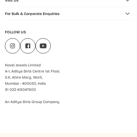
Visit Us
For Bulk & Corporate Enquiries
FOLLOW US
Novel Jewels Limited
A-1, Aditya Birla Centre 1st Floor,
S.K. Ahire Marg, Worli,
Mumbai - 400030, India
91 022-69047600
An Aditya Birla Group Company