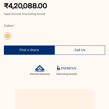
₹4,20,088.00
Approximate (excluding taxes)
Colour
Find a Store
Call Us