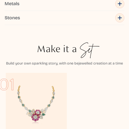
Metals
Stones
Make it a
Set
Build your own sparkling story, with one bejewelled creation at a time
01