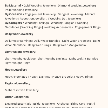
By Material >
Gold Wedding Jewellery
|
Diamond Wedding Jewellery
|
Polki Wedding Jewellery
By Occasion >
Engagement Jewellery
|
Sangeet Jewellery
|
Mehndi
Jewellery
|
Reception Jewellery
|
Wedding Day Jewellery
By Category >
Wedding Earrings
|
Wedding Bangles
|
Wedding
Necklaces
|
Wedding Rings
|
Wedding Accessories
|
Engagement Rings
Daily Wear Jewellery
Daily Wear Earrings
|
Daily Wear Bangles
|
Daily Wear Bracelets
|
Daily
Wear Necklace
|
Daily Wear Rings
|
Daily Wear Mangalsutra
Light Weight Jewellery
Light Weight Necklace
|
Light Weight Earrings
|
Light Weight Bangles
|
Light Weight Rings
Heavy Jewellery
Heavy Necklace
|
Heavy Earrings
|
Heavy Bracelet
|
Heavy Rings
Regional Jewellery
Maharashtrian Jewellery
Other Categories
Elevated Essentials
|
Bridal Jewellery
|
Akshaya Tritiya Gold
|
Rakhi
Collection
|
Jewellery for Gifting
|
Valentine's Day Jewellery Gifts
|