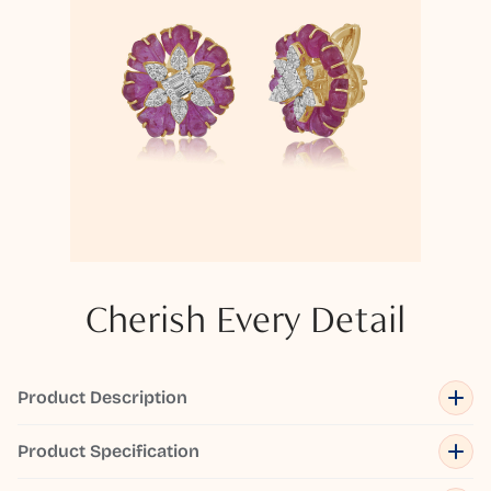
Cherish Every Detail
Product Description
Product Specification