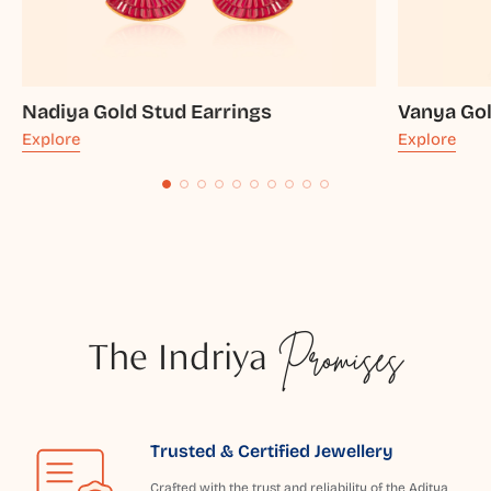
Nadiya Gold Stud Earrings
Vanya Gol
Explore
Explore
The Indriya
Promises
Trusted & Certified Jewellery
Crafted with the trust and reliability of the Aditya