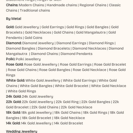
Chains:
Modern Chains
|
Handmade chains
|
Regional Chains
|
Classic
Chains
|
Traditional chains
By Metal
Gold:
Gold Jewellery
|
Gold Earrings
|
Gold Rings
|
Gold Bangles
|
Gold
Bracelets
|
Gold Necklaces
|
Gold Chains
|
Gold Mangalsutra
|
Gold
Pendants
|
Gold Coins
Diamond:
Diamond Jewellery
|
Diamond Earrings
|
Diamond Rings
|
Diamond Bangles
|
Diamond Bracelets
|
Diamond Necklaces
|
Diamond
Mangalsutra
|
Diamond Chains
|
Diamond Pendants
Polki:
Polki Jewellery
Rose Gold:
Rose Gold Jewellery
|
Rose Gold Earrings
|
Rose Gold Bracelet
|
Rose Gold Chains
|
Rose Gold Bangles
|
Rose Gold Necklace
|
Rose Gold
Rings
White Gold:
White Gold Jewellery
|
White Gold Earrings
|
White Gold
Chains
|
White Gold Bangles
|
White Gold Bracelet
|
White Gold Necklace
|
White Gold Rings
24k Gold:
24k Gold Jewellery
22k Gold:
22k Gold Jewellery
|
22k Gold Ring
|
22k Gold Bangles
|
22k
Gold Bracelet
|
22k Gold Chains
|
22k Gold Necklace
18k Gold:
18k gold Jewellery
|
18k Gold Chains
|
18k Gold Rings
|
18k Gold
Bangles
|
18k Gold Bracelet
|
18k Gold Necklace
14k Gold:
14k Gold Jewellery
|
14k Gold Bracelet
Wedding Jewellery