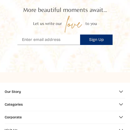
More beautiful moments await...
love
Let us write our
to you
Sign Up
Our Story
Categories
Corporate