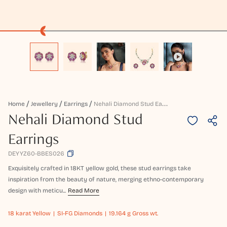
N
Ehali Diamond Stud Earrings
Home
Jewellery
Earrings
Nehali Diamond Stud
Earrings
DEYYZ60-BBES026
Exquisitely crafted in 18KT yellow gold, these stud earrings take
inspiration from the beauty of nature, merging ethno-contemporary
design with meticu...
Read More
18 karat
Yellow
SI-FG Diamonds
19.164 g Gross wt.