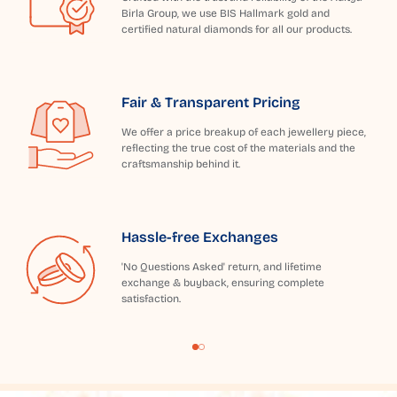
Birla Group, we use BIS Hallmark gold and
certified natural diamonds for all our products.
Fair & Transparent Pricing
We offer a price breakup of each jewellery piece,
reflecting the true cost of the materials and the
craftsmanship behind it.
Hassle-free Exchanges
'No Questions Asked' return, and lifetime
exchange & buyback, ensuring complete
satisfaction.