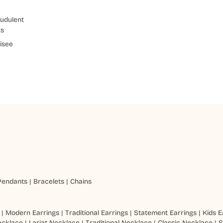
udulent
ts
isee
Pendants
|
Bracelets
|
Chains
|
Modern Earrings
|
Traditional Earrings
|
Statement Earrings
|
Kids E
ecklace
|
Lariat Necklace
|
Traditional Necklace
|
Classic Necklace
|
S