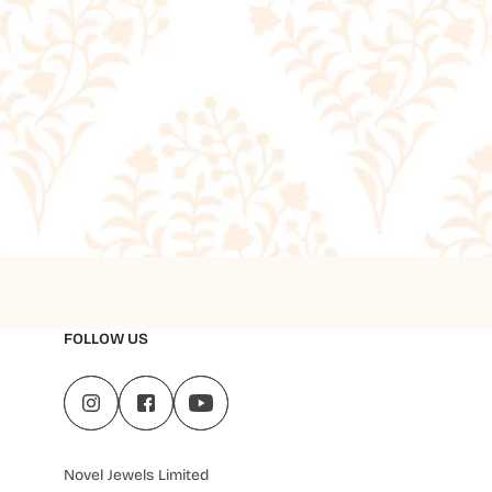
FOLLOW US
Novel Jewels Limited