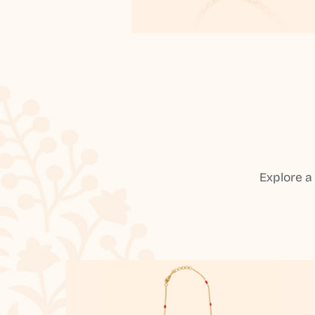
Explore a