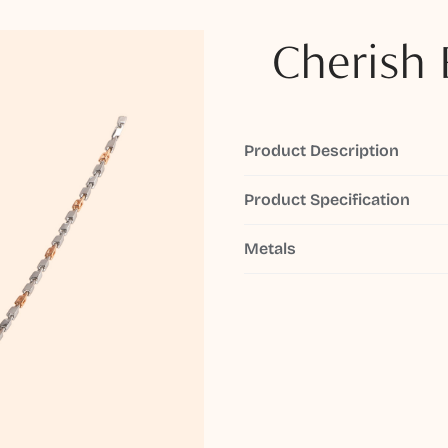
Cherish 
Product Description
Product Specification
Metals