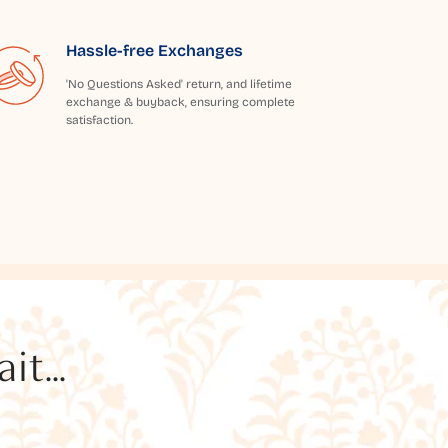
Hassle-free Exchanges
'No Questions Asked' return, and lifetime
exchange & buyback, ensuring complete
satisfaction.
t...