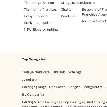
The Indriya Woman
Mangalsutras
Sitemap
The Indriya Promises
Chains
Be aware of Fra
Franchise Agen
Indriya Policies
Pendants
Join as a Franch
Indriya Bejewelled
NEW: Blogs by Indriya
Top Categories
Today's Gold Rate
|
Old Gold Exchange
Jewellery
Earrings
|
Rings
|
Necklaces
|
Bangles
|
Mangalsutra
|
By Categories
Earrings:
Drop Earrings
|
Hoop Earrings
|
Stud Earrings
Necklace:
Short Necklace
|
Choker Necklace
|
Long N