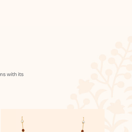
s with its