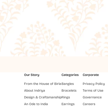
Our Story
Categories
Corporate
From the House of Birla
Bangles
Privacy Policy
About Indriya
Bracelets
Terms of Use
Design & Craftsmanship
Rings
Governance
An Ode to India
Earrings
Careers