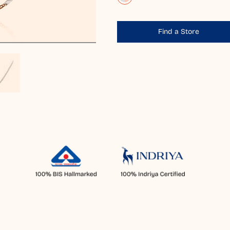
Find a Store