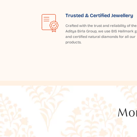
Trusted & Certified Jewellery
Crafted with the trust and reliability of the
Aditya Birla Group, we use BIS Hallmark g
and certified natural diamonds for all our
products.
Mor