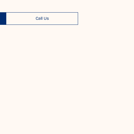
Call Us