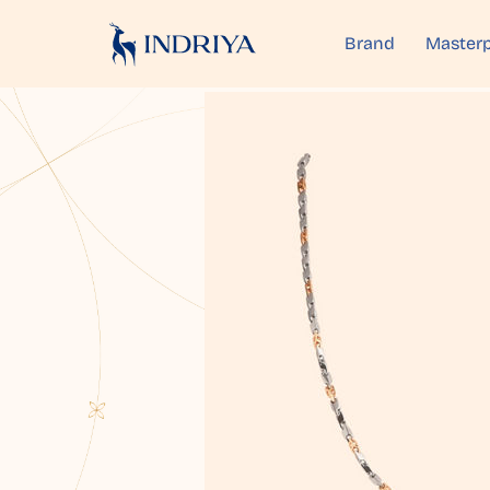
Brand
Masterp