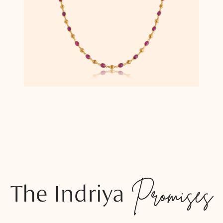
The Indriya
Promises