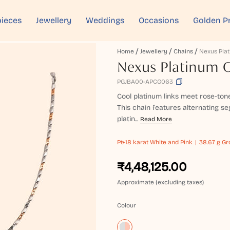
ieces
Jewellery
Weddings
Occasions
Golden P
Home
Jewellery
Chains
Nexus Pla
Nexus Platinum 
PGJBA00-APCG063
Cool platinum links meet rose-ton
This chain features alternating s
platin...
Read More
Pt+18 karat
White and Pink
38.67 g Gr
₹4,48,125.00
Approximate (excluding taxes)
Colour