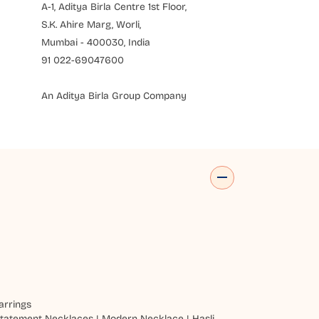
A-1, Aditya Birla Centre 1st Floor,
S.K. Ahire Marg, Worli,
Mumbai - 400030, India
91 022-69047600
An Aditya Birla Group Company
arrings
tatement Necklaces
|
Modern Necklace
|
Hasli