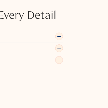
Every Detail