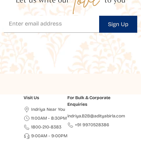
Sign Up
Visit Us
For Bulk & Corporate
Enquiries
Indriya Near You
indriya.B2B@adityabirla.com
11:00AM - 8:30PM
+91 9970528386
1800-210-8383
9:00AM - 9:00PM