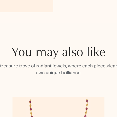
You may also like
 treasure trove of radiant jewels, where each piece gleam
own unique brilliance.