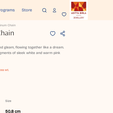
rograms
Store
tinum Chain
Chain
ed gleam, flowing together like a dream.
egments of sleek white and warm pink
oss wt.
Size
50.8 cm