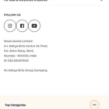
For Bulk & Corporate Enquiries
FOLLOW US
Novel Jewels Limited
A-1, Aditya Birla Centre 1st Floor,
S.K. Ahire Marg, Worli,
Mumbai - 400030, India
91 022-69047600
An Aditya Birla Group Company
Top Categories