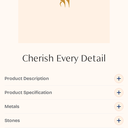
Cherish Every Detail
Product Description
Product Specification
Metals
Stones