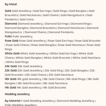
By Metal
Gold:
Gold Jewellery
|
Gold Earrings
|
Gold Rings
|
Gold Bangles
|
Gold
Bracelets
|
Gold Necklaces
|
Gold Chains
|
Gold Mangalsutra
|
Gold
Pendants
|
Gold Coins
Diamond:
Diamond Jewellery
|
Diamond Earrings
|
Diamond Rings
|
Diamond Bangles
|
Diamond Bracelets
|
Diamond Necklaces
|
Diamond
Mangalsutra
|
Diamond Chains
|
Diamond Pendants
Polki:
Polki Jewellery
Rose Gold:
Rose Gold Jewellery
|
Rose Gold Earrings
|
Rose Gold Bracelet
|
Rose Gold Chains
|
Rose Gold Bangles
|
Rose Gold Necklace
|
Rose Gold
Rings
White Gold:
White Gold Jewellery
|
White Gold Earrings
|
White Gold
Chains
|
White Gold Bangles
|
White Gold Bracelet
|
White Gold Necklace
|
White Gold Rings
24k Gold:
24k Gold Jewellery
22k Gold:
22k Gold Jewellery
|
22k Gold Ring
|
22k Gold Bangles
|
22k
Gold Bracelet
|
22k Gold Chains
|
22k Gold Necklace
18k Gold:
18k gold Jewellery
|
18k Gold Chains
|
18k Gold Rings
|
18k Gold
Bangles
|
18k Gold Bracelet
|
18k Gold Necklace
14k Gold:
14k Gold Jewellery
|
14k Gold Bracelet
Wedding Jewellery
By Material >
Gold Wedding Jewellery
|
Diamond Wedding Jewellery
|
Polki Wedding Jewellery