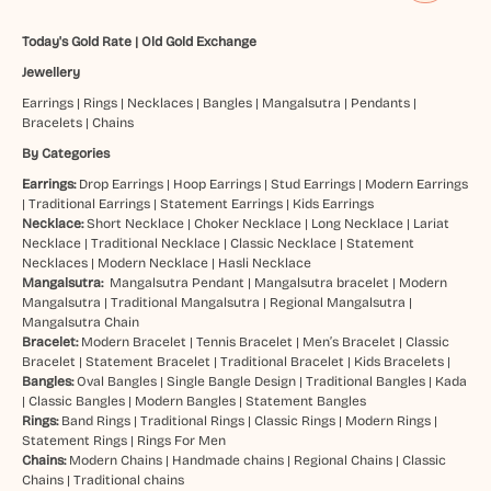
Today's Gold Rate
|
Old Gold Exchange
Jewellery
Earrings
|
Rings
|
Necklaces
|
Bangles
|
Mangalsutra
|
Pendants
|
Bracelets
|
Chains
By Categories
Earrings:
Drop Earrings
|
Hoop Earrings
|
Stud Earrings
|
Modern Earrings
|
Traditional Earrings
|
Statement Earrings
|
Kids Earrings
Necklace:
Short Necklace
|
Choker Necklace
|
Long Necklace
|
Lariat
Necklace
|
Traditional Necklace
|
Classic Necklace
|
Statement
Necklaces
|
Modern Necklace
|
Hasli Necklace
Mangalsutra:
Mangalsutra Pendant
|
Mangalsutra bracelet
|
Modern
Mangalsutra
|
Traditional Mangalsutra
|
Regional Mangalsutra
|
Mangalsutra Chain
Bracelet:
Modern Bracelet
|
Tennis Bracelet
|
Men’s Bracelet
|
Classic
Bracelet
|
Statement Bracelet
|
Traditional Bracelet
|
Kids Bracelets
|
Bangles:
Oval Bangles
|
Single Bangle Design
|
Traditional Bangles
|
Kada
|
Classic Bangles
|
Modern Bangles
|
Statement Bangles
Rings:
Band Rings
|
Traditional Rings
|
Classic Rings
|
Modern Rings
|
Statement Rings
|
Rings For Men
Chains:
Modern Chains
|
Handmade chains
|
Regional Chains
|
Classic
Chains
|
Traditional chains