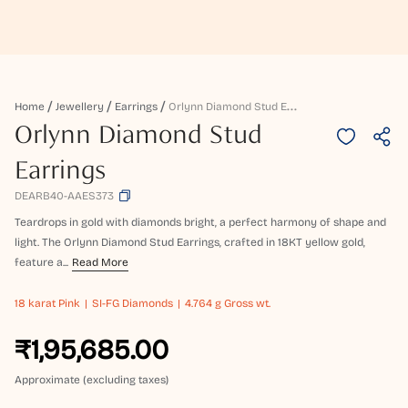
O
Rlynn Diamond Stud Earrings
Home
Jewellery
Earrings
Orlynn Diamond Stud
Earrings
DEARB40-AAES373
Teardrops in gold with diamonds bright, a perfect harmony of shape and
light. The Orlynn Diamond Stud Earrings, crafted in 18KT yellow gold,
feature a...
Read More
18 karat
Pink
SI-FG Diamonds
4.764 g Gross wt.
₹1,95,685.00
Approximate (excluding taxes)