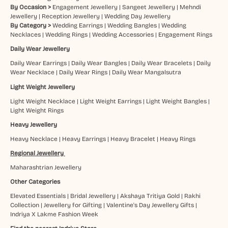
By Occasion >
Engagement Jewellery
|
Sangeet Jewellery
|
Mehndi
Jewellery
|
Reception Jewellery
|
Wedding Day Jewellery
By Category >
Wedding Earrings
|
Wedding Bangles
|
Wedding
Necklaces
|
Wedding Rings
|
Wedding Accessories
|
Engagement Rings
Daily Wear Jewellery
Daily Wear Earrings
|
Daily Wear Bangles
|
Daily Wear Bracelets
|
Daily
Wear Necklace
|
Daily Wear Rings
|
Daily Wear Mangalsutra
Light Weight Jewellery
Light Weight Necklace
|
Light Weight Earrings
|
Light Weight Bangles
|
Light Weight Rings
Heavy Jewellery
Heavy Necklace
|
Heavy Earrings
|
Heavy Bracelet
|
Heavy Rings
Regional Jewellery
Maharashtrian Jewellery
Other Categories
Elevated Essentials
|
Bridal Jewellery
|
Akshaya Tritiya Gold
|
Rakhi
Collection
|
Jewellery for Gifting
|
Valentine's Day Jewellery Gifts
|
Indriya X Lakme Fashion Week