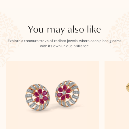
You may also like
Explore a treasure trove of radiant jewels, where each piece gleams
with its own unique brilliance.