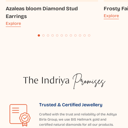
Azaleas bloom Diamond Stud
Frosty Fa
Earrings
Explore
Explore
The Indriya
Promises
Trusted & Certified Jewellery
Crafted with the trust and reliability of the Aditya
Birla Group, we use BIS Hallmark gold and
certified natural diamonds for all our products.