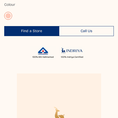
Colour
Find a Store
Call Us