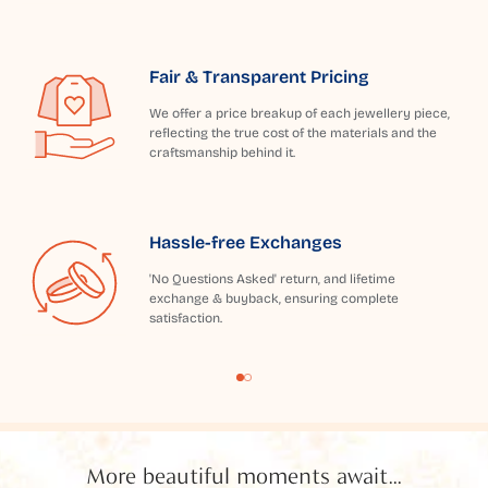
Fair & Transparent Pricing
We offer a price breakup of each jewellery piece,
reflecting the true cost of the materials and the
craftsmanship behind it.
Hassle-free Exchanges
'No Questions Asked' return, and lifetime
exchange & buyback, ensuring complete
satisfaction.
More beautiful moments await...