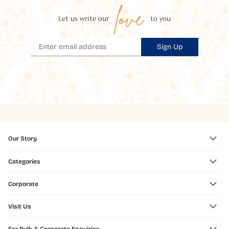
love
Let us write our
to you
Sign Up
Our Story
Categories
Corporate
Visit Us