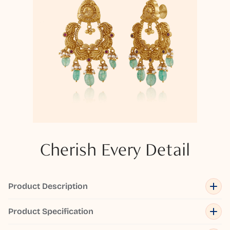
Cherish Every Detail
Product Description
Product Specification