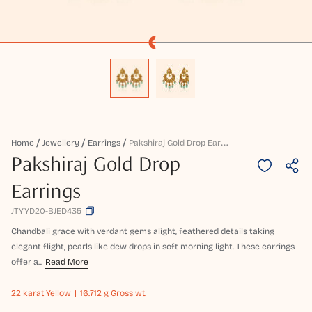
P
Akshiraj Gold Drop Earrings
Home
Jewellery
Earrings
Pakshiraj Gold Drop
Earrings
JTYYD20-BJED435
Chandbali grace with verdant gems alight, feathered details taking
elegant flight, pearls like dew drops in soft morning light. These earrings
offer a...
Read More
22 karat
Yellow
16.712 g Gross wt.