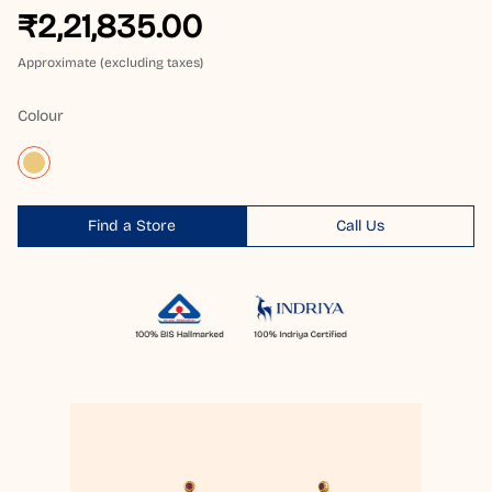
₹2,21,835.00
Approximate (excluding taxes)
Colour
Find a Store
Call Us