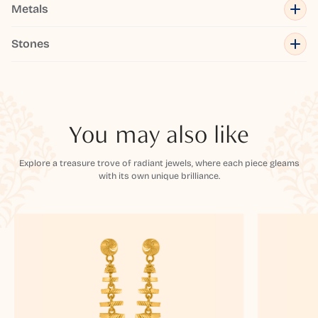
Metals
Stones
You may also like
Explore a treasure trove of radiant jewels, where each piece gleams
with its own unique brilliance.