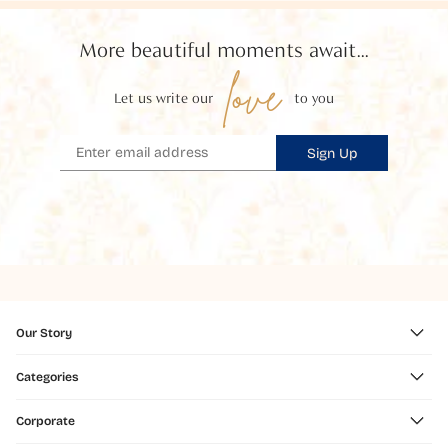
More beautiful moments await...
love
Let us write our
to you
Sign Up
Our Story
Categories
Corporate