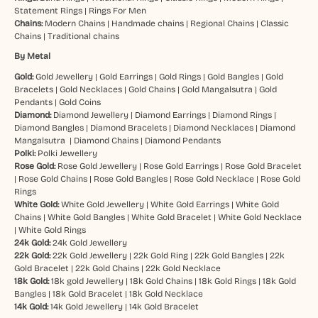
Statement Rings
|
Rings For Men
Chains:
Modern Chains
|
Handmade chains
|
Regional Chains
|
Classic
Chains
|
Traditional chains
By Metal
Gold:
Gold Jewellery
|
Gold Earrings
|
Gold Rings
|
Gold Bangles
|
Gold
Bracelets
|
Gold Necklaces
|
Gold Chains
|
Gold Mangalsutra
|
Gold
Pendants
|
Gold Coins
Diamond:
Diamond Jewellery
|
Diamond Earrings
|
Diamond Rings
|
Diamond Bangles
|
Diamond Bracelets
|
Diamond Necklaces
|
Diamond
Mangalsutra
|
Diamond Chains
|
Diamond Pendants
Polki:
Polki Jewellery
Rose Gold:
Rose Gold Jewellery
|
Rose Gold Earrings
|
Rose Gold Bracelet
|
Rose Gold Chains
|
Rose Gold Bangles
|
Rose Gold Necklace
|
Rose Gold
Rings
White Gold:
White Gold Jewellery
|
White Gold Earrings
|
White Gold
Chains
|
White Gold Bangles
|
White Gold Bracelet
|
White Gold Necklace
|
White Gold Rings
24k Gold:
24k Gold Jewellery
22k Gold:
22k Gold Jewellery
|
22k Gold Ring
|
22k Gold Bangles
|
22k
Gold Bracelet
|
22k Gold Chains
|
22k Gold Necklace
18k Gold:
18k gold Jewellery
|
18k Gold Chains
|
18k Gold Rings
|
18k Gold
Bangles
|
18k Gold Bracelet
|
18k Gold Necklace
14k Gold:
14k Gold Jewellery
|
14k Gold Bracelet