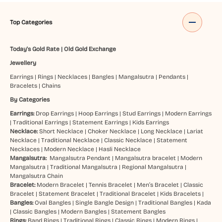
Top Categories
Today's Gold Rate
|
Old Gold Exchange
Jewellery
Earrings
|
Rings
|
Necklaces
|
Bangles
|
Mangalsutra
|
Pendants
|
Bracelets
|
Chains
By Categories
Earrings:
Drop Earrings
|
Hoop Earrings
|
Stud Earrings
|
Modern Earrings
|
Traditional Earrings
|
Statement Earrings
|
Kids Earrings
Necklace:
Short Necklace
|
Choker Necklace
|
Long Necklace
|
Lariat
Necklace
|
Traditional Necklace
|
Classic Necklace
|
Statement
Necklaces
|
Modern Necklace
|
Hasli Necklace
Mangalsutra:
Mangalsutra Pendant
|
Mangalsutra bracelet
|
Modern
Mangalsutra
|
Traditional Mangalsutra
|
Regional Mangalsutra
|
Mangalsutra Chain
Bracelet:
Modern Bracelet
|
Tennis Bracelet
|
Men’s Bracelet
|
Classic
Bracelet
|
Statement Bracelet
|
Traditional Bracelet
|
Kids Bracelets
|
Bangles:
Oval Bangles
|
Single Bangle Design
|
Traditional Bangles
|
Kada
|
Classic Bangles
|
Modern Bangles
|
Statement Bangles
Rings:
Band Rings
|
Traditional Rings
|
Classic Rings
|
Modern Rings
|