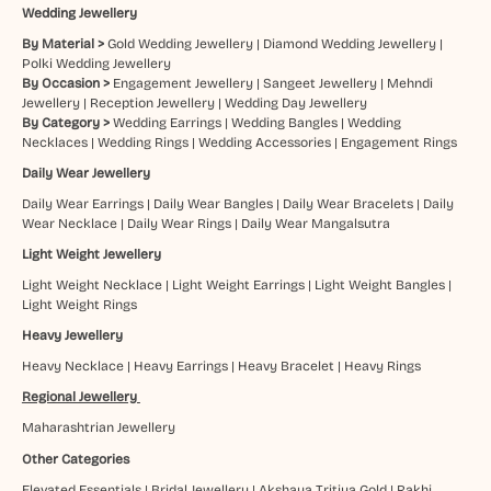
Wedding Jewellery
By Material >
Gold Wedding Jewellery
|
Diamond Wedding Jewellery
|
Polki Wedding Jewellery
By Occasion >
Engagement Jewellery
|
Sangeet Jewellery
|
Mehndi
Jewellery
|
Reception Jewellery
|
Wedding Day Jewellery
By Category >
Wedding Earrings
|
Wedding Bangles
|
Wedding
Necklaces
|
Wedding Rings
|
Wedding Accessories
|
Engagement Rings
Daily Wear Jewellery
Daily Wear Earrings
|
Daily Wear Bangles
|
Daily Wear Bracelets
|
Daily
Wear Necklace
|
Daily Wear Rings
|
Daily Wear Mangalsutra
Light Weight Jewellery
Light Weight Necklace
|
Light Weight Earrings
|
Light Weight Bangles
|
Light Weight Rings
Heavy Jewellery
Heavy Necklace
|
Heavy Earrings
|
Heavy Bracelet
|
Heavy Rings
Regional Jewellery
Maharashtrian Jewellery
Other Categories
Elevated Essentials
|
Bridal Jewellery
|
Akshaya Tritiya Gold
|
Rakhi