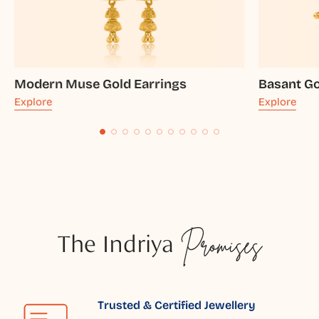
Modern Muse Gold Earrings
Basant Go
Explore
Explore
The Indriya
Promises
Trusted & Certified Jewellery