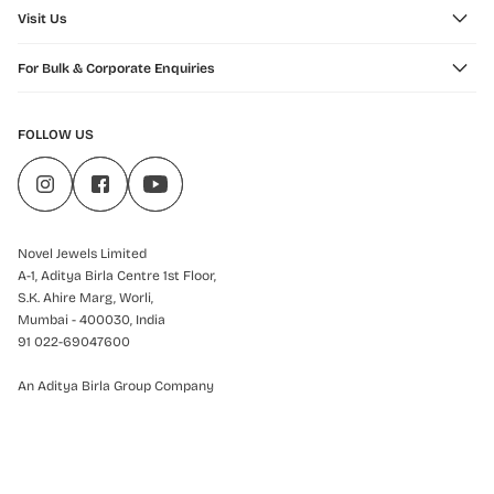
Visit Us
For Bulk & Corporate Enquiries
FOLLOW US
Novel Jewels Limited
A-1, Aditya Birla Centre 1st Floor,
S.K. Ahire Marg, Worli,
Mumbai - 400030, India
91 022-69047600
An Aditya Birla Group Company