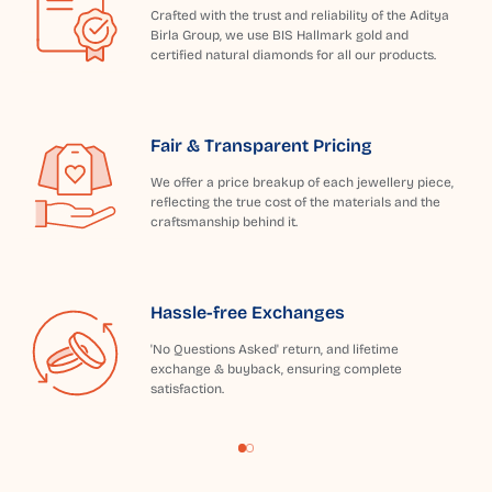
Crafted with the trust and reliability of the Aditya
Birla Group, we use BIS Hallmark gold and
certified natural diamonds for all our products.
Fair & Transparent Pricing
We offer a price breakup of each jewellery piece,
reflecting the true cost of the materials and the
craftsmanship behind it.
Hassle-free Exchanges
'No Questions Asked' return, and lifetime
exchange & buyback, ensuring complete
satisfaction.