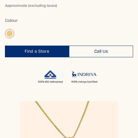
Approximate (excluding taxes)
Colour
Find a Store
Call Us