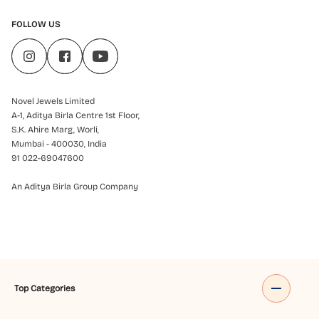
FOLLOW US
Novel Jewels Limited
A-1, Aditya Birla Centre 1st Floor,
S.K. Ahire Marg, Worli,
Mumbai - 400030, India
91 022-69047600
An Aditya Birla Group Company
Top Categories