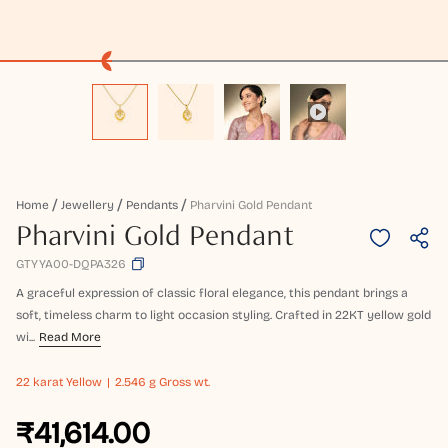
Home
Jewellery
Pendants
Pharvini Gold Pendant
Pharvini Gold Pendant
GTYYA00-DQPA326
A graceful expression of classic floral elegance, this pendant brings a
soft, timeless charm to light occasion styling. Crafted in 22KT yellow gold
wi...
Read More
22 karat
Yellow
2.546 g Gross wt.
₹41,614.00