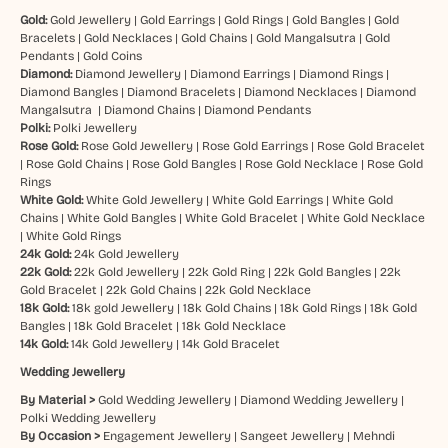
Gold:
Gold Jewellery
|
Gold Earrings
|
Gold Rings
|
Gold Bangles
|
Gold
Bracelets
|
Gold Necklaces
|
Gold Chains
|
Gold Mangalsutra
|
Gold
Pendants
|
Gold Coins
Diamond:
Diamond Jewellery
|
Diamond Earrings
|
Diamond Rings
|
Diamond Bangles
|
Diamond Bracelets
|
Diamond Necklaces
|
Diamond
Mangalsutra
|
Diamond Chains
|
Diamond Pendants
Polki:
Polki Jewellery
Rose Gold:
Rose Gold Jewellery
|
Rose Gold Earrings
|
Rose Gold Bracelet
|
Rose Gold Chains
|
Rose Gold Bangles
|
Rose Gold Necklace
|
Rose Gold
Rings
White Gold:
White Gold Jewellery
|
White Gold Earrings
|
White Gold
Chains
|
White Gold Bangles
|
White Gold Bracelet
|
White Gold Necklace
|
White Gold Rings
24k Gold:
24k Gold Jewellery
22k Gold:
22k Gold Jewellery
|
22k Gold Ring
|
22k Gold Bangles
|
22k
Gold Bracelet
|
22k Gold Chains
|
22k Gold Necklace
18k Gold:
18k gold Jewellery
|
18k Gold Chains
|
18k Gold Rings
|
18k Gold
Bangles
|
18k Gold Bracelet
|
18k Gold Necklace
14k Gold:
14k Gold Jewellery
|
14k Gold Bracelet
Wedding Jewellery
By Material >
Gold Wedding Jewellery
|
Diamond Wedding Jewellery
|
Polki Wedding Jewellery
By Occasion >
Engagement Jewellery
|
Sangeet Jewellery
|
Mehndi