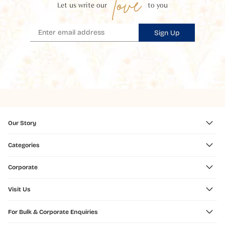
love
Let us write our
to you
Sign Up
Our Story
Categories
Corporate
Visit Us
For Bulk & Corporate Enquiries