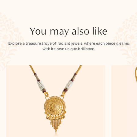
You may also like
Explore a treasure trove of radiant jewels, where each piece gleams
with its own unique brilliance.