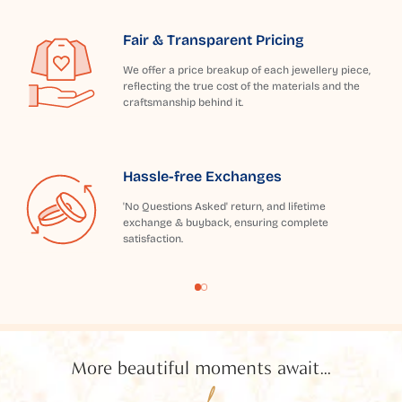
Fair & Transparent Pricing
We offer a price breakup of each jewellery piece,
reflecting the true cost of the materials and the
craftsmanship behind it.
Hassle-free Exchanges
'No Questions Asked' return, and lifetime
exchange & buyback, ensuring complete
satisfaction.
More beautiful moments await...