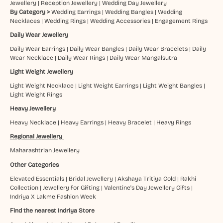
Jewellery
|
Reception Jewellery
|
Wedding Day Jewellery
By Category >
Wedding Earrings
|
Wedding Bangles
|
Wedding
Necklaces
|
Wedding Rings
|
Wedding Accessories
|
Engagement Rings
Daily Wear Jewellery
Daily Wear Earrings
|
Daily Wear Bangles
|
Daily Wear Bracelets
|
Daily
Wear Necklace
|
Daily Wear Rings
|
Daily Wear Mangalsutra
Light Weight Jewellery
Light Weight Necklace
|
Light Weight Earrings
|
Light Weight Bangles
|
Light Weight Rings
Heavy Jewellery
Heavy Necklace
|
Heavy Earrings
|
Heavy Bracelet
|
Heavy Rings
Regional Jewellery
Maharashtrian Jewellery
Other Categories
Elevated Essentials
|
Bridal Jewellery
|
Akshaya Tritiya Gold
|
Rakhi
Collection
|
Jewellery for Gifting
|
Valentine's Day Jewellery Gifts
|
Indriya X Lakme Fashion Week
Find the nearest Indriya Store