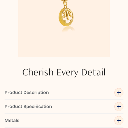
Cherish Every Detail
Product Description
Product Specification
Metals