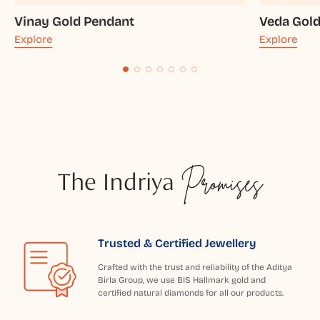
Vinay Gold Pendant
Veda Gol
Explore
Explore
The Indriya
Promises
Trusted & Certified Jewellery
Crafted with the trust and reliability of the Aditya
Birla Group, we use BIS Hallmark gold and
certified natural diamonds for all our products.