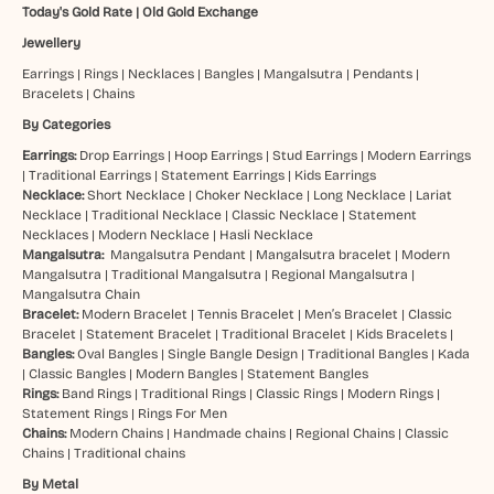
Today's Gold Rate
|
Old Gold Exchange
Jewellery
Earrings
|
Rings
|
Necklaces
|
Bangles
|
Mangalsutra
|
Pendants
|
Bracelets
|
Chains
By Categories
Earrings:
Drop Earrings
|
Hoop Earrings
|
Stud Earrings
|
Modern Earrings
|
Traditional Earrings
|
Statement Earrings
|
Kids Earrings
Necklace:
Short Necklace
|
Choker Necklace
|
Long Necklace
|
Lariat
Necklace
|
Traditional Necklace
|
Classic Necklace
|
Statement
Necklaces
|
Modern Necklace
|
Hasli Necklace
Mangalsutra:
Mangalsutra Pendant
|
Mangalsutra bracelet
|
Modern
Mangalsutra
|
Traditional Mangalsutra
|
Regional Mangalsutra
|
Mangalsutra Chain
Bracelet:
Modern Bracelet
|
Tennis Bracelet
|
Men’s Bracelet
|
Classic
Bracelet
|
Statement Bracelet
|
Traditional Bracelet
|
Kids Bracelets
|
Bangles:
Oval Bangles
|
Single Bangle Design
|
Traditional Bangles
|
Kada
|
Classic Bangles
|
Modern Bangles
|
Statement Bangles
Rings:
Band Rings
|
Traditional Rings
|
Classic Rings
|
Modern Rings
|
Statement Rings
|
Rings For Men
Chains:
Modern Chains
|
Handmade chains
|
Regional Chains
|
Classic
Chains
|
Traditional chains
By Metal