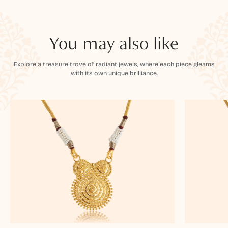
You may also like
Explore a treasure trove of radiant jewels, where each piece gleams
with its own unique brilliance.