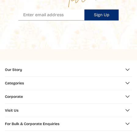
Sign Up
Our Story
Categories
Corporate
Visit Us
For Bulk & Corporate Enquiries