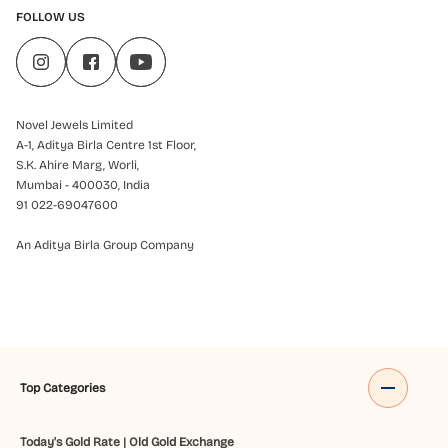
FOLLOW US
Novel Jewels Limited
A-1, Aditya Birla Centre 1st Floor,
S.K. Ahire Marg, Worli,
Mumbai - 400030, India
91 022-69047600
An Aditya Birla Group Company
Top Categories
Today's Gold Rate
|
Old Gold Exchange