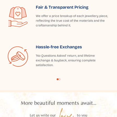
Fair & Transparent Pricing
We offer a price breakup of each jewellery piece,
reflecting the true cost of the materials and the
craftsmanship behind it.
Hassle-free Exchanges
'No Questions Asked' return, and lifetime
exchange & buyback, ensuring complete
satisfaction.
More beautiful moments await...
love
Let us write our
to you