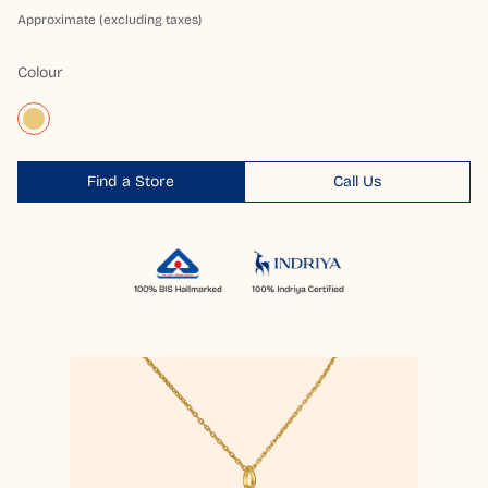
Approximate (excluding taxes)
Colour
Find a Store
Call Us