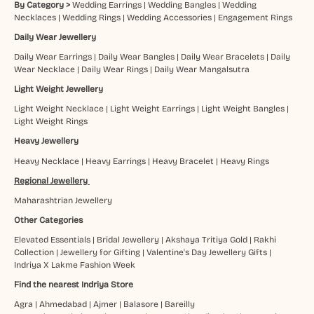
By Category >
Wedding Earrings
|
Wedding Bangles
|
Wedding
Necklaces
|
Wedding Rings
|
Wedding Accessories
|
Engagement Rings
Daily Wear Jewellery
Daily Wear Earrings
|
Daily Wear Bangles
|
Daily Wear Bracelets
|
Daily
Wear Necklace
|
Daily Wear Rings
|
Daily Wear Mangalsutra
Light Weight Jewellery
Light Weight Necklace
|
Light Weight Earrings
|
Light Weight Bangles
|
Light Weight Rings
Heavy Jewellery
Heavy Necklace
|
Heavy Earrings
|
Heavy Bracelet
|
Heavy Rings
Regional Jewellery
Maharashtrian Jewellery
Other Categories
Elevated Essentials
|
Bridal Jewellery
|
Akshaya Tritiya Gold
|
Rakhi
Collection
|
Jewellery for Gifting
|
Valentine's Day Jewellery Gifts
|
Indriya X Lakme Fashion Week
Find the nearest Indriya Store
Agra
|
Ahmedabad
|
Ajmer
|
Balasore
|
Bareilly