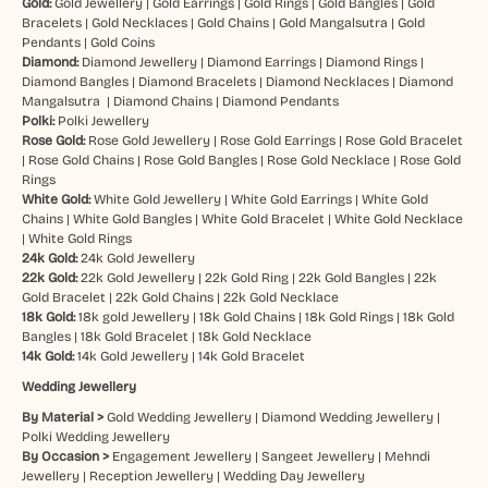
Gold:
Gold Jewellery
|
Gold Earrings
|
Gold Rings
|
Gold Bangles
|
Gold
Bracelets
|
Gold Necklaces
|
Gold Chains
|
Gold Mangalsutra
|
Gold
Pendants
|
Gold Coins
Diamond:
Diamond Jewellery
|
Diamond Earrings
|
Diamond Rings
|
Diamond Bangles
|
Diamond Bracelets
|
Diamond Necklaces
|
Diamond
Mangalsutra
|
Diamond Chains
|
Diamond Pendants
Polki:
Polki Jewellery
Rose Gold:
Rose Gold Jewellery
|
Rose Gold Earrings
|
Rose Gold Bracelet
|
Rose Gold Chains
|
Rose Gold Bangles
|
Rose Gold Necklace
|
Rose Gold
Rings
White Gold:
White Gold Jewellery
|
White Gold Earrings
|
White Gold
Chains
|
White Gold Bangles
|
White Gold Bracelet
|
White Gold Necklace
|
White Gold Rings
24k Gold:
24k Gold Jewellery
22k Gold:
22k Gold Jewellery
|
22k Gold Ring
|
22k Gold Bangles
|
22k
Gold Bracelet
|
22k Gold Chains
|
22k Gold Necklace
18k Gold:
18k gold Jewellery
|
18k Gold Chains
|
18k Gold Rings
|
18k Gold
Bangles
|
18k Gold Bracelet
|
18k Gold Necklace
14k Gold:
14k Gold Jewellery
|
14k Gold Bracelet
Wedding Jewellery
By Material >
Gold Wedding Jewellery
|
Diamond Wedding Jewellery
|
Polki Wedding Jewellery
By Occasion >
Engagement Jewellery
|
Sangeet Jewellery
|
Mehndi
Jewellery
|
Reception Jewellery
|
Wedding Day Jewellery