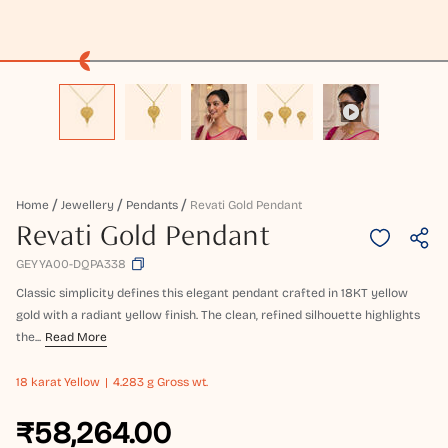
Home
Jewellery
Pendants
Revati Gold Pendant
Revati Gold Pendant
GEYYA00-DQPA338
Classic simplicity defines this elegant pendant crafted in 18KT yellow
gold with a radiant yellow finish. The clean, refined silhouette highlights
the...
Read More
18 karat
Yellow
4.283 g Gross wt.
₹58,264.00