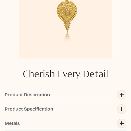
Cherish Every Detail
Product Description
Product Specification
Metals