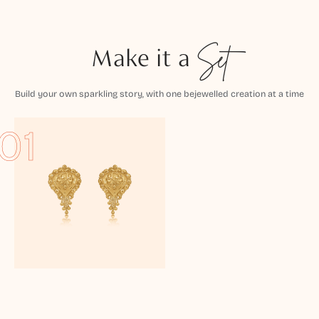
Make it a
Set
Build your own sparkling story, with one bejewelled creation at a time
01