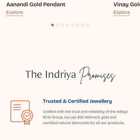
Aanandi Gold Pendant
Vinay Gol
Explore
Explore
The Indriya
Promises
Trusted & Certified Jewellery
Crafted with the trust and reliability of the Aditya
Birla Group, we use BIS Hallmark gold and
certified natural diamonds for all our products.