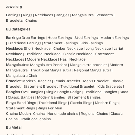
Jewellery
Earrings
|
Rings
|
Necklaces
|
Bangles
|
Mangalsutra
|
Pendants
|
Bracelets
|
Chains
By Categories
Earrings:
Drop Earrings
|
Hoop Earrings
|
Stud Earrings
|
Modern Earrings
|
Traditional Earrings
|
Statement Earrings
|
Kids Earrings
Necklace:
Short Necklace
|
Choker Necklace
|
Long Necklace
|
Lariat
Necklace
|
Traditional Necklace
|
Classic Necklace
|
Statement
Necklaces
|
Modern Necklace
|
Hasli Necklace
Mangalsutra:
Mangalsutra Pendant
|
Mangalsutra bracelet
|
Modern
Mangalsutra
|
Traditional Mangalsutra
|
Regional Mangalsutra
|
Mangalsutra Chain
Bracelet:
Modern Bracelet
|
Tennis Bracelet
|
Men’s Bracelet
|
Classic
Bracelet
|
Statement Bracelet
|
Traditional Bracelet
|
Kids Bracelets
|
Bangles:
Oval Bangles
|
Single Bangle Design
|
Traditional Bangles
|
Kada
|
Classic Bangles
|
Modern Bangles
|
Statement Bangles
Rings:
Band Rings
|
Traditional Rings
|
Classic Rings
|
Modern Rings
|
Statement Rings
|
Rings For Men
Chains:
Modern Chains
|
Handmade chains
|
Regional Chains
|
Classic
Chains
|
Traditional chains
By Metal