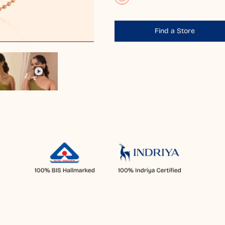
Find a Store