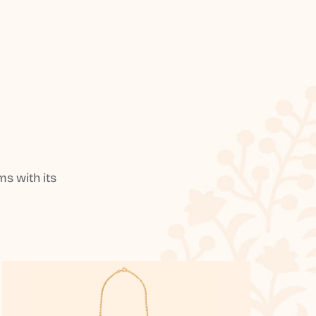
s with its