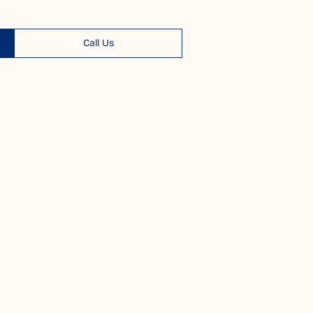
Call Us