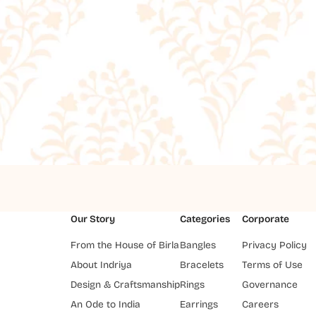
Our Story
Categories
Corporate
From the House of Birla
Bangles
Privacy Policy
About Indriya
Bracelets
Terms of Use
Design & Craftsmanship
Rings
Governance
An Ode to India
Earrings
Careers