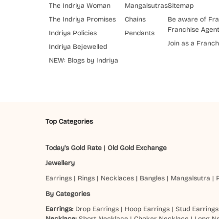
The Indriya Woman
Mangalsutras
Sitemap
The Indriya Promises
Chains
Be aware of Fra
Franchise Agen
Indriya Policies
Pendants
Join as a Franch
Indriya Bejewelled
NEW: Blogs by Indriya
Top Categories
Today's Gold Rate
|
Old Gold Exchange
Jewellery
Earrings
|
Rings
|
Necklaces
|
Bangles
|
Mangalsutra
|
By Categories
Earrings:
Drop Earrings
|
Hoop Earrings
|
Stud Earrings
Necklace:
Short Necklace
|
Choker Necklace
|
Long N