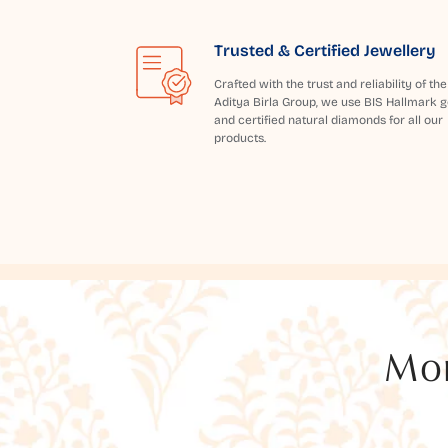
Trusted & Certified Jewellery
Crafted with the trust and reliability of the
Aditya Birla Group, we use BIS Hallmark g
and certified natural diamonds for all our
products.
Mor