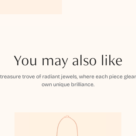
You may also like
 treasure trove of radiant jewels, where each piece gleam
own unique brilliance.