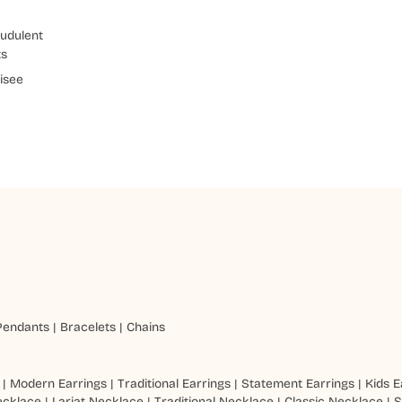
udulent
ts
isee
Pendants
|
Bracelets
|
Chains
|
Modern Earrings
|
Traditional Earrings
|
Statement Earrings
|
Kids E
ecklace
|
Lariat Necklace
|
Traditional Necklace
|
Classic Necklace
|
S