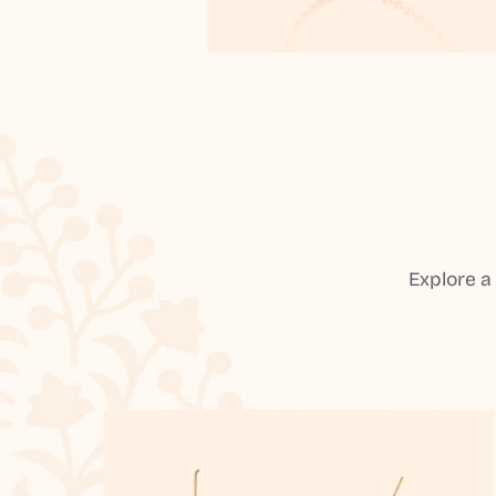
Explore a