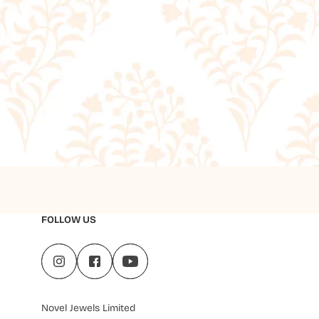
FOLLOW US
Novel Jewels Limited