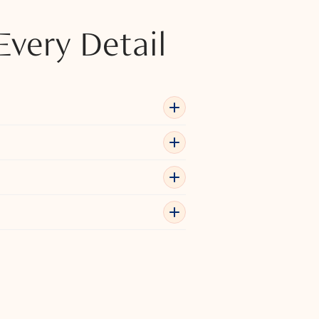
Every Detail