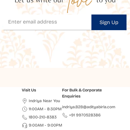
Sign Up
Visit Us
For Bulk & Corporate
Enquiries
Indriya Near You
indriya.B2B@adityabirla.com
11:00AM - 8:30PM
+91 9970528386
1800-210-8383
9:00AM - 9:00PM