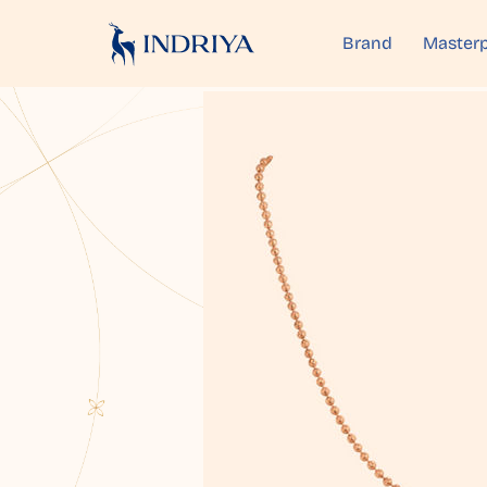
Brand
Masterp