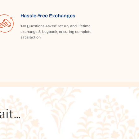
Hassle-free Exchanges
'No Questions Asked' return, and lifetime
exchange & buyback, ensuring complete
satisfaction.
t...