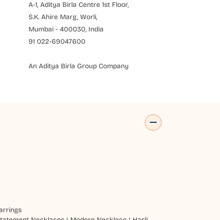
A-1, Aditya Birla Centre 1st Floor,
S.K. Ahire Marg, Worli,
Mumbai - 400030, India
91 022-69047600
An Aditya Birla Group Company
arrings
tatement Necklaces
|
Modern Necklace
|
Hasli