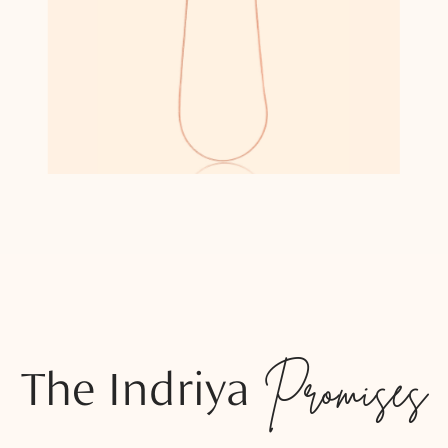
The Indriya
Promises