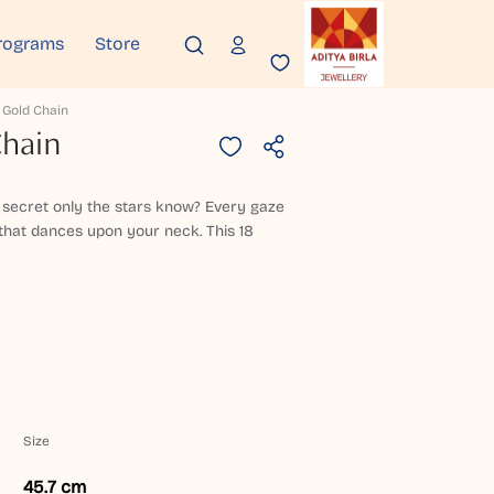
rograms
Store
 Gold Chain
Chain
 a secret only the stars know? Every gaze
 that dances upon your neck. This 18
Size
45.7 cm