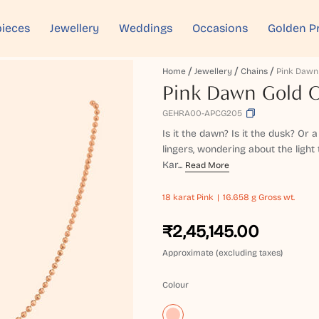
ieces
Jewellery
Weddings
Occasions
Golden P
Home
Jewellery
Chains
Pink Dawn
Pink Dawn Gold 
GEHRA00-APCG205
Is it the dawn? Is it the dusk? Or
lingers, wondering about the light
Kar...
Read More
18 karat
Pink
16.658 g Gross wt.
₹2,45,145.00
Approximate (excluding taxes)
Colour