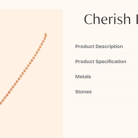
Cherish 
Product Description
Product Specification
Metals
Stones