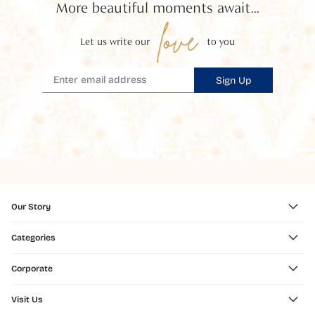
More beautiful moments await...
love
Let us write our
to you
Sign Up
Our Story
Categories
Corporate
Visit Us