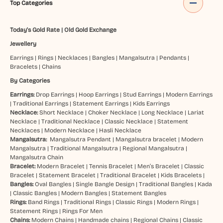
Top Categories
Today's Gold Rate
|
Old Gold Exchange
Jewellery
Earrings
|
Rings
|
Necklaces
|
Bangles
|
Mangalsutra
|
Pendants
|
Bracelets
|
Chains
By Categories
Earrings:
Drop Earrings
|
Hoop Earrings
|
Stud Earrings
|
Modern Earrings
|
Traditional Earrings
|
Statement Earrings
|
Kids Earrings
Necklace:
Short Necklace
|
Choker Necklace
|
Long Necklace
|
Lariat
Necklace
|
Traditional Necklace
|
Classic Necklace
|
Statement
Necklaces
|
Modern Necklace
|
Hasli Necklace
Mangalsutra:
Mangalsutra Pendant
|
Mangalsutra bracelet
|
Modern
Mangalsutra
|
Traditional Mangalsutra
|
Regional Mangalsutra
|
Mangalsutra Chain
Bracelet:
Modern Bracelet
|
Tennis Bracelet
|
Men’s Bracelet
|
Classic
Bracelet
|
Statement Bracelet
|
Traditional Bracelet
|
Kids Bracelets
|
Bangles:
Oval Bangles
|
Single Bangle Design
|
Traditional Bangles
|
Kada
|
Classic Bangles
|
Modern Bangles
|
Statement Bangles
Rings:
Band Rings
|
Traditional Rings
|
Classic Rings
|
Modern Rings
|
Statement Rings
|
Rings For Men
Chains:
Modern Chains
|
Handmade chains
|
Regional Chains
|
Classic