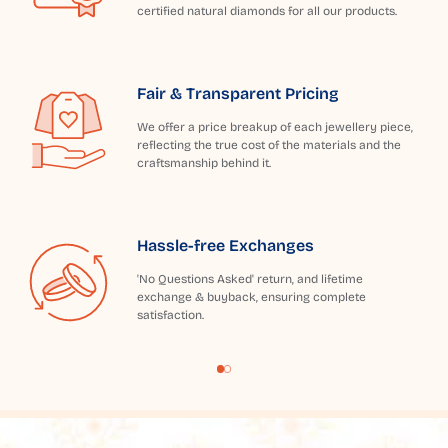
certified natural diamonds for all our products.
Fair & Transparent Pricing
We offer a price breakup of each jewellery piece,
reflecting the true cost of the materials and the
craftsmanship behind it.
Hassle-free Exchanges
'No Questions Asked' return, and lifetime
exchange & buyback, ensuring complete
satisfaction.