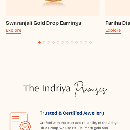
Swaranjali Gold Drop Earrings
Fariha D
Explore
Explore
The Indriya
Promises
Trusted & Certified Jewellery
Crafted with the trust and reliability of the Aditya
Birla Group, we use BIS Hallmark gold and