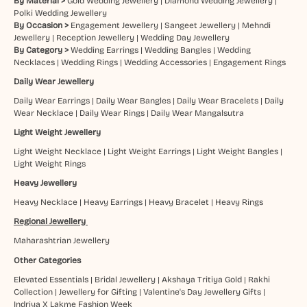
By Material >
Gold Wedding Jewellery
|
Diamond Wedding Jewellery
|
Polki Wedding Jewellery
By Occasion >
Engagement Jewellery
|
Sangeet Jewellery
|
Mehndi
Jewellery
|
Reception Jewellery
|
Wedding Day Jewellery
By Category >
Wedding Earrings
|
Wedding Bangles
|
Wedding
Necklaces
|
Wedding Rings
|
Wedding Accessories
|
Engagement Rings
Daily Wear Jewellery
Daily Wear Earrings
|
Daily Wear Bangles
|
Daily Wear Bracelets
|
Daily
Wear Necklace
|
Daily Wear Rings
|
Daily Wear Mangalsutra
Light Weight Jewellery
Light Weight Necklace
|
Light Weight Earrings
|
Light Weight Bangles
|
Light Weight Rings
Heavy Jewellery
Heavy Necklace
|
Heavy Earrings
|
Heavy Bracelet
|
Heavy Rings
Regional Jewellery
Maharashtrian Jewellery
Other Categories
Elevated Essentials
|
Bridal Jewellery
|
Akshaya Tritiya Gold
|
Rakhi
Collection
|
Jewellery for Gifting
|
Valentine's Day Jewellery Gifts
|
Indriya X Lakme Fashion Week