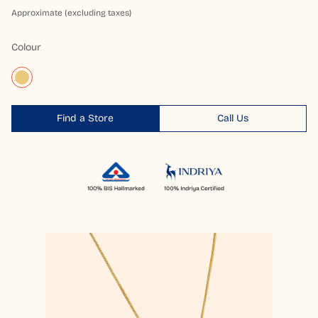
Approximate (excluding taxes)
Colour
Find a Store
Call Us