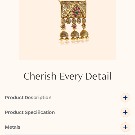
Cherish Every Detail
Product Description
Product Specification
Metals