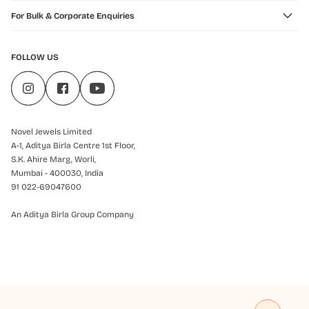
For Bulk & Corporate Enquiries
FOLLOW US
Novel Jewels Limited
A-1, Aditya Birla Centre 1st Floor,
S.K. Ahire Marg, Worli,
Mumbai - 400030, India
91 022-69047600
An Aditya Birla Group Company