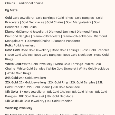
Chains
|
Traditional chains
By Metal
Gold:
Gold Jewellery
|
Gold Earrings
|
Gold Rings
|
Gold Bangles
|
Gold
Bracelets
|
Gold Necklaces
|
Gold Chains
|
Gold Mangalsutra
|
Gold
Pendants
|
Gold Coins
Diamond:
Diamond Jewellery
|
Diamond Earrings
|
Diamond Rings
|
Diamond Bangles
|
Diamond Bracelets
|
Diamond Necklaces
|
Diamond
Mangalsutra
|
Diamond Chains
|
Diamond Pendants
Polki:
Polki Jewellery
Rose Gold:
Rose Gold Jewellery
|
Rose Gold Earrings
|
Rose Gold Bracelet
|
Rose Gold Chains
|
Rose Gold Bangles
|
Rose Gold Necklace
|
Rose Gold
Rings
White Gold:
White Gold Jewellery
|
White Gold Earrings
|
White Gold
Chains
|
White Gold Bangles
|
White Gold Bracelet
|
White Gold Necklace
|
White Gold Rings
24k Gold:
24k Gold Jewellery
22k Gold:
22k Gold Jewellery
|
22k Gold Ring
|
22k Gold Bangles
|
22k
Gold Bracelet
|
22k Gold Chains
|
22k Gold Necklace
18k Gold:
18k gold Jewellery
|
18k Gold Chains
|
18k Gold Rings
|
18k Gold
Bangles
|
18k Gold Bracelet
|
18k Gold Necklace
14k Gold:
14k Gold Jewellery
|
14k Gold Bracelet
Wedding Jewellery