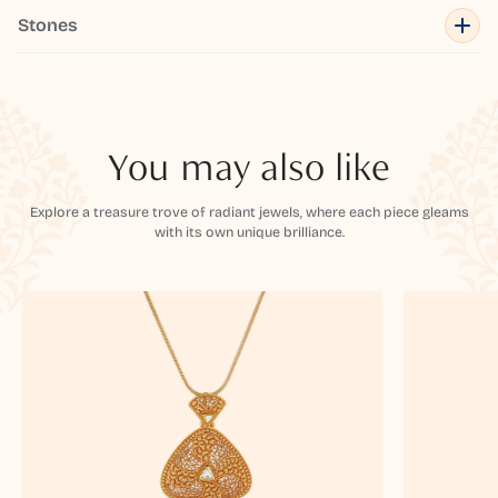
Stones
You may also like
Explore a treasure trove of radiant jewels, where each piece gleams
with its own unique brilliance.