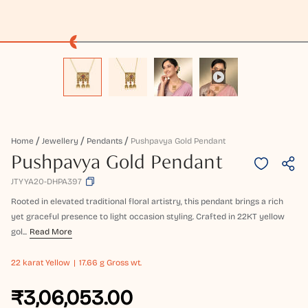
Home
Jewellery
Pendants
Pushpavya Gold Pendant
Pushpavya Gold Pendant
JTYYA20-DHPA397
Rooted in elevated traditional floral artistry, this pendant brings a rich
yet graceful presence to light occasion styling. Crafted in 22KT yellow
gol...
Read More
22 karat
Yellow
17.66 g Gross wt.
₹3,06,053.00