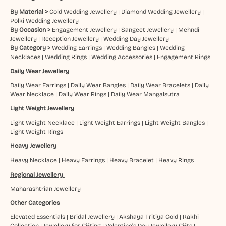
By Material >
Gold Wedding Jewellery
|
Diamond Wedding Jewellery
|
Polki Wedding Jewellery
By Occasion >
Engagement Jewellery
|
Sangeet Jewellery
|
Mehndi
Jewellery
|
Reception Jewellery
|
Wedding Day Jewellery
By Category >
Wedding Earrings
|
Wedding Bangles
|
Wedding
Necklaces
|
Wedding Rings
|
Wedding Accessories
|
Engagement Rings
Daily Wear Jewellery
Daily Wear Earrings
|
Daily Wear Bangles
|
Daily Wear Bracelets
|
Daily
Wear Necklace
|
Daily Wear Rings
|
Daily Wear Mangalsutra
Light Weight Jewellery
Light Weight Necklace
|
Light Weight Earrings
|
Light Weight Bangles
|
Light Weight Rings
Heavy Jewellery
Heavy Necklace
|
Heavy Earrings
|
Heavy Bracelet
|
Heavy Rings
Regional Jewellery
Maharashtrian Jewellery
Other Categories
Elevated Essentials
|
Bridal Jewellery
|
Akshaya Tritiya Gold
|
Rakhi
Collection
|
Jewellery for Gifting
|
Valentine's Day Jewellery Gifts
|