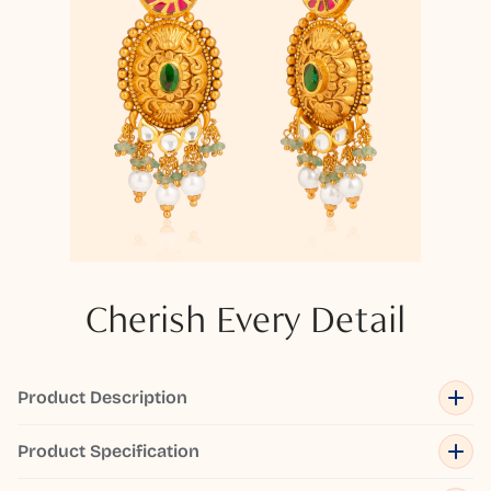
Cherish Every Detail
Product Description
Product Specification