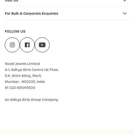
Visit Us
For Bulk & Corporate Enquiries
FOLLOW US
Novel Jewels Limited
A-1, Aditya Birla Centre 1st Floor,
S.K. Ahire Marg, Worli,
Mumbai - 400030, India
91 022-69047600
An Aditya Birla Group Company