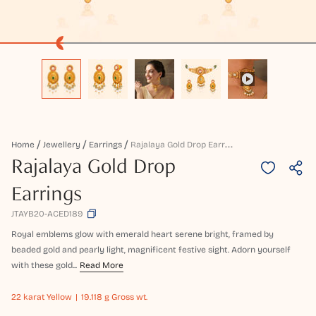
R
Ajalaya Gold Drop Earrings
Home
Jewellery
Earrings
Rajalaya Gold Drop
Earrings
JTAYB20-ACED189
Royal emblems glow with emerald heart serene bright, framed by
beaded gold and pearly light, magnificent festive sight. Adorn yourself
with these gold...
Read More
22 karat
Yellow
19.118 g Gross wt.