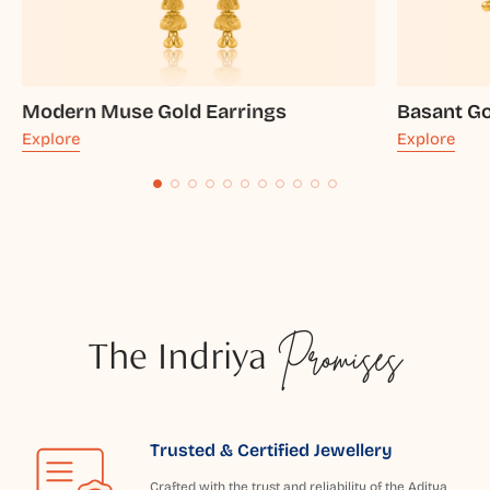
Modern Muse Gold Earrings
Basant Go
Explore
Explore
The Indriya
Promises
Trusted & Certified Jewellery
Crafted with the trust and reliability of the Aditya