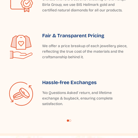
Birla Group, we use BIS Hallmark gold and
certified natural diamonds for all our products.
Fair & Transparent Pricing
We offer a price breakup of each jewellery piece,
reflecting the true cost of the materials and the
craftsmanship behind it.
Hassle-free Exchanges
'No Questions Asked' return, and lifetime
exchange & buyback, ensuring complete
satisfaction.