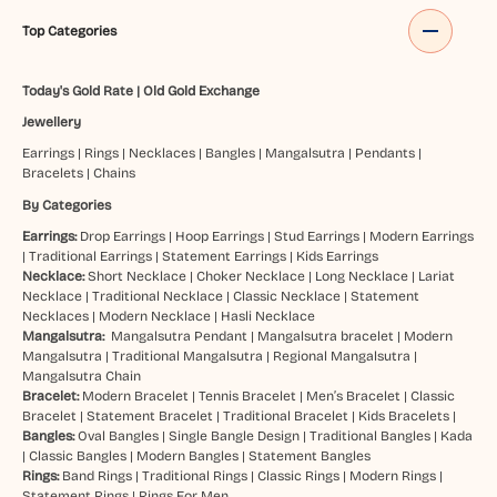
Top Categories
Today's Gold Rate
|
Old Gold Exchange
Jewellery
Earrings
|
Rings
|
Necklaces
|
Bangles
|
Mangalsutra
|
Pendants
|
Bracelets
|
Chains
By Categories
Earrings:
Drop Earrings
|
Hoop Earrings
|
Stud Earrings
|
Modern Earrings
|
Traditional Earrings
|
Statement Earrings
|
Kids Earrings
Necklace:
Short Necklace
|
Choker Necklace
|
Long Necklace
|
Lariat
Necklace
|
Traditional Necklace
|
Classic Necklace
|
Statement
Necklaces
|
Modern Necklace
|
Hasli Necklace
Mangalsutra:
Mangalsutra Pendant
|
Mangalsutra bracelet
|
Modern
Mangalsutra
|
Traditional Mangalsutra
|
Regional Mangalsutra
|
Mangalsutra Chain
Bracelet:
Modern Bracelet
|
Tennis Bracelet
|
Men’s Bracelet
|
Classic
Bracelet
|
Statement Bracelet
|
Traditional Bracelet
|
Kids Bracelets
|
Bangles:
Oval Bangles
|
Single Bangle Design
|
Traditional Bangles
|
Kada
|
Classic Bangles
|
Modern Bangles
|
Statement Bangles
Rings:
Band Rings
|
Traditional Rings
|
Classic Rings
|
Modern Rings
|
Statement Rings
|
Rings For Men