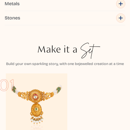
Metals
Stones
Make it a
Set
Build your own sparkling story, with one bejewelled creation at a time
01