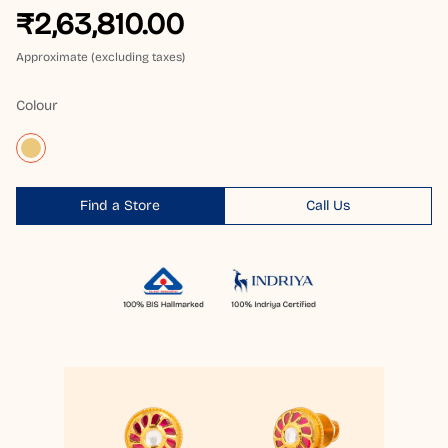
₹2,63,810.00
Approximate (excluding taxes)
Colour
Find a Store
Call Us