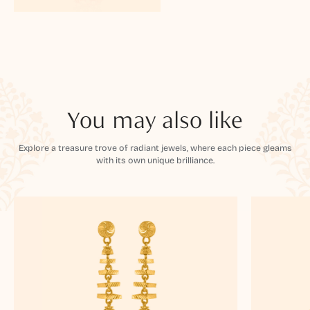
You may also like
Explore a treasure trove of radiant jewels, where each piece gleams
with its own unique brilliance.