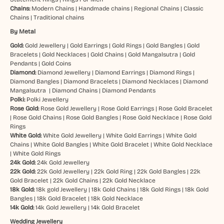
Chains:
Modern Chains
|
Handmade chains
|
Regional Chains
|
Classic
Chains
|
Traditional chains
By Metal
Gold:
Gold Jewellery
|
Gold Earrings
|
Gold Rings
|
Gold Bangles
|
Gold
Bracelets
|
Gold Necklaces
|
Gold Chains
|
Gold Mangalsutra
|
Gold
Pendants
|
Gold Coins
Diamond:
Diamond Jewellery
|
Diamond Earrings
|
Diamond Rings
|
Diamond Bangles
|
Diamond Bracelets
|
Diamond Necklaces
|
Diamond
Mangalsutra
|
Diamond Chains
|
Diamond Pendants
Polki:
Polki Jewellery
Rose Gold:
Rose Gold Jewellery
|
Rose Gold Earrings
|
Rose Gold Bracelet
|
Rose Gold Chains
|
Rose Gold Bangles
|
Rose Gold Necklace
|
Rose Gold
Rings
White Gold:
White Gold Jewellery
|
White Gold Earrings
|
White Gold
Chains
|
White Gold Bangles
|
White Gold Bracelet
|
White Gold Necklace
|
White Gold Rings
24k Gold:
24k Gold Jewellery
22k Gold:
22k Gold Jewellery
|
22k Gold Ring
|
22k Gold Bangles
|
22k
Gold Bracelet
|
22k Gold Chains
|
22k Gold Necklace
18k Gold:
18k gold Jewellery
|
18k Gold Chains
|
18k Gold Rings
|
18k Gold
Bangles
|
18k Gold Bracelet
|
18k Gold Necklace
14k Gold:
14k Gold Jewellery
|
14k Gold Bracelet
Wedding Jewellery