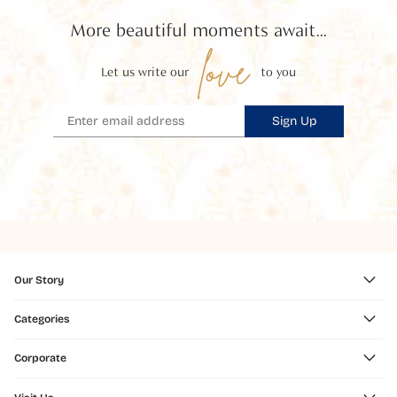
More beautiful moments await...
love
Let us write our
to you
Sign Up
Our Story
Categories
Corporate