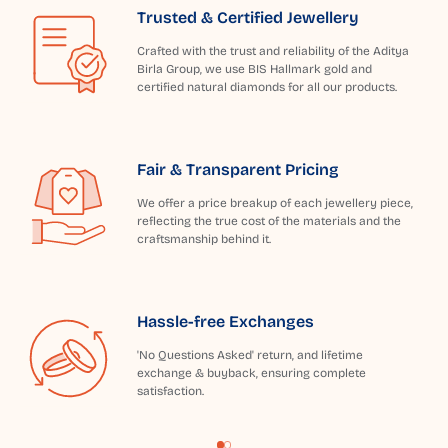
Trusted & Certified Jewellery
Crafted with the trust and reliability of the Aditya
Birla Group, we use BIS Hallmark gold and
certified natural diamonds for all our products.
Fair & Transparent Pricing
We offer a price breakup of each jewellery piece,
reflecting the true cost of the materials and the
craftsmanship behind it.
Hassle-free Exchanges
'No Questions Asked' return, and lifetime
exchange & buyback, ensuring complete
satisfaction.