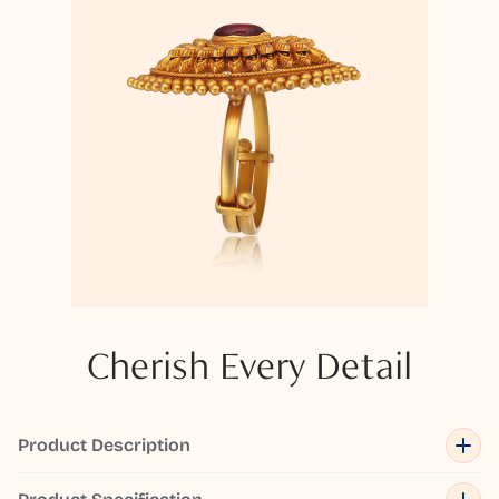
Cherish Every Detail
Product Description