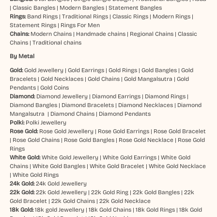
|
Classic Bangles
|
Modern Bangles
|
Statement Bangles
Rings:
Band Rings
|
Traditional Rings
|
Classic Rings
|
Modern Rings
|
Statement Rings
|
Rings For Men
Chains:
Modern Chains
|
Handmade chains
|
Regional Chains
|
Classic
Chains
|
Traditional chains
By Metal
Gold:
Gold Jewellery
|
Gold Earrings
|
Gold Rings
|
Gold Bangles
|
Gold
Bracelets
|
Gold Necklaces
|
Gold Chains
|
Gold Mangalsutra
|
Gold
Pendants
|
Gold Coins
Diamond:
Diamond Jewellery
|
Diamond Earrings
|
Diamond Rings
|
Diamond Bangles
|
Diamond Bracelets
|
Diamond Necklaces
|
Diamond
Mangalsutra
|
Diamond Chains
|
Diamond Pendants
Polki:
Polki Jewellery
Rose Gold:
Rose Gold Jewellery
|
Rose Gold Earrings
|
Rose Gold Bracelet
|
Rose Gold Chains
|
Rose Gold Bangles
|
Rose Gold Necklace
|
Rose Gold
Rings
White Gold:
White Gold Jewellery
|
White Gold Earrings
|
White Gold
Chains
|
White Gold Bangles
|
White Gold Bracelet
|
White Gold Necklace
|
White Gold Rings
24k Gold:
24k Gold Jewellery
22k Gold:
22k Gold Jewellery
|
22k Gold Ring
|
22k Gold Bangles
|
22k
Gold Bracelet
|
22k Gold Chains
|
22k Gold Necklace
18k Gold:
18k gold Jewellery
|
18k Gold Chains
|
18k Gold Rings
|
18k Gold