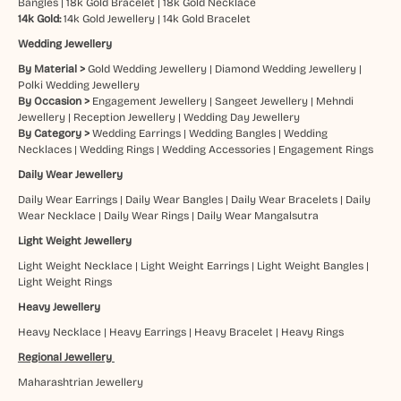
Bangles
|
18k Gold Bracelet
|
18k Gold Necklace
14k Gold:
14k Gold Jewellery
|
14k Gold Bracelet
Wedding Jewellery
By Material >
Gold Wedding Jewellery
|
Diamond Wedding Jewellery
|
Polki Wedding Jewellery
By Occasion >
Engagement Jewellery
|
Sangeet Jewellery
|
Mehndi
Jewellery
|
Reception Jewellery
|
Wedding Day Jewellery
By Category >
Wedding Earrings
|
Wedding Bangles
|
Wedding
Necklaces
|
Wedding Rings
|
Wedding Accessories
|
Engagement Rings
Daily Wear Jewellery
Daily Wear Earrings
|
Daily Wear Bangles
|
Daily Wear Bracelets
|
Daily
Wear Necklace
|
Daily Wear Rings
|
Daily Wear Mangalsutra
Light Weight Jewellery
Light Weight Necklace
|
Light Weight Earrings
|
Light Weight Bangles
|
Light Weight Rings
Heavy Jewellery
Heavy Necklace
|
Heavy Earrings
|
Heavy Bracelet
|
Heavy Rings
Regional Jewellery
Maharashtrian Jewellery