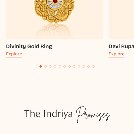
Divinity Gold Ring
Devi Rupa
Explore
Explore
The Indriya
Promises