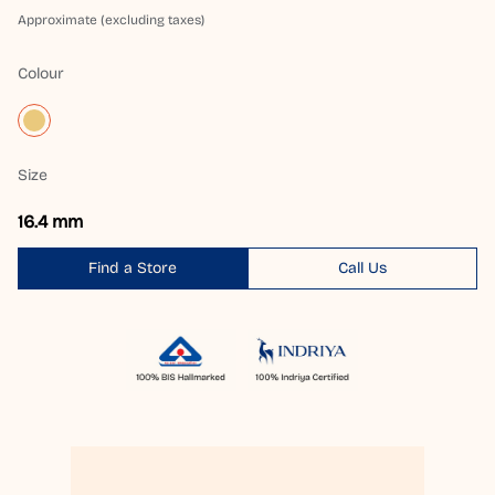
Approximate (excluding taxes)
Colour
Size
16.4 mm
Find a Store
Call Us