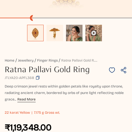
R
Atna Pallavi Gold Ring
Home
Jewellery
Finger Rings
Ratna Pallavi Gold Ring
JTLYA20-APFL368
Deep crimson jewel rests within golden petals like royalty upon throne,
radiating ancient charm, bordered by orbs of pure light reflecting noble
grace...
Read More
22 karat
Yellow
7.175 g Gross wt.
₹1,19,348.00