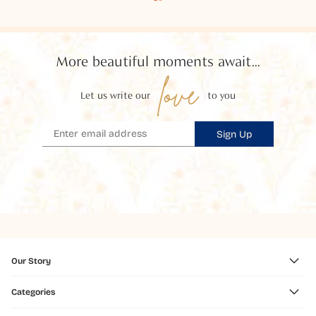
More beautiful moments await...
love
Let us write our
to you
Sign Up
Our Story
Categories