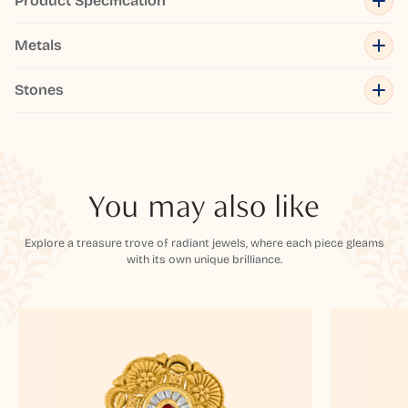
Product Specification
Metals
Stones
You may also like
Explore a treasure trove of radiant jewels, where each piece gleams
with its own unique brilliance.