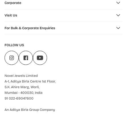
Corporate
Visit Us
For Bulk & Corporate Enquiries
FOLLOW US
Novel Jewels Limited
A-1, Aditya Birla Centre 1st Floor,
S.K. Ahire Marg, Worli,
Mumbai - 400030, India
91 022-69047600
An Aditya Birla Group Company