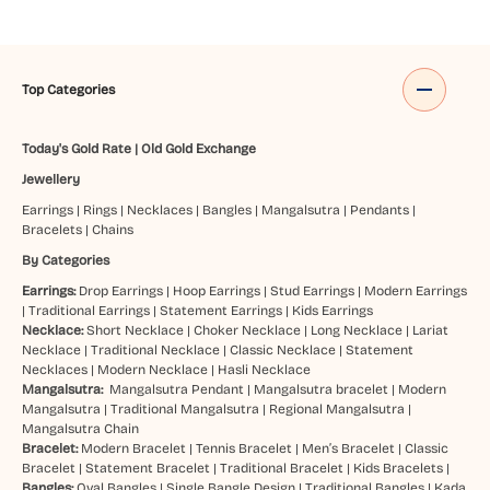
Top Categories
Today's Gold Rate
|
Old Gold Exchange
Jewellery
Earrings
|
Rings
|
Necklaces
|
Bangles
|
Mangalsutra
|
Pendants
|
Bracelets
|
Chains
By Categories
Earrings:
Drop Earrings
|
Hoop Earrings
|
Stud Earrings
|
Modern Earrings
|
Traditional Earrings
|
Statement Earrings
|
Kids Earrings
Necklace:
Short Necklace
|
Choker Necklace
|
Long Necklace
|
Lariat
Necklace
|
Traditional Necklace
|
Classic Necklace
|
Statement
Necklaces
|
Modern Necklace
|
Hasli Necklace
Mangalsutra:
Mangalsutra Pendant
|
Mangalsutra bracelet
|
Modern
Mangalsutra
|
Traditional Mangalsutra
|
Regional Mangalsutra
|
Mangalsutra Chain
Bracelet:
Modern Bracelet
|
Tennis Bracelet
|
Men’s Bracelet
|
Classic
Bracelet
|
Statement Bracelet
|
Traditional Bracelet
|
Kids Bracelets
|
Bangles:
Oval Bangles
|
Single Bangle Design
|
Traditional Bangles
|
Kada