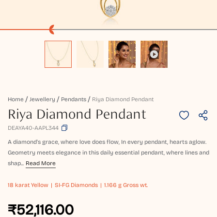
Home
Jewellery
Pendants
Riya Diamond Pendant
Riya Diamond Pendant
DEAYA40-AAPL344
A diamond's grace, where love does flow, In every pendant, hearts aglow.
Geometry meets elegance in this daily essential pendant, where lines and
shap...
Read More
18 karat
Yellow
SI-FG Diamonds
1.166 g Gross wt.
₹52,116.00