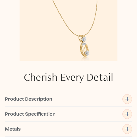
Cherish Every Detail
Product Description
Product Specification
Metals