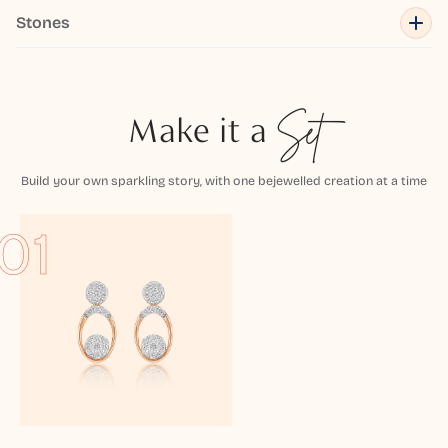
Stones
Make it a
Set
Build your own sparkling story, with one bejewelled creation at a time
01