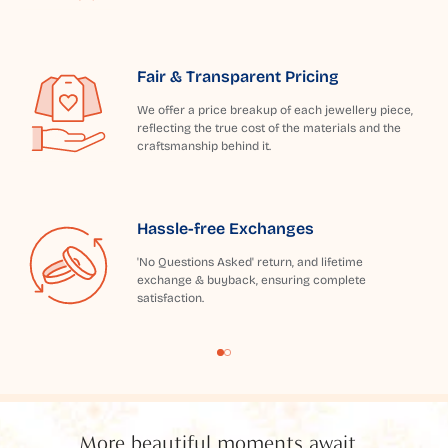
Fair & Transparent Pricing
We offer a price breakup of each jewellery piece,
reflecting the true cost of the materials and the
craftsmanship behind it.
Hassle-free Exchanges
'No Questions Asked' return, and lifetime
exchange & buyback, ensuring complete
satisfaction.
More beautiful moments await...