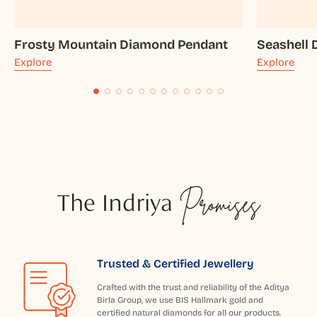
Frosty Mountain Diamond Pendant
Seashell
Explore
Explore
The Indriya
Promises
Trusted & Certified Jewellery
Crafted with the trust and reliability of the Aditya
Birla Group, we use BIS Hallmark gold and
certified natural diamonds for all our products.