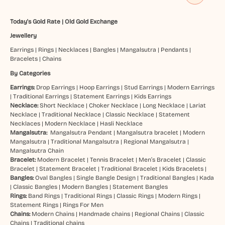
Today's Gold Rate
|
Old Gold Exchange
Jewellery
Earrings
|
Rings
|
Necklaces
|
Bangles
|
Mangalsutra
|
Pendants
|
Bracelets
|
Chains
By Categories
Earrings:
Drop Earrings
|
Hoop Earrings
|
Stud Earrings
|
Modern Earrings
|
Traditional Earrings
|
Statement Earrings
|
Kids Earrings
Necklace:
Short Necklace
|
Choker Necklace
|
Long Necklace
|
Lariat
Necklace
|
Traditional Necklace
|
Classic Necklace
|
Statement
Necklaces
|
Modern Necklace
|
Hasli Necklace
Mangalsutra:
Mangalsutra Pendant
|
Mangalsutra bracelet
|
Modern
Mangalsutra
|
Traditional Mangalsutra
|
Regional Mangalsutra
|
Mangalsutra Chain
Bracelet:
Modern Bracelet
|
Tennis Bracelet
|
Men’s Bracelet
|
Classic
Bracelet
|
Statement Bracelet
|
Traditional Bracelet
|
Kids Bracelets
|
Bangles:
Oval Bangles
|
Single Bangle Design
|
Traditional Bangles
|
Kada
|
Classic Bangles
|
Modern Bangles
|
Statement Bangles
Rings:
Band Rings
|
Traditional Rings
|
Classic Rings
|
Modern Rings
|
Statement Rings
|
Rings For Men
Chains:
Modern Chains
|
Handmade chains
|
Regional Chains
|
Classic
Chains
|
Traditional chains