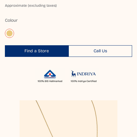
Approximate (excluding taxes)
Colour
Find a Store
Call Us