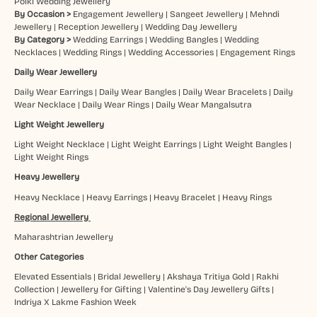
Polki Wedding Jewellery
By Occasion >
Engagement Jewellery
|
Sangeet Jewellery
|
Mehndi
Jewellery
|
Reception Jewellery
|
Wedding Day Jewellery
By Category >
Wedding Earrings
|
Wedding Bangles
|
Wedding
Necklaces
|
Wedding Rings
|
Wedding Accessories
|
Engagement Rings
Daily Wear Jewellery
Daily Wear Earrings
|
Daily Wear Bangles
|
Daily Wear Bracelets
|
Daily
Wear Necklace
|
Daily Wear Rings
|
Daily Wear Mangalsutra
Light Weight Jewellery
Light Weight Necklace
|
Light Weight Earrings
|
Light Weight Bangles
|
Light Weight Rings
Heavy Jewellery
Heavy Necklace
|
Heavy Earrings
|
Heavy Bracelet
|
Heavy Rings
Regional Jewellery
Maharashtrian Jewellery
Other Categories
Elevated Essentials
|
Bridal Jewellery
|
Akshaya Tritiya Gold
|
Rakhi
Collection
|
Jewellery for Gifting
|
Valentine's Day Jewellery Gifts
|
Indriya X Lakme Fashion Week