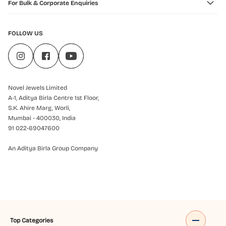
For Bulk & Corporate Enquiries
FOLLOW US
Novel Jewels Limited
A-1, Aditya Birla Centre 1st Floor,
S.K. Ahire Marg, Worli,
Mumbai - 400030, India
91 022-69047600
An Aditya Birla Group Company
Top Categories