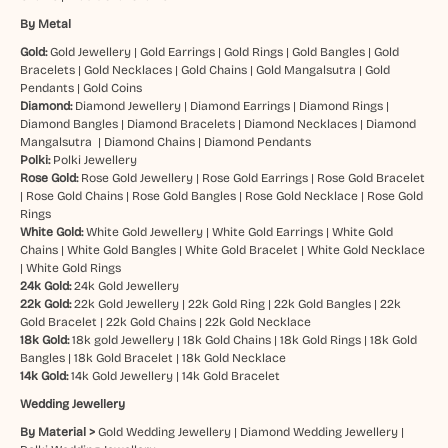
By Metal
Gold:
Gold Jewellery
|
Gold Earrings
|
Gold Rings
|
Gold Bangles
|
Gold
Bracelets
|
Gold Necklaces
|
Gold Chains
|
Gold Mangalsutra
|
Gold
Pendants
|
Gold Coins
Diamond:
Diamond Jewellery
|
Diamond Earrings
|
Diamond Rings
|
Diamond Bangles
|
Diamond Bracelets
|
Diamond Necklaces
|
Diamond
Mangalsutra
|
Diamond Chains
|
Diamond Pendants
Polki:
Polki Jewellery
Rose Gold:
Rose Gold Jewellery
|
Rose Gold Earrings
|
Rose Gold Bracelet
|
Rose Gold Chains
|
Rose Gold Bangles
|
Rose Gold Necklace
|
Rose Gold
Rings
White Gold:
White Gold Jewellery
|
White Gold Earrings
|
White Gold
Chains
|
White Gold Bangles
|
White Gold Bracelet
|
White Gold Necklace
|
White Gold Rings
24k Gold:
24k Gold Jewellery
22k Gold:
22k Gold Jewellery
|
22k Gold Ring
|
22k Gold Bangles
|
22k
Gold Bracelet
|
22k Gold Chains
|
22k Gold Necklace
18k Gold:
18k gold Jewellery
|
18k Gold Chains
|
18k Gold Rings
|
18k Gold
Bangles
|
18k Gold Bracelet
|
18k Gold Necklace
14k Gold:
14k Gold Jewellery
|
14k Gold Bracelet
Wedding Jewellery
By Material >
Gold Wedding Jewellery
|
Diamond Wedding Jewellery
|