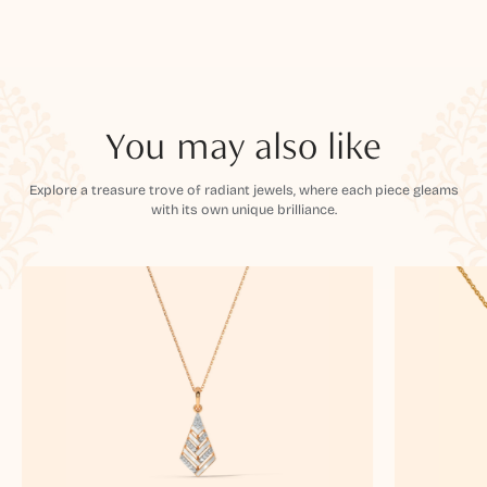
You may also like
Explore a treasure trove of radiant jewels, where each piece gleams
with its own unique brilliance.