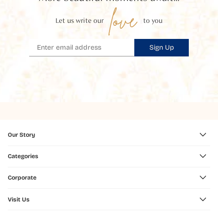
love
Let us write our
to you
Sign Up
Our Story
Categories
Corporate
Visit Us