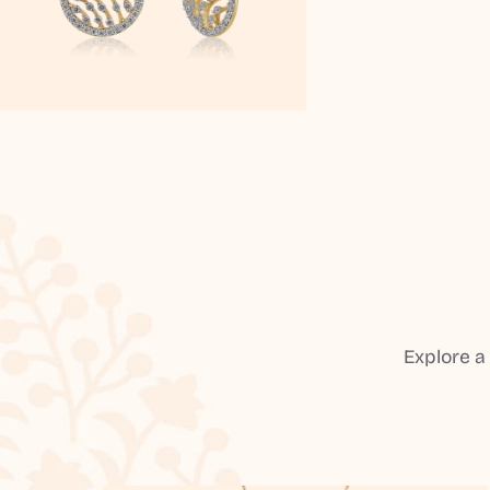
Explore a