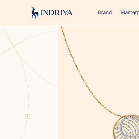
Brand
Masterp