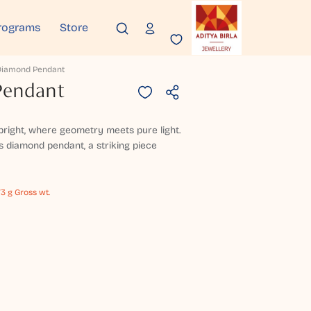
rograms
Store
 Diamond Pendant
Pendant
right, where geometry meets pure light.
s diamond pendant, a striking piece
73 g Gross wt.