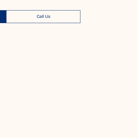
Call Us