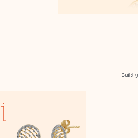
Build 
1