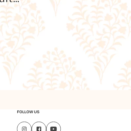
FOLLOW US