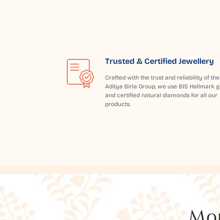
Trusted & Certified Jewellery
Crafted with the trust and reliability of the
Aditya Birla Group, we use BIS Hallmark g
and certified natural diamonds for all our
products.
Mor