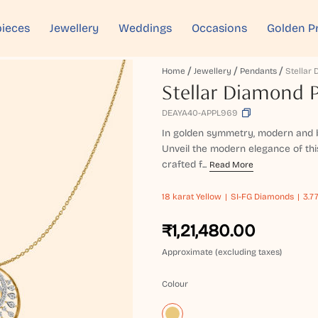
ieces
Jewellery
Weddings
Occasions
Golden P
Home
Jewellery
Pendants
Stellar
Stellar Diamond 
DEAYA40-APPL969
In golden symmetry, modern and b
Unveil the modern elegance of thi
crafted f...
Read More
18 karat
Yellow
SI-FG Diamonds
3.7
₹1,21,480.00
Approximate (excluding taxes)
Colour