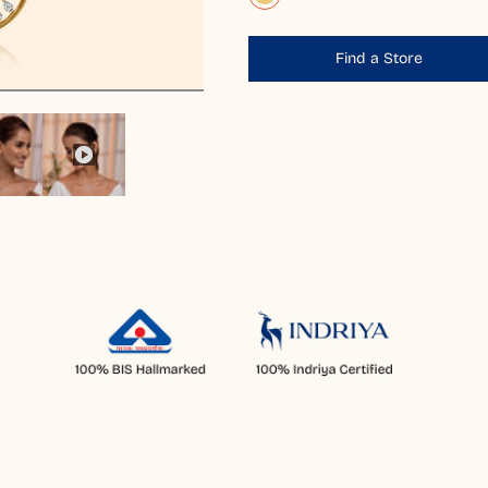
Find a Store