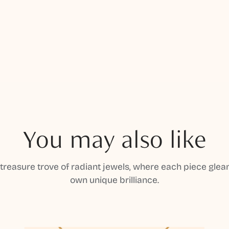
You may also like
 treasure trove of radiant jewels, where each piece gleam
own unique brilliance.