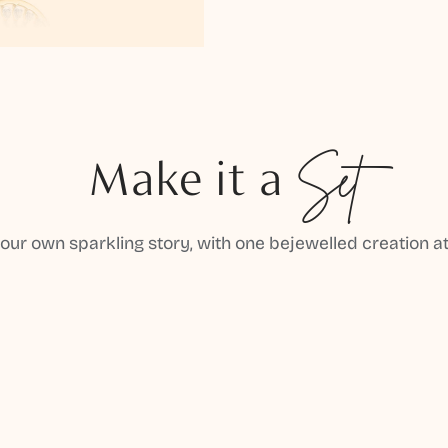
Make it a
Set
your own sparkling story, with one bejewelled creation at