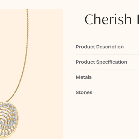
Cherish 
Product Description
Product Specification
Metals
Stones