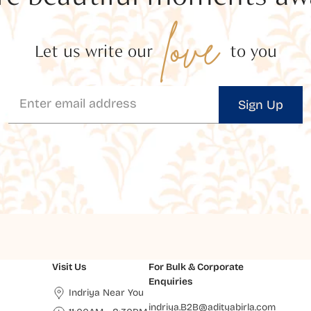
love
Let us write our
to you
Sign Up
Visit Us
For Bulk & Corporate
Enquiries
Indriya Near You
indriya.B2B@adityabirla.com