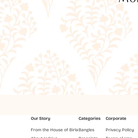
Our Story
Categories
Corporate
From the House of Birla
Bangles
Privacy Policy