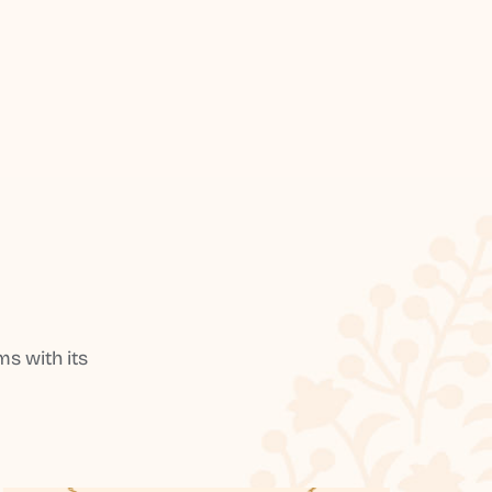
s with its