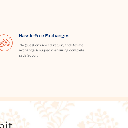
Hassle-free Exchanges
'No Questions Asked' return, and lifetime
exchange & buyback, ensuring complete
satisfaction.
t...