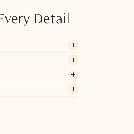
Every Detail