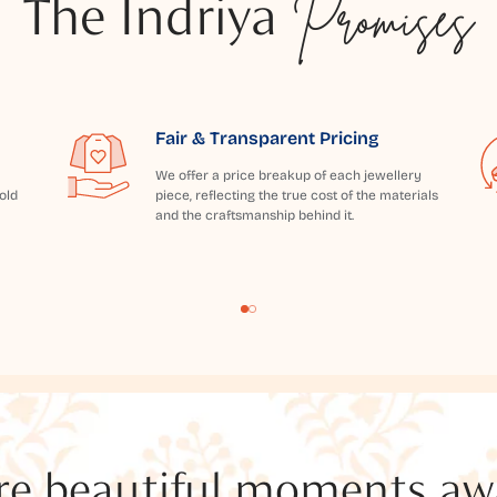
The Indriya
Promises
Fair & Transparent Pricing
We offer a price breakup of each jewellery
old
piece, reflecting the true cost of the materials
and the craftsmanship behind it.
e beautiful moments awai