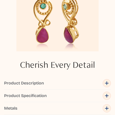
Cherish Every Detail
Product Description
Product Specification
Metals