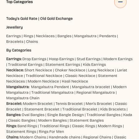
Top Categories
Today's Gold Rate
|
Old Gold Exchange
Jewellery
Earrings
|
Rings
|
Necklaces
|
Bangles
|
Mangalsutra
|
Pendants
|
Bracelets
|
Chains
By Categories
Earrings:
Drop Earrings
|
Hoop Earrings
|
Stud Earrings
|
Modern Earrings
|
Traditional Earrings
|
Statement Earrings
|
Kids Earrings
Necklace:
Short Necklace
|
Choker Necklace
|
Long Necklace
|
Lariat
Necklace
|
Traditional Necklace
|
Classic Necklace
|
Statement
Necklaces
|
Modern Necklace
|
Hasli Necklace
Mangalsutra:
Mangalsutra Pendant
|
Mangalsutra bracelet
|
Modern
Mangalsutra
|
Traditional Mangalsutra
|
Regional Mangalsutra
|
Mangalsutra Chain
Bracelet:
Modern Bracelet
|
Tennis Bracelet
|
Men’s Bracelet
|
Classic
Bracelet
|
Statement Bracelet
|
Traditional Bracelet
|
Kids Bracelets
|
Bangles:
Oval Bangles
|
Single Bangle Design
|
Traditional Bangles
|
Kada
|
Classic Bangles
|
Modern Bangles
|
Statement Bangles
Rings:
Band Rings
|
Traditional Rings
|
Classic Rings
|
Modern Rings
|
Statement Rings
|
Rings For Men
Chains:
Modern Chains
|
Handmade chains
|
Regional Chains
|
Classic