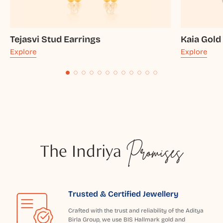
Tejasvi Stud Earrings
Kaia Gold
Explore
Explore
The Indriya
Promises
Trusted & Certified Jewellery
Crafted with the trust and reliability of the Aditya
Birla Group, we use BIS Hallmark gold and