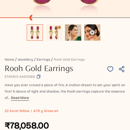
Home
Jewellery
Earrings
Rooh Gold Earrings
Rooh Gold Earrings
ETAYB10-AAES586
Have you ever craved a piece of fire, A molten dream to set your spirit on
fire? A dance of light and shadow, the Rooh earrings capture the essence
of...
Read More
22 karat
Yellow
4.79 g Gross wt.
₹78,058.00