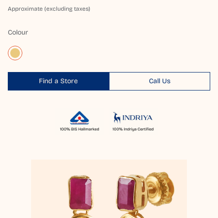
Approximate (excluding taxes)
Colour
Find a Store
Call Us