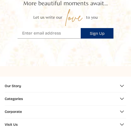
More beautiful moments await...
love
Let us write our
to you
Sign Up
Our Story
Categories
Corporate
Visit Us