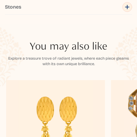
Stones
You may also like
Explore a treasure trove of radiant jewels, where each piece gleams
with its own unique brilliance.