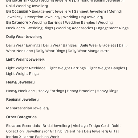
By Material >
Gold Wedding Jewellery
|
Diamond Wedding Jewellery
|
Polki Wedding Jewellery
By Occasion >
Engagement Jewellery
|
Sangeet Jewellery
|
Mehndi
Jewellery
|
Reception Jewellery
|
Wedding Day Jewellery
By Category >
Wedding Earrings
|
Wedding Bangles
|
Wedding
Necklaces
|
Wedding Rings
|
Wedding Accessories
|
Engagement Rings
Daily Wear Jewellery
Daily Wear Earrings
|
Daily Wear Bangles
|
Daily Wear Bracelets
|
Daily
Wear Necklace
|
Daily Wear Rings
|
Daily Wear Mangalsutra
Light Weight Jewellery
Light Weight Necklace
|
Light Weight Earrings
|
Light Weight Bangles
|
Light Weight Rings
Heavy Jewellery
Heavy Necklace
|
Heavy Earrings
|
Heavy Bracelet
|
Heavy Rings
Regional Jewellery
Maharashtrian Jewellery
Other Categories
Elevated Essentials
|
Bridal Jewellery
|
Akshaya Tritiya Gold
|
Rakhi
Collection
|
Jewellery for Gifting
|
Valentine's Day Jewellery Gifts
|
Indriya X Lakme Fashion Week