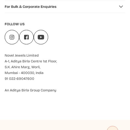
For Bulk & Corporate Enquiries
FOLLOW US
Novel Jewels Limited
A-1, Aditya Birla Centre 1st Floor,
S.K. Ahire Marg, Worli,
Mumbai - 400030, India
91 022-69047600
An Aditya Birla Group Company