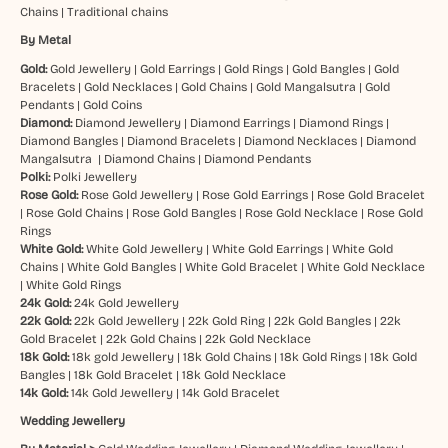
Chains
|
Traditional chains
By Metal
Gold:
Gold Jewellery
|
Gold Earrings
|
Gold Rings
|
Gold Bangles
|
Gold
Bracelets
|
Gold Necklaces
|
Gold Chains
|
Gold Mangalsutra
|
Gold
Pendants
|
Gold Coins
Diamond:
Diamond Jewellery
|
Diamond Earrings
|
Diamond Rings
|
Diamond Bangles
|
Diamond Bracelets
|
Diamond Necklaces
|
Diamond
Mangalsutra
|
Diamond Chains
|
Diamond Pendants
Polki:
Polki Jewellery
Rose Gold:
Rose Gold Jewellery
|
Rose Gold Earrings
|
Rose Gold Bracelet
|
Rose Gold Chains
|
Rose Gold Bangles
|
Rose Gold Necklace
|
Rose Gold
Rings
White Gold:
White Gold Jewellery
|
White Gold Earrings
|
White Gold
Chains
|
White Gold Bangles
|
White Gold Bracelet
|
White Gold Necklace
|
White Gold Rings
24k Gold:
24k Gold Jewellery
22k Gold:
22k Gold Jewellery
|
22k Gold Ring
|
22k Gold Bangles
|
22k
Gold Bracelet
|
22k Gold Chains
|
22k Gold Necklace
18k Gold:
18k gold Jewellery
|
18k Gold Chains
|
18k Gold Rings
|
18k Gold
Bangles
|
18k Gold Bracelet
|
18k Gold Necklace
14k Gold:
14k Gold Jewellery
|
14k Gold Bracelet
Wedding Jewellery