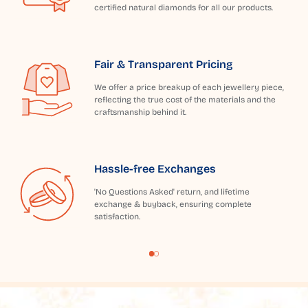
certified natural diamonds for all our products.
Fair & Transparent Pricing
We offer a price breakup of each jewellery piece,
reflecting the true cost of the materials and the
craftsmanship behind it.
Hassle-free Exchanges
'No Questions Asked' return, and lifetime
exchange & buyback, ensuring complete
satisfaction.