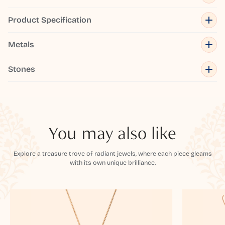
Product Specification
Metals
Stones
You may also like
Explore a treasure trove of radiant jewels, where each piece gleams
with its own unique brilliance.