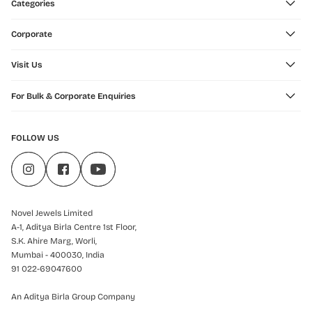
Categories
Corporate
Visit Us
For Bulk & Corporate Enquiries
FOLLOW US
Novel Jewels Limited
A-1, Aditya Birla Centre 1st Floor,
S.K. Ahire Marg, Worli,
Mumbai - 400030, India
91 022-69047600
An Aditya Birla Group Company