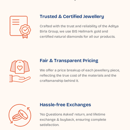
Trusted & Certified Jewellery
Crafted with the trust and reliability of the Aditya
Birla Group, we use BIS Hallmark gold and
certified natural diamonds for all our products.
Fair & Transparent Pricing
We offer a price breakup of each jewellery piece,
reflecting the true cost of the materials and the
craftsmanship behind it.
Hassle-free Exchanges
'No Questions Asked' return, and lifetime
exchange & buyback, ensuring complete
satisfaction.