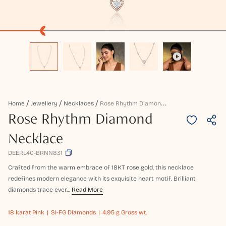
R
Ose Rhythm Diamond Necklace
Home
Jewellery
Necklaces
Rose Rhythm Diamond
Necklace
DEERL40-BRNN831
Crafted from the warm embrace of 18KT rose gold, this necklace
redefines modern elegance with its exquisite heart motif. Brilliant
diamonds trace ever...
Read More
18 karat
Pink
SI-FG Diamonds
4.95 g Gross wt.