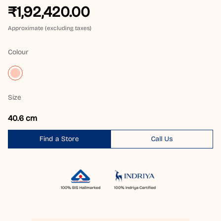
₹1,92,420.00
Approximate (excluding taxes)
Colour
Size
40.6 cm
Find a Store
Call Us