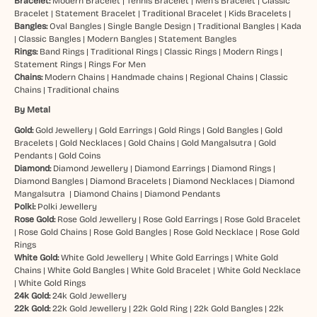
Bracelet:
Modern Bracelet
|
Tennis Bracelet
|
Men’s Bracelet
|
Classic
Bracelet
|
Statement Bracelet
|
Traditional Bracelet
|
Kids Bracelets
|
Bangles:
Oval Bangles
|
Single Bangle Design
|
Traditional Bangles
|
Kada
|
Classic Bangles
|
Modern Bangles
|
Statement Bangles
Rings:
Band Rings
|
Traditional Rings
|
Classic Rings
|
Modern Rings
|
Statement Rings
|
Rings For Men
Chains:
Modern Chains
|
Handmade chains
|
Regional Chains
|
Classic
Chains
|
Traditional chains
By Metal
Gold:
Gold Jewellery
|
Gold Earrings
|
Gold Rings
|
Gold Bangles
|
Gold
Bracelets
|
Gold Necklaces
|
Gold Chains
|
Gold Mangalsutra
|
Gold
Pendants
|
Gold Coins
Diamond:
Diamond Jewellery
|
Diamond Earrings
|
Diamond Rings
|
Diamond Bangles
|
Diamond Bracelets
|
Diamond Necklaces
|
Diamond
Mangalsutra
|
Diamond Chains
|
Diamond Pendants
Polki:
Polki Jewellery
Rose Gold:
Rose Gold Jewellery
|
Rose Gold Earrings
|
Rose Gold Bracelet
|
Rose Gold Chains
|
Rose Gold Bangles
|
Rose Gold Necklace
|
Rose Gold
Rings
White Gold:
White Gold Jewellery
|
White Gold Earrings
|
White Gold
Chains
|
White Gold Bangles
|
White Gold Bracelet
|
White Gold Necklace
|
White Gold Rings
24k Gold:
24k Gold Jewellery
22k Gold:
22k Gold Jewellery
|
22k Gold Ring
|
22k Gold Bangles
|
22k