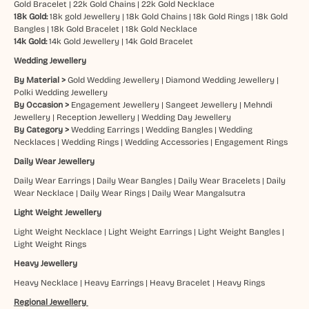
Gold Bracelet
|
22k Gold Chains
|
22k Gold Necklace
18k Gold:
18k gold Jewellery
|
18k Gold Chains
|
18k Gold Rings
|
18k Gold
Bangles
|
18k Gold Bracelet
|
18k Gold Necklace
14k Gold:
14k Gold Jewellery
|
14k Gold Bracelet
Wedding Jewellery
By Material >
Gold Wedding Jewellery
|
Diamond Wedding Jewellery
|
Polki Wedding Jewellery
By Occasion >
Engagement Jewellery
|
Sangeet Jewellery
|
Mehndi
Jewellery
|
Reception Jewellery
|
Wedding Day Jewellery
By Category >
Wedding Earrings
|
Wedding Bangles
|
Wedding
Necklaces
|
Wedding Rings
|
Wedding Accessories
|
Engagement Rings
Daily Wear Jewellery
Daily Wear Earrings
|
Daily Wear Bangles
|
Daily Wear Bracelets
|
Daily
Wear Necklace
|
Daily Wear Rings
|
Daily Wear Mangalsutra
Light Weight Jewellery
Light Weight Necklace
|
Light Weight Earrings
|
Light Weight Bangles
|
Light Weight Rings
Heavy Jewellery
Heavy Necklace
|
Heavy Earrings
|
Heavy Bracelet
|
Heavy Rings
Regional Jewellery