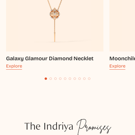
Galaxy Glamour Diamond Necklet
Moonchil
Explore
Explore
The Indriya
Promises