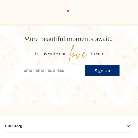
More beautiful moments await...
love
Let us write our
to you
Sign Up
Our Story