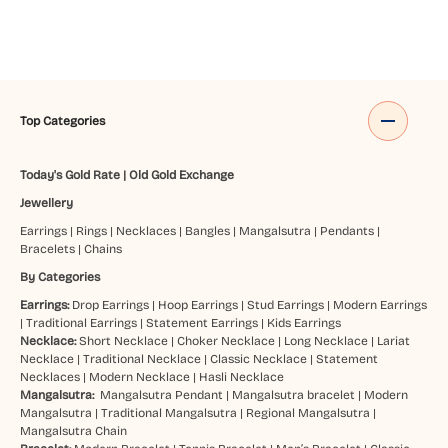
Top Categories
Today's Gold Rate
|
Old Gold Exchange
Jewellery
Earrings
|
Rings
|
Necklaces
|
Bangles
|
Mangalsutra
|
Pendants
|
Bracelets
|
Chains
By Categories
Earrings:
Drop Earrings
|
Hoop Earrings
|
Stud Earrings
|
Modern Earrings
|
Traditional Earrings
|
Statement Earrings
|
Kids Earrings
Necklace:
Short Necklace
|
Choker Necklace
|
Long Necklace
|
Lariat
Necklace
|
Traditional Necklace
|
Classic Necklace
|
Statement
Necklaces
|
Modern Necklace
|
Hasli Necklace
Mangalsutra:
Mangalsutra Pendant
|
Mangalsutra bracelet
|
Modern
Mangalsutra
|
Traditional Mangalsutra
|
Regional Mangalsutra
|
Mangalsutra Chain