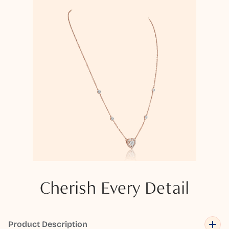
Cherish Every Detail
Product Description