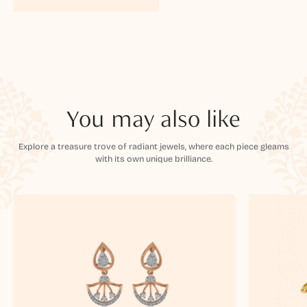
You may also like
Explore a treasure trove of radiant jewels, where each piece gleams
with its own unique brilliance.