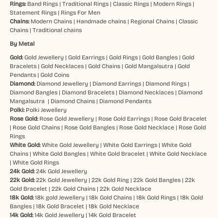
Rings:
Band Rings
|
Traditional Rings
|
Classic Rings
|
Modern Rings
|
Statement Rings
|
Rings For Men
Chains:
Modern Chains
|
Handmade chains
|
Regional Chains
|
Classic
Chains
|
Traditional chains
By Metal
Gold:
Gold Jewellery
|
Gold Earrings
|
Gold Rings
|
Gold Bangles
|
Gold
Bracelets
|
Gold Necklaces
|
Gold Chains
|
Gold Mangalsutra
|
Gold
Pendants
|
Gold Coins
Diamond:
Diamond Jewellery
|
Diamond Earrings
|
Diamond Rings
|
Diamond Bangles
|
Diamond Bracelets
|
Diamond Necklaces
|
Diamond
Mangalsutra
|
Diamond Chains
|
Diamond Pendants
Polki:
Polki Jewellery
Rose Gold:
Rose Gold Jewellery
|
Rose Gold Earrings
|
Rose Gold Bracelet
|
Rose Gold Chains
|
Rose Gold Bangles
|
Rose Gold Necklace
|
Rose Gold
Rings
White Gold:
White Gold Jewellery
|
White Gold Earrings
|
White Gold
Chains
|
White Gold Bangles
|
White Gold Bracelet
|
White Gold Necklace
|
White Gold Rings
24k Gold:
24k Gold Jewellery
22k Gold:
22k Gold Jewellery
|
22k Gold Ring
|
22k Gold Bangles
|
22k
Gold Bracelet
|
22k Gold Chains
|
22k Gold Necklace
18k Gold:
18k gold Jewellery
|
18k Gold Chains
|
18k Gold Rings
|
18k Gold
Bangles
|
18k Gold Bracelet
|
18k Gold Necklace
14k Gold:
14k Gold Jewellery
|
14k Gold Bracelet