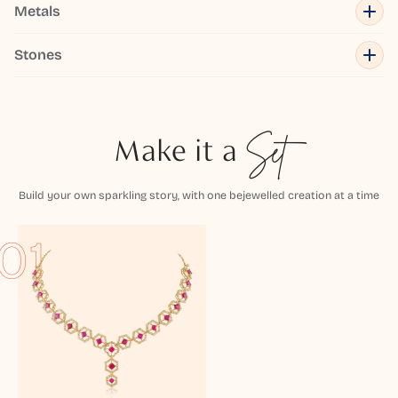
Metals
Stones
Make it a
Set
Build your own sparkling story, with one bejewelled creation at a time
01