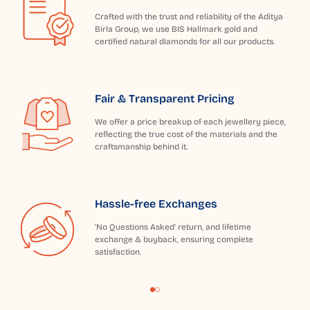
Crafted with the trust and reliability of the Aditya
Birla Group, we use BIS Hallmark gold and
certified natural diamonds for all our products.
Fair & Transparent Pricing
We offer a price breakup of each jewellery piece,
reflecting the true cost of the materials and the
craftsmanship behind it.
Hassle-free Exchanges
'No Questions Asked' return, and lifetime
exchange & buyback, ensuring complete
satisfaction.