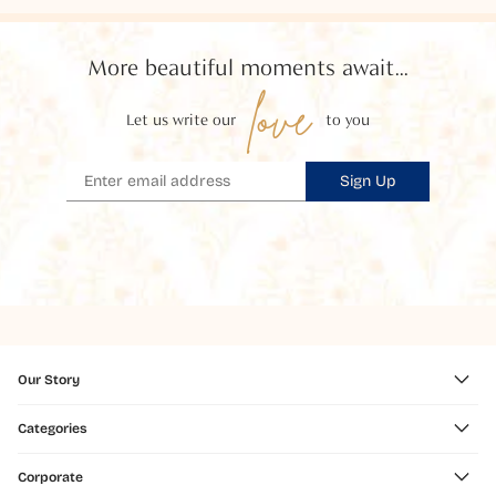
More beautiful moments await...
love
Let us write our
to you
Sign Up
Our Story
Categories
Corporate