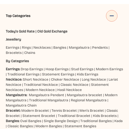
Top Categories
Today's Gold Rate
|
Old Gold Exchange
Jewellery
Earrings
|
Rings
|
Necklaces
|
Bangles
|
Mangalsutra
|
Pendants
|
Bracelets
|
Chains
By Categories
Earrings:
Drop Earrings
|
Hoop Earrings
|
Stud Earrings
|
Modern Earrings
|
Traditional Earrings
|
Statement Earrings
|
Kids Earrings
Necklace:
Short Necklace
|
Choker Necklace
|
Long Necklace
|
Lariat
Necklace
|
Traditional Necklace
|
Classic Necklace
|
Statement
Necklaces
|
Modern Necklace
|
Hasli Necklace
Mangalsutra:
Mangalsutra Pendant
|
Mangalsutra bracelet
|
Modern
Mangalsutra
|
Traditional Mangalsutra
|
Regional Mangalsutra
|
Mangalsutra Chain
Bracelet:
Modern Bracelet
|
Tennis Bracelet
|
Men’s Bracelet
|
Classic
Bracelet
|
Statement Bracelet
|
Traditional Bracelet
|
Kids Bracelets
|
Bangles:
Oval Bangles
|
Single Bangle Design
|
Traditional Bangles
|
Kada
|
Classic Bangles
|
Modern Bangles
|
Statement Bangles