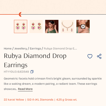
R
Ubya Diamond Drop Earrings
Home
Jewellery
Earrings
Rubya Diamond Drop
Earrings
HTYYDU3-BJED549
Geometric facets hold crimson fire’s bright gleam, surrounded by sparkle
like a waking dream, a modern pairing, a radiant team. These earrings
showcas...
Read More
22 karat
Yellow
SI2-I1-JKL Diamonds
4.25 g Gross wt.