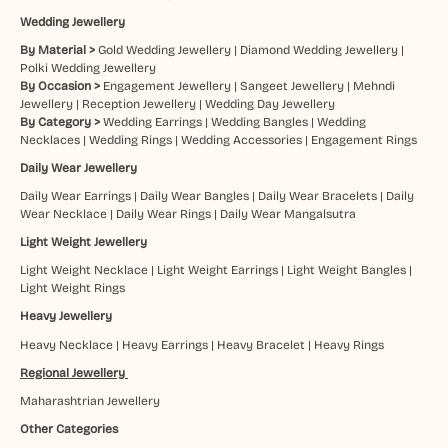
Wedding Jewellery
By Material >
Gold Wedding Jewellery
|
Diamond Wedding Jewellery
|
Polki Wedding Jewellery
By Occasion >
Engagement Jewellery
|
Sangeet Jewellery
|
Mehndi
Jewellery
|
Reception Jewellery
|
Wedding Day Jewellery
By Category >
Wedding Earrings
|
Wedding Bangles
|
Wedding
Necklaces
|
Wedding Rings
|
Wedding Accessories
|
Engagement Rings
Daily Wear Jewellery
Daily Wear Earrings
|
Daily Wear Bangles
|
Daily Wear Bracelets
|
Daily
Wear Necklace
|
Daily Wear Rings
|
Daily Wear Mangalsutra
Light Weight Jewellery
Light Weight Necklace
|
Light Weight Earrings
|
Light Weight Bangles
|
Light Weight Rings
Heavy Jewellery
Heavy Necklace
|
Heavy Earrings
|
Heavy Bracelet
|
Heavy Rings
Regional Jewellery
Maharashtrian Jewellery
Other Categories