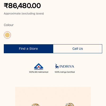
₹86,480.00
Approximate (excluding taxes)
Colour
Find a Store
Call Us