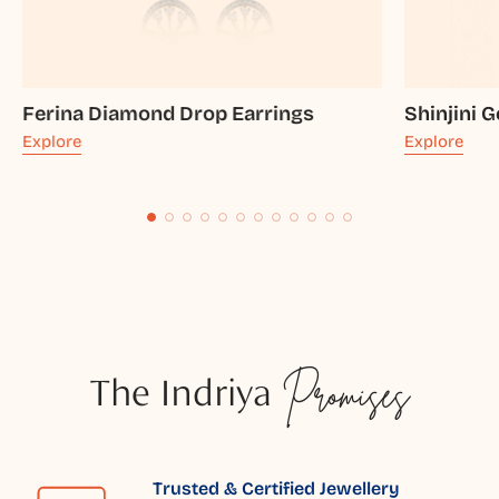
Ferina Diamond Drop Earrings
Shinjini 
Explore
Explore
The Indriya
Promises
Trusted & Certified Jewellery