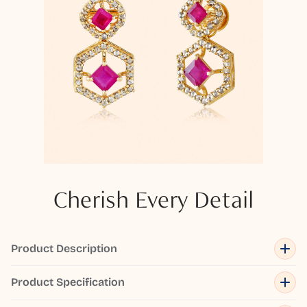
Cherish Every Detail
Product Description
Product Specification