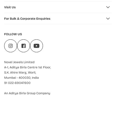
Visit Us
For Bulk & Corporate Enquiries
FOLLOW US
Novel Jewels Limited
A-1, Aditya Birla Centre 1st Floor,
S.K. Ahire Marg, Worli,
Mumbai - 400030, India
91 022-69047600
An Aditya Birla Group Company