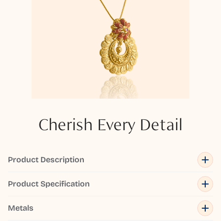
Cherish Every Detail
Product Description
Product Specification
Metals