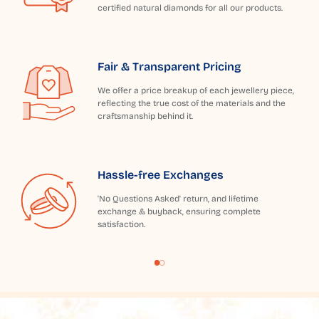
certified natural diamonds for all our products.
Fair & Transparent Pricing
We offer a price breakup of each jewellery piece,
reflecting the true cost of the materials and the
craftsmanship behind it.
Hassle-free Exchanges
'No Questions Asked' return, and lifetime
exchange & buyback, ensuring complete
satisfaction.