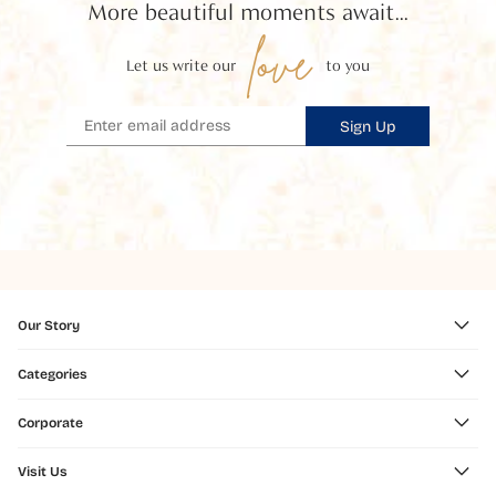
More beautiful moments await...
love
Let us write our
to you
Sign Up
Our Story
Categories
Corporate
Visit Us