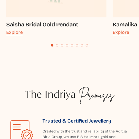
Saisha Bridal Gold Pendant
Kamalika 
Explore
Explore
The Indriya
Promises
Trusted & Certified Jewellery
Crafted with the trust and reliability of the Aditya
Birla Group, we use BIS Hallmark gold and