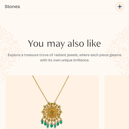
Stones
You may also like
Explore a treasure trove of radiant jewels, where each piece gleams
with its own unique brilliance.