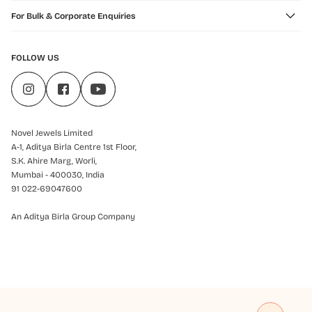
For Bulk & Corporate Enquiries
FOLLOW US
Novel Jewels Limited
A-1, Aditya Birla Centre 1st Floor,
S.K. Ahire Marg, Worli,
Mumbai - 400030, India
91 022-69047600
An Aditya Birla Group Company