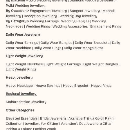
By Material >
Gold Wedding Jewellery
|
Diamond Wedding Jewellery
|
Polki Wedding Jewellery
By Occasion >
Engagement Jewellery
|
Sangeet Jewellery
|
Mehndi
Jewellery
|
Reception Jewellery
|
Wedding Day Jewellery
By Category >
Wedding Earrings
|
Wedding Bangles
|
Wedding
Necklaces
|
Wedding Rings
|
Wedding Accessories
|
Engagement Rings
Daily Wear Jewellery
Daily Wear Earrings
|
Daily Wear Bangles
|
Daily Wear Bracelets
|
Daily
Wear Necklace
|
Daily Wear Rings
|
Daily Wear Mangalsutra
Light Weight Jewellery
Light Weight Necklace
|
Light Weight Earrings
|
Light Weight Bangles
|
Light Weight Rings
Heavy Jewellery
Heavy Necklace
|
Heavy Earrings
|
Heavy Bracelet
|
Heavy Rings
Regional Jewellery
Maharashtrian Jewellery
Other Categories
Elevated Essentials
|
Bridal Jewellery
|
Akshaya Tritiya Gold
|
Rakhi
Collection
|
Jewellery for Gifting
|
Valentine's Day Jewellery Gifts
|
Indriya X Lakme Fashion Week