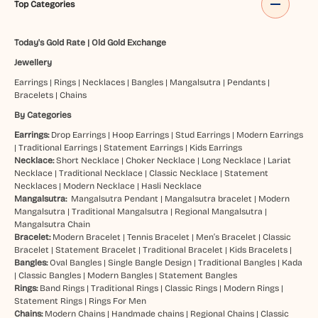
Top Categories
Today's Gold Rate
|
Old Gold Exchange
Jewellery
Earrings
|
Rings
|
Necklaces
|
Bangles
|
Mangalsutra
|
Pendants
|
Bracelets
|
Chains
By Categories
Earrings:
Drop Earrings
|
Hoop Earrings
|
Stud Earrings
|
Modern Earrings
|
Traditional Earrings
|
Statement Earrings
|
Kids Earrings
Necklace:
Short Necklace
|
Choker Necklace
|
Long Necklace
|
Lariat
Necklace
|
Traditional Necklace
|
Classic Necklace
|
Statement
Necklaces
|
Modern Necklace
|
Hasli Necklace
Mangalsutra:
Mangalsutra Pendant
|
Mangalsutra bracelet
|
Modern
Mangalsutra
|
Traditional Mangalsutra
|
Regional Mangalsutra
|
Mangalsutra Chain
Bracelet:
Modern Bracelet
|
Tennis Bracelet
|
Men’s Bracelet
|
Classic
Bracelet
|
Statement Bracelet
|
Traditional Bracelet
|
Kids Bracelets
|
Bangles:
Oval Bangles
|
Single Bangle Design
|
Traditional Bangles
|
Kada
|
Classic Bangles
|
Modern Bangles
|
Statement Bangles
Rings:
Band Rings
|
Traditional Rings
|
Classic Rings
|
Modern Rings
|
Statement Rings
|
Rings For Men
Chains:
Modern Chains
|
Handmade chains
|
Regional Chains
|
Classic