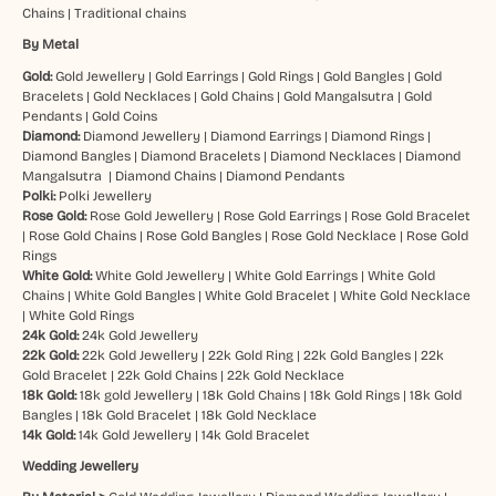
Chains
|
Traditional chains
By Metal
Gold:
Gold Jewellery
|
Gold Earrings
|
Gold Rings
|
Gold Bangles
|
Gold
Bracelets
|
Gold Necklaces
|
Gold Chains
|
Gold Mangalsutra
|
Gold
Pendants
|
Gold Coins
Diamond:
Diamond Jewellery
|
Diamond Earrings
|
Diamond Rings
|
Diamond Bangles
|
Diamond Bracelets
|
Diamond Necklaces
|
Diamond
Mangalsutra
|
Diamond Chains
|
Diamond Pendants
Polki:
Polki Jewellery
Rose Gold:
Rose Gold Jewellery
|
Rose Gold Earrings
|
Rose Gold Bracelet
|
Rose Gold Chains
|
Rose Gold Bangles
|
Rose Gold Necklace
|
Rose Gold
Rings
White Gold:
White Gold Jewellery
|
White Gold Earrings
|
White Gold
Chains
|
White Gold Bangles
|
White Gold Bracelet
|
White Gold Necklace
|
White Gold Rings
24k Gold:
24k Gold Jewellery
22k Gold:
22k Gold Jewellery
|
22k Gold Ring
|
22k Gold Bangles
|
22k
Gold Bracelet
|
22k Gold Chains
|
22k Gold Necklace
18k Gold:
18k gold Jewellery
|
18k Gold Chains
|
18k Gold Rings
|
18k Gold
Bangles
|
18k Gold Bracelet
|
18k Gold Necklace
14k Gold:
14k Gold Jewellery
|
14k Gold Bracelet
Wedding Jewellery