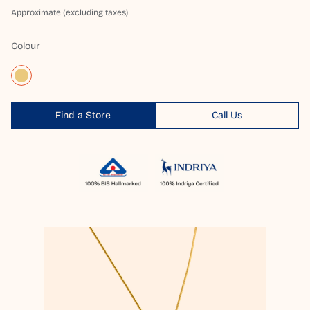
Approximate (excluding taxes)
Colour
Find a Store
Call Us