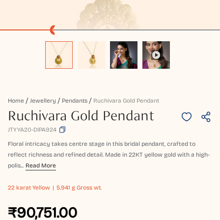
Home
Jewellery
Pendants
Ruchivara Gold Pendant
Ruchivara Gold Pendant
JTYYA20-DIPA924
Floral intricacy takes centre stage in this bridal pendant, crafted to
reflect richness and refined detail. Made in 22KT yellow gold with a high-
polis...
Read More
22 karat
Yellow
5.941 g Gross wt.
₹90,751.00