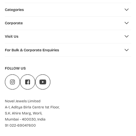
Categories
Corporate
Visit Us
For Bulk & Corporate Enquiries
FOLLOW US
Novel Jewels Limited
A-1, Aditya Birla Centre 1st Floor,
S.K. Ahire Marg, Worli,
Mumbai - 400030, India
91 022-69047600