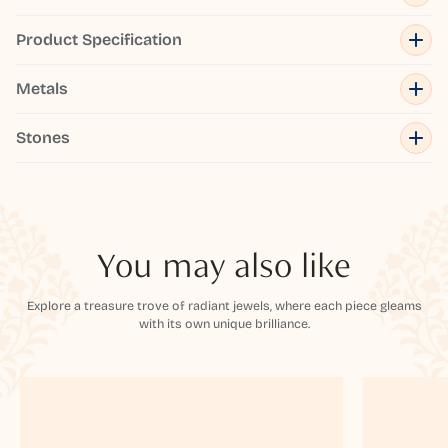
Product Specification
Metals
Stones
You may also like
Explore a treasure trove of radiant jewels, where each piece gleams
with its own unique brilliance.