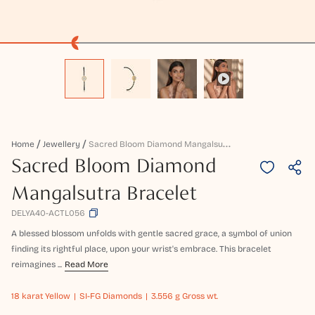
S
Acred Bloom Diamond Mangalsutra Bracelet
Home
Jewellery
Sacred Bloom Diamond
Mangalsutra Bracelet
DELYA40-ACTL056
A blessed blossom unfolds with gentle sacred grace, a symbol of union
finding its rightful place, upon your wrist's embrace. This bracelet
reimagines ...
Read More
18 karat
Yellow
SI-FG Diamonds
3.556 g Gross wt.