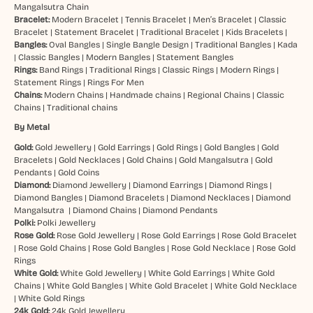
Mangalsutra Chain
Bracelet:
Modern Bracelet
|
Tennis Bracelet
|
Men’s Bracelet
|
Classic
Bracelet
|
Statement Bracelet
|
Traditional Bracelet
|
Kids Bracelets
|
Bangles:
Oval Bangles
|
Single Bangle Design
|
Traditional Bangles
|
Kada
|
Classic Bangles
|
Modern Bangles
|
Statement Bangles
Rings:
Band Rings
|
Traditional Rings
|
Classic Rings
|
Modern Rings
|
Statement Rings
|
Rings For Men
Chains:
Modern Chains
|
Handmade chains
|
Regional Chains
|
Classic
Chains
|
Traditional chains
By Metal
Gold:
Gold Jewellery
|
Gold Earrings
|
Gold Rings
|
Gold Bangles
|
Gold
Bracelets
|
Gold Necklaces
|
Gold Chains
|
Gold Mangalsutra
|
Gold
Pendants
|
Gold Coins
Diamond:
Diamond Jewellery
|
Diamond Earrings
|
Diamond Rings
|
Diamond Bangles
|
Diamond Bracelets
|
Diamond Necklaces
|
Diamond
Mangalsutra
|
Diamond Chains
|
Diamond Pendants
Polki:
Polki Jewellery
Rose Gold:
Rose Gold Jewellery
|
Rose Gold Earrings
|
Rose Gold Bracelet
|
Rose Gold Chains
|
Rose Gold Bangles
|
Rose Gold Necklace
|
Rose Gold
Rings
White Gold:
White Gold Jewellery
|
White Gold Earrings
|
White Gold
Chains
|
White Gold Bangles
|
White Gold Bracelet
|
White Gold Necklace
|
White Gold Rings
24k Gold:
24k Gold Jewellery