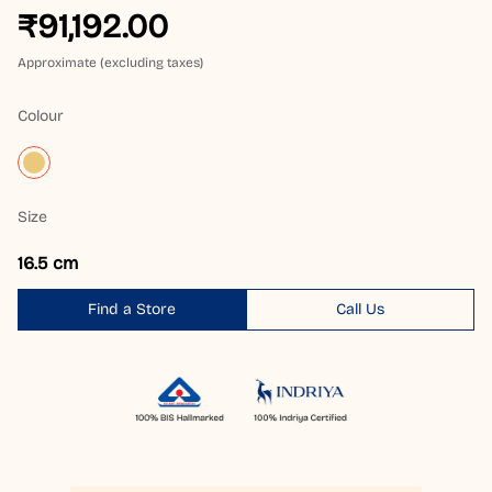
₹91,192.00
Approximate (excluding taxes)
Colour
Size
16.5 cm
Find a Store
Call Us