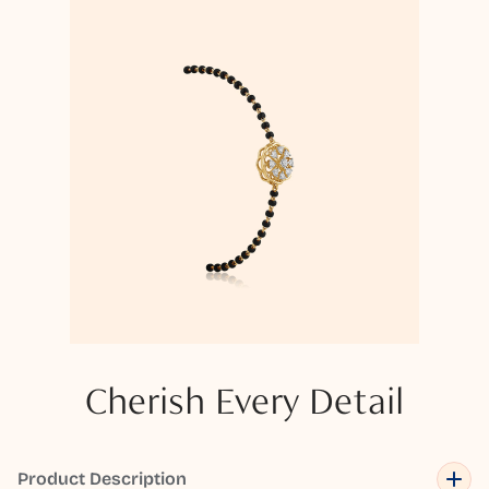
Cherish Every Detail
Product Description