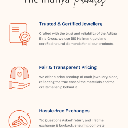
Trusted & Certified Jewellery
Crafted with the trust and reliability of the Aditya
Birla Group, we use BIS Hallmark gold and
certified natural diamonds for all our products.
Fair & Transparent Pricing
We offer a price breakup of each jewellery piece,
reflecting the true cost of the materials and the
craftsmanship behind it.
Hassle-free Exchanges
'No Questions Asked' return, and lifetime
exchange & buyback, ensuring complete