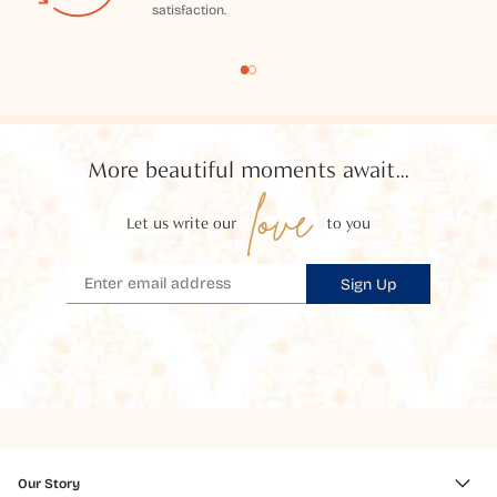
satisfaction.
More beautiful moments await...
love
Let us write our
to you
Sign Up
Our Story