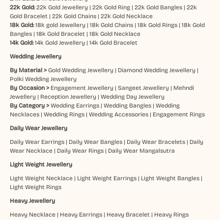
22k Gold:
22k Gold Jewellery
|
22k Gold Ring
|
22k Gold Bangles
|
22k
Gold Bracelet
|
22k Gold Chains
|
22k Gold Necklace
18k Gold:
18k gold Jewellery
|
18k Gold Chains
|
18k Gold Rings
|
18k Gold
Bangles
|
18k Gold Bracelet
|
18k Gold Necklace
14k Gold:
14k Gold Jewellery
|
14k Gold Bracelet
Wedding Jewellery
By Material >
Gold Wedding Jewellery
|
Diamond Wedding Jewellery
|
Polki Wedding Jewellery
By Occasion >
Engagement Jewellery
|
Sangeet Jewellery
|
Mehndi
Jewellery
|
Reception Jewellery
|
Wedding Day Jewellery
By Category >
Wedding Earrings
|
Wedding Bangles
|
Wedding
Necklaces
|
Wedding Rings
|
Wedding Accessories
|
Engagement Rings
Daily Wear Jewellery
Daily Wear Earrings
|
Daily Wear Bangles
|
Daily Wear Bracelets
|
Daily
Wear Necklace
|
Daily Wear Rings
|
Daily Wear Mangalsutra
Light Weight Jewellery
Light Weight Necklace
|
Light Weight Earrings
|
Light Weight Bangles
|
Light Weight Rings
Heavy Jewellery
Heavy Necklace
|
Heavy Earrings
|
Heavy Bracelet
|
Heavy Rings