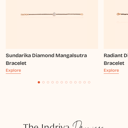
Sundarika Diamond Mangalsutra
Radiant 
Bracelet
Bracelet
Explore
Explore
The Indriya
Promises