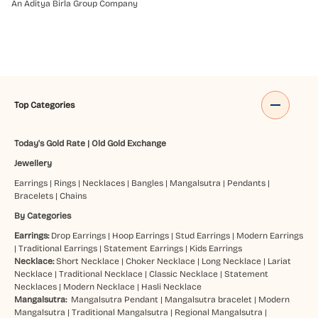
An Aditya Birla Group Company
Top Categories
Today's Gold Rate
|
Old Gold Exchange
Jewellery
Earrings
|
Rings
|
Necklaces
|
Bangles
|
Mangalsutra
|
Pendants
|
Bracelets
|
Chains
By Categories
Earrings:
Drop Earrings
|
Hoop Earrings
|
Stud Earrings
|
Modern Earrings
|
Traditional Earrings
|
Statement Earrings
|
Kids Earrings
Necklace:
Short Necklace
|
Choker Necklace
|
Long Necklace
|
Lariat
Necklace
|
Traditional Necklace
|
Classic Necklace
|
Statement
Necklaces
|
Modern Necklace
|
Hasli Necklace
Mangalsutra:
Mangalsutra Pendant
|
Mangalsutra bracelet
|
Modern
Mangalsutra
|
Traditional Mangalsutra
|
Regional Mangalsutra
|