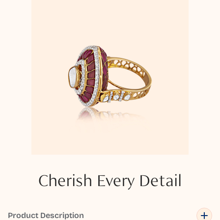
Cherish Every Detail
Product Description