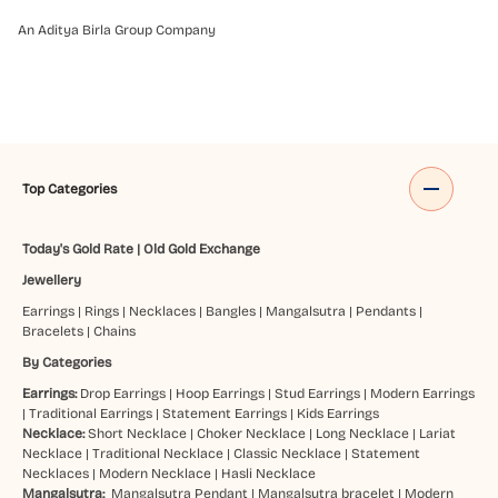
An Aditya Birla Group Company
Top Categories
Today's Gold Rate
|
Old Gold Exchange
Jewellery
Earrings
|
Rings
|
Necklaces
|
Bangles
|
Mangalsutra
|
Pendants
|
Bracelets
|
Chains
By Categories
Earrings:
Drop Earrings
|
Hoop Earrings
|
Stud Earrings
|
Modern Earrings
|
Traditional Earrings
|
Statement Earrings
|
Kids Earrings
Necklace:
Short Necklace
|
Choker Necklace
|
Long Necklace
|
Lariat
Necklace
|
Traditional Necklace
|
Classic Necklace
|
Statement
Necklaces
|
Modern Necklace
|
Hasli Necklace
Mangalsutra:
Mangalsutra Pendant
|
Mangalsutra bracelet
|
Modern