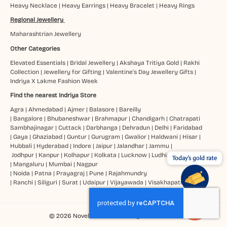
Heavy Necklace
|
Heavy Earrings
|
Heavy Bracelet
|
Heavy Rings
Regional Jewellery
Maharashtrian Jewellery
Other Categories
Elevated Essentials
|
Bridal Jewellery
|
Akshaya Tritiya Gold
|
Rakhi
Collection
|
Jewellery for Gifting
|
Valentine's Day Jewellery Gifts
|
Indriya X Lakme Fashion Week
Find the nearest Indriya Store
Agra
|
Ahmedabad
|
Ajmer
|
Balasore
|
Bareilly
|
Bangalore
|
Bhubaneshwar
|
Brahmapur
|
Chandigarh
|
Chatrapati
Sambhajinagar
|
Cuttack
|
Darbhanga
|
Dehradun
|
Delhi
|
Faridabad
|
Gaya
|
Ghaziabad
|
Guntur
|
Gurugram
|
Gwalior
|
Haldwani
|
Hisar
|
Hubbali
|
Hyderabad
|
Indore
|
Jaipur
|
Jalandhar
|
Jammu
|
Jodhpur
|
Kanpur
|
Kolhapur
|
Kolkata
|
Lucknow
|
Ludhiana
Today's gold rate
|
Mangaluru
|
Mumbai
|
Nagpur
|
Noida
|
Patna
|
Prayagraj
|
Pune
|
Rajahmundry
|
Ranchi
|
Siliguri
|
Surat
|
Udaipur
|
Vijayawada
|
Visakhapatnam
© 2026 Novel Jewels Ltd. All Rights Reserved.