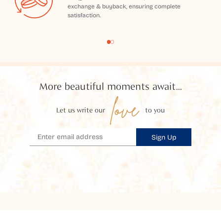
exchange & buyback, ensuring complete
satisfaction.
More beautiful moments await...
love
Let us write our
to you
Sign Up