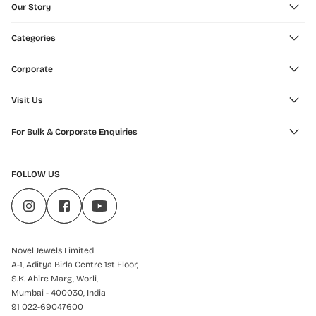
Our Story
Categories
Corporate
Visit Us
For Bulk & Corporate Enquiries
FOLLOW US
Novel Jewels Limited
A-1, Aditya Birla Centre 1st Floor,
S.K. Ahire Marg, Worli,
Mumbai - 400030, India
91 022-69047600