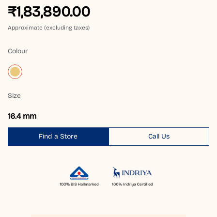
₹1,83,890.00
Approximate (excluding taxes)
Colour
Size
16.4 mm
Find a Store
Call Us