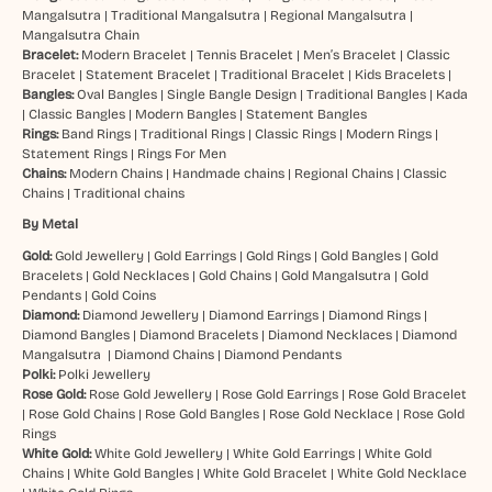
Mangalsutra
|
Traditional Mangalsutra
|
Regional Mangalsutra
|
Mangalsutra Chain
Bracelet:
Modern Bracelet
|
Tennis Bracelet
|
Men’s Bracelet
|
Classic
Bracelet
|
Statement Bracelet
|
Traditional Bracelet
|
Kids Bracelets
|
Bangles:
Oval Bangles
|
Single Bangle Design
|
Traditional Bangles
|
Kada
|
Classic Bangles
|
Modern Bangles
|
Statement Bangles
Rings:
Band Rings
|
Traditional Rings
|
Classic Rings
|
Modern Rings
|
Statement Rings
|
Rings For Men
Chains:
Modern Chains
|
Handmade chains
|
Regional Chains
|
Classic
Chains
|
Traditional chains
By Metal
Gold:
Gold Jewellery
|
Gold Earrings
|
Gold Rings
|
Gold Bangles
|
Gold
Bracelets
|
Gold Necklaces
|
Gold Chains
|
Gold Mangalsutra
|
Gold
Pendants
|
Gold Coins
Diamond:
Diamond Jewellery
|
Diamond Earrings
|
Diamond Rings
|
Diamond Bangles
|
Diamond Bracelets
|
Diamond Necklaces
|
Diamond
Mangalsutra
|
Diamond Chains
|
Diamond Pendants
Polki:
Polki Jewellery
Rose Gold:
Rose Gold Jewellery
|
Rose Gold Earrings
|
Rose Gold Bracelet
|
Rose Gold Chains
|
Rose Gold Bangles
|
Rose Gold Necklace
|
Rose Gold
Rings
White Gold:
White Gold Jewellery
|
White Gold Earrings
|
White Gold
Chains
|
White Gold Bangles
|
White Gold Bracelet
|
White Gold Necklace