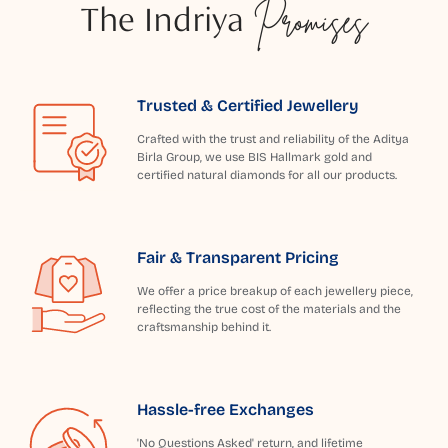
The Indriya
Promises
Trusted & Certified Jewellery
Crafted with the trust and reliability of the Aditya
Birla Group, we use BIS Hallmark gold and
certified natural diamonds for all our products.
Fair & Transparent Pricing
We offer a price breakup of each jewellery piece,
reflecting the true cost of the materials and the
craftsmanship behind it.
Hassle-free Exchanges
'No Questions Asked' return, and lifetime