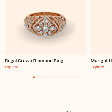
Regal Crown Diamond Ring
Marigold
Explore
Explore