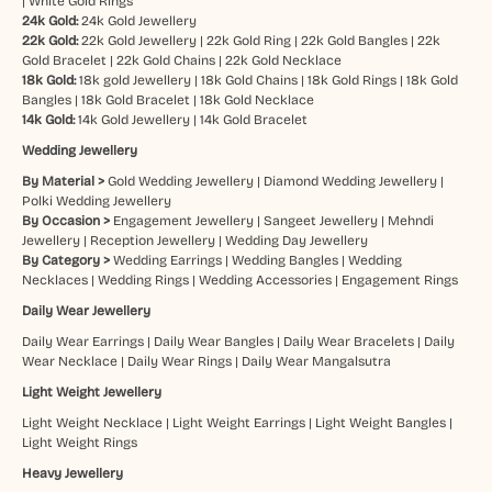
|
White Gold Rings
24k Gold:
24k Gold Jewellery
22k Gold:
22k Gold Jewellery
|
22k Gold Ring
|
22k Gold Bangles
|
22k
Gold Bracelet
|
22k Gold Chains
|
22k Gold Necklace
18k Gold:
18k gold Jewellery
|
18k Gold Chains
|
18k Gold Rings
|
18k Gold
Bangles
|
18k Gold Bracelet
|
18k Gold Necklace
14k Gold:
14k Gold Jewellery
|
14k Gold Bracelet
Wedding Jewellery
By Material >
Gold Wedding Jewellery
|
Diamond Wedding Jewellery
|
Polki Wedding Jewellery
By Occasion >
Engagement Jewellery
|
Sangeet Jewellery
|
Mehndi
Jewellery
|
Reception Jewellery
|
Wedding Day Jewellery
By Category >
Wedding Earrings
|
Wedding Bangles
|
Wedding
Necklaces
|
Wedding Rings
|
Wedding Accessories
|
Engagement Rings
Daily Wear Jewellery
Daily Wear Earrings
|
Daily Wear Bangles
|
Daily Wear Bracelets
|
Daily
Wear Necklace
|
Daily Wear Rings
|
Daily Wear Mangalsutra
Light Weight Jewellery
Light Weight Necklace
|
Light Weight Earrings
|
Light Weight Bangles
|
Light Weight Rings
Heavy Jewellery