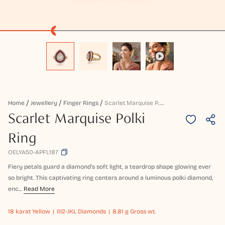
S
Carlet Marquise Polki Ring
Home
Jewellery
Finger Rings
Scarlet Marquise Polki
Ring
OELYA50-APFL187
Fiery petals guard a diamond’s soft light, a teardrop shape glowing ever
so bright. This captivating ring centers around a luminous polki diamond,
enc...
Read More
18 karat
Yellow
I1I2-JKL Diamonds
8.81 g Gross wt.