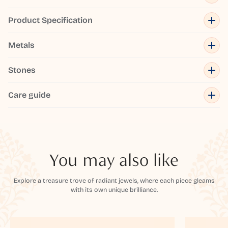
Product Specification
Metals
Stones
Care guide
You may also like
Explore a treasure trove of radiant jewels, where each piece gleams
with its own unique brilliance.