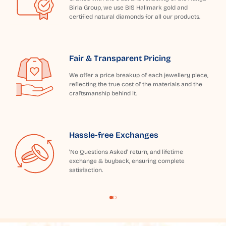
Birla Group, we use BIS Hallmark gold and
certified natural diamonds for all our products.
Fair & Transparent Pricing
We offer a price breakup of each jewellery piece,
reflecting the true cost of the materials and the
craftsmanship behind it.
Hassle-free Exchanges
'No Questions Asked' return, and lifetime
exchange & buyback, ensuring complete
satisfaction.