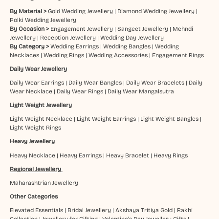
By Material >
Gold Wedding Jewellery
|
Diamond Wedding Jewellery
|
Polki Wedding Jewellery
By Occasion >
Engagement Jewellery
|
Sangeet Jewellery
|
Mehndi
Jewellery
|
Reception Jewellery
|
Wedding Day Jewellery
By Category >
Wedding Earrings
|
Wedding Bangles
|
Wedding
Necklaces
|
Wedding Rings
|
Wedding Accessories
|
Engagement Rings
Daily Wear Jewellery
Daily Wear Earrings
|
Daily Wear Bangles
|
Daily Wear Bracelets
|
Daily
Wear Necklace
|
Daily Wear Rings
|
Daily Wear Mangalsutra
Light Weight Jewellery
Light Weight Necklace
|
Light Weight Earrings
|
Light Weight Bangles
|
Light Weight Rings
Heavy Jewellery
Heavy Necklace
|
Heavy Earrings
|
Heavy Bracelet
|
Heavy Rings
Regional Jewellery
Maharashtrian Jewellery
Other Categories
Elevated Essentials
|
Bridal Jewellery
|
Akshaya Tritiya Gold
|
Rakhi
Collection
|
Jewellery for Gifting
|
Valentine's Day Jewellery Gifts
|