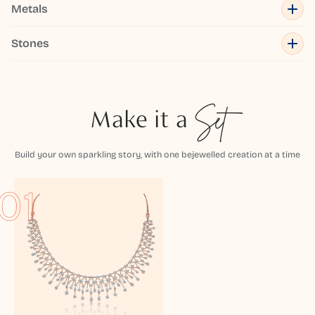
Metals
Stones
Make it a
Set
Build your own sparkling story, with one bejewelled creation at a time
01