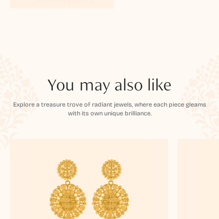
You may also like
Explore a treasure trove of radiant jewels, where each piece gleams
with its own unique brilliance.