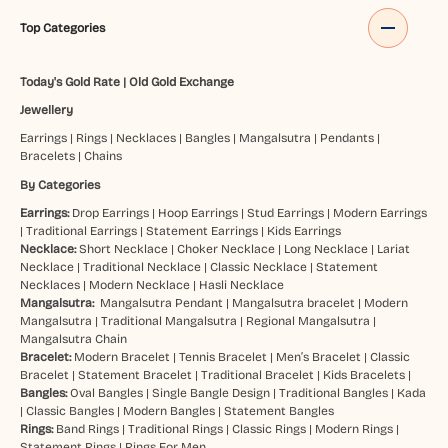
Top Categories
Today's Gold Rate
|
Old Gold Exchange
Jewellery
Earrings
|
Rings
|
Necklaces
|
Bangles
|
Mangalsutra
|
Pendants
|
Bracelets
|
Chains
By Categories
Earrings:
Drop Earrings
|
Hoop Earrings
|
Stud Earrings
|
Modern Earrings
|
Traditional Earrings
|
Statement Earrings
|
Kids Earrings
Necklace:
Short Necklace
|
Choker Necklace
|
Long Necklace
|
Lariat
Necklace
|
Traditional Necklace
|
Classic Necklace
|
Statement
Necklaces
|
Modern Necklace
|
Hasli Necklace
Mangalsutra:
Mangalsutra Pendant
|
Mangalsutra bracelet
|
Modern
Mangalsutra
|
Traditional Mangalsutra
|
Regional Mangalsutra
|
Mangalsutra Chain
Bracelet:
Modern Bracelet
|
Tennis Bracelet
|
Men’s Bracelet
|
Classic
Bracelet
|
Statement Bracelet
|
Traditional Bracelet
|
Kids Bracelets
|
Bangles:
Oval Bangles
|
Single Bangle Design
|
Traditional Bangles
|
Kada
|
Classic Bangles
|
Modern Bangles
|
Statement Bangles
Rings:
Band Rings
|
Traditional Rings
|
Classic Rings
|
Modern Rings
|
Statement Rings
|
Rings For Men