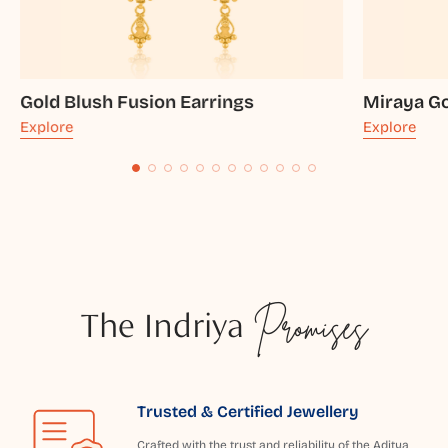
Gold Blush Fusion Earrings
Miraya Go
Explore
Explore
The Indriya
Promises
Trusted & Certified Jewellery
Crafted with the trust and reliability of the Aditya