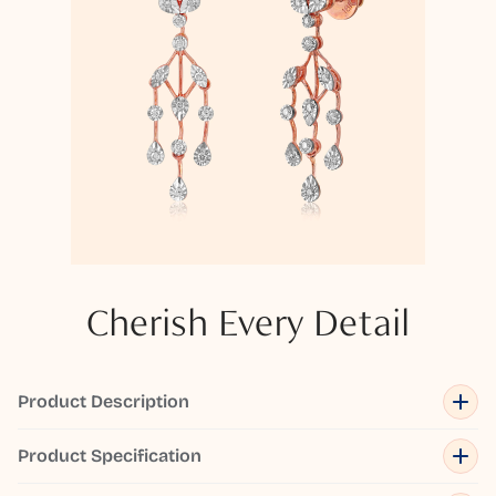
Cherish Every Detail
Product Description
Product Specification