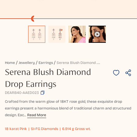
S
Erena Blush Diamond Drop Earrings
Home
Jewellery
Earrings
Serena Blush Diamond
Drop Earrings
DEARB40-AAED023
Crafted from the warm glow of 18KT rose gold, these exquisite drop
earrings present a harmonious blend of traditional charm and structured
design. Eac...
Read More
18 karat
Pink
SI-FG Diamonds
6.914 g Gross wt.