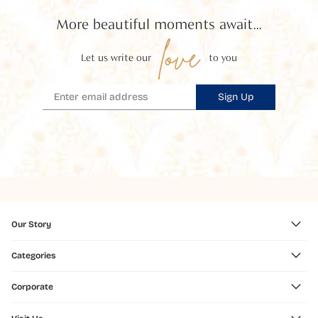
More beautiful moments await...
love
Let us write our
to you
Sign Up
Our Story
Categories
Corporate