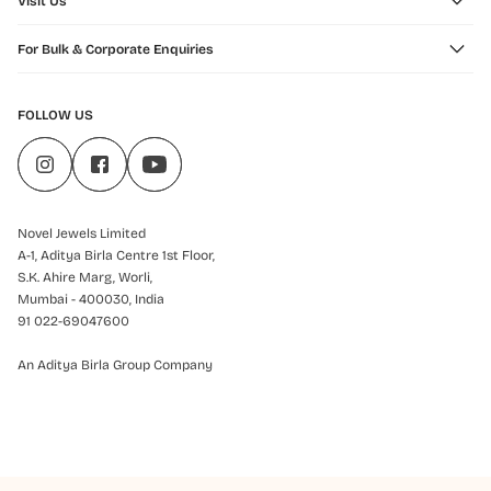
Visit Us
For Bulk & Corporate Enquiries
FOLLOW US
Novel Jewels Limited
A-1, Aditya Birla Centre 1st Floor,
S.K. Ahire Marg, Worli,
Mumbai - 400030, India
91 022-69047600
An Aditya Birla Group Company