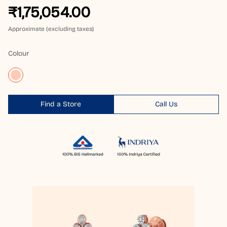
₹1,75,054.00
Approximate (excluding taxes)
Colour
Find a Store
Call Us