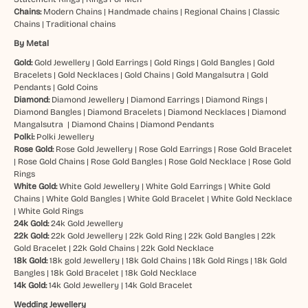
Chains:
Modern Chains
|
Handmade chains
|
Regional Chains
|
Classic
Chains
|
Traditional chains
By Metal
Gold:
Gold Jewellery
|
Gold Earrings
|
Gold Rings
|
Gold Bangles
|
Gold
Bracelets
|
Gold Necklaces
|
Gold Chains
|
Gold Mangalsutra
|
Gold
Pendants
|
Gold Coins
Diamond:
Diamond Jewellery
|
Diamond Earrings
|
Diamond Rings
|
Diamond Bangles
|
Diamond Bracelets
|
Diamond Necklaces
|
Diamond
Mangalsutra
|
Diamond Chains
|
Diamond Pendants
Polki:
Polki Jewellery
Rose Gold:
Rose Gold Jewellery
|
Rose Gold Earrings
|
Rose Gold Bracelet
|
Rose Gold Chains
|
Rose Gold Bangles
|
Rose Gold Necklace
|
Rose Gold
Rings
White Gold:
White Gold Jewellery
|
White Gold Earrings
|
White Gold
Chains
|
White Gold Bangles
|
White Gold Bracelet
|
White Gold Necklace
|
White Gold Rings
24k Gold:
24k Gold Jewellery
22k Gold:
22k Gold Jewellery
|
22k Gold Ring
|
22k Gold Bangles
|
22k
Gold Bracelet
|
22k Gold Chains
|
22k Gold Necklace
18k Gold:
18k gold Jewellery
|
18k Gold Chains
|
18k Gold Rings
|
18k Gold
Bangles
|
18k Gold Bracelet
|
18k Gold Necklace
14k Gold:
14k Gold Jewellery
|
14k Gold Bracelet
Wedding Jewellery