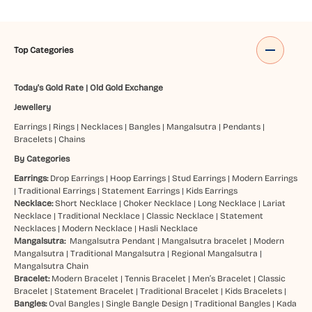
Top Categories
Today's Gold Rate
|
Old Gold Exchange
Jewellery
Earrings
|
Rings
|
Necklaces
|
Bangles
|
Mangalsutra
|
Pendants
|
Bracelets
|
Chains
By Categories
Earrings:
Drop Earrings
|
Hoop Earrings
|
Stud Earrings
|
Modern Earrings
|
Traditional Earrings
|
Statement Earrings
|
Kids Earrings
Necklace:
Short Necklace
|
Choker Necklace
|
Long Necklace
|
Lariat
Necklace
|
Traditional Necklace
|
Classic Necklace
|
Statement
Necklaces
|
Modern Necklace
|
Hasli Necklace
Mangalsutra:
Mangalsutra Pendant
|
Mangalsutra bracelet
|
Modern
Mangalsutra
|
Traditional Mangalsutra
|
Regional Mangalsutra
|
Mangalsutra Chain
Bracelet:
Modern Bracelet
|
Tennis Bracelet
|
Men’s Bracelet
|
Classic
Bracelet
|
Statement Bracelet
|
Traditional Bracelet
|
Kids Bracelets
|
Bangles:
Oval Bangles
|
Single Bangle Design
|
Traditional Bangles
|
Kada