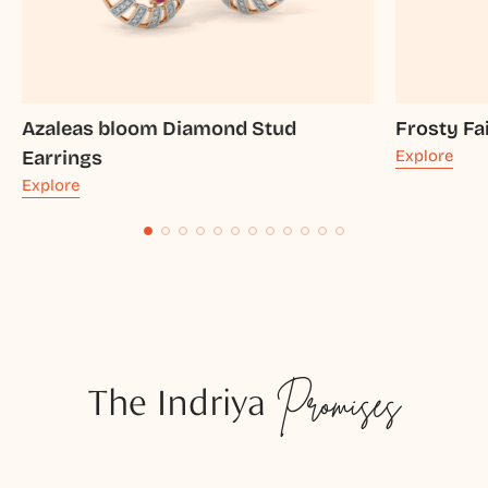
Azaleas bloom Diamond Stud
Frosty Fa
Earrings
Explore
Explore
The Indriya
Promises