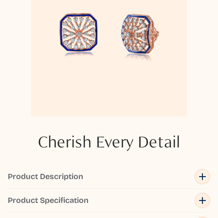
Cherish Every Detail
Product Description
Product Specification