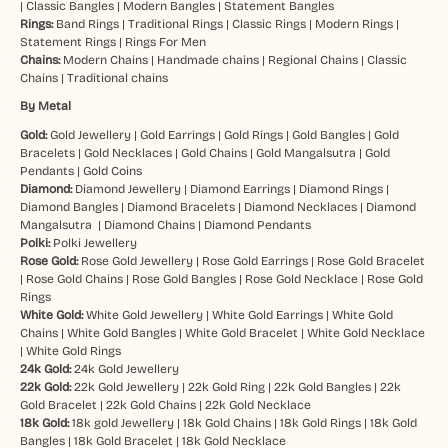
|
Classic Bangles
|
Modern Bangles
|
Statement Bangles
Rings:
Band Rings
|
Traditional Rings
|
Classic Rings
|
Modern Rings
|
Statement Rings
|
Rings For Men
Chains:
Modern Chains
|
Handmade chains
|
Regional Chains
|
Classic
Chains
|
Traditional chains
By Metal
Gold:
Gold Jewellery
|
Gold Earrings
|
Gold Rings
|
Gold Bangles
|
Gold
Bracelets
|
Gold Necklaces
|
Gold Chains
|
Gold Mangalsutra
|
Gold
Pendants
|
Gold Coins
Diamond:
Diamond Jewellery
|
Diamond Earrings
|
Diamond Rings
|
Diamond Bangles
|
Diamond Bracelets
|
Diamond Necklaces
|
Diamond
Mangalsutra
|
Diamond Chains
|
Diamond Pendants
Polki:
Polki Jewellery
Rose Gold:
Rose Gold Jewellery
|
Rose Gold Earrings
|
Rose Gold Bracelet
|
Rose Gold Chains
|
Rose Gold Bangles
|
Rose Gold Necklace
|
Rose Gold
Rings
White Gold:
White Gold Jewellery
|
White Gold Earrings
|
White Gold
Chains
|
White Gold Bangles
|
White Gold Bracelet
|
White Gold Necklace
|
White Gold Rings
24k Gold:
24k Gold Jewellery
22k Gold:
22k Gold Jewellery
|
22k Gold Ring
|
22k Gold Bangles
|
22k
Gold Bracelet
|
22k Gold Chains
|
22k Gold Necklace
18k Gold:
18k gold Jewellery
|
18k Gold Chains
|
18k Gold Rings
|
18k Gold
Bangles
|
18k Gold Bracelet
|
18k Gold Necklace