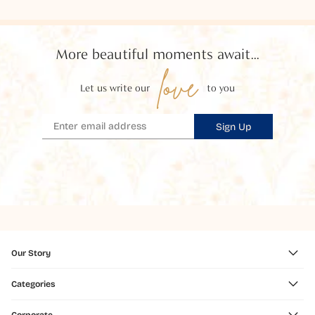
More beautiful moments await...
love
Let us write our
to you
Sign Up
Our Story
Categories