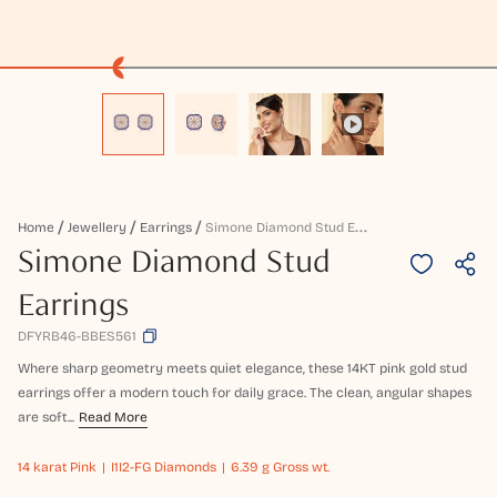
S
Imone Diamond Stud Earrings
Home
Jewellery
Earrings
Simone Diamond Stud
Earrings
DFYRB46-BBES561
Where sharp geometry meets quiet elegance, these 14KT pink gold stud
earrings offer a modern touch for daily grace. The clean, angular shapes
are soft...
Read More
14 karat
Pink
I1I2-FG Diamonds
6.39 g Gross wt.