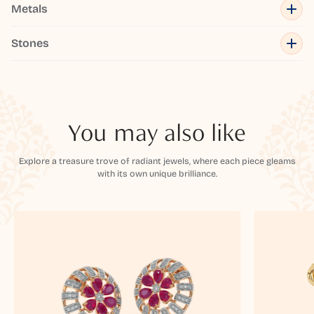
Metals
Stones
You may also like
Explore a treasure trove of radiant jewels, where each piece gleams
with its own unique brilliance.