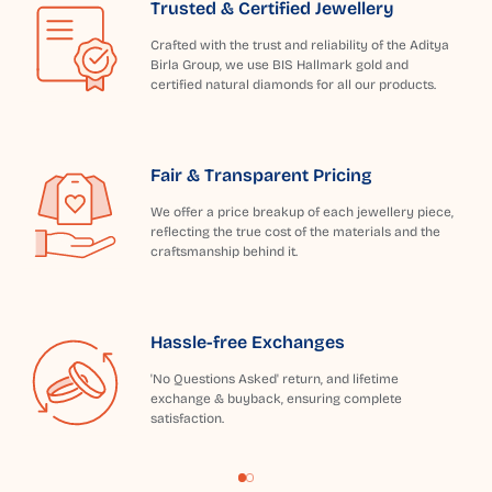
Trusted & Certified Jewellery
Crafted with the trust and reliability of the Aditya
Birla Group, we use BIS Hallmark gold and
certified natural diamonds for all our products.
Fair & Transparent Pricing
We offer a price breakup of each jewellery piece,
reflecting the true cost of the materials and the
craftsmanship behind it.
Hassle-free Exchanges
'No Questions Asked' return, and lifetime
exchange & buyback, ensuring complete
satisfaction.