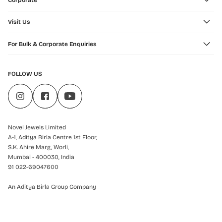
Corporate
Visit Us
For Bulk & Corporate Enquiries
FOLLOW US
Novel Jewels Limited
A-1, Aditya Birla Centre 1st Floor,
S.K. Ahire Marg, Worli,
Mumbai - 400030, India
91 022-69047600
An Aditya Birla Group Company