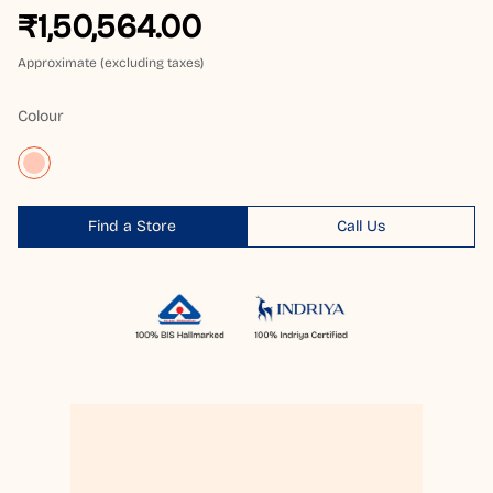
₹1,50,564.00
Approximate (excluding taxes)
Colour
Find a Store
Call Us