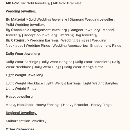
14k Gold:
14k Gold Jewellery
|
14k Gold Bracelet
Wedding Jewellery
By Material >
Gold Wedding Jewellery
|
Diamond Wedding Jewellery
|
Polki Wedding Jewellery
By Occasion >
Engagement Jewellery
|
Sangeet Jewellery
|
Mehndi
Jewellery
|
Reception Jewellery
|
Wedding Day Jewellery
By Category >
Wedding Earrings
|
Wedding Bangles
|
Wedding
Necklaces
|
Wedding Rings
|
Wedding Accessories
|
Engagement Rings
Daily Wear Jewellery
Daily Wear Earrings
|
Daily Wear Bangles
|
Daily Wear Bracelets
|
Daily
Wear Necklace
|
Daily Wear Rings
|
Daily Wear Mangalsutra
Light Weight Jewellery
Light Weight Necklace
|
Light Weight Earrings
|
Light Weight Bangles
|
Light Weight Rings
Heavy Jewellery
Heavy Necklace
|
Heavy Earrings
|
Heavy Bracelet
|
Heavy Rings
Regional Jewellery
Maharashtrian Jewellery
Other Categories