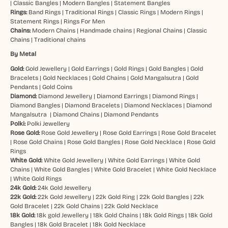
|
Classic Bangles
|
Modern Bangles
|
Statement Bangles
Rings:
Band Rings
|
Traditional Rings
|
Classic Rings
|
Modern Rings
|
Statement Rings
|
Rings For Men
Chains:
Modern Chains
|
Handmade chains
|
Regional Chains
|
Classic
Chains
|
Traditional chains
By Metal
Gold:
Gold Jewellery
|
Gold Earrings
|
Gold Rings
|
Gold Bangles
|
Gold
Bracelets
|
Gold Necklaces
|
Gold Chains
|
Gold Mangalsutra
|
Gold
Pendants
|
Gold Coins
Diamond:
Diamond Jewellery
|
Diamond Earrings
|
Diamond Rings
|
Diamond Bangles
|
Diamond Bracelets
|
Diamond Necklaces
|
Diamond
Mangalsutra
|
Diamond Chains
|
Diamond Pendants
Polki:
Polki Jewellery
Rose Gold:
Rose Gold Jewellery
|
Rose Gold Earrings
|
Rose Gold Bracelet
|
Rose Gold Chains
|
Rose Gold Bangles
|
Rose Gold Necklace
|
Rose Gold
Rings
White Gold:
White Gold Jewellery
|
White Gold Earrings
|
White Gold
Chains
|
White Gold Bangles
|
White Gold Bracelet
|
White Gold Necklace
|
White Gold Rings
24k Gold:
24k Gold Jewellery
22k Gold:
22k Gold Jewellery
|
22k Gold Ring
|
22k Gold Bangles
|
22k
Gold Bracelet
|
22k Gold Chains
|
22k Gold Necklace
18k Gold:
18k gold Jewellery
|
18k Gold Chains
|
18k Gold Rings
|
18k Gold
Bangles
|
18k Gold Bracelet
|
18k Gold Necklace