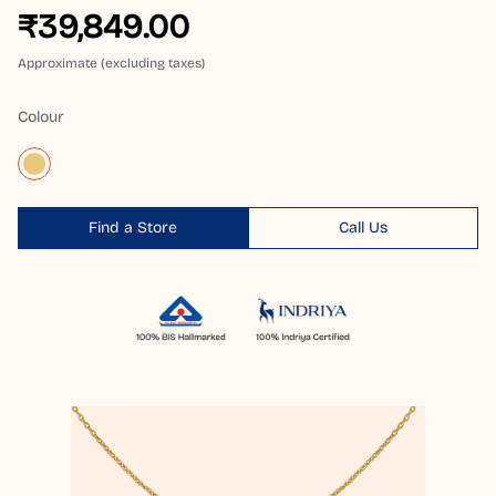
₹39,849.00
Approximate (excluding taxes)
Colour
Find a Store
Call Us