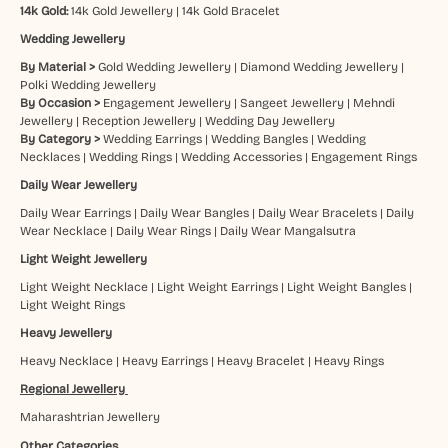
14k Gold:
14k Gold Jewellery
|
14k Gold Bracelet
Wedding Jewellery
By Material >
Gold Wedding Jewellery
|
Diamond Wedding Jewellery
|
Polki Wedding Jewellery
By Occasion >
Engagement Jewellery
|
Sangeet Jewellery
|
Mehndi
Jewellery
|
Reception Jewellery
|
Wedding Day Jewellery
By Category >
Wedding Earrings
|
Wedding Bangles
|
Wedding
Necklaces
|
Wedding Rings
|
Wedding Accessories
|
Engagement Rings
Daily Wear Jewellery
Daily Wear Earrings
|
Daily Wear Bangles
|
Daily Wear Bracelets
|
Daily
Wear Necklace
|
Daily Wear Rings
|
Daily Wear Mangalsutra
Light Weight Jewellery
Light Weight Necklace
|
Light Weight Earrings
|
Light Weight Bangles
|
Light Weight Rings
Heavy Jewellery
Heavy Necklace
|
Heavy Earrings
|
Heavy Bracelet
|
Heavy Rings
Regional Jewellery
Maharashtrian Jewellery
Other Categories