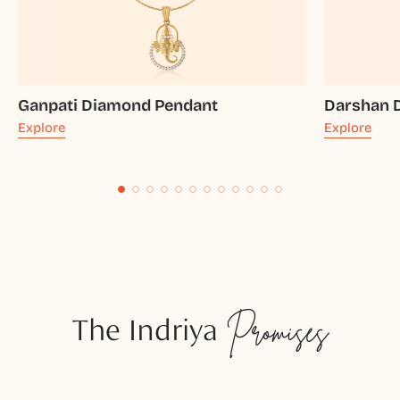
Ganpati Diamond Pendant
Darshan 
Explore
Explore
The Indriya
Promises