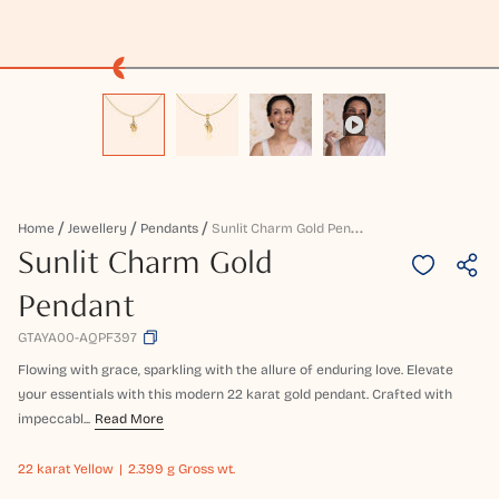
S
Unlit Charm Gold Pendant
Home
Jewellery
Pendants
Sunlit Charm Gold
Pendant
GTAYA00-AQPF397
Flowing with grace, sparkling with the allure of enduring love. Elevate
your essentials with this modern 22 karat gold pendant. Crafted with
impeccabl...
Read More
22 karat
Yellow
2.399 g Gross wt.