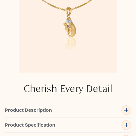
Cherish Every Detail
Product Description
Product Specification