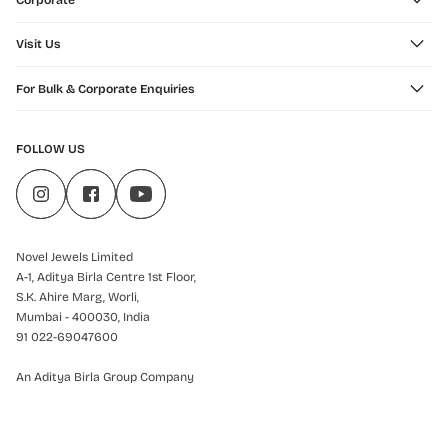
Corporate
Visit Us
For Bulk & Corporate Enquiries
FOLLOW US
Novel Jewels Limited
A-1, Aditya Birla Centre 1st Floor,
S.K. Ahire Marg, Worli,
Mumbai - 400030, India
91 022-69047600
An Aditya Birla Group Company