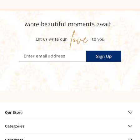
More beautiful moments await...
love
Let us write our
to you
Sign Up
Our Story
Categories