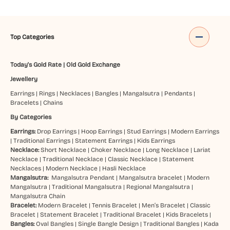
Top Categories
Today's Gold Rate
|
Old Gold Exchange
Jewellery
Earrings
|
Rings
|
Necklaces
|
Bangles
|
Mangalsutra
|
Pendants
|
Bracelets
|
Chains
By Categories
Earrings:
Drop Earrings
|
Hoop Earrings
|
Stud Earrings
|
Modern Earrings
|
Traditional Earrings
|
Statement Earrings
|
Kids Earrings
Necklace:
Short Necklace
|
Choker Necklace
|
Long Necklace
|
Lariat
Necklace
|
Traditional Necklace
|
Classic Necklace
|
Statement
Necklaces
|
Modern Necklace
|
Hasli Necklace
Mangalsutra:
Mangalsutra Pendant
|
Mangalsutra bracelet
|
Modern
Mangalsutra
|
Traditional Mangalsutra
|
Regional Mangalsutra
|
Mangalsutra Chain
Bracelet:
Modern Bracelet
|
Tennis Bracelet
|
Men’s Bracelet
|
Classic
Bracelet
|
Statement Bracelet
|
Traditional Bracelet
|
Kids Bracelets
|
Bangles:
Oval Bangles
|
Single Bangle Design
|
Traditional Bangles
|
Kada