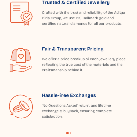
Trusted & Certified Jewellery
Crafted with the trust and reliability of the Aditya
Birla Group, we use BIS Hallmark gold and
certified natural diamonds for all our products.
Fair & Transparent Pricing
We offer a price breakup of each jewellery piece,
reflecting the true cost of the materials and the
craftsmanship behind it.
Hassle-free Exchanges
'No Questions Asked' return, and lifetime
exchange & buyback, ensuring complete
satisfaction.