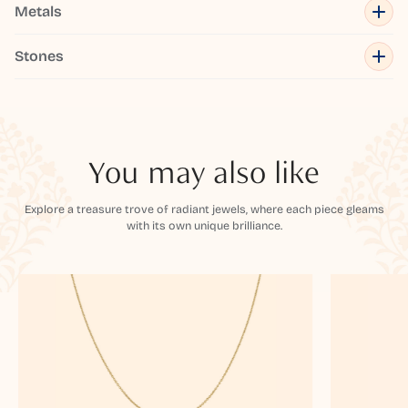
Metals
Stones
You may also like
Explore a treasure trove of radiant jewels, where each piece gleams
with its own unique brilliance.