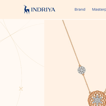
Brand
Masterp