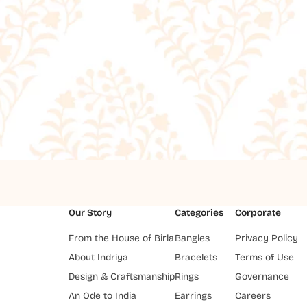
Our Story
Categories
Corporate
From the House of Birla
Bangles
Privacy Policy
About Indriya
Bracelets
Terms of Use
Design & Craftsmanship
Rings
Governance
An Ode to India
Earrings
Careers