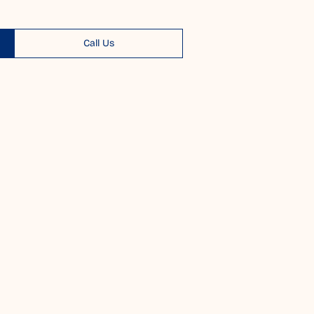
Call Us