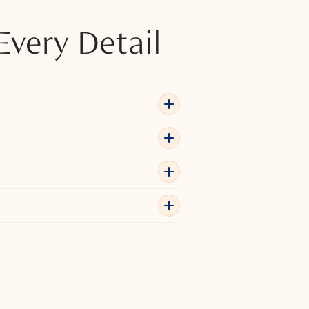
Every Detail