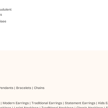
udulent
ts
isee
Pendants
|
Bracelets
|
Chains
|
Modern Earrings
|
Traditional Earrings
|
Statement Earrings
|
Kids E
ecklace
|
Lariat Necklace
|
Traditional Necklace
|
Classic Necklace
|
S