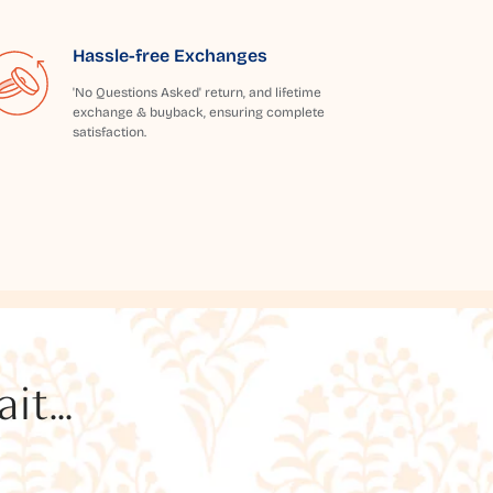
Hassle-free Exchanges
'No Questions Asked' return, and lifetime
exchange & buyback, ensuring complete
satisfaction.
t...