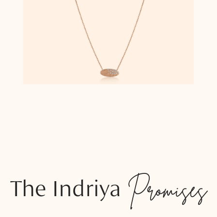
The Indriya
Promises