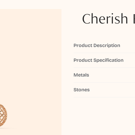
Cherish 
Product Description
Product Specification
Metals
Stones