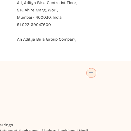
A-1, Aditya Birla Centre 1st Floor,
S.K. Ahire Marg, Worli,
Mumbai - 400030, India
91 022-69047600
An Aditya Birla Group Company
arrings
tatement Necklaces
|
Modern Necklace
|
Hasli