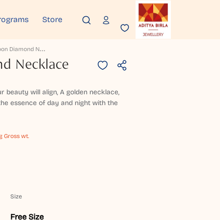
rograms
Store
S
Unmoon Diamond Necklace
d Necklace
 beauty will align, A golden necklace,
he essence of day and night with the
g Gross wt.
Size
Free Size