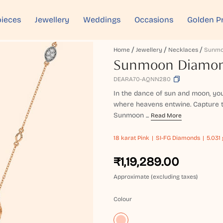
ieces
Jewellery
Weddings
Occasions
Golden P
Home
Jewellery
Necklaces
Sunmoon Diamon
DEARA70-AQNN280
In the dance of sun and moon, your
where heavens entwine. Capture t
Sunmoon ...
Read More
18 karat
Pink
SI-FG Diamonds
5.031 
₹1,19,289.00
Approximate (excluding taxes)
Colour