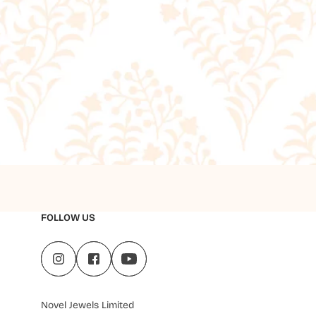
FOLLOW US
Novel Jewels Limited