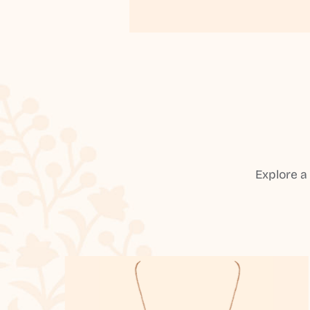
Explore a