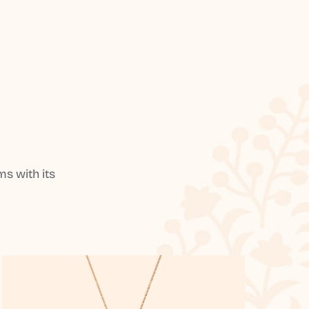
s with its