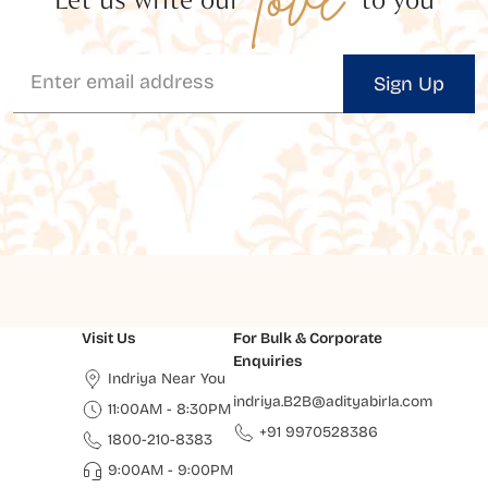
Sign Up
Visit Us
For Bulk & Corporate
Enquiries
Indriya Near You
indriya.B2B@adityabirla.com
11:00AM - 8:30PM
+91 9970528386
1800-210-8383
9:00AM - 9:00PM