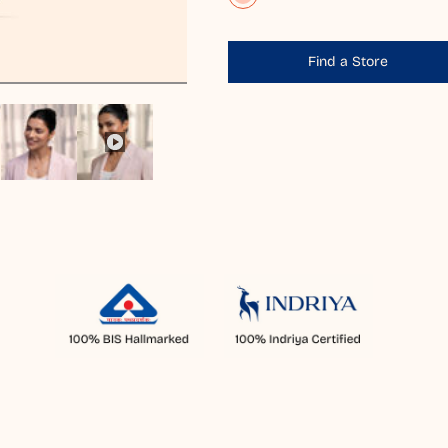
Find a Store