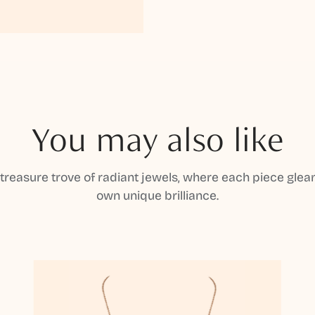
You may also like
 treasure trove of radiant jewels, where each piece gleam
own unique brilliance.