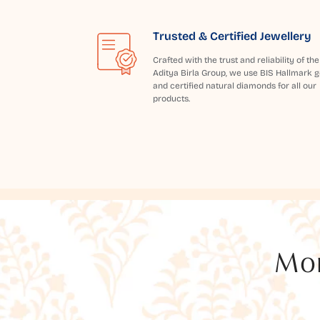
Trusted & Certified Jewellery
Crafted with the trust and reliability of the
Aditya Birla Group, we use BIS Hallmark g
and certified natural diamonds for all our
products.
Mor