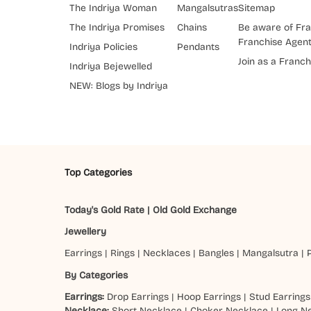
The Indriya Woman
Mangalsutras
Sitemap
The Indriya Promises
Chains
Be aware of Fra
Franchise Agen
Indriya Policies
Pendants
Join as a Franch
Indriya Bejewelled
NEW: Blogs by Indriya
Top Categories
Today's Gold Rate
|
Old Gold Exchange
Jewellery
Earrings
|
Rings
|
Necklaces
|
Bangles
|
Mangalsutra
|
By Categories
Earrings:
Drop Earrings
|
Hoop Earrings
|
Stud Earrings
Necklace:
Short Necklace
|
Choker Necklace
|
Long N