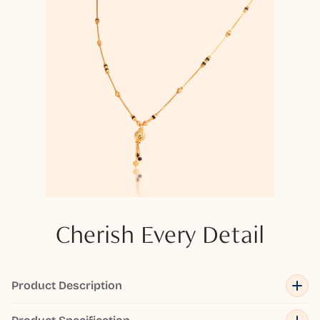
Cherish Every Detail
Product Description