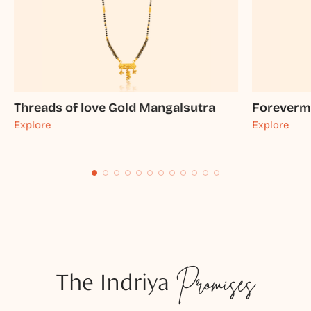
Threads of love Gold Mangalsutra
Foreverm
Explore
Explore
The Indriya
Promises