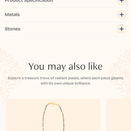
Product Specification
Metals
Stones
You may also like
Explore a treasure trove of radiant jewels, where each piece gleams
with its own unique brilliance.