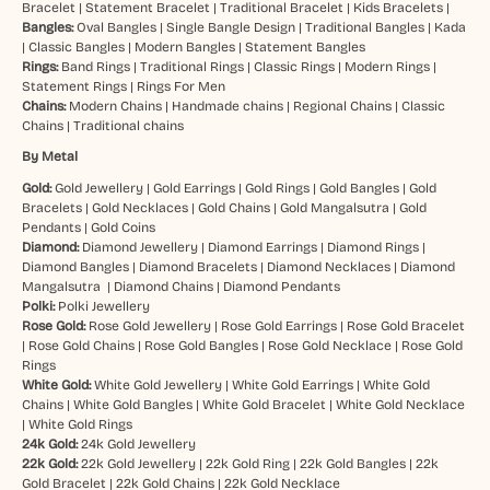
Bracelet
|
Statement Bracelet
|
Traditional Bracelet
|
Kids Bracelets
|
Bangles:
Oval Bangles
|
Single Bangle Design
|
Traditional Bangles
|
Kada
|
Classic Bangles
|
Modern Bangles
|
Statement Bangles
Rings:
Band Rings
|
Traditional Rings
|
Classic Rings
|
Modern Rings
|
Statement Rings
|
Rings For Men
Chains:
Modern Chains
|
Handmade chains
|
Regional Chains
|
Classic
Chains
|
Traditional chains
By Metal
Gold:
Gold Jewellery
|
Gold Earrings
|
Gold Rings
|
Gold Bangles
|
Gold
Bracelets
|
Gold Necklaces
|
Gold Chains
|
Gold Mangalsutra
|
Gold
Pendants
|
Gold Coins
Diamond:
Diamond Jewellery
|
Diamond Earrings
|
Diamond Rings
|
Diamond Bangles
|
Diamond Bracelets
|
Diamond Necklaces
|
Diamond
Mangalsutra
|
Diamond Chains
|
Diamond Pendants
Polki:
Polki Jewellery
Rose Gold:
Rose Gold Jewellery
|
Rose Gold Earrings
|
Rose Gold Bracelet
|
Rose Gold Chains
|
Rose Gold Bangles
|
Rose Gold Necklace
|
Rose Gold
Rings
White Gold:
White Gold Jewellery
|
White Gold Earrings
|
White Gold
Chains
|
White Gold Bangles
|
White Gold Bracelet
|
White Gold Necklace
|
White Gold Rings
24k Gold:
24k Gold Jewellery
22k Gold:
22k Gold Jewellery
|
22k Gold Ring
|
22k Gold Bangles
|
22k
Gold Bracelet
|
22k Gold Chains
|
22k Gold Necklace