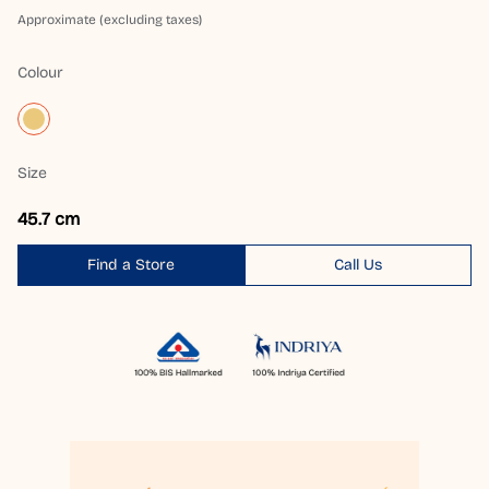
Approximate (excluding taxes)
Colour
Size
45.7 cm
Find a Store
Call Us