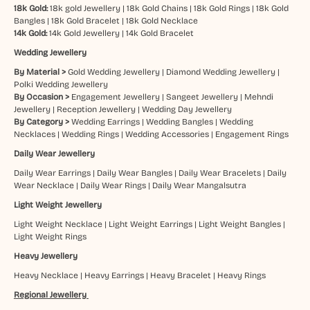
18k Gold:
18k gold Jewellery
|
18k Gold Chains
|
18k Gold Rings
|
18k Gold
Bangles
|
18k Gold Bracelet
|
18k Gold Necklace
14k Gold:
14k Gold Jewellery
|
14k Gold Bracelet
Wedding Jewellery
By Material >
Gold Wedding Jewellery
|
Diamond Wedding Jewellery
|
Polki Wedding Jewellery
By Occasion >
Engagement Jewellery
|
Sangeet Jewellery
|
Mehndi
Jewellery
|
Reception Jewellery
|
Wedding Day Jewellery
By Category >
Wedding Earrings
|
Wedding Bangles
|
Wedding
Necklaces
|
Wedding Rings
|
Wedding Accessories
|
Engagement Rings
Daily Wear Jewellery
Daily Wear Earrings
|
Daily Wear Bangles
|
Daily Wear Bracelets
|
Daily
Wear Necklace
|
Daily Wear Rings
|
Daily Wear Mangalsutra
Light Weight Jewellery
Light Weight Necklace
|
Light Weight Earrings
|
Light Weight Bangles
|
Light Weight Rings
Heavy Jewellery
Heavy Necklace
|
Heavy Earrings
|
Heavy Bracelet
|
Heavy Rings
Regional Jewellery