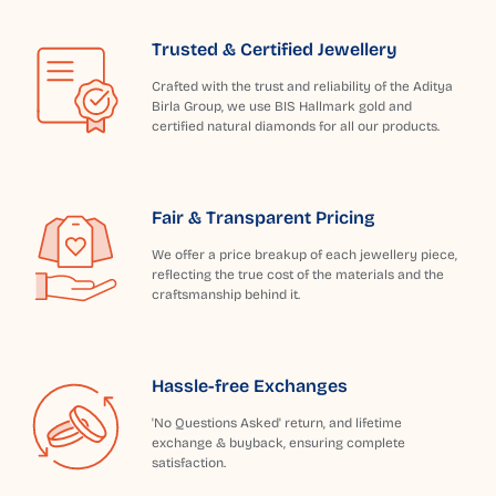
Trusted & Certified Jewellery
Crafted with the trust and reliability of the Aditya
Birla Group, we use BIS Hallmark gold and
certified natural diamonds for all our products.
Fair & Transparent Pricing
We offer a price breakup of each jewellery piece,
reflecting the true cost of the materials and the
craftsmanship behind it.
Hassle-free Exchanges
'No Questions Asked' return, and lifetime
exchange & buyback, ensuring complete
satisfaction.