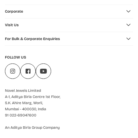
Corporate
Visit Us
For Bulk & Corporate Enquiries
FOLLOW US
Novel Jewels Limited
A-1, Aditya Birla Centre 1st Floor,
S.K. Ahire Marg, Worli,
Mumbai - 400030, India
91 022-69047600
An Aditya Birla Group Company