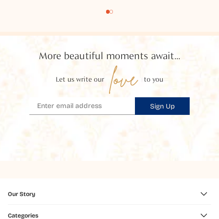
More beautiful moments await...
love
Let us write our
to you
Sign Up
Our Story
Categories