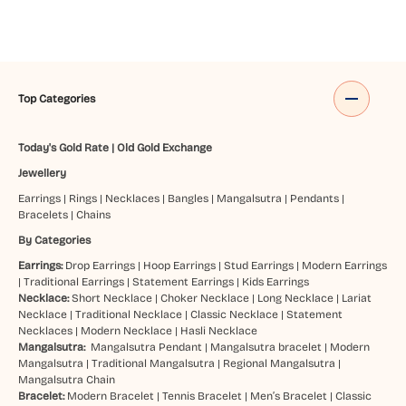
Top Categories
Today's Gold Rate
|
Old Gold Exchange
Jewellery
Earrings
|
Rings
|
Necklaces
|
Bangles
|
Mangalsutra
|
Pendants
|
Bracelets
|
Chains
By Categories
Earrings:
Drop Earrings
|
Hoop Earrings
|
Stud Earrings
|
Modern Earrings
|
Traditional Earrings
|
Statement Earrings
|
Kids Earrings
Necklace:
Short Necklace
|
Choker Necklace
|
Long Necklace
|
Lariat
Necklace
|
Traditional Necklace
|
Classic Necklace
|
Statement
Necklaces
|
Modern Necklace
|
Hasli Necklace
Mangalsutra:
Mangalsutra Pendant
|
Mangalsutra bracelet
|
Modern
Mangalsutra
|
Traditional Mangalsutra
|
Regional Mangalsutra
|
Mangalsutra Chain
Bracelet:
Modern Bracelet
|
Tennis Bracelet
|
Men’s Bracelet
|
Classic