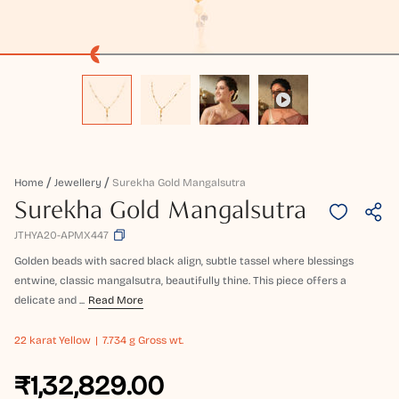
Home
Jewellery
Surekha Gold Mangalsutra
Surekha Gold Mangalsutra
JTHYA20-APMX447
Golden beads with sacred black align, subtle tassel where blessings
entwine, classic mangalsutra, beautifully thine. This piece offers a
delicate and ...
Read More
22 karat
Yellow
7.734 g Gross wt.
₹1,32,829.00