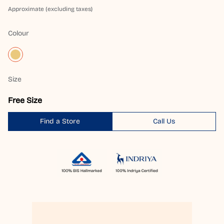
Approximate (excluding taxes)
Colour
Size
Free Size
Find a Store
Call Us