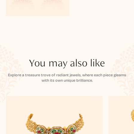
You may also like
Explore a treasure trove of radiant jewels, where each piece gleams
with its own unique brilliance.