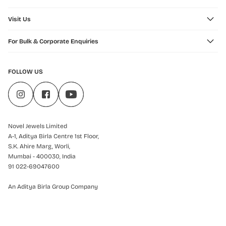
Visit Us
For Bulk & Corporate Enquiries
FOLLOW US
Novel Jewels Limited
A-1, Aditya Birla Centre 1st Floor,
S.K. Ahire Marg, Worli,
Mumbai - 400030, India
91 022-69047600
An Aditya Birla Group Company