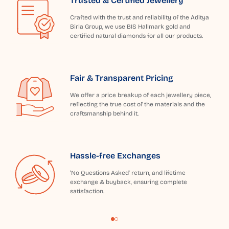
Trusted & Certified Jewellery
Crafted with the trust and reliability of the Aditya
Birla Group, we use BIS Hallmark gold and
certified natural diamonds for all our products.
Fair & Transparent Pricing
We offer a price breakup of each jewellery piece,
reflecting the true cost of the materials and the
craftsmanship behind it.
Hassle-free Exchanges
'No Questions Asked' return, and lifetime
exchange & buyback, ensuring complete
satisfaction.