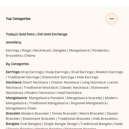
Top Categories
Today's Gold Rate
|
Old Gold Exchange
Jewellery
Earrings
|
Rings
|
Necklaces
|
Bangles
|
Mangalsutra
|
Pendants
|
Bracelets
|
Chains
By Categories
Earrings:
Drop Earrings
|
Hoop Earrings
|
Stud Earrings
|
Modern Earrings
|
Traditional Earrings
|
Statement Earrings
|
Kids Earrings
Necklace:
Short Necklace
|
Choker Necklace
|
Long Necklace
|
Lariat
Necklace
|
Traditional Necklace
|
Classic Necklace
|
Statement
Necklaces
|
Modern Necklace
|
Hasli Necklace
Mangalsutra:
Mangalsutra Pendant
|
Mangalsutra bracelet
|
Modern
Mangalsutra
|
Traditional Mangalsutra
|
Regional Mangalsutra
|
Mangalsutra Chain
Bracelet:
Modern Bracelet
|
Tennis Bracelet
|
Men’s Bracelet
|
Classic
Bracelet
|
Statement Bracelet
|
Traditional Bracelet
|
Kids Bracelets
|
Bangles:
Oval Bangles
|
Single Bangle Design
|
Traditional Bangles
|
Kada
|
Classic Bangles
|
Modern Bangles
|
Statement Bangles