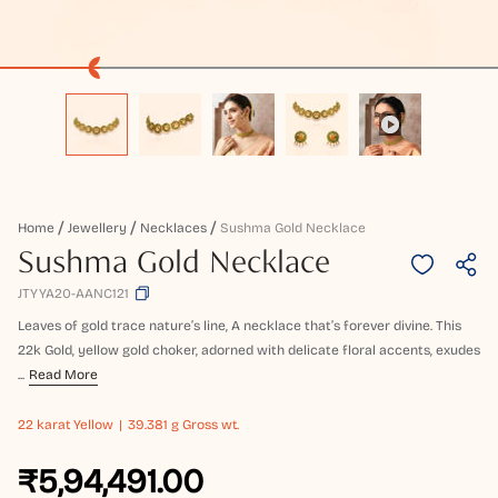
Home
Jewellery
Necklaces
Sushma Gold Necklace
Sushma Gold Necklace
JTYYA20-AANC121
Leaves of gold trace nature’s line, A necklace that’s forever divine. This
22k Gold, yellow gold choker, adorned with delicate floral accents, exudes
...
Read More
22 karat
Yellow
39.381 g Gross wt.
₹5,94,491.00