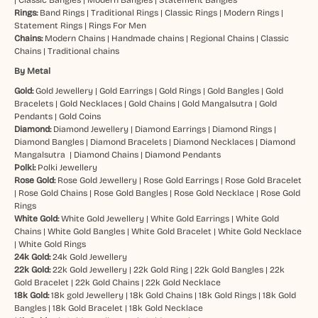
Rings:
Band Rings
|
Traditional Rings
|
Classic Rings
|
Modern Rings
|
Statement Rings
|
Rings For Men
Chains:
Modern Chains
|
Handmade chains
|
Regional Chains
|
Classic
Chains
|
Traditional chains
By Metal
Gold:
Gold Jewellery
|
Gold Earrings
|
Gold Rings
|
Gold Bangles
|
Gold
Bracelets
|
Gold Necklaces
|
Gold Chains
|
Gold Mangalsutra
|
Gold
Pendants
|
Gold Coins
Diamond:
Diamond Jewellery
|
Diamond Earrings
|
Diamond Rings
|
Diamond Bangles
|
Diamond Bracelets
|
Diamond Necklaces
|
Diamond
Mangalsutra
|
Diamond Chains
|
Diamond Pendants
Polki:
Polki Jewellery
Rose Gold:
Rose Gold Jewellery
|
Rose Gold Earrings
|
Rose Gold Bracelet
|
Rose Gold Chains
|
Rose Gold Bangles
|
Rose Gold Necklace
|
Rose Gold
Rings
White Gold:
White Gold Jewellery
|
White Gold Earrings
|
White Gold
Chains
|
White Gold Bangles
|
White Gold Bracelet
|
White Gold Necklace
|
White Gold Rings
24k Gold:
24k Gold Jewellery
22k Gold:
22k Gold Jewellery
|
22k Gold Ring
|
22k Gold Bangles
|
22k
Gold Bracelet
|
22k Gold Chains
|
22k Gold Necklace
18k Gold:
18k gold Jewellery
|
18k Gold Chains
|
18k Gold Rings
|
18k Gold
Bangles
|
18k Gold Bracelet
|
18k Gold Necklace