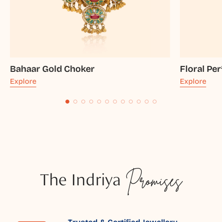
Bahaar Gold Choker
Floral Pe
Explore
Explore
The Indriya
Promises