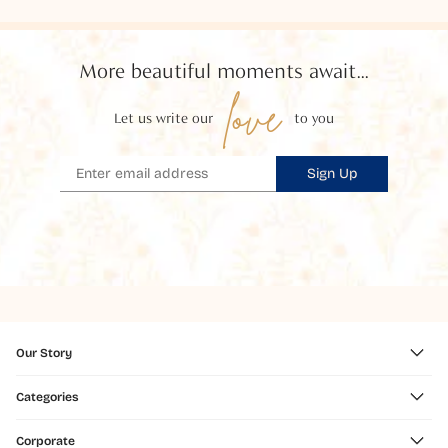
More beautiful moments await...
love
Let us write our
to you
Sign Up
Our Story
Categories
Corporate