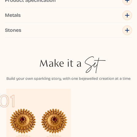
Product Specification
Metals
Stones
Make it a
Set
Build your own sparkling story, with one bejewelled creation at a time
01