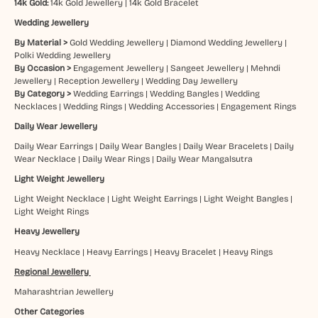
14k Gold:
14k Gold Jewellery
|
14k Gold Bracelet
Wedding Jewellery
By Material >
Gold Wedding Jewellery
|
Diamond Wedding Jewellery
|
Polki Wedding Jewellery
By Occasion >
Engagement Jewellery
|
Sangeet Jewellery
|
Mehndi
Jewellery
|
Reception Jewellery
|
Wedding Day Jewellery
By Category >
Wedding Earrings
|
Wedding Bangles
|
Wedding
Necklaces
|
Wedding Rings
|
Wedding Accessories
|
Engagement Rings
Daily Wear Jewellery
Daily Wear Earrings
|
Daily Wear Bangles
|
Daily Wear Bracelets
|
Daily
Wear Necklace
|
Daily Wear Rings
|
Daily Wear Mangalsutra
Light Weight Jewellery
Light Weight Necklace
|
Light Weight Earrings
|
Light Weight Bangles
|
Light Weight Rings
Heavy Jewellery
Heavy Necklace
|
Heavy Earrings
|
Heavy Bracelet
|
Heavy Rings
Regional Jewellery
Maharashtrian Jewellery
Other Categories