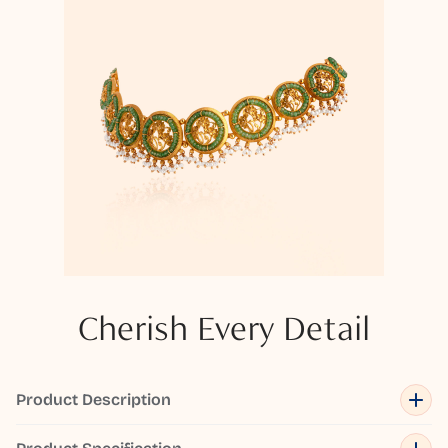
Cherish Every Detail
Product Description