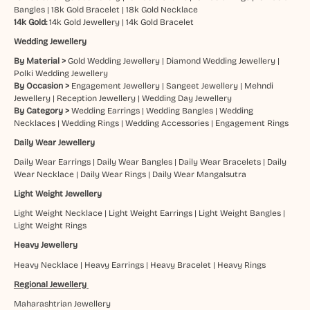
Bangles
|
18k Gold Bracelet
|
18k Gold Necklace
14k Gold:
14k Gold Jewellery
|
14k Gold Bracelet
Wedding Jewellery
By Material >
Gold Wedding Jewellery
|
Diamond Wedding Jewellery
|
Polki Wedding Jewellery
By Occasion >
Engagement Jewellery
|
Sangeet Jewellery
|
Mehndi
Jewellery
|
Reception Jewellery
|
Wedding Day Jewellery
By Category >
Wedding Earrings
|
Wedding Bangles
|
Wedding
Necklaces
|
Wedding Rings
|
Wedding Accessories
|
Engagement Rings
Daily Wear Jewellery
Daily Wear Earrings
|
Daily Wear Bangles
|
Daily Wear Bracelets
|
Daily
Wear Necklace
|
Daily Wear Rings
|
Daily Wear Mangalsutra
Light Weight Jewellery
Light Weight Necklace
|
Light Weight Earrings
|
Light Weight Bangles
|
Light Weight Rings
Heavy Jewellery
Heavy Necklace
|
Heavy Earrings
|
Heavy Bracelet
|
Heavy Rings
Regional Jewellery
Maharashtrian Jewellery