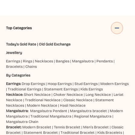
Top Categories
Today's Gold Rate
|
Old Gold Exchange
Jewellery
Earrings
|
Rings
|
Necklaces
|
Bangles
|
Mangalsutra
|
Pendants
|
Bracelets
|
Chains
By Categories
Earrings:
Drop Earrings
|
Hoop Earrings
|
Stud Earrings
|
Modern Earrings
|
Traditional Earrings
|
Statement Earrings
|
Kids Earrings
Necklace:
Short Necklace
|
Choker Necklace
|
Long Necklace
|
Lariat
Necklace
|
Traditional Necklace
|
Classic Necklace
|
Statement
Necklaces
|
Modern Necklace
|
Hasli Necklace
Mangalsutra:
Mangalsutra Pendant
|
Mangalsutra bracelet
|
Modern
Mangalsutra
|
Traditional Mangalsutra
|
Regional Mangalsutra
|
Mangalsutra Chain
Bracelet:
Modern Bracelet
|
Tennis Bracelet
|
Men’s Bracelet
|
Classic
Bracelet
|
Statement Bracelet
|
Traditional Bracelet
|
Kids Bracelets
|