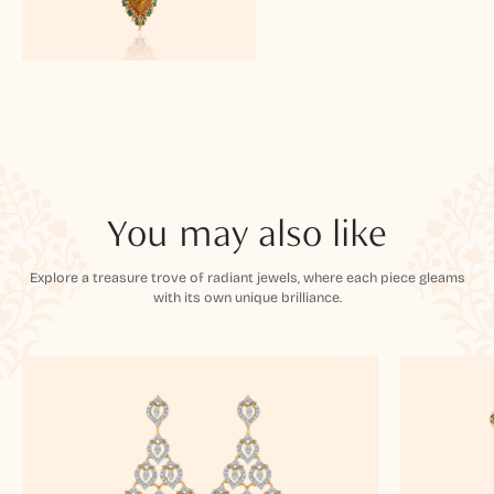
You may also like
Explore a treasure trove of radiant jewels, where each piece gleams
with its own unique brilliance.