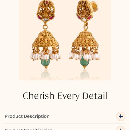
Cherish Every Detail
Product Description