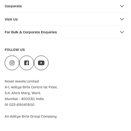
Corporate
Visit Us
For Bulk & Corporate Enquiries
FOLLOW US
Novel Jewels Limited
A-1, Aditya Birla Centre 1st Floor,
S.K. Ahire Marg, Worli,
Mumbai - 400030, India
91 022-69047600
An Aditya Birla Group Company