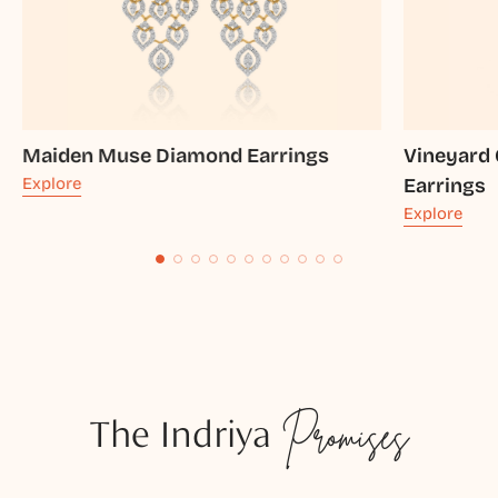
Maiden Muse Diamond Earrings
Vineyard
Explore
Earrings
Explore
The Indriya
Promises