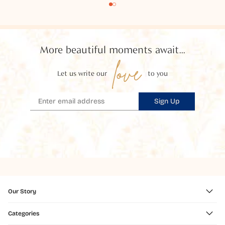
More beautiful moments await...
love
Let us write our
to you
Sign Up
Our Story
Categories