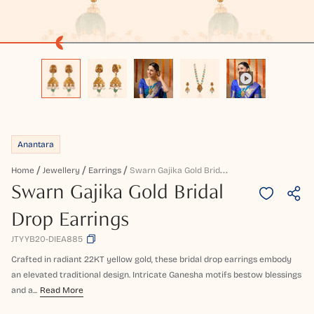
Anantara
S
Warn Gajika Gold Bridal Drop Earrings
Home
Jewellery
Earrings
Swarn Gajika Gold Bridal
Drop Earrings
JTYYB20-DIEA885
Crafted in radiant 22KT yellow gold, these bridal drop earrings embody
an elevated traditional design. Intricate Ganesha motifs bestow blessings
and a...
Read More