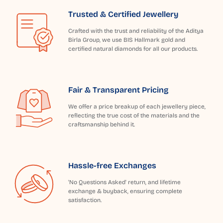
Trusted & Certified Jewellery
Crafted with the trust and reliability of the Aditya
Birla Group, we use BIS Hallmark gold and
certified natural diamonds for all our products.
Fair & Transparent Pricing
We offer a price breakup of each jewellery piece,
reflecting the true cost of the materials and the
craftsmanship behind it.
Hassle-free Exchanges
'No Questions Asked' return, and lifetime
exchange & buyback, ensuring complete
satisfaction.