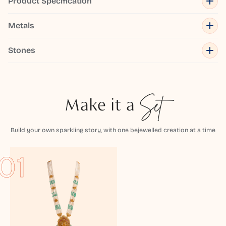
Product Specification
Metals
Stones
Make it a
Set
Build your own sparkling story, with one bejewelled creation at a time
01