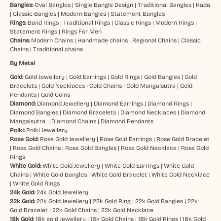
Bangles:
Oval Bangles
|
Single Bangle Design
|
Traditional Bangles
|
Kada
|
Classic Bangles
|
Modern Bangles
|
Statement Bangles
Rings:
Band Rings
|
Traditional Rings
|
Classic Rings
|
Modern Rings
|
Statement Rings
|
Rings For Men
Chains:
Modern Chains
|
Handmade chains
|
Regional Chains
|
Classic
Chains
|
Traditional chains
By Metal
Gold:
Gold Jewellery
|
Gold Earrings
|
Gold Rings
|
Gold Bangles
|
Gold
Bracelets
|
Gold Necklaces
|
Gold Chains
|
Gold Mangalsutra
|
Gold
Pendants
|
Gold Coins
Diamond:
Diamond Jewellery
|
Diamond Earrings
|
Diamond Rings
|
Diamond Bangles
|
Diamond Bracelets
|
Diamond Necklaces
|
Diamond
Mangalsutra
|
Diamond Chains
|
Diamond Pendants
Polki:
Polki Jewellery
Rose Gold:
Rose Gold Jewellery
|
Rose Gold Earrings
|
Rose Gold Bracelet
|
Rose Gold Chains
|
Rose Gold Bangles
|
Rose Gold Necklace
|
Rose Gold
Rings
White Gold:
White Gold Jewellery
|
White Gold Earrings
|
White Gold
Chains
|
White Gold Bangles
|
White Gold Bracelet
|
White Gold Necklace
|
White Gold Rings
24k Gold:
24k Gold Jewellery
22k Gold:
22k Gold Jewellery
|
22k Gold Ring
|
22k Gold Bangles
|
22k
Gold Bracelet
|
22k Gold Chains
|
22k Gold Necklace
18k Gold:
18k gold Jewellery
|
18k Gold Chains
|
18k Gold Rings
|
18k Gold