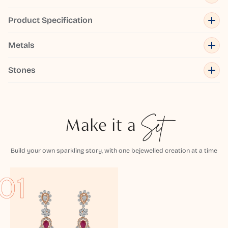
Product Specification
Metals
Stones
Make it a
Set
Build your own sparkling story, with one bejewelled creation at a time
01