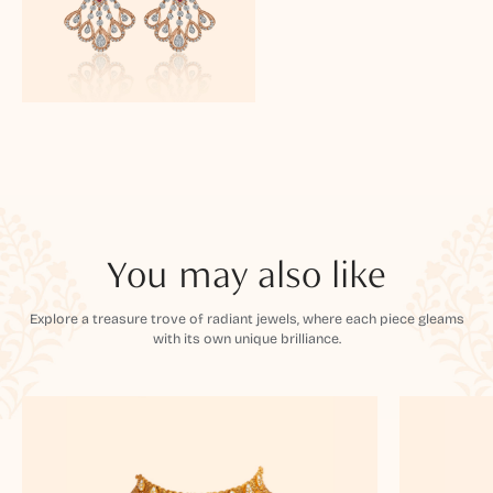
You may also like
Explore a treasure trove of radiant jewels, where each piece gleams
with its own unique brilliance.