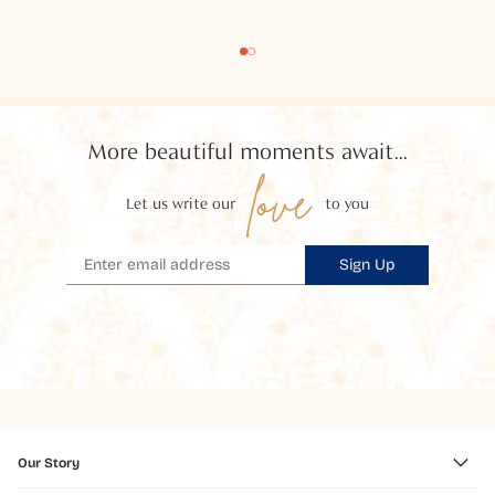
More beautiful moments await...
love
Let us write our
to you
Sign Up
Our Story