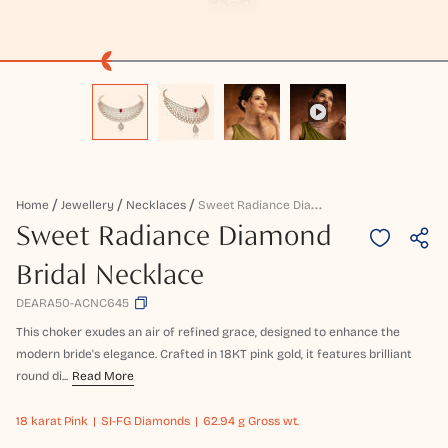
S
Weet Radiance Diamond Bridal Necklace
Home
Jewellery
Necklaces
Sweet Radiance Diamond
Bridal Necklace
DEARA50-ACNC645
This choker exudes an air of refined grace, designed to enhance the
modern bride's elegance. Crafted in 18KT pink gold, it features brilliant
round di...
Read More
18 karat
Pink
SI-FG Diamonds
62.94 g Gross wt.