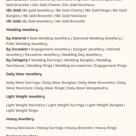
Gold Bracelet
|
22k Gold Chains
|
22k Gold Necklace
18k Gold:
18k gold Jewellery
|
18k Gold Chains
|
18k Gold Rings
|
18k Gold
Bangles
|
18k Gold Bracelet
|
18k Gold Necklace
14k Gold:
14k Gold Jewellery
|
14k Gold Bracelet
Wedding Jewellery
By Material >
Gold Wedding Jewellery
|
Diamond Wedding Jewellery
|
Polki Wedding Jewellery
By Occasion >
Engagement Jewellery
|
Sangeet Jewellery
|
Mehndi
Jewellery
|
Reception Jewellery
|
Wedding Day Jewellery
By Category >
Wedding Earrings
|
Wedding Bangles
|
Wedding
Necklaces
|
Wedding Rings
|
Wedding Accessories
|
Engagement Rings
Daily Wear Jewellery
Daily Wear Earrings
|
Daily Wear Bangles
|
Daily Wear Bracelets
|
Daily
Wear Necklace
|
Daily Wear Rings
|
Daily Wear Mangalsutra
Light Weight Jewellery
Light Weight Necklace
|
Light Weight Earrings
|
Light Weight Bangles
|
Light Weight Rings
Heavy Jewellery
Heavy Necklace
|
Heavy Earrings
|
Heavy Bracelet
|
Heavy Rings