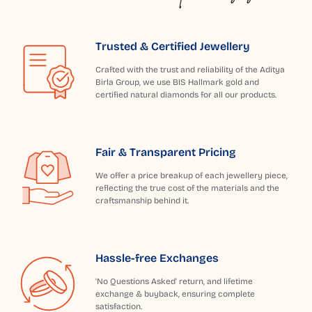
Trusted & Certified Jewellery
Crafted with the trust and reliability of the Aditya
Birla Group, we use BIS Hallmark gold and
certified natural diamonds for all our products.
Fair & Transparent Pricing
We offer a price breakup of each jewellery piece,
reflecting the true cost of the materials and the
craftsmanship behind it.
Hassle-free Exchanges
'No Questions Asked' return, and lifetime
exchange & buyback, ensuring complete
satisfaction.