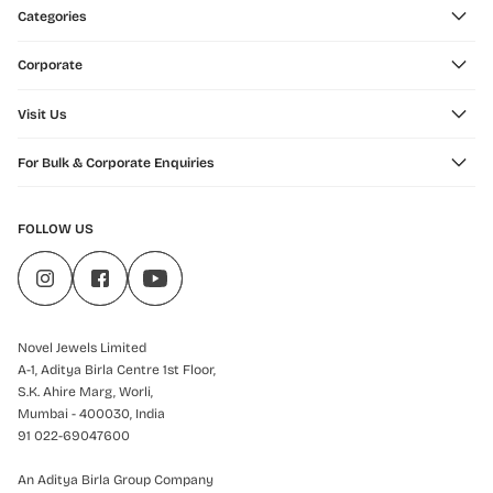
Categories
Corporate
Visit Us
For Bulk & Corporate Enquiries
FOLLOW US
Novel Jewels Limited
A-1, Aditya Birla Centre 1st Floor,
S.K. Ahire Marg, Worli,
Mumbai - 400030, India
91 022-69047600
An Aditya Birla Group Company