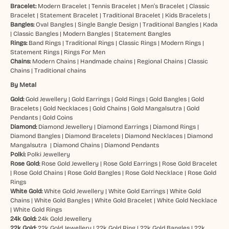
Bracelet:
Modern Bracelet
|
Tennis Bracelet
|
Men’s Bracelet
|
Classic
Bracelet
|
Statement Bracelet
|
Traditional Bracelet
|
Kids Bracelets
|
Bangles:
Oval Bangles
|
Single Bangle Design
|
Traditional Bangles
|
Kada
|
Classic Bangles
|
Modern Bangles
|
Statement Bangles
Rings:
Band Rings
|
Traditional Rings
|
Classic Rings
|
Modern Rings
|
Statement Rings
|
Rings For Men
Chains:
Modern Chains
|
Handmade chains
|
Regional Chains
|
Classic
Chains
|
Traditional chains
By Metal
Gold:
Gold Jewellery
|
Gold Earrings
|
Gold Rings
|
Gold Bangles
|
Gold
Bracelets
|
Gold Necklaces
|
Gold Chains
|
Gold Mangalsutra
|
Gold
Pendants
|
Gold Coins
Diamond:
Diamond Jewellery
|
Diamond Earrings
|
Diamond Rings
|
Diamond Bangles
|
Diamond Bracelets
|
Diamond Necklaces
|
Diamond
Mangalsutra
|
Diamond Chains
|
Diamond Pendants
Polki:
Polki Jewellery
Rose Gold:
Rose Gold Jewellery
|
Rose Gold Earrings
|
Rose Gold Bracelet
|
Rose Gold Chains
|
Rose Gold Bangles
|
Rose Gold Necklace
|
Rose Gold
Rings
White Gold:
White Gold Jewellery
|
White Gold Earrings
|
White Gold
Chains
|
White Gold Bangles
|
White Gold Bracelet
|
White Gold Necklace
|
White Gold Rings
24k Gold:
24k Gold Jewellery
22k Gold:
22k Gold Jewellery
|
22k Gold Ring
|
22k Gold Bangles
|
22k