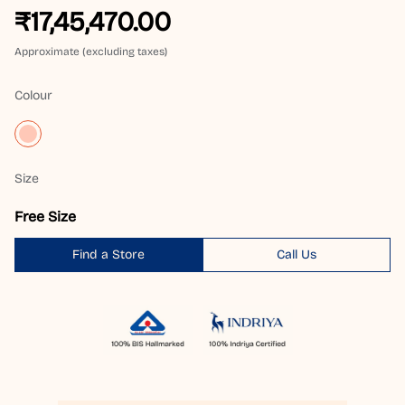
₹17,45,470.00
Approximate (excluding taxes)
Colour
Size
Free Size
Find a Store
Call Us