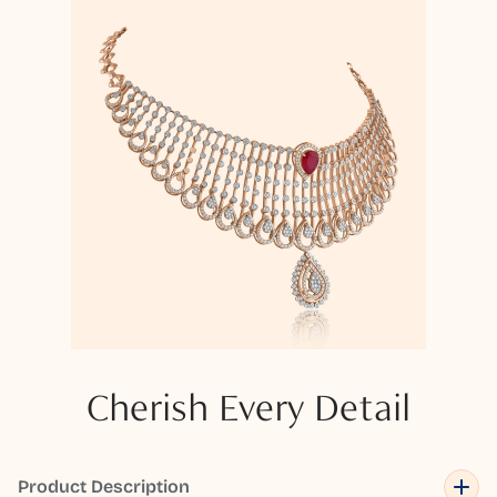
Cherish Every Detail
Product Description