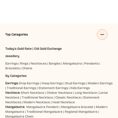
Top Categories
Today's Gold Rate
|
Old Gold Exchange
Jewellery
Earrings
|
Rings
|
Necklaces
|
Bangles
|
Mangalsutra
|
Pendants
|
Bracelets
|
Chains
By Categories
Earrings:
Drop Earrings
|
Hoop Earrings
|
Stud Earrings
|
Modern Earrings
|
Traditional Earrings
|
Statement Earrings
|
Kids Earrings
Necklace:
Short Necklace
|
Choker Necklace
|
Long Necklace
|
Lariat
Necklace
|
Traditional Necklace
|
Classic Necklace
|
Statement
Necklaces
|
Modern Necklace
|
Hasli Necklace
Mangalsutra:
Mangalsutra Pendant
|
Mangalsutra bracelet
|
Modern
Mangalsutra
|
Traditional Mangalsutra
|
Regional Mangalsutra
|
Mangalsutra Chain