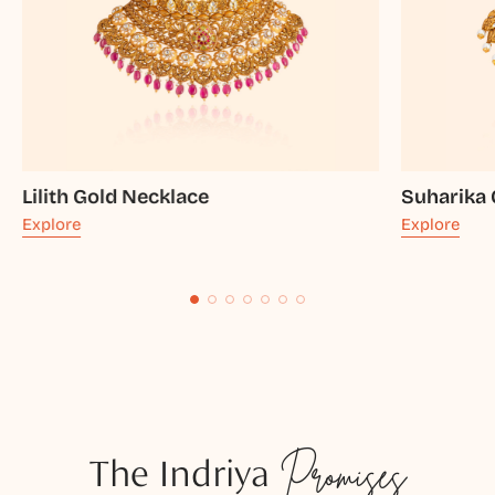
Lilith Gold Necklace
Suharika 
Explore
Explore
The Indriya
Promises