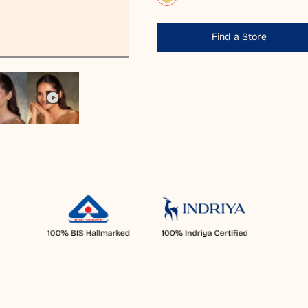
Find a Store