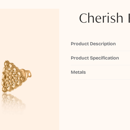
Cherish 
Product Description
Product Specification
Metals