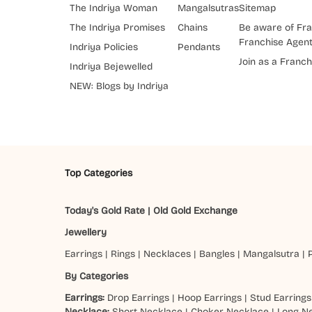
The Indriya Woman
Mangalsutras
Sitemap
The Indriya Promises
Chains
Be aware of Fra
Franchise Agen
Indriya Policies
Pendants
Join as a Franch
Indriya Bejewelled
NEW: Blogs by Indriya
Top Categories
Today's Gold Rate
|
Old Gold Exchange
Jewellery
Earrings
|
Rings
|
Necklaces
|
Bangles
|
Mangalsutra
|
By Categories
Earrings:
Drop Earrings
|
Hoop Earrings
|
Stud Earrings
Necklace:
Short Necklace
|
Choker Necklace
|
Long N