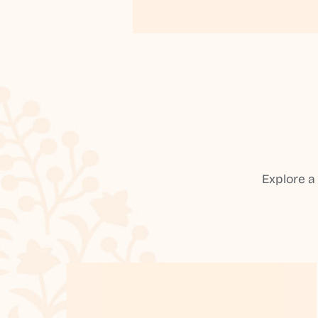
Explore a