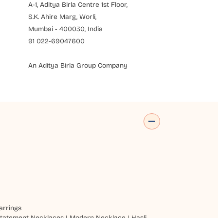
A-1, Aditya Birla Centre 1st Floor,
S.K. Ahire Marg, Worli,
Mumbai - 400030, India
91 022-69047600
An Aditya Birla Group Company
arrings
tatement Necklaces
|
Modern Necklace
|
Hasli