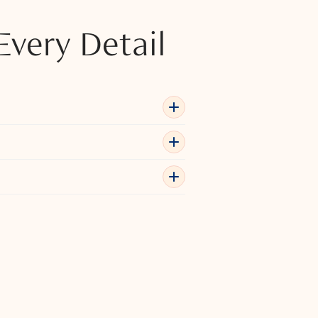
Every Detail