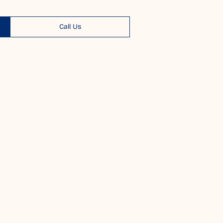
Call Us