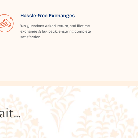
Hassle-free Exchanges
'No Questions Asked' return, and lifetime
exchange & buyback, ensuring complete
satisfaction.
t...