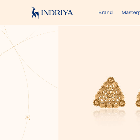
Brand
Masterp