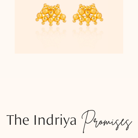
The Indriya
Promises