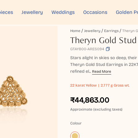
ieces
Jewellery
Weddings
Occasions
Golden P
Home
Jewellery
Earrings
Theryn Gold Stud
GTAYB00-ARES094
Stars alight in skies so deep, their
Theryn Gold Stud Earrings in 22K
refined el...
Read More
22 karat
Yellow
2.777 g Gross wt.
₹44,863.00
Approximate (excluding taxes)
Colour