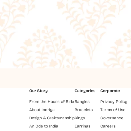
Our Story
Categories
Corporate
From the House of Birla
Bangles
Privacy Policy
About Indriya
Bracelets
Terms of Use
Design & Craftsmanship
Rings
Governance
An Ode to India
Earrings
Careers