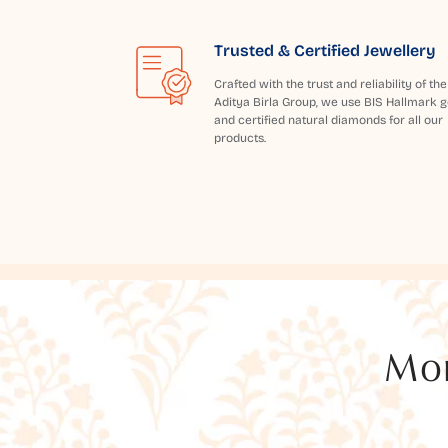
Trusted & Certified Jewellery
Crafted with the trust and reliability of the
Aditya Birla Group, we use BIS Hallmark g
and certified natural diamonds for all our
products.
Mor