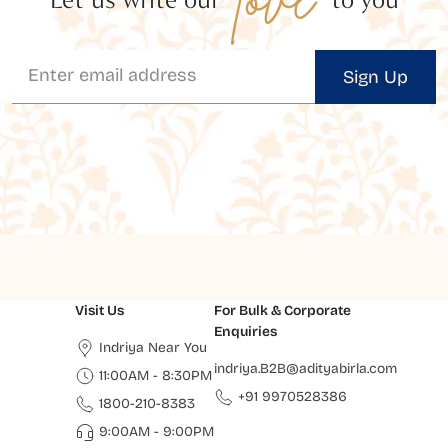
Sign Up
Visit Us
For Bulk & Corporate
Enquiries
Indriya Near You
indriya.B2B@adityabirla.com
11:00AM - 8:30PM
+91 9970528386
1800-210-8383
9:00AM - 9:00PM