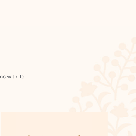
s with its