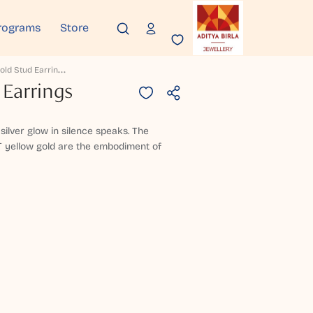
rograms
Store
T
Heryn Gold Stud Earrings
 Earrings
 silver glow in silence speaks. The
T yellow gold are the embodiment of