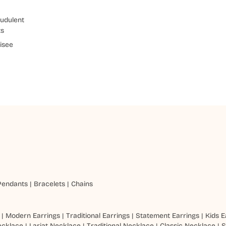
udulent
ts
isee
Pendants
|
Bracelets
|
Chains
|
Modern Earrings
|
Traditional Earrings
|
Statement Earrings
|
Kids E
ecklace
|
Lariat Necklace
|
Traditional Necklace
|
Classic Necklace
|
S