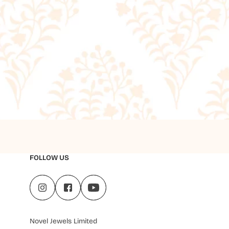
FOLLOW US
Novel Jewels Limited