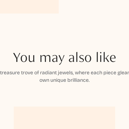
You may also like
 treasure trove of radiant jewels, where each piece gleam
own unique brilliance.