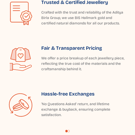
Trusted & Certified Jewellery
Crafted with the trust and reliability of the Aditya
Birla Group, we use BIS Hallmark gold and
certified natural diamonds for all our products.
Fair & Transparent Pricing
We offer a price breakup of each jewellery piece,
reflecting the true cost of the materials and the
craftsmanship behind it.
Hassle-free Exchanges
'No Questions Asked' return, and lifetime
exchange & buyback, ensuring complete
satisfaction.