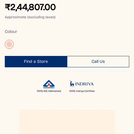
₹2,44,807.00
Approximate (excluding taxes)
Colour
Find a Store
Call Us