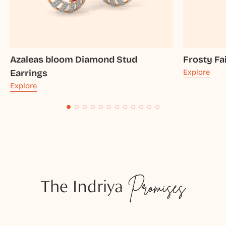
Azaleas bloom Diamond Stud
Frosty Fa
Earrings
Explore
Explore
The Indriya
Promises