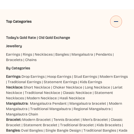
Top Categories
Today's Gold Rate
|
Old Gold Exchange
Jewellery
Earrings
|
Rings
|
Necklaces
|
Bangles
|
Mangalsutra
|
Pendants
|
Bracelets
|
Chains
By Categories
Earrings:
Drop Earrings
|
Hoop Earrings
|
Stud Earrings
|
Modern Earrings
|
Traditional Earrings
|
Statement Earrings
|
Kids Earrings
Necklace:
Short Necklace
|
Choker Necklace
|
Long Necklace
|
Lariat
Necklace
|
Traditional Necklace
|
Classic Necklace
|
Statement
Necklaces
|
Modern Necklace
|
Hasli Necklace
Mangalsutra:
Mangalsutra Pendant
|
Mangalsutra bracelet
|
Modern
Mangalsutra
|
Traditional Mangalsutra
|
Regional Mangalsutra
|
Mangalsutra Chain
Bracelet:
Modern Bracelet
|
Tennis Bracelet
|
Men’s Bracelet
|
Classic
Bracelet
|
Statement Bracelet
|
Traditional Bracelet
|
Kids Bracelets
|
Bangles:
Oval Bangles
|
Single Bangle Design
|
Traditional Bangles
|
Kada