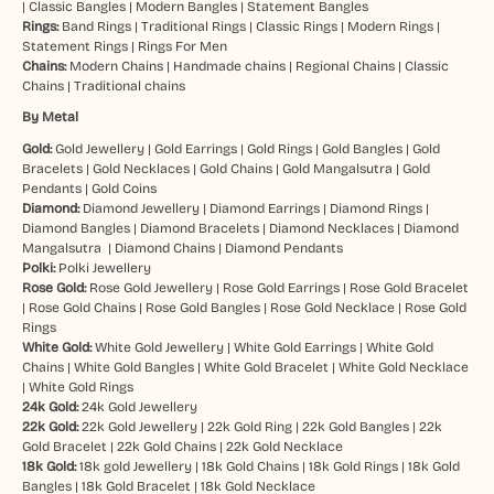
|
Classic Bangles
|
Modern Bangles
|
Statement Bangles
Rings:
Band Rings
|
Traditional Rings
|
Classic Rings
|
Modern Rings
|
Statement Rings
|
Rings For Men
Chains:
Modern Chains
|
Handmade chains
|
Regional Chains
|
Classic
Chains
|
Traditional chains
By Metal
Gold:
Gold Jewellery
|
Gold Earrings
|
Gold Rings
|
Gold Bangles
|
Gold
Bracelets
|
Gold Necklaces
|
Gold Chains
|
Gold Mangalsutra
|
Gold
Pendants
|
Gold Coins
Diamond:
Diamond Jewellery
|
Diamond Earrings
|
Diamond Rings
|
Diamond Bangles
|
Diamond Bracelets
|
Diamond Necklaces
|
Diamond
Mangalsutra
|
Diamond Chains
|
Diamond Pendants
Polki:
Polki Jewellery
Rose Gold:
Rose Gold Jewellery
|
Rose Gold Earrings
|
Rose Gold Bracelet
|
Rose Gold Chains
|
Rose Gold Bangles
|
Rose Gold Necklace
|
Rose Gold
Rings
White Gold:
White Gold Jewellery
|
White Gold Earrings
|
White Gold
Chains
|
White Gold Bangles
|
White Gold Bracelet
|
White Gold Necklace
|
White Gold Rings
24k Gold:
24k Gold Jewellery
22k Gold:
22k Gold Jewellery
|
22k Gold Ring
|
22k Gold Bangles
|
22k
Gold Bracelet
|
22k Gold Chains
|
22k Gold Necklace
18k Gold:
18k gold Jewellery
|
18k Gold Chains
|
18k Gold Rings
|
18k Gold
Bangles
|
18k Gold Bracelet
|
18k Gold Necklace