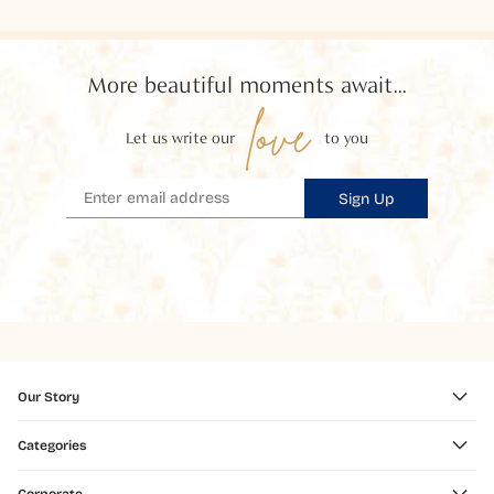
More beautiful moments await...
love
Let us write our
to you
Sign Up
Our Story
Categories