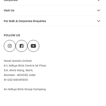
Corporate
Visit Us
For Bulk & Corporate Enquiries
FOLLOW US
Novel Jewels Limited
A-1, Aditya Birla Centre 1st Floor,
S.K. Ahire Marg, Worli,
Mumbai - 400030, India
91 022-69047600
An Aditya Birla Group Company