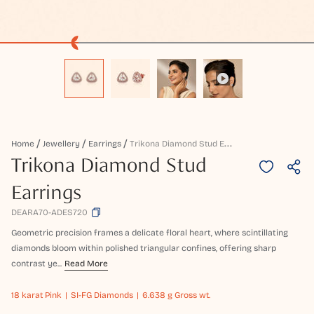
T
Rikona Diamond Stud Earrings
Home
Jewellery
Earrings
Trikona Diamond Stud
Earrings
DEARA70-ADES720
Geometric precision frames a delicate floral heart, where scintillating
diamonds bloom within polished triangular confines, offering sharp
contrast ye...
Read More
18 karat
Pink
SI-FG Diamonds
6.638 g Gross wt.