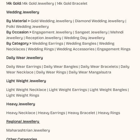
14k Gold:
14k Gold Jewellery
|
14k Gold Bracelet
Wedding Jewellery
By Material >
Gold Wedding Jewellery
|
Diamond Wedding Jewellery
|
Polki Wedding Jewellery
By Occasion >
Engagement Jewellery
|
Sangeet Jewellery
|
Mehndi
Jewellery
|
Reception Jewellery
|
Wedding Day Jewellery
By Category >
Wedding Earrings
|
Wedding Bangles
|
Wedding
Necklaces
|
Wedding Rings
|
Wedding Accessories
|
Engagement Rings
Daily Wear Jewellery
Daily Wear Earrings
|
Daily Wear Bangles
|
Daily Wear Bracelets
|
Daily
Wear Necklace
|
Daily Wear Rings
|
Daily Wear Mangalsutra
Light Weight Jewellery
Light Weight Necklace
|
Light Weight Earrings
|
Light Weight Bangles
|
Light Weight Rings
Heavy Jewellery
Heavy Necklace
|
Heavy Earrings
|
Heavy Bracelet
|
Heavy Rings
Regional Jewellery
Maharashtrian Jewellery
Other Categories