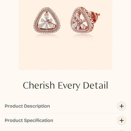
Cherish Every Detail
Product Description
Product Specification