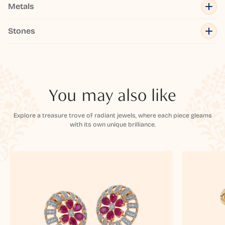
Metals
Stones
You may also like
Explore a treasure trove of radiant jewels, where each piece gleams
with its own unique brilliance.