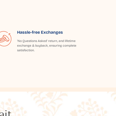
Hassle-free Exchanges
'No Questions Asked' return, and lifetime
exchange & buyback, ensuring complete
satisfaction.
t...