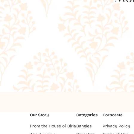
Our Story
Categories
Corporate
From the House of Birla
Bangles
Privacy Policy