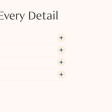
Every Detail