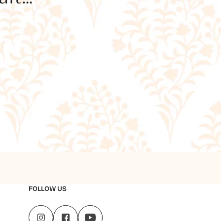
FOLLOW US