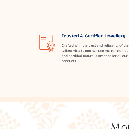
Trusted & Certified Jewellery
Crafted with the trust and reliability of the
Aditya Birla Group, we use BIS Hallmark g
and certified natural diamonds for all our
products.
Mor