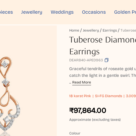
ieces
Jewellery
Weddings
Occasions
Golden P
Home
Jewellery
Earrings
Tuberose Diamon
Earrings
DEARB40-APED963
Graceful tendrils of roseate gold 
catch the light in a gentle swirl.
...
Read More
18 karat
Pink
SI-FG Diamonds
3.009
₹97,864.00
Approximate (excluding taxes)
Colour