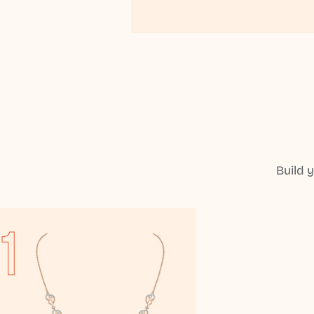
Build 
1