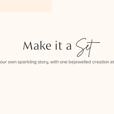
Make it a
Set
your own sparkling story, with one bejewelled creation at