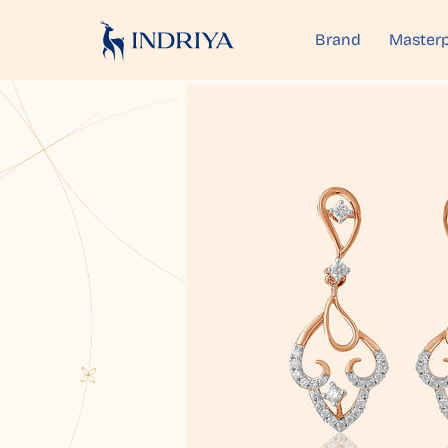
Brand
Masterp