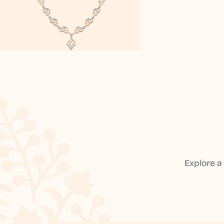
Explore a