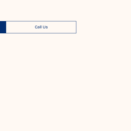
Call Us