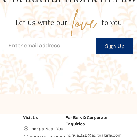
love
Let us write our
to you
Sign Up
Visit Us
For Bulk & Corporate
Enquiries
Indriya Near You
indriya.B2B@adityabirla.com