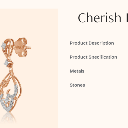
Cherish 
Product Description
Product Specification
Metals
Stones