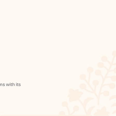
s with its