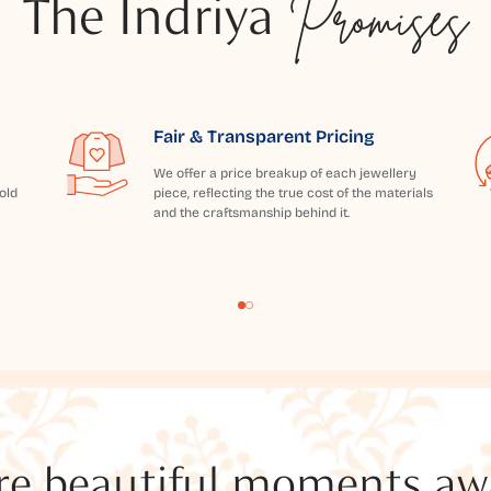
The Indriya
Promises
Fair & Transparent Pricing
We offer a price breakup of each jewellery
old
piece, reflecting the true cost of the materials
and the craftsmanship behind it.
e beautiful moments awai