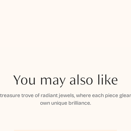
You may also like
 treasure trove of radiant jewels, where each piece gleam
own unique brilliance.