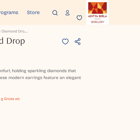
rograms
Store
T
Uberose Diamond Drop Earrings
d Drop
unfurl, holding sparkling diamonds that
 These modern earrings feature an elegant
 g Gross wt.