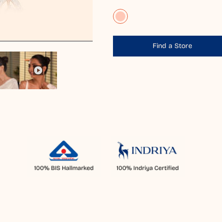
Find a Store