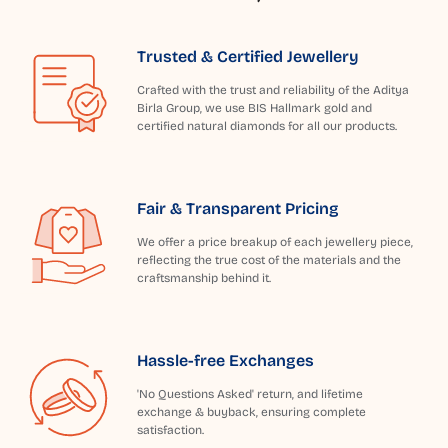
Trusted & Certified Jewellery
Crafted with the trust and reliability of the Aditya
Birla Group, we use BIS Hallmark gold and
certified natural diamonds for all our products.
Fair & Transparent Pricing
We offer a price breakup of each jewellery piece,
reflecting the true cost of the materials and the
craftsmanship behind it.
Hassle-free Exchanges
'No Questions Asked' return, and lifetime
exchange & buyback, ensuring complete
satisfaction.