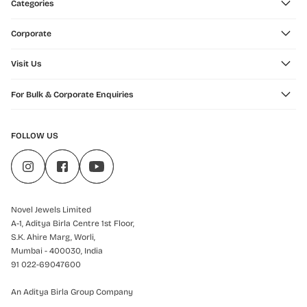
Categories
Corporate
Visit Us
For Bulk & Corporate Enquiries
FOLLOW US
Novel Jewels Limited
A-1, Aditya Birla Centre 1st Floor,
S.K. Ahire Marg, Worli,
Mumbai - 400030, India
91 022-69047600
An Aditya Birla Group Company