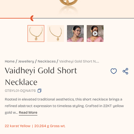
V
Aidheyi Gold Short Necklace
Home
Jewellery
Necklaces
Vaidheyi Gold Short
Necklace
GTBYL01-DQNA176
Rooted in elevated traditional aesthetics, this short necklace brings a
refined abstract expression to timeless styling. Crafted in 22KT yellow
gold w...
Read More
22 karat
Yellow
20.264 g Gross wt.