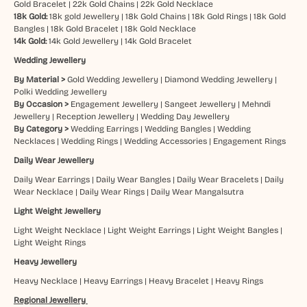
Gold Bracelet
|
22k Gold Chains
|
22k Gold Necklace
18k Gold:
18k gold Jewellery
|
18k Gold Chains
|
18k Gold Rings
|
18k Gold
Bangles
|
18k Gold Bracelet
|
18k Gold Necklace
14k Gold:
14k Gold Jewellery
|
14k Gold Bracelet
Wedding Jewellery
By Material >
Gold Wedding Jewellery
|
Diamond Wedding Jewellery
|
Polki Wedding Jewellery
By Occasion >
Engagement Jewellery
|
Sangeet Jewellery
|
Mehndi
Jewellery
|
Reception Jewellery
|
Wedding Day Jewellery
By Category >
Wedding Earrings
|
Wedding Bangles
|
Wedding
Necklaces
|
Wedding Rings
|
Wedding Accessories
|
Engagement Rings
Daily Wear Jewellery
Daily Wear Earrings
|
Daily Wear Bangles
|
Daily Wear Bracelets
|
Daily
Wear Necklace
|
Daily Wear Rings
|
Daily Wear Mangalsutra
Light Weight Jewellery
Light Weight Necklace
|
Light Weight Earrings
|
Light Weight Bangles
|
Light Weight Rings
Heavy Jewellery
Heavy Necklace
|
Heavy Earrings
|
Heavy Bracelet
|
Heavy Rings
Regional Jewellery