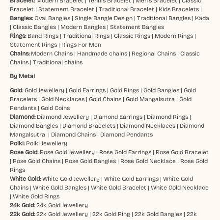
Bracelet:
Modern Bracelet
|
Tennis Bracelet
|
Men’s Bracelet
|
Classic
Bracelet
|
Statement Bracelet
|
Traditional Bracelet
|
Kids Bracelets
|
Bangles:
Oval Bangles
|
Single Bangle Design
|
Traditional Bangles
|
Kada
|
Classic Bangles
|
Modern Bangles
|
Statement Bangles
Rings:
Band Rings
|
Traditional Rings
|
Classic Rings
|
Modern Rings
|
Statement Rings
|
Rings For Men
Chains:
Modern Chains
|
Handmade chains
|
Regional Chains
|
Classic
Chains
|
Traditional chains
By Metal
Gold:
Gold Jewellery
|
Gold Earrings
|
Gold Rings
|
Gold Bangles
|
Gold
Bracelets
|
Gold Necklaces
|
Gold Chains
|
Gold Mangalsutra
|
Gold
Pendants
|
Gold Coins
Diamond:
Diamond Jewellery
|
Diamond Earrings
|
Diamond Rings
|
Diamond Bangles
|
Diamond Bracelets
|
Diamond Necklaces
|
Diamond
Mangalsutra
|
Diamond Chains
|
Diamond Pendants
Polki:
Polki Jewellery
Rose Gold:
Rose Gold Jewellery
|
Rose Gold Earrings
|
Rose Gold Bracelet
|
Rose Gold Chains
|
Rose Gold Bangles
|
Rose Gold Necklace
|
Rose Gold
Rings
White Gold:
White Gold Jewellery
|
White Gold Earrings
|
White Gold
Chains
|
White Gold Bangles
|
White Gold Bracelet
|
White Gold Necklace
|
White Gold Rings
24k Gold:
24k Gold Jewellery
22k Gold:
22k Gold Jewellery
|
22k Gold Ring
|
22k Gold Bangles
|
22k