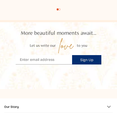
More beautiful moments await...
love
Let us write our
to you
Sign Up
Our Story