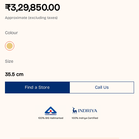
₹3,29,850.00
Approximate (excluding taxes)
Colour
Size
35.5 cm
Find a Store
Call Us