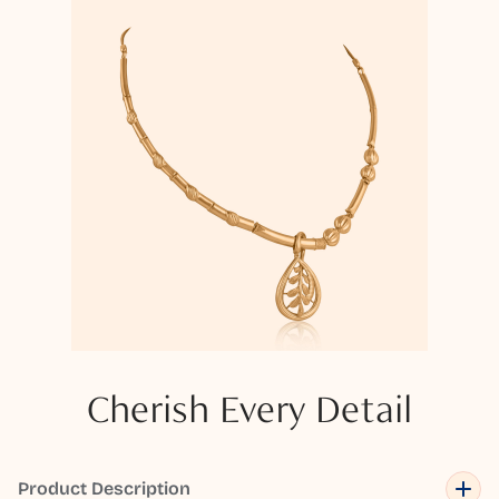
Cherish Every Detail
Product Description