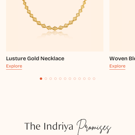
Lusture Gold Necklace
Woven Bl
Explore
Explore
The Indriya
Promises