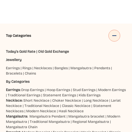
Top Categories
Today's Gold Rate
|
Old Gold Exchange
Jewellery
Earrings
|
Rings
|
Necklaces
|
Bangles
|
Mangalsutra
|
Pendants
|
Bracelets
|
Chains
By Categories
Earrings:
Drop Earrings
|
Hoop Earrings
|
Stud Earrings
|
Modern Earrings
|
Traditional Earrings
|
Statement Earrings
|
Kids Earrings
Necklace:
Short Necklace
|
Choker Necklace
|
Long Necklace
|
Lariat
Necklace
|
Traditional Necklace
|
Classic Necklace
|
Statement
Necklaces
|
Modern Necklace
|
Hasli Necklace
Mangalsutra:
Mangalsutra Pendant
|
Mangalsutra bracelet
|
Modern
Mangalsutra
|
Traditional Mangalsutra
|
Regional Mangalsutra
|
Mangalsutra Chain