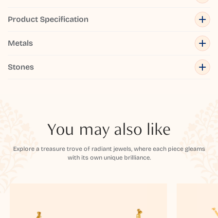
Product Specification
Metals
Stones
You may also like
Explore a treasure trove of radiant jewels, where each piece gleams
with its own unique brilliance.