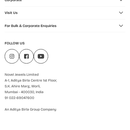
Corporate
Visit Us
For Bulk & Corporate Enquiries
FOLLOW US
Novel Jewels Limited
A-1, Aditya Birla Centre 1st Floor,
S.K. Ahire Marg, Worli,
Mumbai - 400030, India
91 022-69047600
An Aditya Birla Group Company