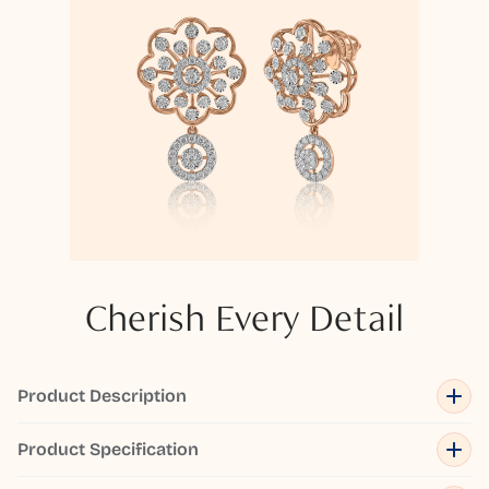
Cherish Every Detail
Product Description
Product Specification