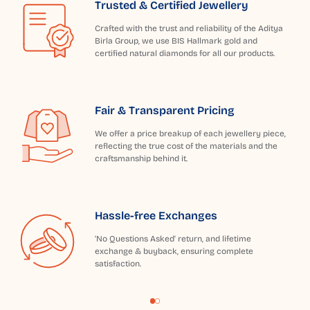
Trusted & Certified Jewellery
Crafted with the trust and reliability of the Aditya
Birla Group, we use BIS Hallmark gold and
certified natural diamonds for all our products.
Fair & Transparent Pricing
We offer a price breakup of each jewellery piece,
reflecting the true cost of the materials and the
craftsmanship behind it.
Hassle-free Exchanges
'No Questions Asked' return, and lifetime
exchange & buyback, ensuring complete
satisfaction.