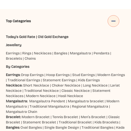
Top Categories
Today's Gold Rate
|
Old Gold Exchange
Jewellery
Earrings
|
Rings
|
Necklaces
|
Bangles
|
Mangalsutra
|
Pendants
|
Bracelets
|
Chains
By Categories
Earrings:
Drop Earrings
|
Hoop Earrings
|
Stud Earrings
|
Modern Earrings
|
Traditional Earrings
|
Statement Earrings
|
Kids Earrings
Necklace:
Short Necklace
|
Choker Necklace
|
Long Necklace
|
Lariat
Necklace
|
Traditional Necklace
|
Classic Necklace
|
Statement
Necklaces
|
Modern Necklace
|
Hasli Necklace
Mangalsutra:
Mangalsutra Pendant
|
Mangalsutra bracelet
|
Modern
Mangalsutra
|
Traditional Mangalsutra
|
Regional Mangalsutra
|
Mangalsutra Chain
Bracelet:
Modern Bracelet
|
Tennis Bracelet
|
Men’s Bracelet
|
Classic
Bracelet
|
Statement Bracelet
|
Traditional Bracelet
|
Kids Bracelets
|
Bangles:
Oval Bangles
|
Single Bangle Design
|
Traditional Bangles
|
Kada