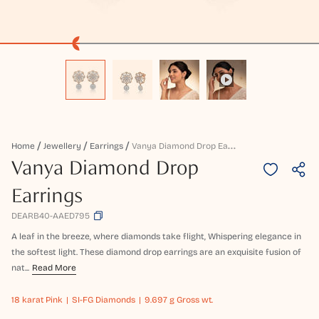
V
Anya Diamond Drop Earrings
Home
Jewellery
Earrings
Vanya Diamond Drop
Earrings
DEARB40-AAED795
A leaf in the breeze, where diamonds take flight, Whispering elegance in
the softest light. These diamond drop earrings are an exquisite fusion of
nat...
Read More
18 karat
Pink
SI-FG Diamonds
9.697 g Gross wt.