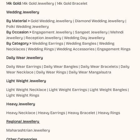
14k Gold:
14k Gold Jewellery
|
14k Gold Bracelet
Wedding Jewellery
By Material >
Gold Wedding Jewellery
|
Diamond Wedding Jewellery
|
Polki Wedding Jewellery
By Occasion >
Engagement Jewellery
|
Sangeet Jewellery
|
Mehndi
Jewellery
|
Reception Jewellery
|
Wedding Day Jewellery
By Category >
Wedding Earrings
|
Wedding Bangles
|
Wedding
Necklaces
|
Wedding Rings
|
Wedding Accessories
|
Engagement Rings
Daily Wear Jewellery
Daily Wear Earrings
|
Daily Wear Bangles
|
Daily Wear Bracelets
|
Daily
Wear Necklace
|
Daily Wear Rings
|
Daily Wear Mangalsutra
Light Weight Jewellery
Light Weight Necklace
|
Light Weight Earrings
|
Light Weight Bangles
|
Light Weight Rings
Heavy Jewellery
Heavy Necklace
|
Heavy Earrings
|
Heavy Bracelet
|
Heavy Rings
Regional Jewellery
Maharashtrian Jewellery
Other Categories