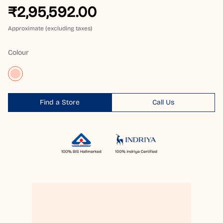
₹2,95,592.00
Approximate (excluding taxes)
Colour
Find a Store
Call Us