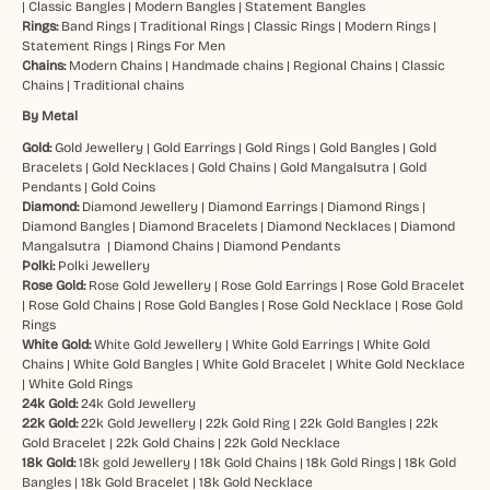
|
Classic Bangles
|
Modern Bangles
|
Statement Bangles
Rings:
Band Rings
|
Traditional Rings
|
Classic Rings
|
Modern Rings
|
Statement Rings
|
Rings For Men
Chains:
Modern Chains
|
Handmade chains
|
Regional Chains
|
Classic
Chains
|
Traditional chains
By Metal
Gold:
Gold Jewellery
|
Gold Earrings
|
Gold Rings
|
Gold Bangles
|
Gold
Bracelets
|
Gold Necklaces
|
Gold Chains
|
Gold Mangalsutra
|
Gold
Pendants
|
Gold Coins
Diamond:
Diamond Jewellery
|
Diamond Earrings
|
Diamond Rings
|
Diamond Bangles
|
Diamond Bracelets
|
Diamond Necklaces
|
Diamond
Mangalsutra
|
Diamond Chains
|
Diamond Pendants
Polki:
Polki Jewellery
Rose Gold:
Rose Gold Jewellery
|
Rose Gold Earrings
|
Rose Gold Bracelet
|
Rose Gold Chains
|
Rose Gold Bangles
|
Rose Gold Necklace
|
Rose Gold
Rings
White Gold:
White Gold Jewellery
|
White Gold Earrings
|
White Gold
Chains
|
White Gold Bangles
|
White Gold Bracelet
|
White Gold Necklace
|
White Gold Rings
24k Gold:
24k Gold Jewellery
22k Gold:
22k Gold Jewellery
|
22k Gold Ring
|
22k Gold Bangles
|
22k
Gold Bracelet
|
22k Gold Chains
|
22k Gold Necklace
18k Gold:
18k gold Jewellery
|
18k Gold Chains
|
18k Gold Rings
|
18k Gold
Bangles
|
18k Gold Bracelet
|
18k Gold Necklace