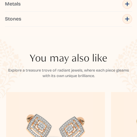
Metals
Stones
You may also like
Explore a treasure trove of radiant jewels, where each piece gleams
with its own unique brilliance.