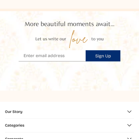
More beautiful moments await...
love
Let us write our
to you
Sign Up
Our Story
Categories