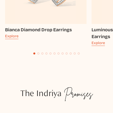
Bianca Diamond Drop Earrings
Luminous
Explore
Earrings
Explore
The Indriya
Promises