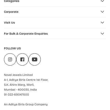
Categories
Corporate
Visit Us
For Bulk & Corporate Enquiries
FOLLOW US
Novel Jewels Limited
A-1, Aditya Birla Centre 1st Floor,
S.K. Ahire Marg, Worli,
Mumbai - 400030, India
91 022-69047600
An Aditya Birla Group Company