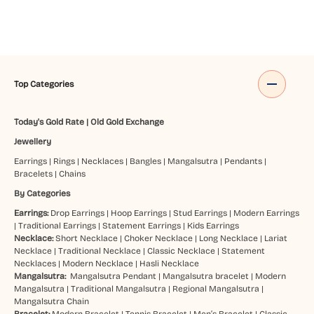
Top Categories
Today's Gold Rate
|
Old Gold Exchange
Jewellery
Earrings
|
Rings
|
Necklaces
|
Bangles
|
Mangalsutra
|
Pendants
|
Bracelets
|
Chains
By Categories
Earrings:
Drop Earrings
|
Hoop Earrings
|
Stud Earrings
|
Modern Earrings
|
Traditional Earrings
|
Statement Earrings
|
Kids Earrings
Necklace:
Short Necklace
|
Choker Necklace
|
Long Necklace
|
Lariat
Necklace
|
Traditional Necklace
|
Classic Necklace
|
Statement
Necklaces
|
Modern Necklace
|
Hasli Necklace
Mangalsutra:
Mangalsutra Pendant
|
Mangalsutra bracelet
|
Modern
Mangalsutra
|
Traditional Mangalsutra
|
Regional Mangalsutra
|
Mangalsutra Chain