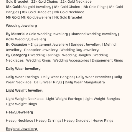
Gold Bracelet
|
22k Gold Chains
|
22k Gold Necklace
18k Gold:
18k gold Jewellery
|
18k Gold Chains
|
18k Gold Rings
|
18k Gold
Bangles
|
18k Gold Bracelet
|
18k Gold Necklace
14k Gold:
14k Gold Jewellery
|
14k Gold Bracelet
Wedding Jewellery
By Material >
Gold Wedding Jewellery
|
Diamond Wedding Jewellery
|
Polki Wedding Jewellery
By Occasion >
Engagement Jewellery
|
Sangeet Jewellery
|
Mehndi
Jewellery
|
Reception Jewellery
|
Wedding Day Jewellery
By Category >
Wedding Earrings
|
Wedding Bangles
|
Wedding
Necklaces
|
Wedding Rings
|
Wedding Accessories
|
Engagement Rings
Daily Wear Jewellery
Daily Wear Earrings
|
Daily Wear Bangles
|
Daily Wear Bracelets
|
Daily
Wear Necklace
|
Daily Wear Rings
|
Daily Wear Mangalsutra
Light Weight Jewellery
Light Weight Necklace
|
Light Weight Earrings
|
Light Weight Bangles
|
Light Weight Rings
Heavy Jewellery
Heavy Necklace
|
Heavy Earrings
|
Heavy Bracelet
|
Heavy Rings
Regional Jewellery