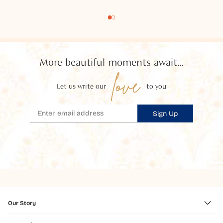
More beautiful moments await...
love
Let us write our
to you
Sign Up
Our Story