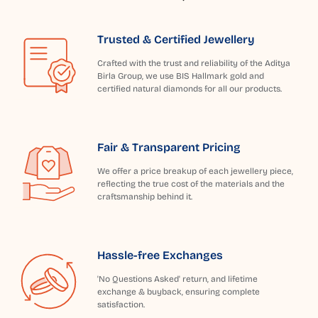
Trusted & Certified Jewellery
Crafted with the trust and reliability of the Aditya
Birla Group, we use BIS Hallmark gold and
certified natural diamonds for all our products.
Fair & Transparent Pricing
We offer a price breakup of each jewellery piece,
reflecting the true cost of the materials and the
craftsmanship behind it.
Hassle-free Exchanges
'No Questions Asked' return, and lifetime
exchange & buyback, ensuring complete
satisfaction.