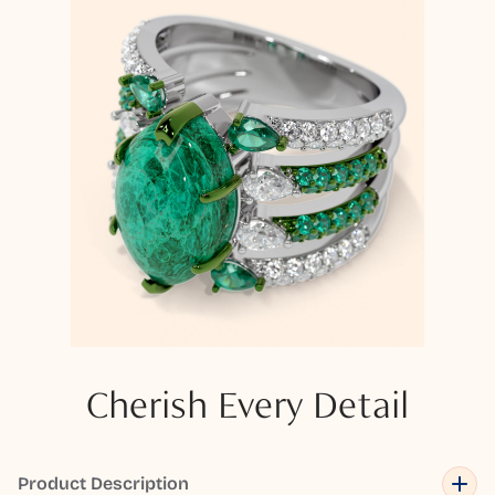
Cherish Every Detail
Product Description