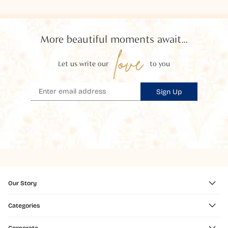
More beautiful moments await...
love
Let us write our
to you
Sign Up
Our Story
Categories