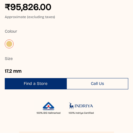
₹95,826.00
Approximate (excluding taxes)
Colour
Size
17.2 mm
Find a Store
Call Us