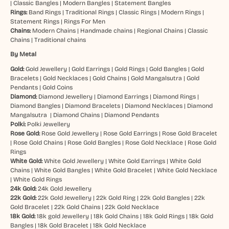
|
Classic Bangles
|
Modern Bangles
|
Statement Bangles
Rings:
Band Rings
|
Traditional Rings
|
Classic Rings
|
Modern Rings
|
Statement Rings
|
Rings For Men
Chains:
Modern Chains
|
Handmade chains
|
Regional Chains
|
Classic
Chains
|
Traditional chains
By Metal
Gold:
Gold Jewellery
|
Gold Earrings
|
Gold Rings
|
Gold Bangles
|
Gold
Bracelets
|
Gold Necklaces
|
Gold Chains
|
Gold Mangalsutra
|
Gold
Pendants
|
Gold Coins
Diamond:
Diamond Jewellery
|
Diamond Earrings
|
Diamond Rings
|
Diamond Bangles
|
Diamond Bracelets
|
Diamond Necklaces
|
Diamond
Mangalsutra
|
Diamond Chains
|
Diamond Pendants
Polki:
Polki Jewellery
Rose Gold:
Rose Gold Jewellery
|
Rose Gold Earrings
|
Rose Gold Bracelet
|
Rose Gold Chains
|
Rose Gold Bangles
|
Rose Gold Necklace
|
Rose Gold
Rings
White Gold:
White Gold Jewellery
|
White Gold Earrings
|
White Gold
Chains
|
White Gold Bangles
|
White Gold Bracelet
|
White Gold Necklace
|
White Gold Rings
24k Gold:
24k Gold Jewellery
22k Gold:
22k Gold Jewellery
|
22k Gold Ring
|
22k Gold Bangles
|
22k
Gold Bracelet
|
22k Gold Chains
|
22k Gold Necklace
18k Gold:
18k gold Jewellery
|
18k Gold Chains
|
18k Gold Rings
|
18k Gold
Bangles
|
18k Gold Bracelet
|
18k Gold Necklace