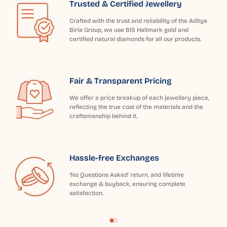
Trusted & Certified Jewellery
Crafted with the trust and reliability of the Aditya
Birla Group, we use BIS Hallmark gold and
certified natural diamonds for all our products.
Fair & Transparent Pricing
We offer a price breakup of each jewellery piece,
reflecting the true cost of the materials and the
craftsmanship behind it.
Hassle-free Exchanges
'No Questions Asked' return, and lifetime
exchange & buyback, ensuring complete
satisfaction.