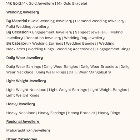
14k Gold:
14k Gold Jewellery
|
14k Gold Bracelet
Wedding Jewellery
By Material >
Gold Wedding Jewellery
|
Diamond Wedding Jewellery
|
Polki Wedding Jewellery
By Occasion >
Engagement Jewellery
|
Sangeet Jewellery
|
Mehndi
Jewellery
|
Reception Jewellery
|
Wedding Day Jewellery
By Category >
Wedding Earrings
|
Wedding Bangles
|
Wedding
Necklaces
|
Wedding Rings
|
Wedding Accessories
|
Engagement Rings
Daily Wear Jewellery
Daily Wear Earrings
|
Daily Wear Bangles
|
Daily Wear Bracelets
|
Daily
Wear Necklace
|
Daily Wear Rings
|
Daily Wear Mangalsutra
Light Weight Jewellery
Light Weight Necklace
|
Light Weight Earrings
|
Light Weight Bangles
|
Light Weight Rings
Heavy Jewellery
Heavy Necklace
|
Heavy Earrings
|
Heavy Bracelet
|
Heavy Rings
Regional Jewellery
Maharashtrian Jewellery
Other Categories