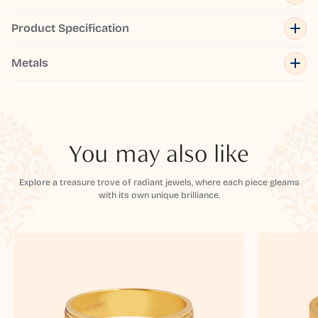
Product Specification
Metals
You may also like
Explore a treasure trove of radiant jewels, where each piece gleams
with its own unique brilliance.