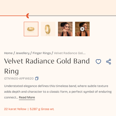
V
Elvet Radiance Gold Band Ring
Home
Jewellery
Finger Rings
Velvet Radiance Gold Band
Ring
GTNYA00-APFW620
Understated elegance defines this timeless band, where subtle texture
adds depth and character to a classic form, a perfect symbol of enduring
connect...
Read More
22 karat
Yellow
5.287 g Gross wt.