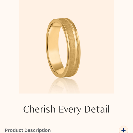
Cherish Every Detail
Product Description