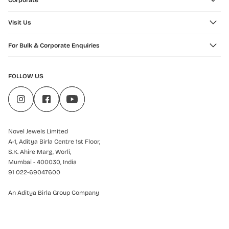
Corporate
Visit Us
For Bulk & Corporate Enquiries
FOLLOW US
Novel Jewels Limited
A-1, Aditya Birla Centre 1st Floor,
S.K. Ahire Marg, Worli,
Mumbai - 400030, India
91 022-69047600
An Aditya Birla Group Company