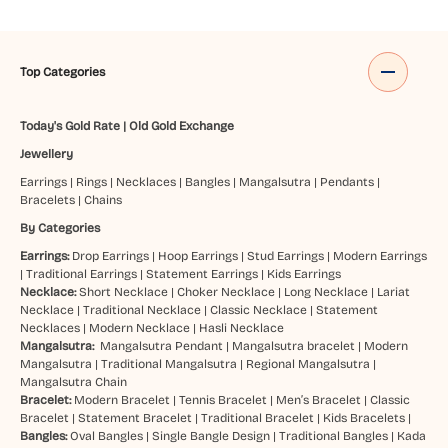
Top Categories
Today's Gold Rate
|
Old Gold Exchange
Jewellery
Earrings
|
Rings
|
Necklaces
|
Bangles
|
Mangalsutra
|
Pendants
|
Bracelets
|
Chains
By Categories
Earrings:
Drop Earrings
|
Hoop Earrings
|
Stud Earrings
|
Modern Earrings
|
Traditional Earrings
|
Statement Earrings
|
Kids Earrings
Necklace:
Short Necklace
|
Choker Necklace
|
Long Necklace
|
Lariat
Necklace
|
Traditional Necklace
|
Classic Necklace
|
Statement
Necklaces
|
Modern Necklace
|
Hasli Necklace
Mangalsutra:
Mangalsutra Pendant
|
Mangalsutra bracelet
|
Modern
Mangalsutra
|
Traditional Mangalsutra
|
Regional Mangalsutra
|
Mangalsutra Chain
Bracelet:
Modern Bracelet
|
Tennis Bracelet
|
Men’s Bracelet
|
Classic
Bracelet
|
Statement Bracelet
|
Traditional Bracelet
|
Kids Bracelets
|
Bangles:
Oval Bangles
|
Single Bangle Design
|
Traditional Bangles
|
Kada