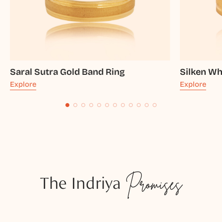
Saral Sutra Gold Band Ring
Silken Wh
Explore
Explore
The Indriya
Promises