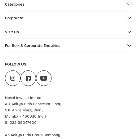
Categories
Corporate
Visit Us
For Bulk & Corporate Enquiries
FOLLOW US
Novel Jewels Limited
A-1, Aditya Birla Centre 1st Floor,
S.K. Ahire Marg, Worli,
Mumbai - 400030, India
91 022-69047600
An Aditya Birla Group Company