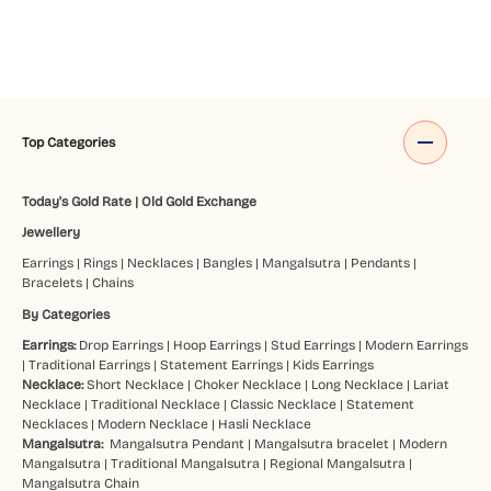
Top Categories
Today's Gold Rate
|
Old Gold Exchange
Jewellery
Earrings
|
Rings
|
Necklaces
|
Bangles
|
Mangalsutra
|
Pendants
|
Bracelets
|
Chains
By Categories
Earrings:
Drop Earrings
|
Hoop Earrings
|
Stud Earrings
|
Modern Earrings
|
Traditional Earrings
|
Statement Earrings
|
Kids Earrings
Necklace:
Short Necklace
|
Choker Necklace
|
Long Necklace
|
Lariat
Necklace
|
Traditional Necklace
|
Classic Necklace
|
Statement
Necklaces
|
Modern Necklace
|
Hasli Necklace
Mangalsutra:
Mangalsutra Pendant
|
Mangalsutra bracelet
|
Modern
Mangalsutra
|
Traditional Mangalsutra
|
Regional Mangalsutra
|
Mangalsutra Chain