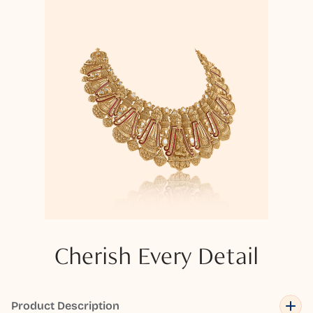
Cherish Every Detail
Product Description