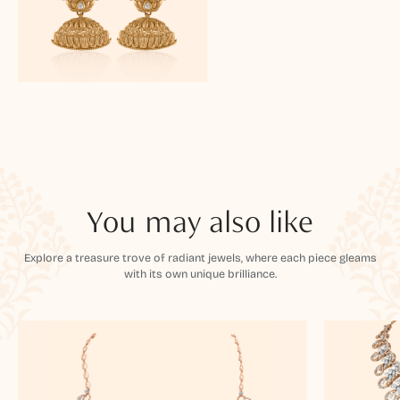
You may also like
Explore a treasure trove of radiant jewels, where each piece gleams
with its own unique brilliance.