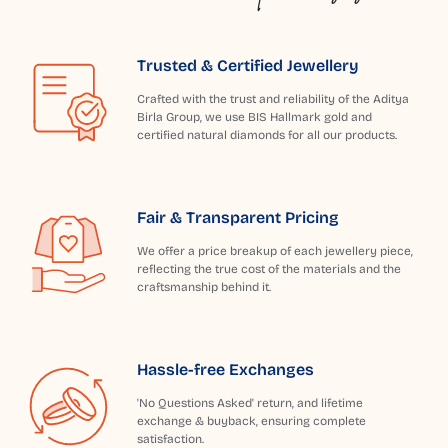
Trusted & Certified Jewellery
Crafted with the trust and reliability of the Aditya
Birla Group, we use BIS Hallmark gold and
certified natural diamonds for all our products.
Fair & Transparent Pricing
We offer a price breakup of each jewellery piece,
reflecting the true cost of the materials and the
craftsmanship behind it.
Hassle-free Exchanges
'No Questions Asked' return, and lifetime
exchange & buyback, ensuring complete
satisfaction.