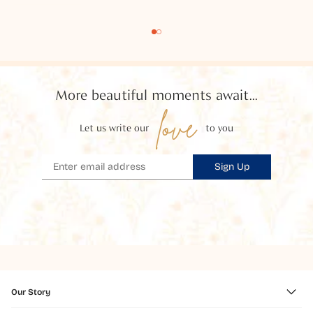
More beautiful moments await...
love
Let us write our
to you
Sign Up
Our Story