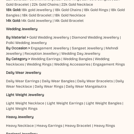
Gold Bracelet
|
22k Gold Chains
|
22k Gold Necklace
18k Gold:
18k gold Jewellery
|
18k Gold Chains
|
18k Gold Rings
|
18k Gold
Bangles
|
18k Gold Bracelet
|
18k Gold Necklace
14k Gold:
14k Gold Jewellery
|
14k Gold Bracelet
Wedding Jewellery
By Material >
Gold Wedding Jewellery
|
Diamond Wedding Jewellery
|
Polki Wedding Jewellery
By Occasion >
Engagement Jewellery
|
Sangeet Jewellery
|
Mehndi
Jewellery
|
Reception Jewellery
|
Wedding Day Jewellery
By Category >
Wedding Earrings
|
Wedding Bangles
|
Wedding
Necklaces
|
Wedding Rings
|
Wedding Accessories
|
Engagement Rings
Daily Wear Jewellery
Daily Wear Earrings
|
Daily Wear Bangles
|
Daily Wear Bracelets
|
Daily
Wear Necklace
|
Daily Wear Rings
|
Daily Wear Mangalsutra
Light Weight Jewellery
Light Weight Necklace
|
Light Weight Earrings
|
Light Weight Bangles
|
Light Weight Rings
Heavy Jewellery
Heavy Necklace
|
Heavy Earrings
|
Heavy Bracelet
|
Heavy Rings
Regional Jewellery