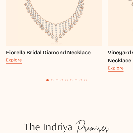
Fiorella Bridal Diamond Necklace
Vineyard 
Explore
Necklace
Explore
The Indriya
Promises