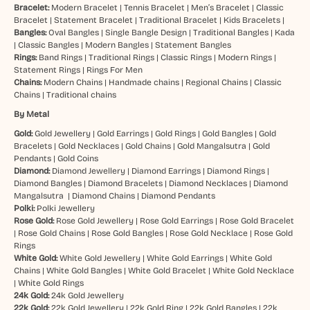
Bracelet:
Modern Bracelet
|
Tennis Bracelet
|
Men’s Bracelet
|
Classic
Bracelet
|
Statement Bracelet
|
Traditional Bracelet
|
Kids Bracelets
|
Bangles:
Oval Bangles
|
Single Bangle Design
|
Traditional Bangles
|
Kada
|
Classic Bangles
|
Modern Bangles
|
Statement Bangles
Rings:
Band Rings
|
Traditional Rings
|
Classic Rings
|
Modern Rings
|
Statement Rings
|
Rings For Men
Chains:
Modern Chains
|
Handmade chains
|
Regional Chains
|
Classic
Chains
|
Traditional chains
By Metal
Gold:
Gold Jewellery
|
Gold Earrings
|
Gold Rings
|
Gold Bangles
|
Gold
Bracelets
|
Gold Necklaces
|
Gold Chains
|
Gold Mangalsutra
|
Gold
Pendants
|
Gold Coins
Diamond:
Diamond Jewellery
|
Diamond Earrings
|
Diamond Rings
|
Diamond Bangles
|
Diamond Bracelets
|
Diamond Necklaces
|
Diamond
Mangalsutra
|
Diamond Chains
|
Diamond Pendants
Polki:
Polki Jewellery
Rose Gold:
Rose Gold Jewellery
|
Rose Gold Earrings
|
Rose Gold Bracelet
|
Rose Gold Chains
|
Rose Gold Bangles
|
Rose Gold Necklace
|
Rose Gold
Rings
White Gold:
White Gold Jewellery
|
White Gold Earrings
|
White Gold
Chains
|
White Gold Bangles
|
White Gold Bracelet
|
White Gold Necklace
|
White Gold Rings
24k Gold:
24k Gold Jewellery
22k Gold:
22k Gold Jewellery
|
22k Gold Ring
|
22k Gold Bangles
|
22k