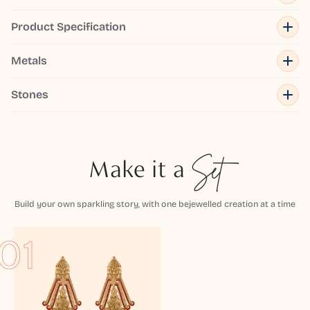
Product Specification
Metals
Stones
Make it a
Set
Build your own sparkling story, with one bejewelled creation at a time
01