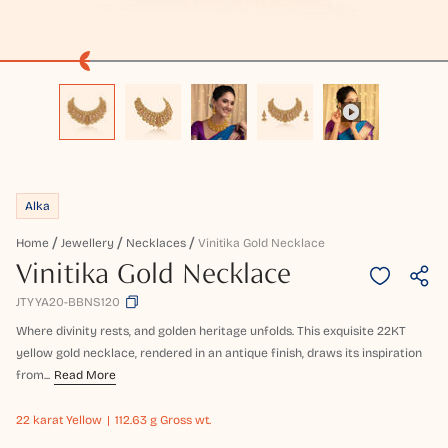
Alka
Home
Jewellery
Necklaces
Vinitika Gold Necklace
Vinitika Gold Necklace
JTYYA20-BBNS120
Where divinity rests, and golden heritage unfolds. This exquisite 22KT
yellow gold necklace, rendered in an antique finish, draws its inspiration
from...
Read More
22 karat
Yellow
112.63 g Gross wt.