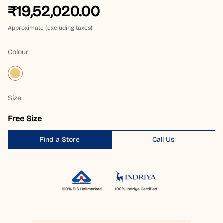
₹19,52,020.00
Approximate (excluding taxes)
Colour
Size
Free Size
Find a Store
Call Us