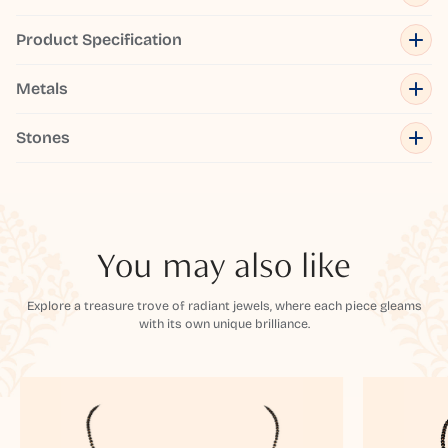
Product Specification
Metals
Stones
You may also like
Explore a treasure trove of radiant jewels, where each piece gleams
with its own unique brilliance.