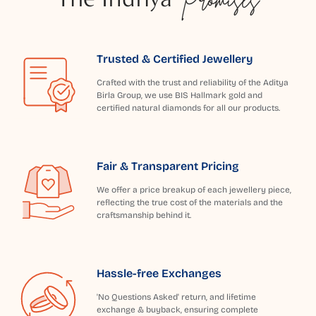
Trusted & Certified Jewellery
Crafted with the trust and reliability of the Aditya
Birla Group, we use BIS Hallmark gold and
certified natural diamonds for all our products.
Fair & Transparent Pricing
We offer a price breakup of each jewellery piece,
reflecting the true cost of the materials and the
craftsmanship behind it.
Hassle-free Exchanges
'No Questions Asked' return, and lifetime
exchange & buyback, ensuring complete