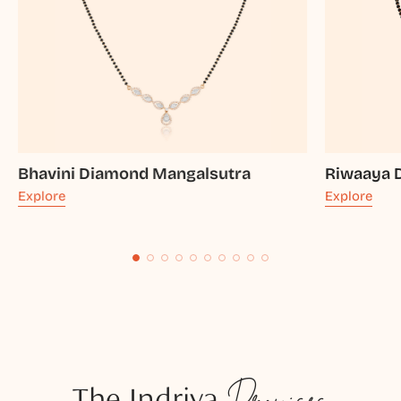
Bhavini Diamond Mangalsutra
Riwaaya 
Explore
Explore
The Indriya
Promises