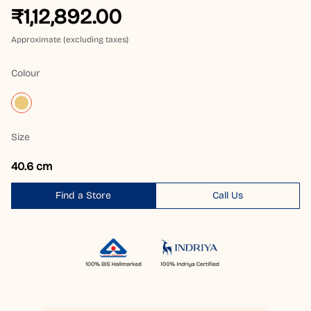
₹1,12,892.00
Approximate (excluding taxes)
Colour
Size
40.6 cm
Find a Store
Call Us