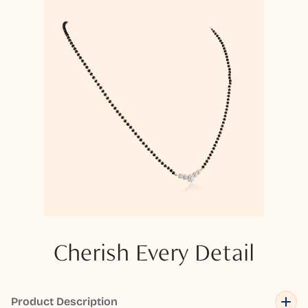
Cherish Every Detail
Product Description