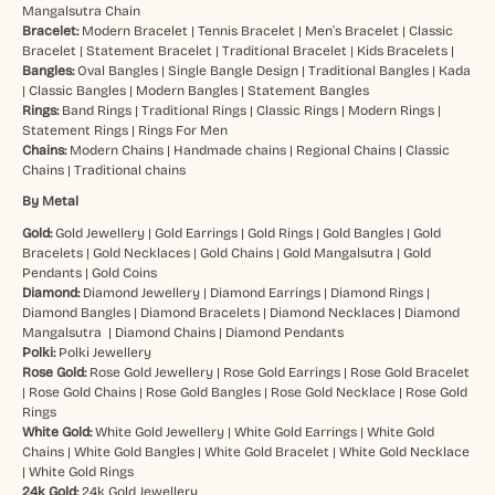
Mangalsutra Chain
Bracelet:
Modern Bracelet
|
Tennis Bracelet
|
Men’s Bracelet
|
Classic
Bracelet
|
Statement Bracelet
|
Traditional Bracelet
|
Kids Bracelets
|
Bangles:
Oval Bangles
|
Single Bangle Design
|
Traditional Bangles
|
Kada
|
Classic Bangles
|
Modern Bangles
|
Statement Bangles
Rings:
Band Rings
|
Traditional Rings
|
Classic Rings
|
Modern Rings
|
Statement Rings
|
Rings For Men
Chains:
Modern Chains
|
Handmade chains
|
Regional Chains
|
Classic
Chains
|
Traditional chains
By Metal
Gold:
Gold Jewellery
|
Gold Earrings
|
Gold Rings
|
Gold Bangles
|
Gold
Bracelets
|
Gold Necklaces
|
Gold Chains
|
Gold Mangalsutra
|
Gold
Pendants
|
Gold Coins
Diamond:
Diamond Jewellery
|
Diamond Earrings
|
Diamond Rings
|
Diamond Bangles
|
Diamond Bracelets
|
Diamond Necklaces
|
Diamond
Mangalsutra
|
Diamond Chains
|
Diamond Pendants
Polki:
Polki Jewellery
Rose Gold:
Rose Gold Jewellery
|
Rose Gold Earrings
|
Rose Gold Bracelet
|
Rose Gold Chains
|
Rose Gold Bangles
|
Rose Gold Necklace
|
Rose Gold
Rings
White Gold:
White Gold Jewellery
|
White Gold Earrings
|
White Gold
Chains
|
White Gold Bangles
|
White Gold Bracelet
|
White Gold Necklace
|
White Gold Rings
24k Gold:
24k Gold Jewellery