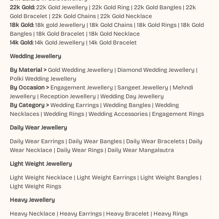
22k Gold:
22k Gold Jewellery
|
22k Gold Ring
|
22k Gold Bangles
|
22k
Gold Bracelet
|
22k Gold Chains
|
22k Gold Necklace
18k Gold:
18k gold Jewellery
|
18k Gold Chains
|
18k Gold Rings
|
18k Gold
Bangles
|
18k Gold Bracelet
|
18k Gold Necklace
14k Gold:
14k Gold Jewellery
|
14k Gold Bracelet
Wedding Jewellery
By Material >
Gold Wedding Jewellery
|
Diamond Wedding Jewellery
|
Polki Wedding Jewellery
By Occasion >
Engagement Jewellery
|
Sangeet Jewellery
|
Mehndi
Jewellery
|
Reception Jewellery
|
Wedding Day Jewellery
By Category >
Wedding Earrings
|
Wedding Bangles
|
Wedding
Necklaces
|
Wedding Rings
|
Wedding Accessories
|
Engagement Rings
Daily Wear Jewellery
Daily Wear Earrings
|
Daily Wear Bangles
|
Daily Wear Bracelets
|
Daily
Wear Necklace
|
Daily Wear Rings
|
Daily Wear Mangalsutra
Light Weight Jewellery
Light Weight Necklace
|
Light Weight Earrings
|
Light Weight Bangles
|
Light Weight Rings
Heavy Jewellery
Heavy Necklace
|
Heavy Earrings
|
Heavy Bracelet
|
Heavy Rings