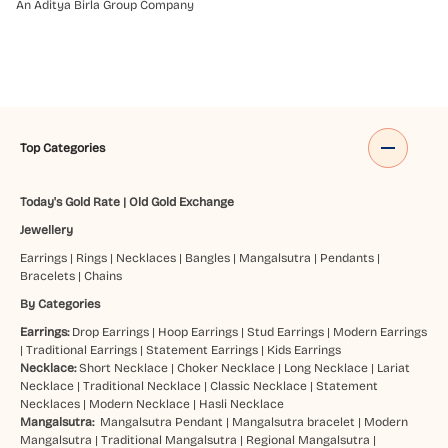
An Aditya Birla Group Company
Top Categories
Today's Gold Rate
|
Old Gold Exchange
Jewellery
Earrings
|
Rings
|
Necklaces
|
Bangles
|
Mangalsutra
|
Pendants
|
Bracelets
|
Chains
By Categories
Earrings:
Drop Earrings
|
Hoop Earrings
|
Stud Earrings
|
Modern Earrings
|
Traditional Earrings
|
Statement Earrings
|
Kids Earrings
Necklace:
Short Necklace
|
Choker Necklace
|
Long Necklace
|
Lariat
Necklace
|
Traditional Necklace
|
Classic Necklace
|
Statement
Necklaces
|
Modern Necklace
|
Hasli Necklace
Mangalsutra:
Mangalsutra Pendant
|
Mangalsutra bracelet
|
Modern
Mangalsutra
|
Traditional Mangalsutra
|
Regional Mangalsutra
|