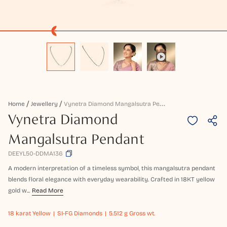
V
Ynetra Diamond Mangalsutra Pendant
Home
Jewellery
Vynetra Diamond
Mangalsutra Pendant
DEEYL50-DDMA136
A modern interpretation of a timeless symbol, this mangalsutra pendant
blends floral elegance with everyday wearability. Crafted in 18KT yellow
gold w...
Read More
18 karat
Yellow
SI-FG Diamonds
5.512 g Gross wt.