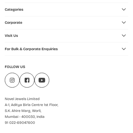
Categories
Corporate
Visit Us
For Bulk & Corporate Enquiries
FOLLOW US
Novel Jewels Limited
A-1, Aditya Birla Centre 1st Floor,
S.K. Ahire Marg, Worli,
Mumbai - 400030, India
91 022-69047600