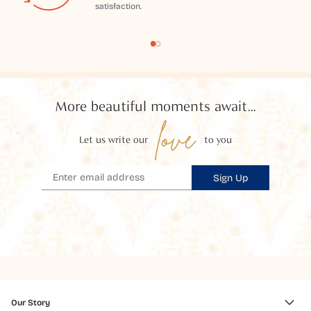
satisfaction.
More beautiful moments await...
love
Let us write our
to you
Sign Up
Our Story