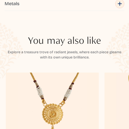
Metals
You may also like
Explore a treasure trove of radiant jewels, where each piece gleams
with its own unique brilliance.