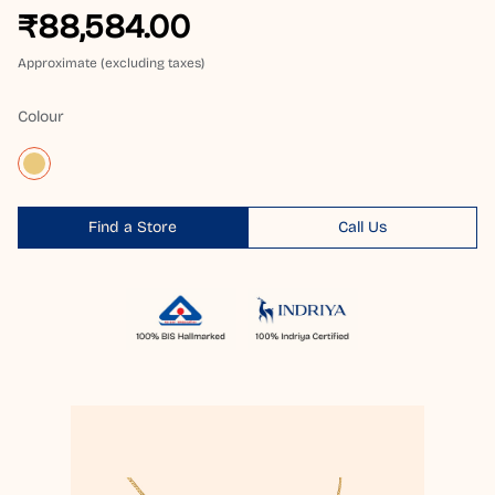
₹88,584.00
Approximate (excluding taxes)
Colour
Find a Store
Call Us