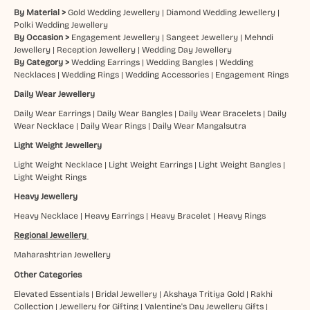
By Material >
Gold Wedding Jewellery
|
Diamond Wedding Jewellery
|
Polki Wedding Jewellery
By Occasion >
Engagement Jewellery
|
Sangeet Jewellery
|
Mehndi
Jewellery
|
Reception Jewellery
|
Wedding Day Jewellery
By Category >
Wedding Earrings
|
Wedding Bangles
|
Wedding
Necklaces
|
Wedding Rings
|
Wedding Accessories
|
Engagement Rings
Daily Wear Jewellery
Daily Wear Earrings
|
Daily Wear Bangles
|
Daily Wear Bracelets
|
Daily
Wear Necklace
|
Daily Wear Rings
|
Daily Wear Mangalsutra
Light Weight Jewellery
Light Weight Necklace
|
Light Weight Earrings
|
Light Weight Bangles
|
Light Weight Rings
Heavy Jewellery
Heavy Necklace
|
Heavy Earrings
|
Heavy Bracelet
|
Heavy Rings
Regional Jewellery
Maharashtrian Jewellery
Other Categories
Elevated Essentials
|
Bridal Jewellery
|
Akshaya Tritiya Gold
|
Rakhi
Collection
|
Jewellery for Gifting
|
Valentine's Day Jewellery Gifts
|