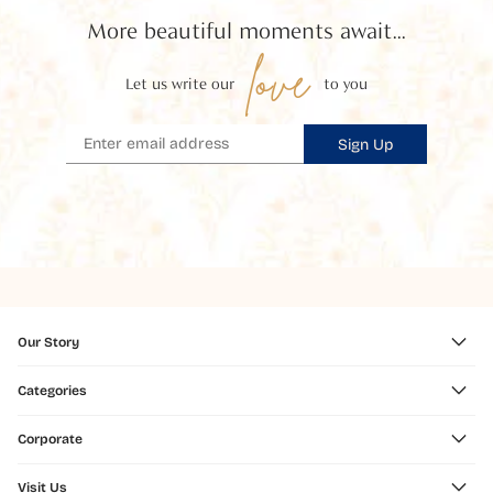
More beautiful moments await...
love
Let us write our
to you
Sign Up
Our Story
Categories
Corporate
Visit Us