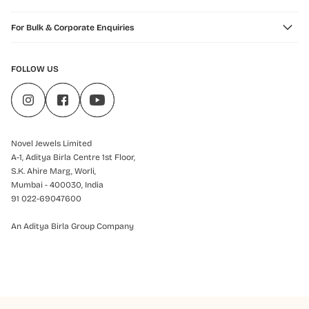
For Bulk & Corporate Enquiries
FOLLOW US
Novel Jewels Limited
A-1, Aditya Birla Centre 1st Floor,
S.K. Ahire Marg, Worli,
Mumbai - 400030, India
91 022-69047600
An Aditya Birla Group Company