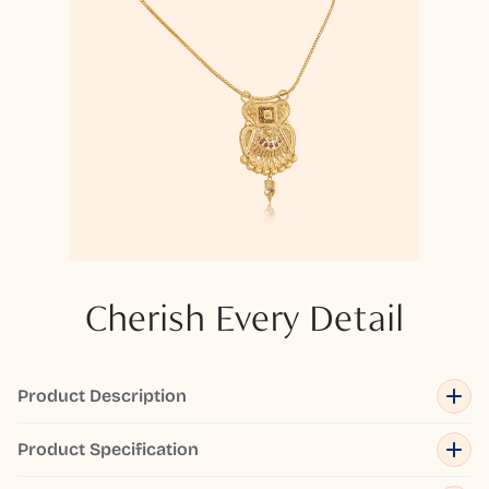
Cherish Every Detail
Product Description
Product Specification