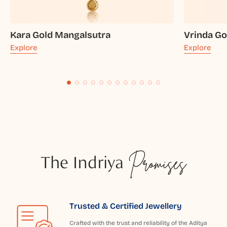
Kara Gold Mangalsutra
Vrinda Go
Explore
Explore
The Indriya
Promises
Trusted & Certified Jewellery
Crafted with the trust and reliability of the Aditya