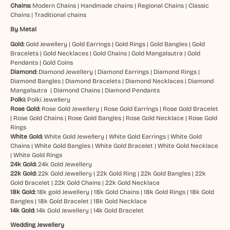
Chains:
Modern Chains
|
Handmade chains
|
Regional Chains
|
Classic
Chains
|
Traditional chains
By Metal
Gold:
Gold Jewellery
|
Gold Earrings
|
Gold Rings
|
Gold Bangles
|
Gold
Bracelets
|
Gold Necklaces
|
Gold Chains
|
Gold Mangalsutra
|
Gold
Pendants
|
Gold Coins
Diamond:
Diamond Jewellery
|
Diamond Earrings
|
Diamond Rings
|
Diamond Bangles
|
Diamond Bracelets
|
Diamond Necklaces
|
Diamond
Mangalsutra
|
Diamond Chains
|
Diamond Pendants
Polki:
Polki Jewellery
Rose Gold:
Rose Gold Jewellery
|
Rose Gold Earrings
|
Rose Gold Bracelet
|
Rose Gold Chains
|
Rose Gold Bangles
|
Rose Gold Necklace
|
Rose Gold
Rings
White Gold:
White Gold Jewellery
|
White Gold Earrings
|
White Gold
Chains
|
White Gold Bangles
|
White Gold Bracelet
|
White Gold Necklace
|
White Gold Rings
24k Gold:
24k Gold Jewellery
22k Gold:
22k Gold Jewellery
|
22k Gold Ring
|
22k Gold Bangles
|
22k
Gold Bracelet
|
22k Gold Chains
|
22k Gold Necklace
18k Gold:
18k gold Jewellery
|
18k Gold Chains
|
18k Gold Rings
|
18k Gold
Bangles
|
18k Gold Bracelet
|
18k Gold Necklace
14k Gold:
14k Gold Jewellery
|
14k Gold Bracelet
Wedding Jewellery