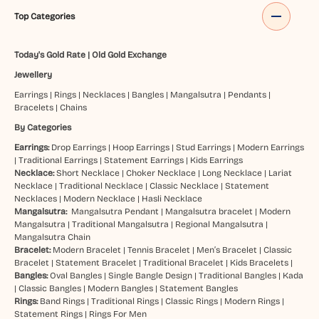
Top Categories
Today's Gold Rate
|
Old Gold Exchange
Jewellery
Earrings
|
Rings
|
Necklaces
|
Bangles
|
Mangalsutra
|
Pendants
|
Bracelets
|
Chains
By Categories
Earrings:
Drop Earrings
|
Hoop Earrings
|
Stud Earrings
|
Modern Earrings
|
Traditional Earrings
|
Statement Earrings
|
Kids Earrings
Necklace:
Short Necklace
|
Choker Necklace
|
Long Necklace
|
Lariat
Necklace
|
Traditional Necklace
|
Classic Necklace
|
Statement
Necklaces
|
Modern Necklace
|
Hasli Necklace
Mangalsutra:
Mangalsutra Pendant
|
Mangalsutra bracelet
|
Modern
Mangalsutra
|
Traditional Mangalsutra
|
Regional Mangalsutra
|
Mangalsutra Chain
Bracelet:
Modern Bracelet
|
Tennis Bracelet
|
Men’s Bracelet
|
Classic
Bracelet
|
Statement Bracelet
|
Traditional Bracelet
|
Kids Bracelets
|
Bangles:
Oval Bangles
|
Single Bangle Design
|
Traditional Bangles
|
Kada
|
Classic Bangles
|
Modern Bangles
|
Statement Bangles
Rings:
Band Rings
|
Traditional Rings
|
Classic Rings
|
Modern Rings
|
Statement Rings
|
Rings For Men