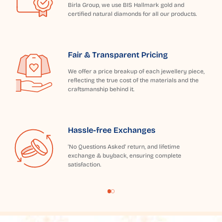
Birla Group, we use BIS Hallmark gold and
certified natural diamonds for all our products.
Fair & Transparent Pricing
We offer a price breakup of each jewellery piece,
reflecting the true cost of the materials and the
craftsmanship behind it.
Hassle-free Exchanges
'No Questions Asked' return, and lifetime
exchange & buyback, ensuring complete
satisfaction.