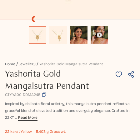
Home
Jewellery
Yashorita Gold Mangalsutra Pendant
Yashorita Gold
Mangalsutra Pendant
GTYYA00-DDMA245
Inspired by delicate floral artistry, this mangalsutra pendant reflects a
graceful blend of elevated tradition and everyday elegance. Crafted in
22KT ...
Read More
22 karat
Yellow
5.403 g Gross wt.