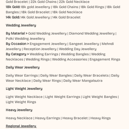
Gold Bracelet
|
22k Gold Chains
|
22k Gold Necklace
18k Gold:
18k gold Jewellery
|
18k Gold Chains
|
18k Gold Rings
|
18k Gold
Bangles
|
18k Gold Bracelet
|
18k Gold Necklace
14k Gold:
14k Gold Jewellery
|
14k Gold Bracelet
Wedding Jewellery
By Material >
Gold Wedding Jewellery
|
Diamond Wedding Jewellery
|
Polki Wedding Jewellery
By Occasion >
Engagement Jewellery
|
Sangeet Jewellery
|
Mehndi
Jewellery
|
Reception Jewellery
|
Wedding Day Jewellery
By Category >
Wedding Earrings
|
Wedding Bangles
|
Wedding
Necklaces
|
Wedding Rings
|
Wedding Accessories
|
Engagement Rings
Daily Wear Jewellery
Daily Wear Earrings
|
Daily Wear Bangles
|
Daily Wear Bracelets
|
Daily
Wear Necklace
|
Daily Wear Rings
|
Daily Wear Mangalsutra
Light Weight Jewellery
Light Weight Necklace
|
Light Weight Earrings
|
Light Weight Bangles
|
Light Weight Rings
Heavy Jewellery
Heavy Necklace
|
Heavy Earrings
|
Heavy Bracelet
|
Heavy Rings
Regional Jewellery