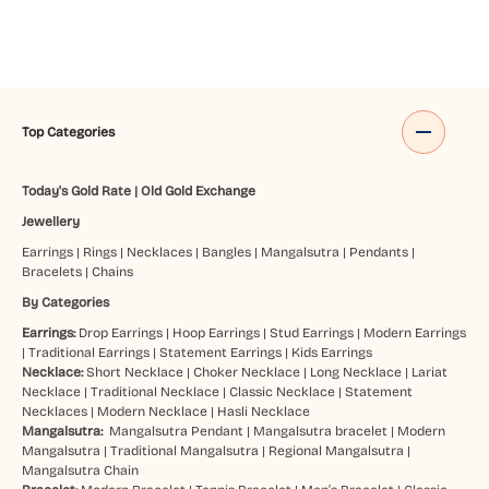
Top Categories
Today's Gold Rate
|
Old Gold Exchange
Jewellery
Earrings
|
Rings
|
Necklaces
|
Bangles
|
Mangalsutra
|
Pendants
|
Bracelets
|
Chains
By Categories
Earrings:
Drop Earrings
|
Hoop Earrings
|
Stud Earrings
|
Modern Earrings
|
Traditional Earrings
|
Statement Earrings
|
Kids Earrings
Necklace:
Short Necklace
|
Choker Necklace
|
Long Necklace
|
Lariat
Necklace
|
Traditional Necklace
|
Classic Necklace
|
Statement
Necklaces
|
Modern Necklace
|
Hasli Necklace
Mangalsutra:
Mangalsutra Pendant
|
Mangalsutra bracelet
|
Modern
Mangalsutra
|
Traditional Mangalsutra
|
Regional Mangalsutra
|
Mangalsutra Chain