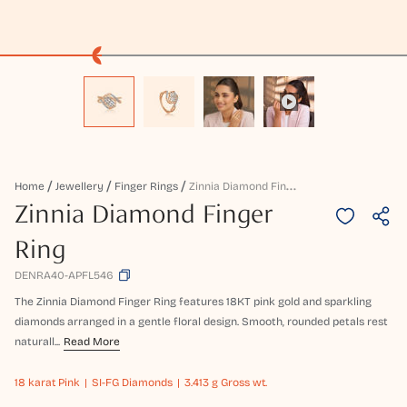
Z
Innia Diamond Finger Ring
Home
Jewellery
Finger Rings
Zinnia Diamond Finger
Ring
DENRA40-APFL546
The Zinnia Diamond Finger Ring features 18KT pink gold and sparkling
diamonds arranged in a gentle floral design. Smooth, rounded petals rest
naturall...
Read More
18 karat
Pink
SI-FG Diamonds
3.413 g Gross wt.