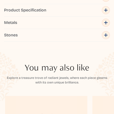
Product Specification
Metals
Stones
You may also like
Explore a treasure trove of radiant jewels, where each piece gleams
with its own unique brilliance.