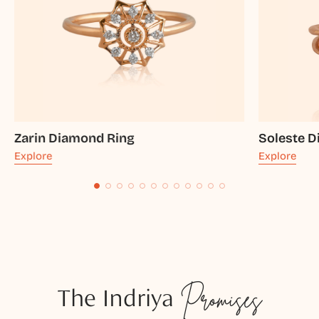
Zarin Diamond Ring
Soleste 
Explore
Explore
The Indriya
Promises