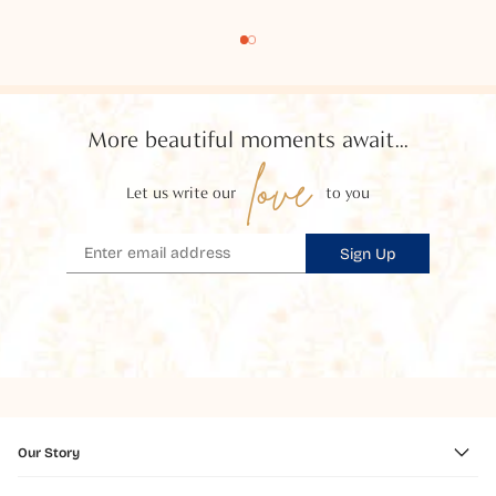
More beautiful moments await...
love
Let us write our
to you
Sign Up
Our Story