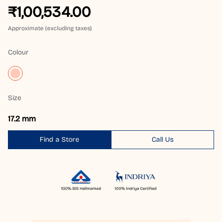
₹1,00,534.00
Approximate (excluding taxes)
Colour
Size
17.2 mm
Find a Store
Call Us