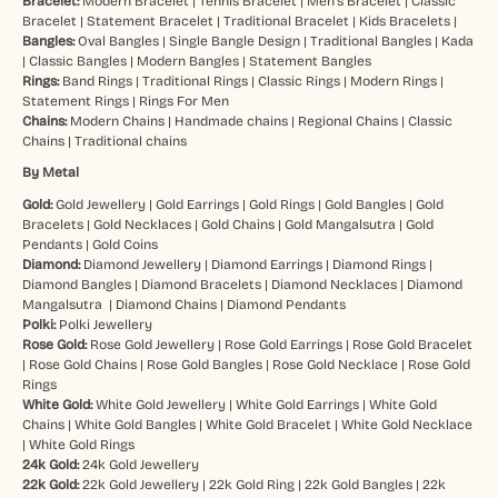
Bracelet:
Modern Bracelet
|
Tennis Bracelet
|
Men’s Bracelet
|
Classic
Bracelet
|
Statement Bracelet
|
Traditional Bracelet
|
Kids Bracelets
|
Bangles:
Oval Bangles
|
Single Bangle Design
|
Traditional Bangles
|
Kada
|
Classic Bangles
|
Modern Bangles
|
Statement Bangles
Rings:
Band Rings
|
Traditional Rings
|
Classic Rings
|
Modern Rings
|
Statement Rings
|
Rings For Men
Chains:
Modern Chains
|
Handmade chains
|
Regional Chains
|
Classic
Chains
|
Traditional chains
By Metal
Gold:
Gold Jewellery
|
Gold Earrings
|
Gold Rings
|
Gold Bangles
|
Gold
Bracelets
|
Gold Necklaces
|
Gold Chains
|
Gold Mangalsutra
|
Gold
Pendants
|
Gold Coins
Diamond:
Diamond Jewellery
|
Diamond Earrings
|
Diamond Rings
|
Diamond Bangles
|
Diamond Bracelets
|
Diamond Necklaces
|
Diamond
Mangalsutra
|
Diamond Chains
|
Diamond Pendants
Polki:
Polki Jewellery
Rose Gold:
Rose Gold Jewellery
|
Rose Gold Earrings
|
Rose Gold Bracelet
|
Rose Gold Chains
|
Rose Gold Bangles
|
Rose Gold Necklace
|
Rose Gold
Rings
White Gold:
White Gold Jewellery
|
White Gold Earrings
|
White Gold
Chains
|
White Gold Bangles
|
White Gold Bracelet
|
White Gold Necklace
|
White Gold Rings
24k Gold:
24k Gold Jewellery
22k Gold:
22k Gold Jewellery
|
22k Gold Ring
|
22k Gold Bangles
|
22k