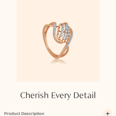
Cherish Every Detail
Product Description