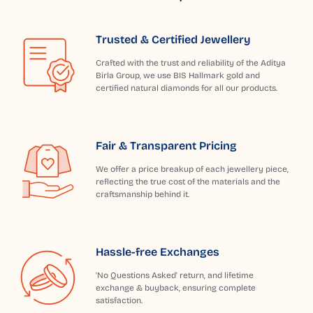
Trusted & Certified Jewellery
Crafted with the trust and reliability of the Aditya
Birla Group, we use BIS Hallmark gold and
certified natural diamonds for all our products.
Fair & Transparent Pricing
We offer a price breakup of each jewellery piece,
reflecting the true cost of the materials and the
craftsmanship behind it.
Hassle-free Exchanges
'No Questions Asked' return, and lifetime
exchange & buyback, ensuring complete
satisfaction.