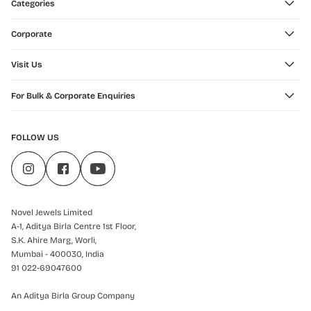
Categories
Corporate
Visit Us
For Bulk & Corporate Enquiries
FOLLOW US
Novel Jewels Limited
A-1, Aditya Birla Centre 1st Floor,
S.K. Ahire Marg, Worli,
Mumbai - 400030, India
91 022-69047600
An Aditya Birla Group Company