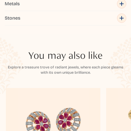
Metals
Stones
You may also like
Explore a treasure trove of radiant jewels, where each piece gleams
with its own unique brilliance.