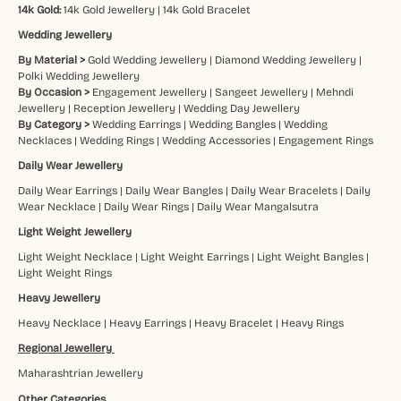
14k Gold:
14k Gold Jewellery
|
14k Gold Bracelet
Wedding Jewellery
By Material >
Gold Wedding Jewellery
|
Diamond Wedding Jewellery
|
Polki Wedding Jewellery
By Occasion >
Engagement Jewellery
|
Sangeet Jewellery
|
Mehndi
Jewellery
|
Reception Jewellery
|
Wedding Day Jewellery
By Category >
Wedding Earrings
|
Wedding Bangles
|
Wedding
Necklaces
|
Wedding Rings
|
Wedding Accessories
|
Engagement Rings
Daily Wear Jewellery
Daily Wear Earrings
|
Daily Wear Bangles
|
Daily Wear Bracelets
|
Daily
Wear Necklace
|
Daily Wear Rings
|
Daily Wear Mangalsutra
Light Weight Jewellery
Light Weight Necklace
|
Light Weight Earrings
|
Light Weight Bangles
|
Light Weight Rings
Heavy Jewellery
Heavy Necklace
|
Heavy Earrings
|
Heavy Bracelet
|
Heavy Rings
Regional Jewellery
Maharashtrian Jewellery
Other Categories