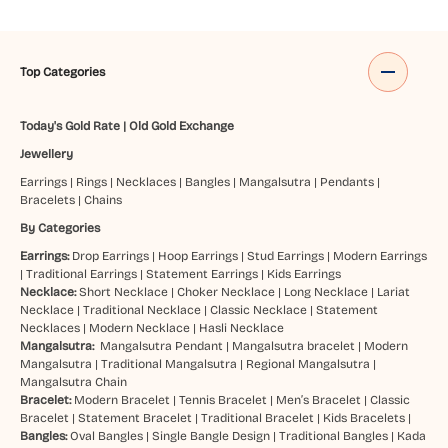
Top Categories
Today's Gold Rate
|
Old Gold Exchange
Jewellery
Earrings
|
Rings
|
Necklaces
|
Bangles
|
Mangalsutra
|
Pendants
|
Bracelets
|
Chains
By Categories
Earrings:
Drop Earrings
|
Hoop Earrings
|
Stud Earrings
|
Modern Earrings
|
Traditional Earrings
|
Statement Earrings
|
Kids Earrings
Necklace:
Short Necklace
|
Choker Necklace
|
Long Necklace
|
Lariat
Necklace
|
Traditional Necklace
|
Classic Necklace
|
Statement
Necklaces
|
Modern Necklace
|
Hasli Necklace
Mangalsutra:
Mangalsutra Pendant
|
Mangalsutra bracelet
|
Modern
Mangalsutra
|
Traditional Mangalsutra
|
Regional Mangalsutra
|
Mangalsutra Chain
Bracelet:
Modern Bracelet
|
Tennis Bracelet
|
Men’s Bracelet
|
Classic
Bracelet
|
Statement Bracelet
|
Traditional Bracelet
|
Kids Bracelets
|
Bangles:
Oval Bangles
|
Single Bangle Design
|
Traditional Bangles
|
Kada