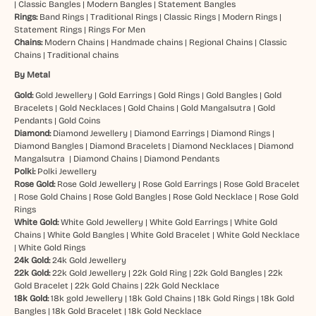
|
Classic Bangles
|
Modern Bangles
|
Statement Bangles
Rings:
Band Rings
|
Traditional Rings
|
Classic Rings
|
Modern Rings
|
Statement Rings
|
Rings For Men
Chains:
Modern Chains
|
Handmade chains
|
Regional Chains
|
Classic
Chains
|
Traditional chains
By Metal
Gold:
Gold Jewellery
|
Gold Earrings
|
Gold Rings
|
Gold Bangles
|
Gold
Bracelets
|
Gold Necklaces
|
Gold Chains
|
Gold Mangalsutra
|
Gold
Pendants
|
Gold Coins
Diamond:
Diamond Jewellery
|
Diamond Earrings
|
Diamond Rings
|
Diamond Bangles
|
Diamond Bracelets
|
Diamond Necklaces
|
Diamond
Mangalsutra
|
Diamond Chains
|
Diamond Pendants
Polki:
Polki Jewellery
Rose Gold:
Rose Gold Jewellery
|
Rose Gold Earrings
|
Rose Gold Bracelet
|
Rose Gold Chains
|
Rose Gold Bangles
|
Rose Gold Necklace
|
Rose Gold
Rings
White Gold:
White Gold Jewellery
|
White Gold Earrings
|
White Gold
Chains
|
White Gold Bangles
|
White Gold Bracelet
|
White Gold Necklace
|
White Gold Rings
24k Gold:
24k Gold Jewellery
22k Gold:
22k Gold Jewellery
|
22k Gold Ring
|
22k Gold Bangles
|
22k
Gold Bracelet
|
22k Gold Chains
|
22k Gold Necklace
18k Gold:
18k gold Jewellery
|
18k Gold Chains
|
18k Gold Rings
|
18k Gold
Bangles
|
18k Gold Bracelet
|
18k Gold Necklace