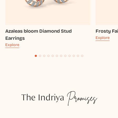
Azaleas bloom Diamond Stud
Frosty Fa
Earrings
Explore
Explore
The Indriya
Promises