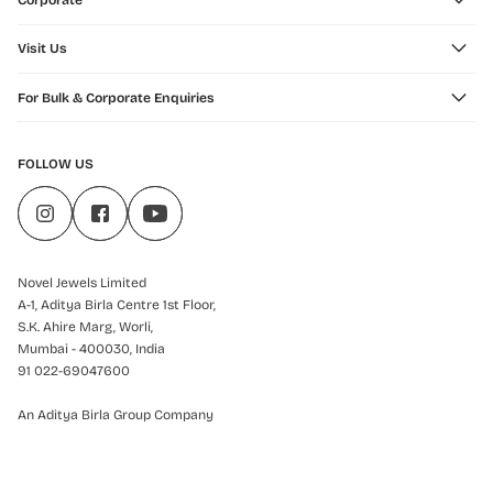
Corporate
Visit Us
For Bulk & Corporate Enquiries
FOLLOW US
Novel Jewels Limited
A-1, Aditya Birla Centre 1st Floor,
S.K. Ahire Marg, Worli,
Mumbai - 400030, India
91 022-69047600
An Aditya Birla Group Company