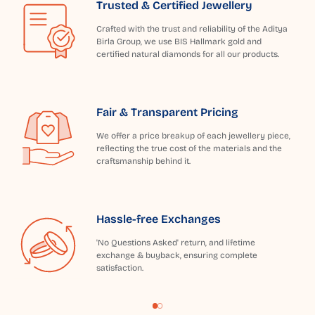
Trusted & Certified Jewellery
Crafted with the trust and reliability of the Aditya
Birla Group, we use BIS Hallmark gold and
certified natural diamonds for all our products.
Fair & Transparent Pricing
We offer a price breakup of each jewellery piece,
reflecting the true cost of the materials and the
craftsmanship behind it.
Hassle-free Exchanges
'No Questions Asked' return, and lifetime
exchange & buyback, ensuring complete
satisfaction.