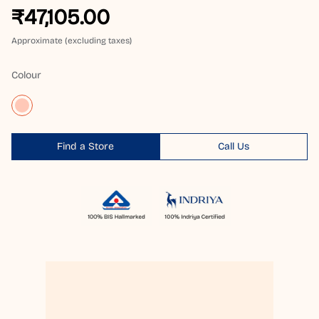
₹47,105.00
Approximate (excluding taxes)
Colour
Find a Store
Call Us