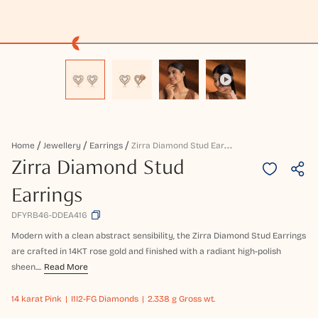
Z
Irra Diamond Stud Earrings
Home
Jewellery
Earrings
Zirra Diamond Stud
Earrings
DFYRB46-DDEA416
Modern with a clean abstract sensibility, the Zirra Diamond Stud Earrings
are crafted in 14KT rose gold and finished with a radiant high-polish
sheen....
Read More
14 karat
Pink
I1I2-FG Diamonds
2.338 g Gross wt.