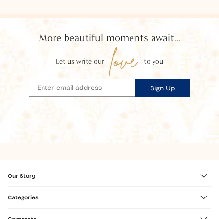
More beautiful moments await...
love
Let us write our
to you
Sign Up
Our Story
Categories