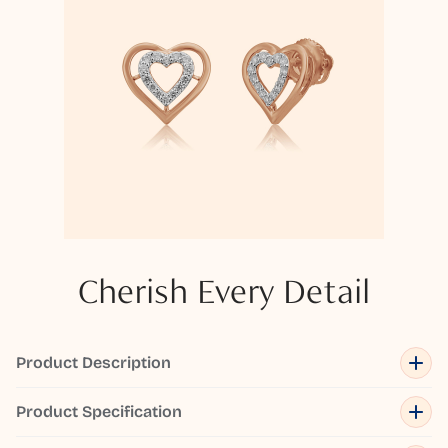
Cherish Every Detail
Product Description
Product Specification