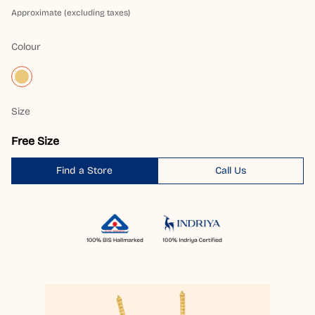
Approximate (excluding taxes)
Colour
Size
Free Size
Find a Store
Call Us