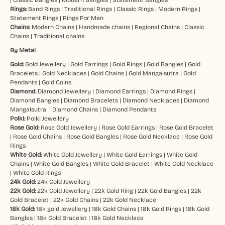
Rings:
Band Rings
|
Traditional Rings
|
Classic Rings
|
Modern Rings
|
Statement Rings
|
Rings For Men
Chains:
Modern Chains
|
Handmade chains
|
Regional Chains
|
Classic
Chains
|
Traditional chains
By Metal
Gold:
Gold Jewellery
|
Gold Earrings
|
Gold Rings
|
Gold Bangles
|
Gold
Bracelets
|
Gold Necklaces
|
Gold Chains
|
Gold Mangalsutra
|
Gold
Pendants
|
Gold Coins
Diamond:
Diamond Jewellery
|
Diamond Earrings
|
Diamond Rings
|
Diamond Bangles
|
Diamond Bracelets
|
Diamond Necklaces
|
Diamond
Mangalsutra
|
Diamond Chains
|
Diamond Pendants
Polki:
Polki Jewellery
Rose Gold:
Rose Gold Jewellery
|
Rose Gold Earrings
|
Rose Gold Bracelet
|
Rose Gold Chains
|
Rose Gold Bangles
|
Rose Gold Necklace
|
Rose Gold
Rings
White Gold:
White Gold Jewellery
|
White Gold Earrings
|
White Gold
Chains
|
White Gold Bangles
|
White Gold Bracelet
|
White Gold Necklace
|
White Gold Rings
24k Gold:
24k Gold Jewellery
22k Gold:
22k Gold Jewellery
|
22k Gold Ring
|
22k Gold Bangles
|
22k
Gold Bracelet
|
22k Gold Chains
|
22k Gold Necklace
18k Gold:
18k gold Jewellery
|
18k Gold Chains
|
18k Gold Rings
|
18k Gold
Bangles
|
18k Gold Bracelet
|
18k Gold Necklace