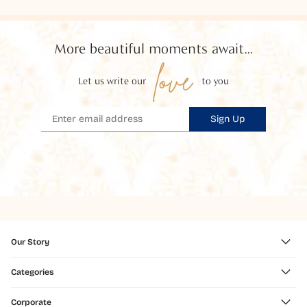
More beautiful moments await...
love
Let us write our
to you
Sign Up
Our Story
Categories
Corporate