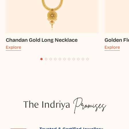
Chandan Gold Long Necklace
Golden Fl
Explore
Explore
The Indriya
Promises