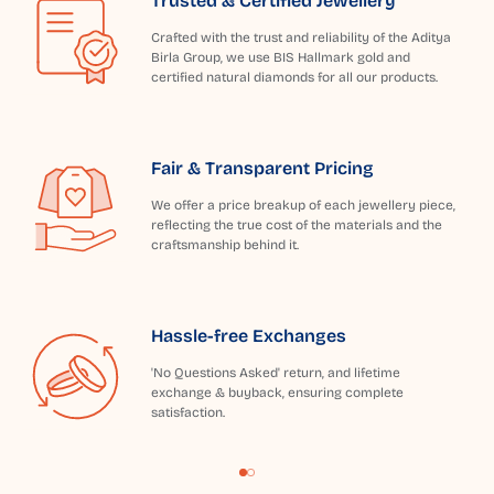
Trusted & Certified Jewellery
Crafted with the trust and reliability of the Aditya
Birla Group, we use BIS Hallmark gold and
certified natural diamonds for all our products.
Fair & Transparent Pricing
We offer a price breakup of each jewellery piece,
reflecting the true cost of the materials and the
craftsmanship behind it.
Hassle-free Exchanges
'No Questions Asked' return, and lifetime
exchange & buyback, ensuring complete
satisfaction.