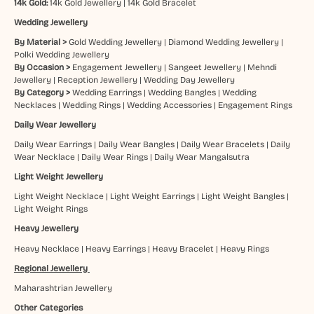
14k Gold:
14k Gold Jewellery
|
14k Gold Bracelet
Wedding Jewellery
By Material >
Gold Wedding Jewellery
|
Diamond Wedding Jewellery
|
Polki Wedding Jewellery
By Occasion >
Engagement Jewellery
|
Sangeet Jewellery
|
Mehndi
Jewellery
|
Reception Jewellery
|
Wedding Day Jewellery
By Category >
Wedding Earrings
|
Wedding Bangles
|
Wedding
Necklaces
|
Wedding Rings
|
Wedding Accessories
|
Engagement Rings
Daily Wear Jewellery
Daily Wear Earrings
|
Daily Wear Bangles
|
Daily Wear Bracelets
|
Daily
Wear Necklace
|
Daily Wear Rings
|
Daily Wear Mangalsutra
Light Weight Jewellery
Light Weight Necklace
|
Light Weight Earrings
|
Light Weight Bangles
|
Light Weight Rings
Heavy Jewellery
Heavy Necklace
|
Heavy Earrings
|
Heavy Bracelet
|
Heavy Rings
Regional Jewellery
Maharashtrian Jewellery
Other Categories