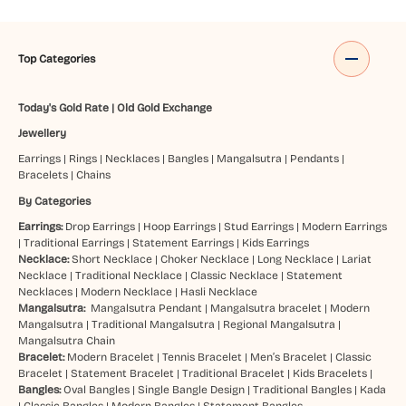
Top Categories
Today's Gold Rate
|
Old Gold Exchange
Jewellery
Earrings
|
Rings
|
Necklaces
|
Bangles
|
Mangalsutra
|
Pendants
|
Bracelets
|
Chains
By Categories
Earrings:
Drop Earrings
|
Hoop Earrings
|
Stud Earrings
|
Modern Earrings
|
Traditional Earrings
|
Statement Earrings
|
Kids Earrings
Necklace:
Short Necklace
|
Choker Necklace
|
Long Necklace
|
Lariat
Necklace
|
Traditional Necklace
|
Classic Necklace
|
Statement
Necklaces
|
Modern Necklace
|
Hasli Necklace
Mangalsutra:
Mangalsutra Pendant
|
Mangalsutra bracelet
|
Modern
Mangalsutra
|
Traditional Mangalsutra
|
Regional Mangalsutra
|
Mangalsutra Chain
Bracelet:
Modern Bracelet
|
Tennis Bracelet
|
Men’s Bracelet
|
Classic
Bracelet
|
Statement Bracelet
|
Traditional Bracelet
|
Kids Bracelets
|
Bangles:
Oval Bangles
|
Single Bangle Design
|
Traditional Bangles
|
Kada
|
Classic Bangles
|
Modern Bangles
|
Statement Bangles