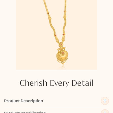
Cherish Every Detail
Product Description