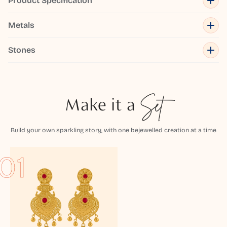
Product Specification
Metals
Stones
Make it a
Set
Build your own sparkling story, with one bejewelled creation at a time
01