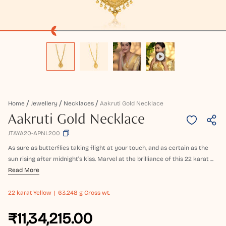
Home
Jewellery
Necklaces
Aakruti Gold Necklace
Aakruti Gold Necklace
JTAYA20-APNL200
As sure as butterflies taking flight at your touch, and as certain as the
sun rising after midnight’s kiss. Marvel at the brilliance of this 22 karat ...
Read More
22 karat
Yellow
63.248 g Gross wt.
₹11,34,215.00