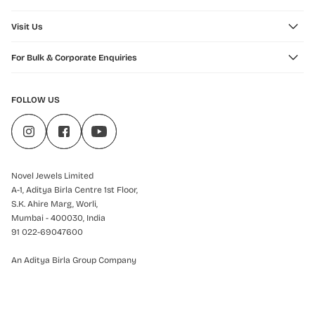
Visit Us
For Bulk & Corporate Enquiries
FOLLOW US
Novel Jewels Limited
A-1, Aditya Birla Centre 1st Floor,
S.K. Ahire Marg, Worli,
Mumbai - 400030, India
91 022-69047600
An Aditya Birla Group Company