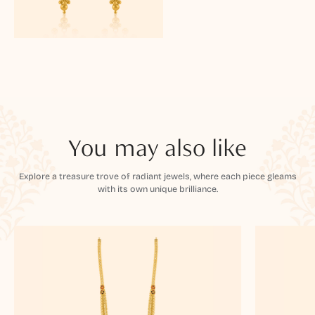
You may also like
Explore a treasure trove of radiant jewels, where each piece gleams
with its own unique brilliance.