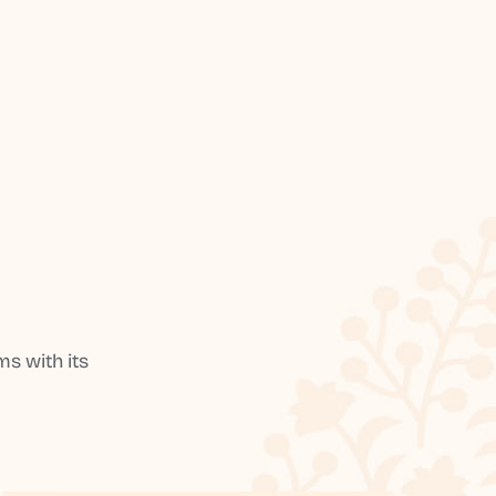
s with its