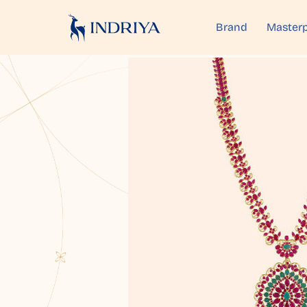
Brand
Masterp