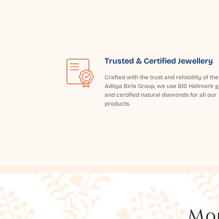
Trusted & Certified Jewellery
Crafted with the trust and reliability of the
Aditya Birla Group, we use BIS Hallmark g
and certified natural diamonds for all our
products.
Mor