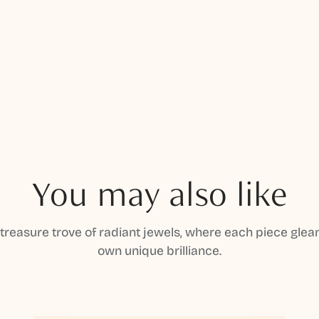
You may also like
 treasure trove of radiant jewels, where each piece gleam
own unique brilliance.