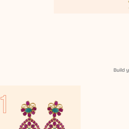
Build 
1