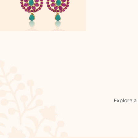
Explore a