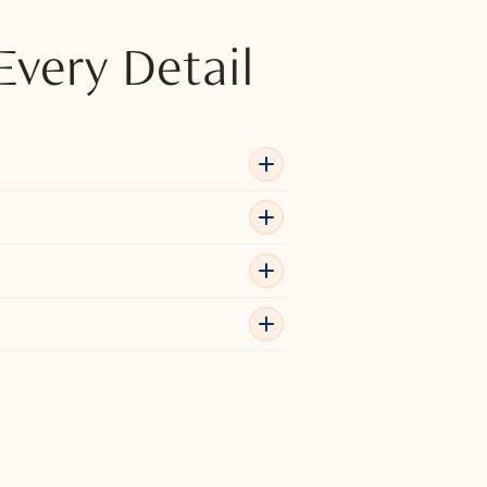
Every Detail