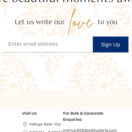
love
Let us write our
to you
Sign Up
Visit Us
For Bulk & Corporate
Enquiries
Indriya Near You
indriya.B2B@adityabirla.com