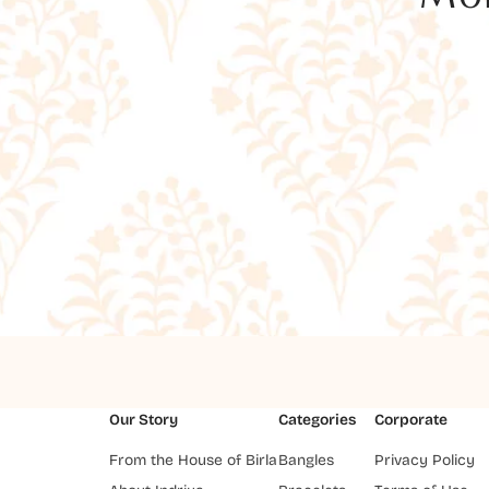
Our Story
Categories
Corporate
From the House of Birla
Bangles
Privacy Policy