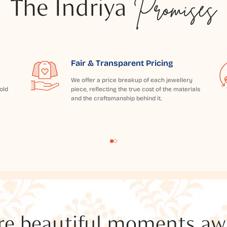
The Indriya
Promises
Fair & Transparent Pricing
We offer a price breakup of each jewellery
old
piece, reflecting the true cost of the materials
and the craftsmanship behind it.
e beautiful moments awai