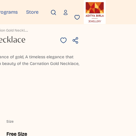
rograms
Store
C
Arnation Gold Necklace
ecklace
gance of gold, A timeless elegance that
h beauty of the Carnation Gold Necklace,
Size
Free Size