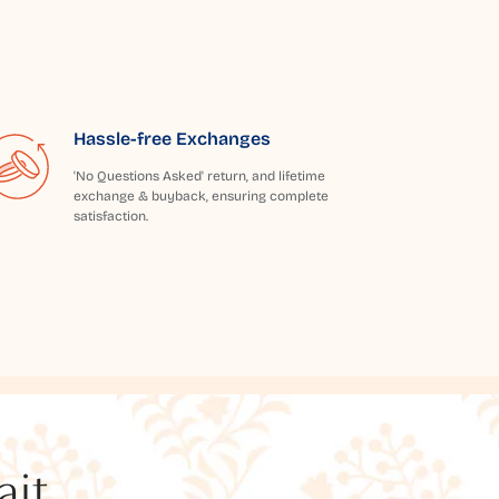
Hassle-free Exchanges
'No Questions Asked' return, and lifetime
exchange & buyback, ensuring complete
satisfaction.
t...