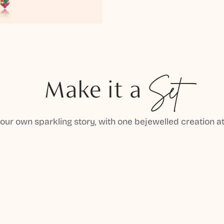
Make it a
Set
your own sparkling story, with one bejewelled creation at