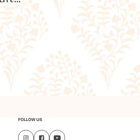
FOLLOW US