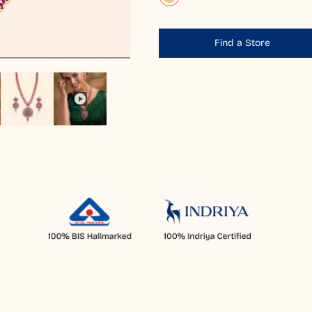
Find a Store