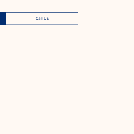
Call Us