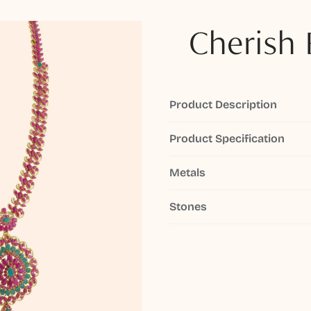
Cherish 
Product Description
Product Specification
Metals
Stones