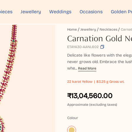
ieces
Jewellery
Weddings
Occasions
Golden P
Home
Jewellery
Necklaces
Carnation Gold N
ETAYA30-AANL602
Delicate like flowers with the ele
never grows old. Embrace the lus
whe...
Read More
22 karat
Yellow
83.25 g Gross wt.
₹13,04,560.00
Approximate (excluding taxes)
Colour