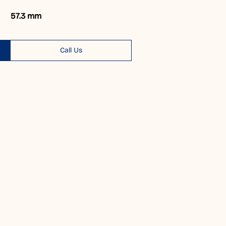
57.3 mm
Call Us