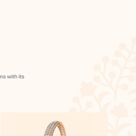
s with its