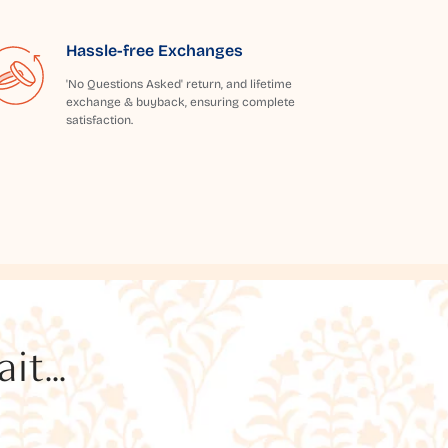
Hassle-free Exchanges
'No Questions Asked' return, and lifetime
exchange & buyback, ensuring complete
satisfaction.
t...