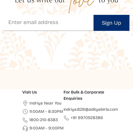
Sign Up
Visit Us
For Bulk & Corporate
Enquiries
Indriya Near You
indriya.B2B@adityabirla.com
11:00AM - 8:30PM
+91 9970528386
1800-210-8383
9:00AM - 9:00PM