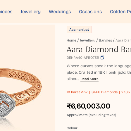
ieces
Jewellery
Weddings
Occasions
Golden P
Aasmaniyat
Home
Jewellery
Bangles
Aara Dia
Aara Diamond Ba
DEKRA40-APBO735
Where curves speak the language of
place. Crafted in 18KT pink gold, 
silhou...
Read More
18 karat
Pink
SI-FG Diamonds
27.05 
₹6,60,003.00
Approximate (excluding taxes)
Colour