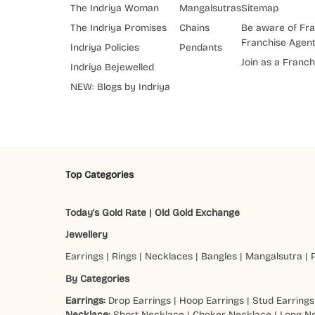
The Indriya Woman
Mangalsutras
Sitemap
The Indriya Promises
Chains
Be aware of Fra
Franchise Agen
Indriya Policies
Pendants
Join as a Franch
Indriya Bejewelled
NEW: Blogs by Indriya
Top Categories
Today's Gold Rate
|
Old Gold Exchange
Jewellery
Earrings
|
Rings
|
Necklaces
|
Bangles
|
Mangalsutra
|
By Categories
Earrings:
Drop Earrings
|
Hoop Earrings
|
Stud Earrings
Necklace:
Short Necklace
|
Choker Necklace
|
Long N