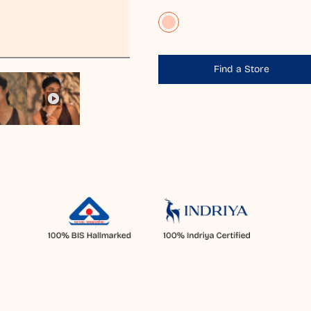
Find a Store