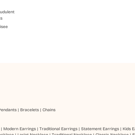
udulent
ts
isee
Pendants
|
Bracelets
|
Chains
|
Modern Earrings
|
Traditional Earrings
|
Statement Earrings
|
Kids E
ecklace
|
Lariat Necklace
|
Traditional Necklace
|
Classic Necklace
|
S