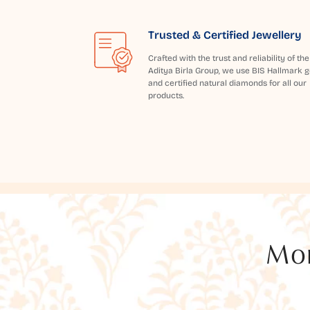
Trusted & Certified Jewellery
Crafted with the trust and reliability of the
Aditya Birla Group, we use BIS Hallmark g
and certified natural diamonds for all our
products.
Mor