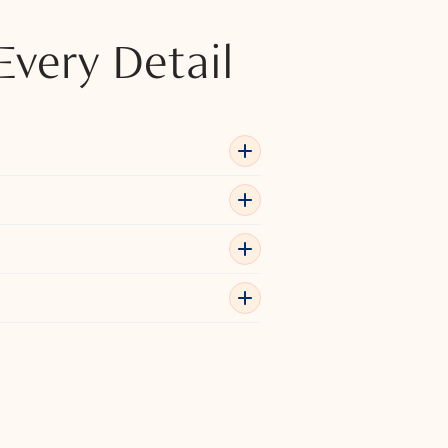
Every Detail