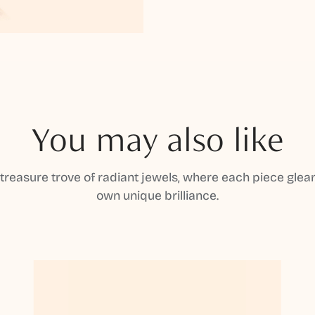
You may also like
 treasure trove of radiant jewels, where each piece gleam
own unique brilliance.