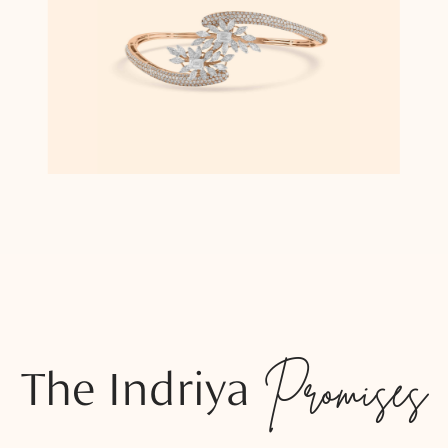
The Indriya
Promises