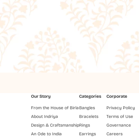
Our Story
Categories
Corporate
From the House of Birla
Bangles
Privacy Policy
About Indriya
Bracelets
Terms of Use
Design & Craftsmanship
Rings
Governance
An Ode to India
Earrings
Careers