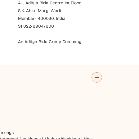
A-1, Aditya Birla Centre 1st Floor,
S.K. Ahire Marg, Worli,
Mumbai - 400030, India
91 022-69047600
An Aditya Birla Group Company
arrings
tatement Necklaces
|
Modern Necklace
|
Hasli