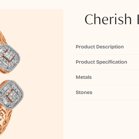
Cherish 
Product Description
Product Specification
Metals
Stones