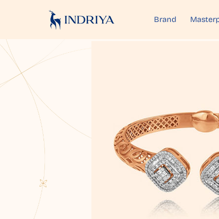
Brand
Masterp