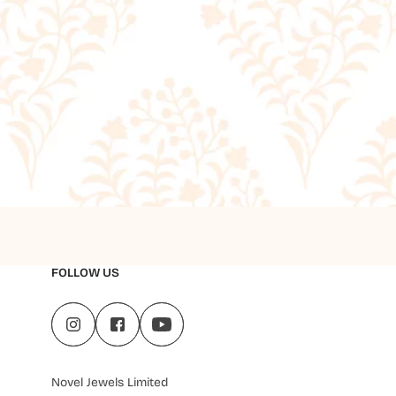
FOLLOW US
Novel Jewels Limited