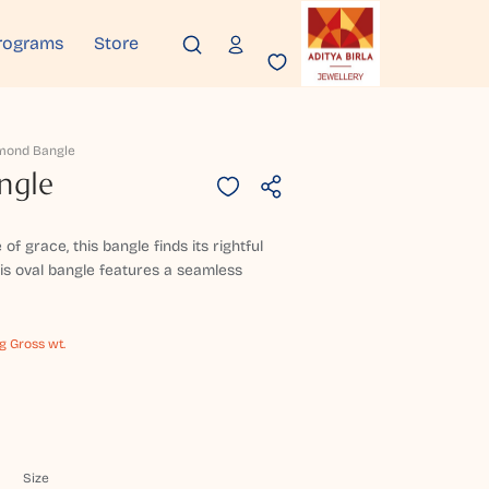
rograms
Store
mond Bangle
ngle
 grace, this bangle finds its rightful
this oval bangle features a seamless
g Gross wt.
Size