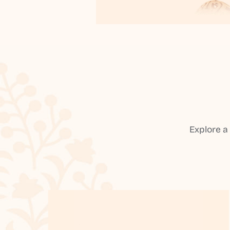
Explore a