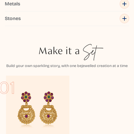
Metals
Stones
Make it a
Set
Build your own sparkling story, with one bejewelled creation at a time
01