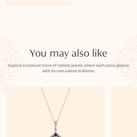
You may also like
Explore a treasure trove of radiant jewels, where each piece gleams
with its own unique brilliance.