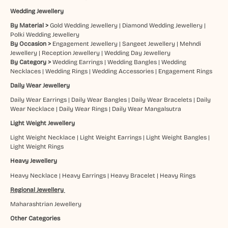
Wedding Jewellery
By Material >
Gold Wedding Jewellery
|
Diamond Wedding Jewellery
|
Polki Wedding Jewellery
By Occasion >
Engagement Jewellery
|
Sangeet Jewellery
|
Mehndi
Jewellery
|
Reception Jewellery
|
Wedding Day Jewellery
By Category >
Wedding Earrings
|
Wedding Bangles
|
Wedding
Necklaces
|
Wedding Rings
|
Wedding Accessories
|
Engagement Rings
Daily Wear Jewellery
Daily Wear Earrings
|
Daily Wear Bangles
|
Daily Wear Bracelets
|
Daily
Wear Necklace
|
Daily Wear Rings
|
Daily Wear Mangalsutra
Light Weight Jewellery
Light Weight Necklace
|
Light Weight Earrings
|
Light Weight Bangles
|
Light Weight Rings
Heavy Jewellery
Heavy Necklace
|
Heavy Earrings
|
Heavy Bracelet
|
Heavy Rings
Regional Jewellery
Maharashtrian Jewellery
Other Categories