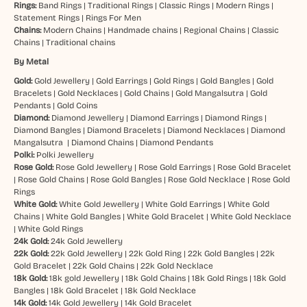
Rings:
Band Rings
|
Traditional Rings
|
Classic Rings
|
Modern Rings
|
Statement Rings
|
Rings For Men
Chains:
Modern Chains
|
Handmade chains
|
Regional Chains
|
Classic
Chains
|
Traditional chains
By Metal
Gold:
Gold Jewellery
|
Gold Earrings
|
Gold Rings
|
Gold Bangles
|
Gold
Bracelets
|
Gold Necklaces
|
Gold Chains
|
Gold Mangalsutra
|
Gold
Pendants
|
Gold Coins
Diamond:
Diamond Jewellery
|
Diamond Earrings
|
Diamond Rings
|
Diamond Bangles
|
Diamond Bracelets
|
Diamond Necklaces
|
Diamond
Mangalsutra
|
Diamond Chains
|
Diamond Pendants
Polki:
Polki Jewellery
Rose Gold:
Rose Gold Jewellery
|
Rose Gold Earrings
|
Rose Gold Bracelet
|
Rose Gold Chains
|
Rose Gold Bangles
|
Rose Gold Necklace
|
Rose Gold
Rings
White Gold:
White Gold Jewellery
|
White Gold Earrings
|
White Gold
Chains
|
White Gold Bangles
|
White Gold Bracelet
|
White Gold Necklace
|
White Gold Rings
24k Gold:
24k Gold Jewellery
22k Gold:
22k Gold Jewellery
|
22k Gold Ring
|
22k Gold Bangles
|
22k
Gold Bracelet
|
22k Gold Chains
|
22k Gold Necklace
18k Gold:
18k gold Jewellery
|
18k Gold Chains
|
18k Gold Rings
|
18k Gold
Bangles
|
18k Gold Bracelet
|
18k Gold Necklace
14k Gold:
14k Gold Jewellery
|
14k Gold Bracelet