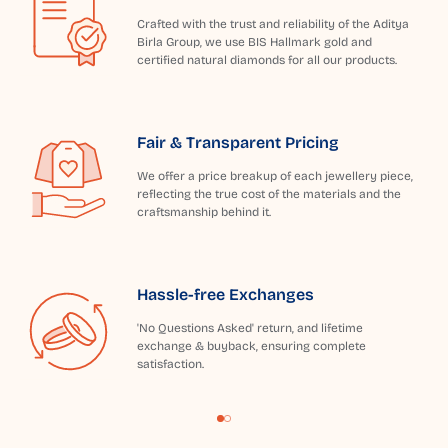
Crafted with the trust and reliability of the Aditya
Birla Group, we use BIS Hallmark gold and
certified natural diamonds for all our products.
Fair & Transparent Pricing
We offer a price breakup of each jewellery piece,
reflecting the true cost of the materials and the
craftsmanship behind it.
Hassle-free Exchanges
'No Questions Asked' return, and lifetime
exchange & buyback, ensuring complete
satisfaction.