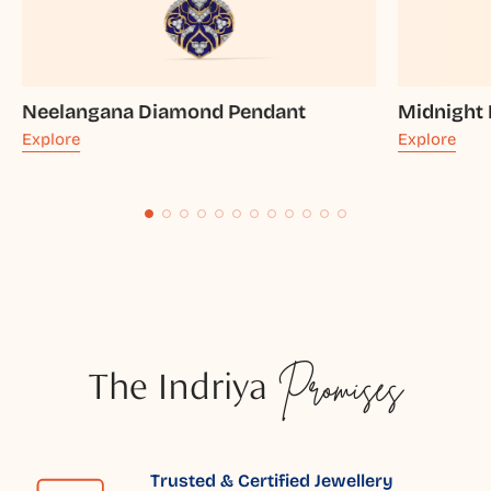
Neelangana Diamond Pendant
Midnight
Explore
Explore
The Indriya
Promises
Trusted & Certified Jewellery