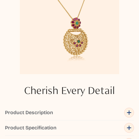
Cherish Every Detail
Product Description
Product Specification