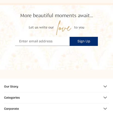
More beautiful moments await...
love
Let us write our
to you
Sign Up
Our Story
Categories
Corporate