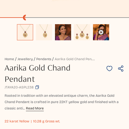
A
Arika Gold Chand Pendant
Home
Jewellery
Pendants
Aarika Gold Chand
Pendant
JTAYA20-ASPL238
Rooted in tradition with an elevated antique charm, the Aarika Gold
Chand Pendant is crafted in pure 22KT yellow gold and finished with a
classic anti...
Read More
22 karat
Yellow
10.28 g Gross wt.