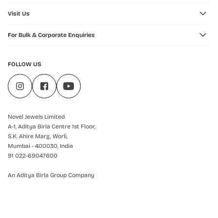
Visit Us
For Bulk & Corporate Enquiries
FOLLOW US
Novel Jewels Limited
A-1, Aditya Birla Centre 1st Floor,
S.K. Ahire Marg, Worli,
Mumbai - 400030, India
91 022-69047600
An Aditya Birla Group Company