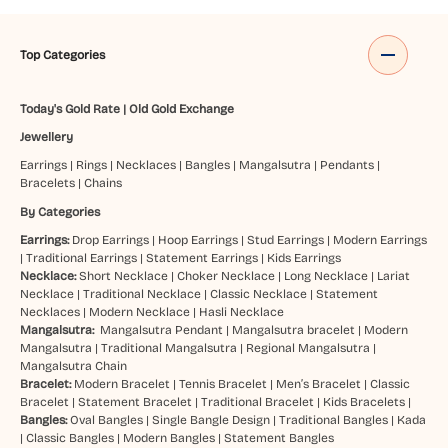
Top Categories
Today's Gold Rate
|
Old Gold Exchange
Jewellery
Earrings
|
Rings
|
Necklaces
|
Bangles
|
Mangalsutra
|
Pendants
|
Bracelets
|
Chains
By Categories
Earrings:
Drop Earrings
|
Hoop Earrings
|
Stud Earrings
|
Modern Earrings
|
Traditional Earrings
|
Statement Earrings
|
Kids Earrings
Necklace:
Short Necklace
|
Choker Necklace
|
Long Necklace
|
Lariat
Necklace
|
Traditional Necklace
|
Classic Necklace
|
Statement
Necklaces
|
Modern Necklace
|
Hasli Necklace
Mangalsutra:
Mangalsutra Pendant
|
Mangalsutra bracelet
|
Modern
Mangalsutra
|
Traditional Mangalsutra
|
Regional Mangalsutra
|
Mangalsutra Chain
Bracelet:
Modern Bracelet
|
Tennis Bracelet
|
Men’s Bracelet
|
Classic
Bracelet
|
Statement Bracelet
|
Traditional Bracelet
|
Kids Bracelets
|
Bangles:
Oval Bangles
|
Single Bangle Design
|
Traditional Bangles
|
Kada
|
Classic Bangles
|
Modern Bangles
|
Statement Bangles