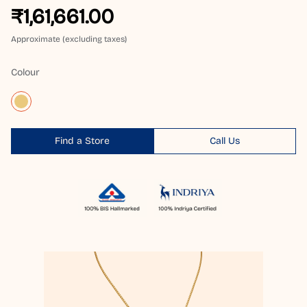
₹1,61,661.00
Approximate (excluding taxes)
Colour
Find a Store
Call Us