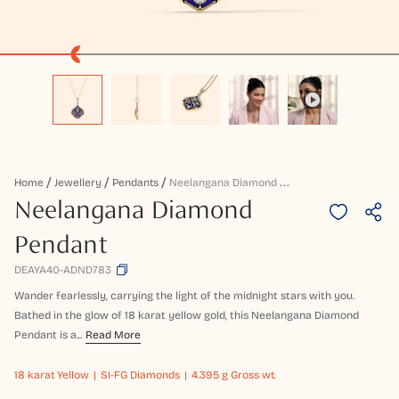
N
Eelangana Diamond Pendant
Home
Jewellery
Pendants
Neelangana Diamond
Pendant
DEAYA40-ADND783
Wander fearlessly, carrying the light of the midnight stars with you.
Bathed in the glow of 18 karat yellow gold, this Neelangana Diamond
Pendant is a...
Read More
18 karat
Yellow
SI-FG Diamonds
4.395 g Gross wt.