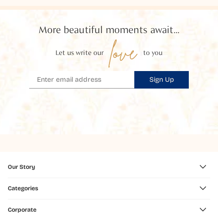
More beautiful moments await...
love
Let us write our
to you
Sign Up
Our Story
Categories
Corporate