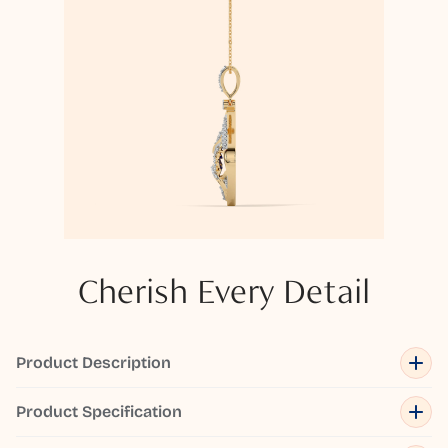
Cherish Every Detail
Product Description
Product Specification