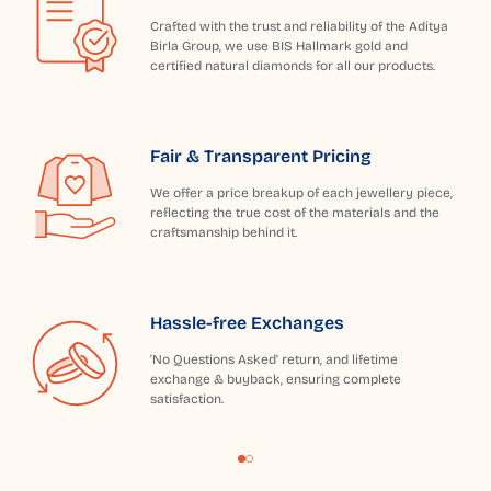
Crafted with the trust and reliability of the Aditya
Birla Group, we use BIS Hallmark gold and
certified natural diamonds for all our products.
Fair & Transparent Pricing
We offer a price breakup of each jewellery piece,
reflecting the true cost of the materials and the
craftsmanship behind it.
Hassle-free Exchanges
'No Questions Asked' return, and lifetime
exchange & buyback, ensuring complete
satisfaction.