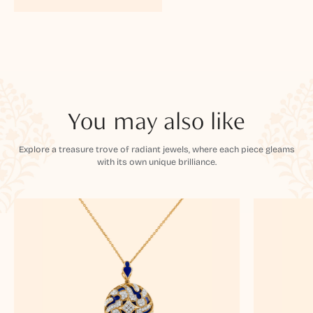
You may also like
Explore a treasure trove of radiant jewels, where each piece gleams
with its own unique brilliance.