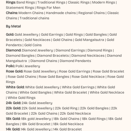
Rings:
Band Rings
|
Traditional Rings
|
Classic Rings
|
Modern Rings
|
Statement Rings
|
Rings For Men
Chains:
Modern Chains
|
Handmade chains
|
Regional Chains
|
Classic
Chains
|
Traditional chains
By Metal
Gold:
Gold Jewellery
|
Gold Earrings
|
Gold Rings
|
Gold Bangles
|
Gold
Bracelets
|
Gold Necklaces
|
Gold Chains
|
Gold Mangalsutra
|
Gold
Pendants
|
Gold Coins
Diamond:
Diamond Jewellery
|
Diamond Earrings
|
Diamond Rings
|
Diamond Bangles
|
Diamond Bracelets
|
Diamond Necklaces
|
Diamond
Mangalsutra
|
Diamond Chains
|
Diamond Pendants
Polki:
Polki Jewellery
Rose Gold:
Rose Gold Jewellery
|
Rose Gold Earrings
|
Rose Gold Bracelet
|
Rose Gold Chains
|
Rose Gold Bangles
|
Rose Gold Necklace
|
Rose Gold
Rings
White Gold:
White Gold Jewellery
|
White Gold Earrings
|
White Gold
Chains
|
White Gold Bangles
|
White Gold Bracelet
|
White Gold Necklace
|
White Gold Rings
24k Gold:
24k Gold Jewellery
22k Gold:
22k Gold Jewellery
|
22k Gold Ring
|
22k Gold Bangles
|
22k
Gold Bracelet
|
22k Gold Chains
|
22k Gold Necklace
18k Gold:
18k gold Jewellery
|
18k Gold Chains
|
18k Gold Rings
|
18k Gold
Bangles
|
18k Gold Bracelet
|
18k Gold Necklace
14k Gold:
14k Gold Jewellery
|
14k Gold Bracelet