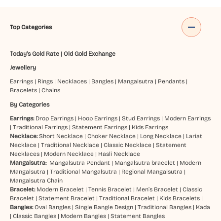
Top Categories
Today's Gold Rate
|
Old Gold Exchange
Jewellery
Earrings
|
Rings
|
Necklaces
|
Bangles
|
Mangalsutra
|
Pendants
|
Bracelets
|
Chains
By Categories
Earrings:
Drop Earrings
|
Hoop Earrings
|
Stud Earrings
|
Modern Earrings
|
Traditional Earrings
|
Statement Earrings
|
Kids Earrings
Necklace:
Short Necklace
|
Choker Necklace
|
Long Necklace
|
Lariat
Necklace
|
Traditional Necklace
|
Classic Necklace
|
Statement
Necklaces
|
Modern Necklace
|
Hasli Necklace
Mangalsutra:
Mangalsutra Pendant
|
Mangalsutra bracelet
|
Modern
Mangalsutra
|
Traditional Mangalsutra
|
Regional Mangalsutra
|
Mangalsutra Chain
Bracelet:
Modern Bracelet
|
Tennis Bracelet
|
Men’s Bracelet
|
Classic
Bracelet
|
Statement Bracelet
|
Traditional Bracelet
|
Kids Bracelets
|
Bangles:
Oval Bangles
|
Single Bangle Design
|
Traditional Bangles
|
Kada
|
Classic Bangles
|
Modern Bangles
|
Statement Bangles