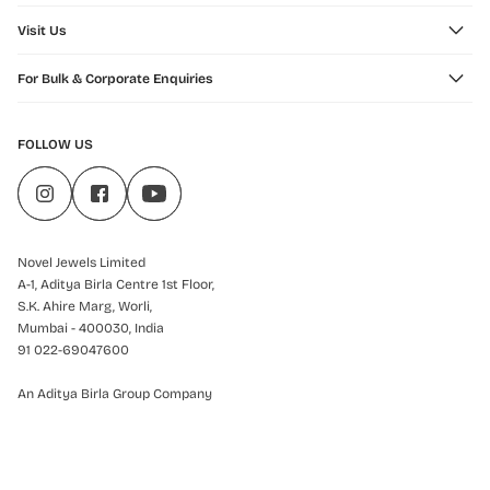
Visit Us
For Bulk & Corporate Enquiries
FOLLOW US
Novel Jewels Limited
A-1, Aditya Birla Centre 1st Floor,
S.K. Ahire Marg, Worli,
Mumbai - 400030, India
91 022-69047600
An Aditya Birla Group Company