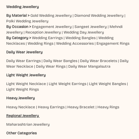
Wedding Jewellery
By Material >
Gold Wedding Jewellery
|
Diamond Wedding Jewellery
|
Polki Wedding Jewellery
By Occasion >
Engagement Jewellery
|
Sangeet Jewellery
|
Mehndi
Jewellery
|
Reception Jewellery
|
Wedding Day Jewellery
By Category >
Wedding Earrings
|
Wedding Bangles
|
Wedding
Necklaces
|
Wedding Rings
|
Wedding Accessories
|
Engagement Rings
Daily Wear Jewellery
Daily Wear Earrings
|
Daily Wear Bangles
|
Daily Wear Bracelets
|
Daily
Wear Necklace
|
Daily Wear Rings
|
Daily Wear Mangalsutra
Light Weight Jewellery
Light Weight Necklace
|
Light Weight Earrings
|
Light Weight Bangles
|
Light Weight Rings
Heavy Jewellery
Heavy Necklace
|
Heavy Earrings
|
Heavy Bracelet
|
Heavy Rings
Regional Jewellery
Maharashtrian Jewellery
Other Categories