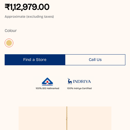
₹1,12,979.00
Approximate (excluding taxes)
Colour
Find a Store
Call Us