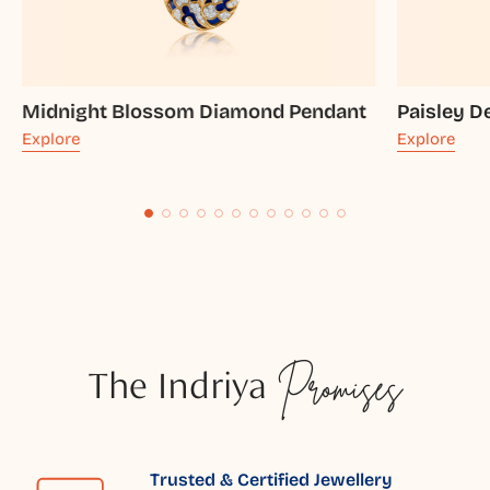
Midnight Blossom Diamond Pendant
Paisley 
Explore
Explore
The Indriya
Promises
Trusted & Certified Jewellery