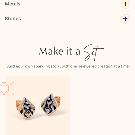
Metals
Stones
Make it a
Set
Build your own sparkling story, with one bejewelled creation at a time
01