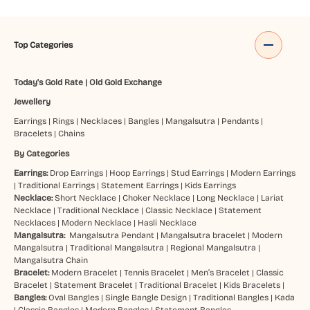
Top Categories
Today's Gold Rate
|
Old Gold Exchange
Jewellery
Earrings
|
Rings
|
Necklaces
|
Bangles
|
Mangalsutra
|
Pendants
|
Bracelets
|
Chains
By Categories
Earrings:
Drop Earrings
|
Hoop Earrings
|
Stud Earrings
|
Modern Earrings
|
Traditional Earrings
|
Statement Earrings
|
Kids Earrings
Necklace:
Short Necklace
|
Choker Necklace
|
Long Necklace
|
Lariat
Necklace
|
Traditional Necklace
|
Classic Necklace
|
Statement
Necklaces
|
Modern Necklace
|
Hasli Necklace
Mangalsutra:
Mangalsutra Pendant
|
Mangalsutra bracelet
|
Modern
Mangalsutra
|
Traditional Mangalsutra
|
Regional Mangalsutra
|
Mangalsutra Chain
Bracelet:
Modern Bracelet
|
Tennis Bracelet
|
Men’s Bracelet
|
Classic
Bracelet
|
Statement Bracelet
|
Traditional Bracelet
|
Kids Bracelets
|
Bangles:
Oval Bangles
|
Single Bangle Design
|
Traditional Bangles
|
Kada
|
Classic Bangles
|
Modern Bangles
|
Statement Bangles