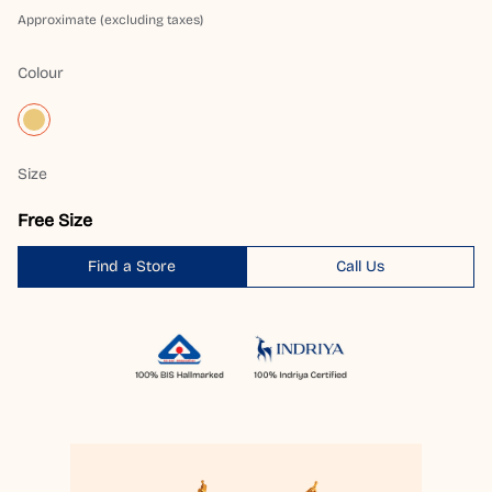
Approximate (excluding taxes)
Colour
Size
Free Size
Find a Store
Call Us