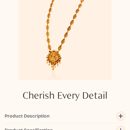
Cherish Every Detail
Product Description