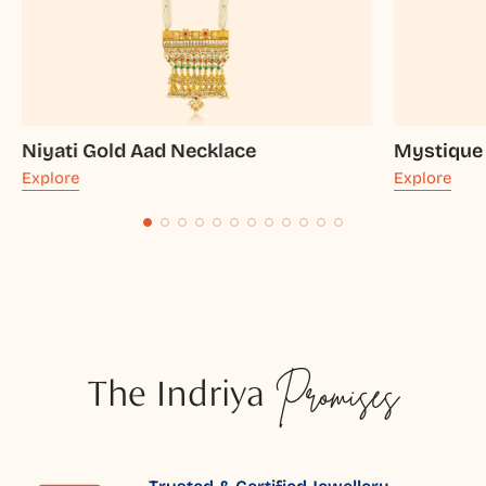
Niyati Gold Aad Necklace
Mystique
Explore
Explore
The Indriya
Promises