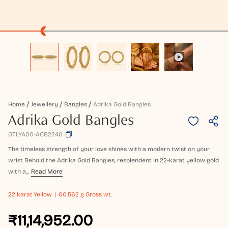
Home
Jewellery
Bangles
Adrika Gold Bangles
Adrika Gold Bangles
GTLYA00-ACB2246
The timeless strength of your love shines with a modern twist on your
wrist Behold the Adrika Gold Bangles, resplendent in 22-karat yellow gold
with a...
Read More
22 karat
Yellow
60.562 g Gross wt.
₹11,14,952.00