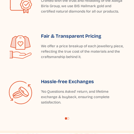
Crafted with the trust and reliability of the Aditya
Birla Group, we use BIS Hallmark gold and
certified natural diamonds for all our products.
Fair & Transparent Pricing
We offer a price breakup of each jewellery piece,
reflecting the true cost of the materials and the
craftsmanship behind it.
Hassle-free Exchanges
'No Questions Asked' return, and lifetime
exchange & buyback, ensuring complete
satisfaction.