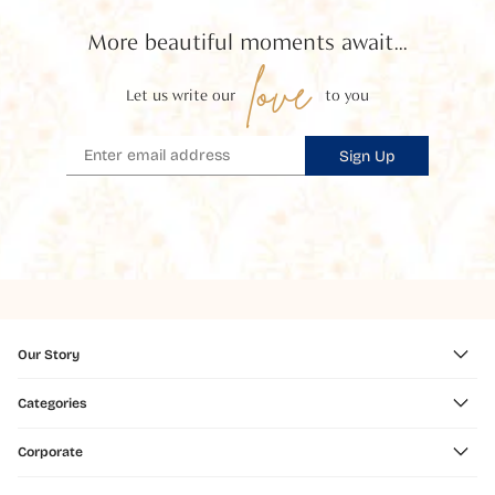
More beautiful moments await...
love
Let us write our
to you
Sign Up
Our Story
Categories
Corporate