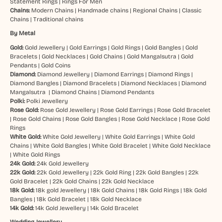
Statement Rings
|
Rings For Men
Chains:
Modern Chains
|
Handmade chains
|
Regional Chains
|
Classic
Chains
|
Traditional chains
By Metal
Gold:
Gold Jewellery
|
Gold Earrings
|
Gold Rings
|
Gold Bangles
|
Gold
Bracelets
|
Gold Necklaces
|
Gold Chains
|
Gold Mangalsutra
|
Gold
Pendants
|
Gold Coins
Diamond:
Diamond Jewellery
|
Diamond Earrings
|
Diamond Rings
|
Diamond Bangles
|
Diamond Bracelets
|
Diamond Necklaces
|
Diamond
Mangalsutra
|
Diamond Chains
|
Diamond Pendants
Polki:
Polki Jewellery
Rose Gold:
Rose Gold Jewellery
|
Rose Gold Earrings
|
Rose Gold Bracelet
|
Rose Gold Chains
|
Rose Gold Bangles
|
Rose Gold Necklace
|
Rose Gold
Rings
White Gold:
White Gold Jewellery
|
White Gold Earrings
|
White Gold
Chains
|
White Gold Bangles
|
White Gold Bracelet
|
White Gold Necklace
|
White Gold Rings
24k Gold:
24k Gold Jewellery
22k Gold:
22k Gold Jewellery
|
22k Gold Ring
|
22k Gold Bangles
|
22k
Gold Bracelet
|
22k Gold Chains
|
22k Gold Necklace
18k Gold:
18k gold Jewellery
|
18k Gold Chains
|
18k Gold Rings
|
18k Gold
Bangles
|
18k Gold Bracelet
|
18k Gold Necklace
14k Gold:
14k Gold Jewellery
|
14k Gold Bracelet
Wedding Jewellery