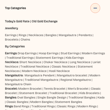
Top Categories
Today's Gold Rate
|
Old Gold Exchange
Jewellery
Earrings
|
Rings
|
Necklaces
|
Bangles
|
Mangalsutra
|
Pendants
|
Bracelets
|
Chains
By Categories
Earrings:
Drop Earrings
|
Hoop Earrings
|
Stud Earrings
|
Modern Earrings
|
Traditional Earrings
|
Statement Earrings
|
Kids Earrings
Necklace:
Short Necklace
|
Choker Necklace
|
Long Necklace
|
Lariat
Necklace
|
Traditional Necklace
|
Classic Necklace
|
Statement
Necklaces
|
Modern Necklace
|
Hasli Necklace
Mangalsutra:
Mangalsutra Pendant
|
Mangalsutra bracelet
|
Modern
Mangalsutra
|
Traditional Mangalsutra
|
Regional Mangalsutra
|
Mangalsutra Chain
Bracelet:
Modern Bracelet
|
Tennis Bracelet
|
Men’s Bracelet
|
Classic
Bracelet
|
Statement Bracelet
|
Traditional Bracelet
|
Kids Bracelets
|
Bangles:
Oval Bangles
|
Single Bangle Design
|
Traditional Bangles
|
Kada
|
Classic Bangles
|
Modern Bangles
|
Statement Bangles
Rings:
Band Rings
|
Traditional Rings
|
Classic Rings
|
Modern Rings
|