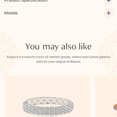
Product Specification
Metals
You may also like
Explore a treasure trove of radiant jewels, where each piece gleams
with its own unique brilliance.