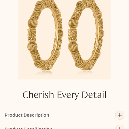
Cherish Every Detail
Product Description