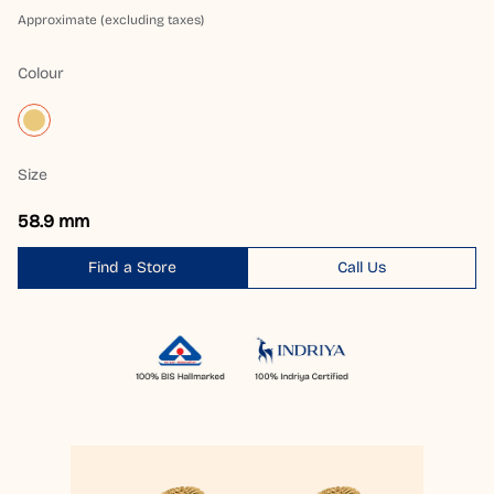
Approximate (excluding taxes)
Colour
Size
58.9 mm
Find a Store
Call Us