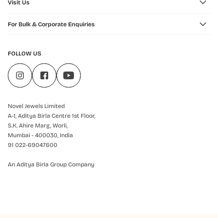
Visit Us
For Bulk & Corporate Enquiries
FOLLOW US
Novel Jewels Limited
A-1, Aditya Birla Centre 1st Floor,
S.K. Ahire Marg, Worli,
Mumbai - 400030, India
91 022-69047600
An Aditya Birla Group Company