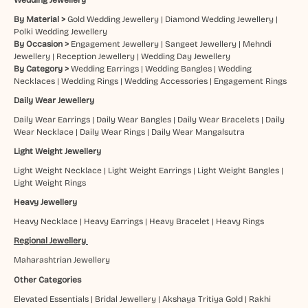
By Material >
Gold Wedding Jewellery
|
Diamond Wedding Jewellery
|
Polki Wedding Jewellery
By Occasion >
Engagement Jewellery
|
Sangeet Jewellery
|
Mehndi
Jewellery
|
Reception Jewellery
|
Wedding Day Jewellery
By Category >
Wedding Earrings
|
Wedding Bangles
|
Wedding
Necklaces
|
Wedding Rings
|
Wedding Accessories
|
Engagement Rings
Daily Wear Jewellery
Daily Wear Earrings
|
Daily Wear Bangles
|
Daily Wear Bracelets
|
Daily
Wear Necklace
|
Daily Wear Rings
|
Daily Wear Mangalsutra
Light Weight Jewellery
Light Weight Necklace
|
Light Weight Earrings
|
Light Weight Bangles
|
Light Weight Rings
Heavy Jewellery
Heavy Necklace
|
Heavy Earrings
|
Heavy Bracelet
|
Heavy Rings
Regional Jewellery
Maharashtrian Jewellery
Other Categories
Elevated Essentials
|
Bridal Jewellery
|
Akshaya Tritiya Gold
|
Rakhi