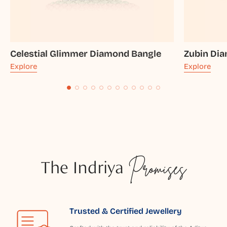
Celestial Glimmer Diamond Bangle
Zubin Di
Explore
Explore
The Indriya
Promises
Trusted & Certified Jewellery