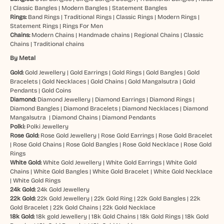
|
Classic Bangles
|
Modern Bangles
|
Statement Bangles
Rings:
Band Rings
|
Traditional Rings
|
Classic Rings
|
Modern Rings
|
Statement Rings
|
Rings For Men
Chains:
Modern Chains
|
Handmade chains
|
Regional Chains
|
Classic
Chains
|
Traditional chains
By Metal
Gold:
Gold Jewellery
|
Gold Earrings
|
Gold Rings
|
Gold Bangles
|
Gold
Bracelets
|
Gold Necklaces
|
Gold Chains
|
Gold Mangalsutra
|
Gold
Pendants
|
Gold Coins
Diamond:
Diamond Jewellery
|
Diamond Earrings
|
Diamond Rings
|
Diamond Bangles
|
Diamond Bracelets
|
Diamond Necklaces
|
Diamond
Mangalsutra
|
Diamond Chains
|
Diamond Pendants
Polki:
Polki Jewellery
Rose Gold:
Rose Gold Jewellery
|
Rose Gold Earrings
|
Rose Gold Bracelet
|
Rose Gold Chains
|
Rose Gold Bangles
|
Rose Gold Necklace
|
Rose Gold
Rings
White Gold:
White Gold Jewellery
|
White Gold Earrings
|
White Gold
Chains
|
White Gold Bangles
|
White Gold Bracelet
|
White Gold Necklace
|
White Gold Rings
24k Gold:
24k Gold Jewellery
22k Gold:
22k Gold Jewellery
|
22k Gold Ring
|
22k Gold Bangles
|
22k
Gold Bracelet
|
22k Gold Chains
|
22k Gold Necklace
18k Gold:
18k gold Jewellery
|
18k Gold Chains
|
18k Gold Rings
|
18k Gold