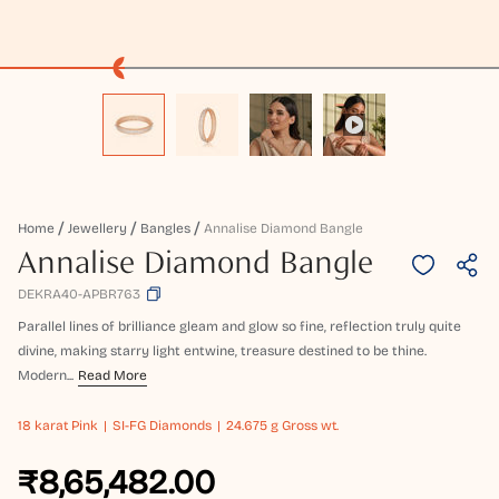
Home
Jewellery
Bangles
Annalise Diamond Bangle
Annalise Diamond Bangle
DEKRA40-APBR763
Parallel lines of brilliance gleam and glow so fine, reflection truly quite
divine, making starry light entwine, treasure destined to be thine.
Modern...
Read More
18 karat
Pink
SI-FG Diamonds
24.675 g Gross wt.
₹8,65,482.00