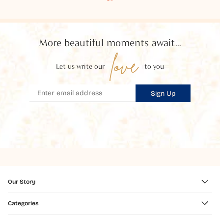
More beautiful moments await...
love
Let us write our
to you
Sign Up
Our Story
Categories