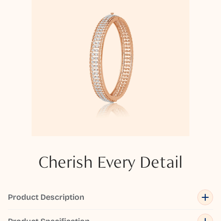
Cherish Every Detail
Product Description