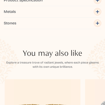
Product Specification
Metals
Stones
You may also like
Explore a treasure trove of radiant jewels, where each piece gleams
with its own unique brilliance.