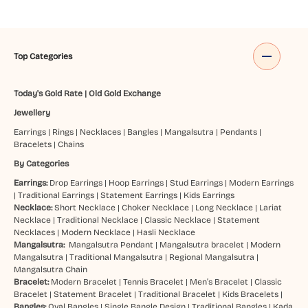
Top Categories
Today's Gold Rate
|
Old Gold Exchange
Jewellery
Earrings
|
Rings
|
Necklaces
|
Bangles
|
Mangalsutra
|
Pendants
|
Bracelets
|
Chains
By Categories
Earrings:
Drop Earrings
|
Hoop Earrings
|
Stud Earrings
|
Modern Earrings
|
Traditional Earrings
|
Statement Earrings
|
Kids Earrings
Necklace:
Short Necklace
|
Choker Necklace
|
Long Necklace
|
Lariat
Necklace
|
Traditional Necklace
|
Classic Necklace
|
Statement
Necklaces
|
Modern Necklace
|
Hasli Necklace
Mangalsutra:
Mangalsutra Pendant
|
Mangalsutra bracelet
|
Modern
Mangalsutra
|
Traditional Mangalsutra
|
Regional Mangalsutra
|
Mangalsutra Chain
Bracelet:
Modern Bracelet
|
Tennis Bracelet
|
Men’s Bracelet
|
Classic
Bracelet
|
Statement Bracelet
|
Traditional Bracelet
|
Kids Bracelets
|
Bangles:
Oval Bangles
|
Single Bangle Design
|
Traditional Bangles
|
Kada