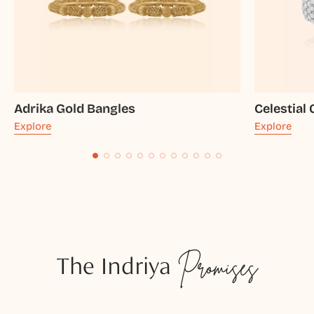
Adrika Gold Bangles
Celestial
Explore
Explore
The Indriya
Promises