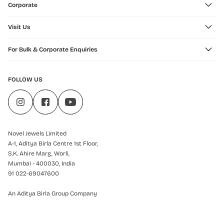
Corporate
Visit Us
For Bulk & Corporate Enquiries
FOLLOW US
Novel Jewels Limited
A-1, Aditya Birla Centre 1st Floor,
S.K. Ahire Marg, Worli,
Mumbai - 400030, India
91 022-69047600
An Aditya Birla Group Company