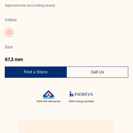
Approximate (excluding taxes)
Colour
Size
57.3 mm
Find a Store
Call Us