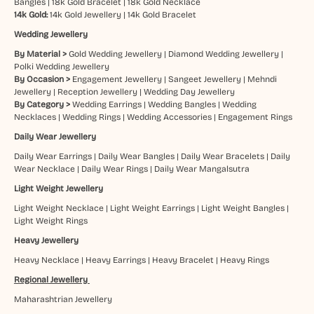
Bangles
|
18k Gold Bracelet
|
18k Gold Necklace
14k Gold:
14k Gold Jewellery
|
14k Gold Bracelet
Wedding Jewellery
By Material >
Gold Wedding Jewellery
|
Diamond Wedding Jewellery
|
Polki Wedding Jewellery
By Occasion >
Engagement Jewellery
|
Sangeet Jewellery
|
Mehndi
Jewellery
|
Reception Jewellery
|
Wedding Day Jewellery
By Category >
Wedding Earrings
|
Wedding Bangles
|
Wedding
Necklaces
|
Wedding Rings
|
Wedding Accessories
|
Engagement Rings
Daily Wear Jewellery
Daily Wear Earrings
|
Daily Wear Bangles
|
Daily Wear Bracelets
|
Daily
Wear Necklace
|
Daily Wear Rings
|
Daily Wear Mangalsutra
Light Weight Jewellery
Light Weight Necklace
|
Light Weight Earrings
|
Light Weight Bangles
|
Light Weight Rings
Heavy Jewellery
Heavy Necklace
|
Heavy Earrings
|
Heavy Bracelet
|
Heavy Rings
Regional Jewellery
Maharashtrian Jewellery