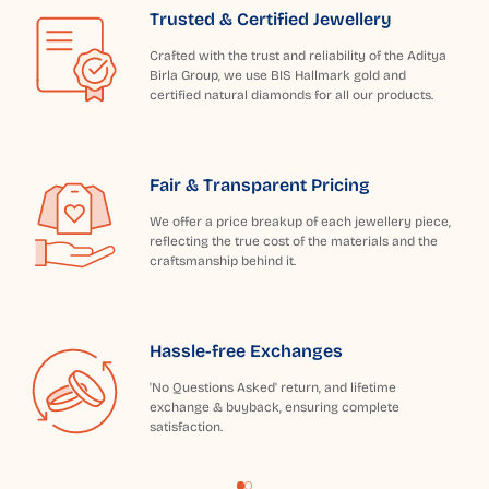
Trusted & Certified Jewellery
Crafted with the trust and reliability of the Aditya
Birla Group, we use BIS Hallmark gold and
certified natural diamonds for all our products.
Fair & Transparent Pricing
We offer a price breakup of each jewellery piece,
reflecting the true cost of the materials and the
craftsmanship behind it.
Hassle-free Exchanges
'No Questions Asked' return, and lifetime
exchange & buyback, ensuring complete
satisfaction.