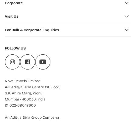
Corporate
Visit Us
For Bulk & Corporate Enquiries
FOLLOW US
Novel Jewels Limited
A-1, Aditya Birla Centre 1st Floor,
S.K. Ahire Marg, Worli,
Mumbai - 400030, India
91 022-69047600
An Aditya Birla Group Company