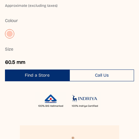
Approximate (excluding taxes)
Colour
Size
60.5 mm
Find a Store
Call Us