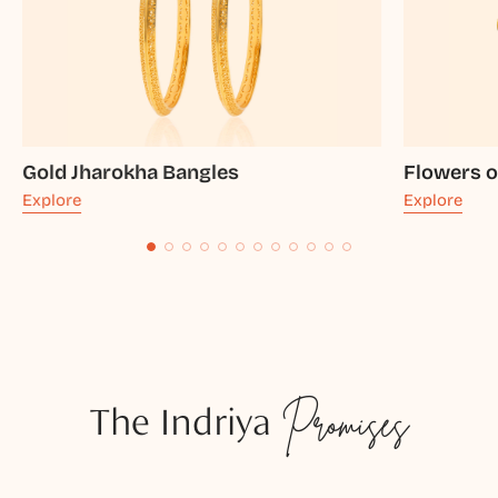
Gold Jharokha Bangles
Flowers o
Explore
Explore
The Indriya
Promises