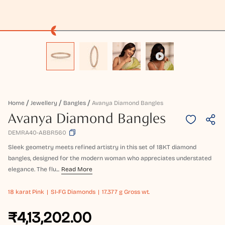
Home
Jewellery
Bangles
Avanya Diamond Bangles
Avanya Diamond Bangles
DEMRA40-ABBR560
Sleek geometry meets refined artistry in this set of 18KT diamond
bangles, designed for the modern woman who appreciates understated
elegance. The flu...
Read More
18 karat
Pink
SI-FG Diamonds
17.377 g Gross wt.
₹4,13,202.00