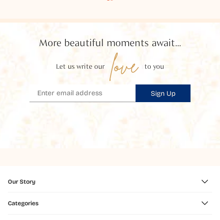
More beautiful moments await...
love
Let us write our
to you
Sign Up
Our Story
Categories