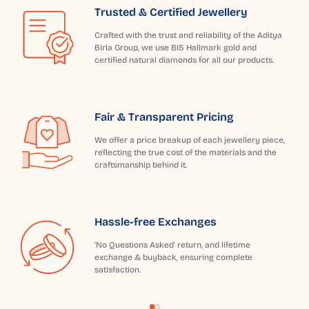
Trusted & Certified Jewellery
Crafted with the trust and reliability of the Aditya
Birla Group, we use BIS Hallmark gold and
certified natural diamonds for all our products.
Fair & Transparent Pricing
We offer a price breakup of each jewellery piece,
reflecting the true cost of the materials and the
craftsmanship behind it.
Hassle-free Exchanges
'No Questions Asked' return, and lifetime
exchange & buyback, ensuring complete
satisfaction.