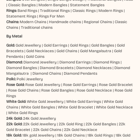
|
Classic Bangles
|
Modern Bangles
|
Statement Bangles
Rings:
Band Rings
|
Traditional Rings
|
Classic Rings
|
Modern Rings
|
Statement Rings
|
Rings For Men
Chains:
Modern Chains
|
Handmade chains
|
Regional Chains
|
Classic
Chains
|
Traditional chains
By Metal
Gold:
Gold Jewellery
|
Gold Earrings
|
Gold Rings
|
Gold Bangles
|
Gold
Bracelets
|
Gold Necklaces
|
Gold Chains
|
Gold Mangalsutra
|
Gold
Pendants
|
Gold Coins
Diamond:
Diamond Jewellery
|
Diamond Earrings
|
Diamond Rings
|
Diamond Bangles
|
Diamond Bracelets
|
Diamond Necklaces
|
Diamond
Mangalsutra
|
Diamond Chains
|
Diamond Pendants
Polki:
Polki Jewellery
Rose Gold:
Rose Gold Jewellery
|
Rose Gold Earrings
|
Rose Gold Bracelet
|
Rose Gold Chains
|
Rose Gold Bangles
|
Rose Gold Necklace
|
Rose Gold
Rings
White Gold:
White Gold Jewellery
|
White Gold Earrings
|
White Gold
Chains
|
White Gold Bangles
|
White Gold Bracelet
|
White Gold Necklace
|
White Gold Rings
24k Gold:
24k Gold Jewellery
22k Gold:
22k Gold Jewellery
|
22k Gold Ring
|
22k Gold Bangles
|
22k
Gold Bracelet
|
22k Gold Chains
|
22k Gold Necklace
18k Gold:
18k gold Jewellery
|
18k Gold Chains
|
18k Gold Rings
|
18k Gold