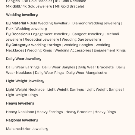
Bangles
|
18k Gold Bracelet
|
18k Gold Necklace
14k Gold:
14k Gold Jewellery
|
14k Gold Bracelet
Wedding Jewellery
By Material >
Gold Wedding Jewellery
|
Diamond Wedding Jewellery
|
Polki Wedding Jewellery
By Occasion >
Engagement Jewellery
|
Sangeet Jewellery
|
Mehndi
Jewellery
|
Reception Jewellery
|
Wedding Day Jewellery
By Category >
Wedding Earrings
|
Wedding Bangles
|
Wedding
Necklaces
|
Wedding Rings
|
Wedding Accessories
|
Engagement Rings
Daily Wear Jewellery
Daily Wear Earrings
|
Daily Wear Bangles
|
Daily Wear Bracelets
|
Daily
Wear Necklace
|
Daily Wear Rings
|
Daily Wear Mangalsutra
Light Weight Jewellery
Light Weight Necklace
|
Light Weight Earrings
|
Light Weight Bangles
|
Light Weight Rings
Heavy Jewellery
Heavy Necklace
|
Heavy Earrings
|
Heavy Bracelet
|
Heavy Rings
Regional Jewellery
Maharashtrian Jewellery