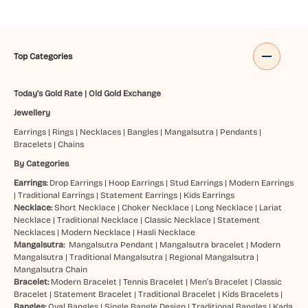
Top Categories
Today's Gold Rate
|
Old Gold Exchange
Jewellery
Earrings
|
Rings
|
Necklaces
|
Bangles
|
Mangalsutra
|
Pendants
|
Bracelets
|
Chains
By Categories
Earrings:
Drop Earrings
|
Hoop Earrings
|
Stud Earrings
|
Modern Earrings
|
Traditional Earrings
|
Statement Earrings
|
Kids Earrings
Necklace:
Short Necklace
|
Choker Necklace
|
Long Necklace
|
Lariat
Necklace
|
Traditional Necklace
|
Classic Necklace
|
Statement
Necklaces
|
Modern Necklace
|
Hasli Necklace
Mangalsutra:
Mangalsutra Pendant
|
Mangalsutra bracelet
|
Modern
Mangalsutra
|
Traditional Mangalsutra
|
Regional Mangalsutra
|
Mangalsutra Chain
Bracelet:
Modern Bracelet
|
Tennis Bracelet
|
Men’s Bracelet
|
Classic
Bracelet
|
Statement Bracelet
|
Traditional Bracelet
|
Kids Bracelets
|
Bangles:
Oval Bangles
|
Single Bangle Design
|
Traditional Bangles
|
Kada