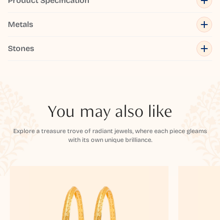
Product Specification
Metals
Stones
You may also like
Explore a treasure trove of radiant jewels, where each piece gleams
with its own unique brilliance.