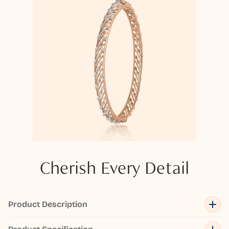
Cherish Every Detail
Product Description