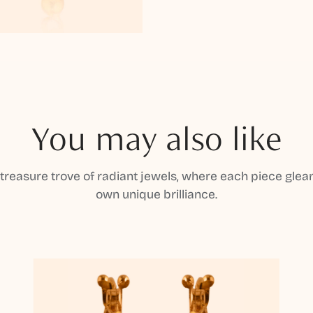
You may also like
 treasure trove of radiant jewels, where each piece gleam
own unique brilliance.