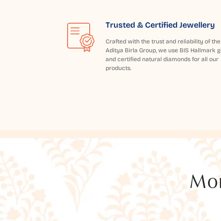
Trusted & Certified Jewellery
Crafted with the trust and reliability of the
Aditya Birla Group, we use BIS Hallmark g
and certified natural diamonds for all our
products.
Mor