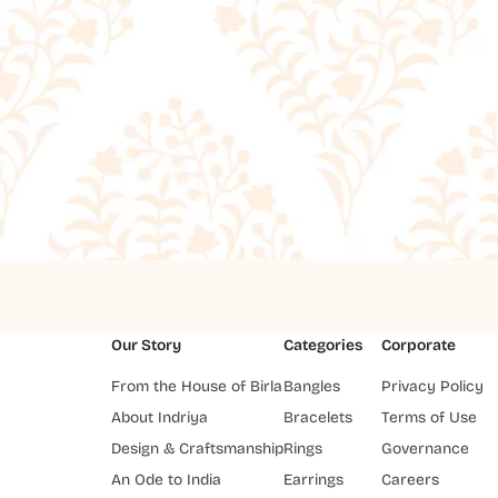
Our Story
Categories
Corporate
From the House of Birla
Bangles
Privacy Policy
About Indriya
Bracelets
Terms of Use
Design & Craftsmanship
Rings
Governance
An Ode to India
Earrings
Careers