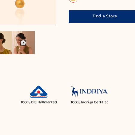
Find a Store