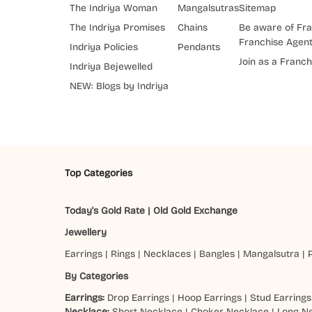
The Indriya Woman
Mangalsutras
Sitemap
The Indriya Promises
Chains
Be aware of Fra
Franchise Agen
Indriya Policies
Pendants
Join as a Franch
Indriya Bejewelled
NEW: Blogs by Indriya
Top Categories
Today's Gold Rate
|
Old Gold Exchange
Jewellery
Earrings
|
Rings
|
Necklaces
|
Bangles
|
Mangalsutra
|
By Categories
Earrings:
Drop Earrings
|
Hoop Earrings
|
Stud Earrings
Necklace:
Short Necklace
|
Choker Necklace
|
Long N