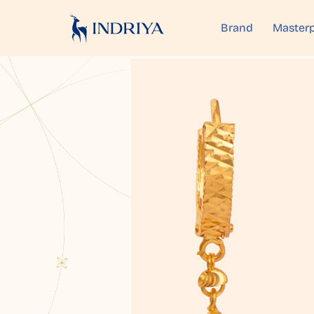
Brand
Masterp