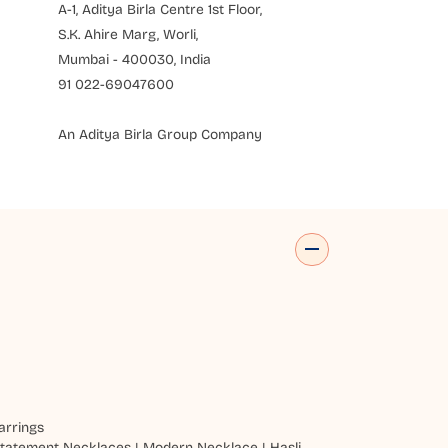
A-1, Aditya Birla Centre 1st Floor,
S.K. Ahire Marg, Worli,
Mumbai - 400030, India
91 022-69047600
An Aditya Birla Group Company
arrings
tatement Necklaces
|
Modern Necklace
|
Hasli