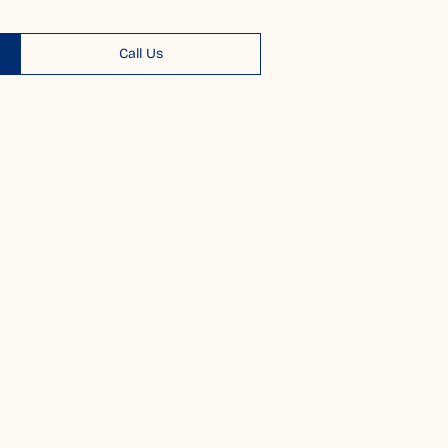
Call Us