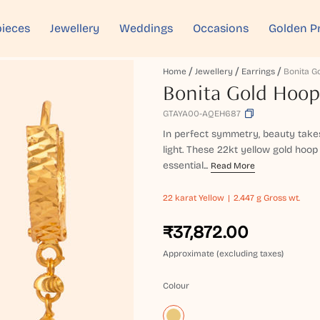
ieces
Jewellery
Weddings
Occasions
Golden P
Home
Jewellery
Earrings
Bonita G
Bonita Gold Hoop
GTAYA00-AQEH687
In perfect symmetry, beauty takes
light. These 22kt yellow gold hoop
essential...
Read More
22 karat
Yellow
2.447 g Gross wt.
₹37,872.00
Approximate (excluding taxes)
Colour