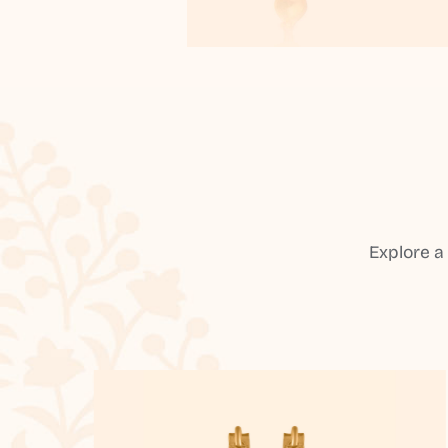
Explore a