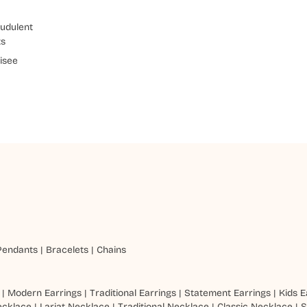
udulent
ts
isee
Pendants
|
Bracelets
|
Chains
|
Modern Earrings
|
Traditional Earrings
|
Statement Earrings
|
Kids E
ecklace
|
Lariat Necklace
|
Traditional Necklace
|
Classic Necklace
|
S