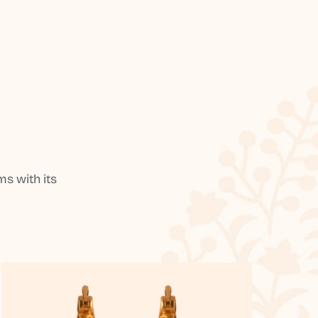
s with its