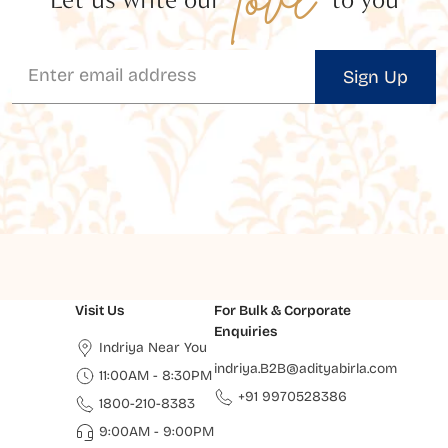
Sign Up
Visit Us
For Bulk & Corporate
Enquiries
Indriya Near You
indriya.B2B@adityabirla.com
11:00AM - 8:30PM
+91 9970528386
1800-210-8383
9:00AM - 9:00PM