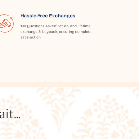
Hassle-free Exchanges
'No Questions Asked' return, and lifetime
exchange & buyback, ensuring complete
satisfaction.
t...