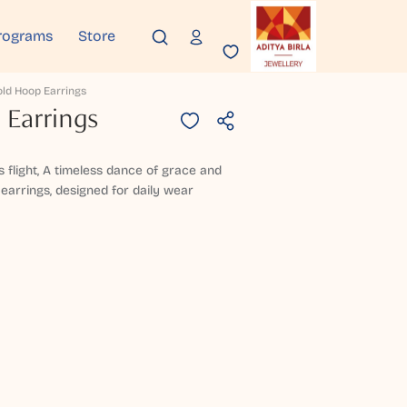
rograms
Store
old Hoop Earrings
 Earrings
 flight, A timeless dance of grace and
 earrings, designed for daily wear