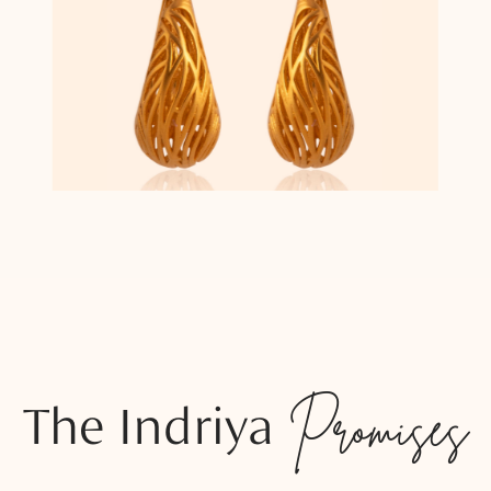
The Indriya
Promises