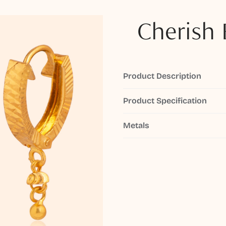
Cherish 
Product Description
Product Specification
Metals