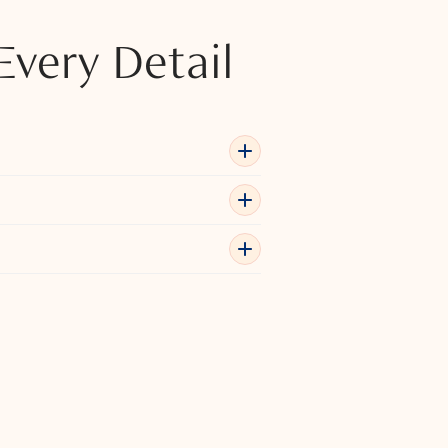
Every Detail