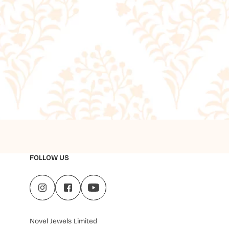
FOLLOW US
Novel Jewels Limited