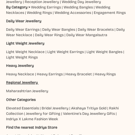
Jewellery
|
Reception Jewellery
|
Wedding Day Jewellery
By Category >
Wedding Earrings
|
Wedding Bangles
|
Wedding
Necklaces
|
Wedding Rings
|
Wedding Accessories
|
Engagement Rings
Daily Wear Jewellery
Daily Wear Earrings
|
Daily Wear Bangles
|
Daily Wear Bracelets
|
Daily
Wear Necklace
|
Daily Wear Rings
|
Daily Wear Mangalsutra
Light Weight Jewellery
Light Weight Necklace
|
Light Weight Earrings
|
Light Weight Bangles
|
Light Weight Rings
Heavy Jewellery
Heavy Necklace
|
Heavy Earrings
|
Heavy Bracelet
|
Heavy Rings
Regional Jewellery
Maharashtrian Jewellery
Other Categories
Elevated Essentials
|
Bridal Jewellery
|
Akshaya Tritiya Gold
|
Rakhi
Collection
|
Jewellery for Gifting
|
Valentine's Day Jewellery Gifts
|
Indriya X Lakme Fashion Week
Find the nearest Indriya Store