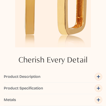
Cherish Every Detail
Product Description
Product Specification
Metals