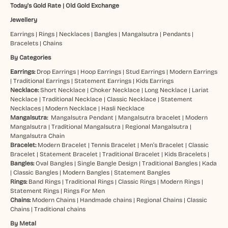
Today's Gold Rate
|
Old Gold Exchange
Jewellery
Earrings
|
Rings
|
Necklaces
|
Bangles
|
Mangalsutra
|
Pendants
|
Bracelets
|
Chains
By Categories
Earrings:
Drop Earrings
|
Hoop Earrings
|
Stud Earrings
|
Modern Earrings
|
Traditional Earrings
|
Statement Earrings
|
Kids Earrings
Necklace:
Short Necklace
|
Choker Necklace
|
Long Necklace
|
Lariat
Necklace
|
Traditional Necklace
|
Classic Necklace
|
Statement
Necklaces
|
Modern Necklace
|
Hasli Necklace
Mangalsutra:
Mangalsutra Pendant
|
Mangalsutra bracelet
|
Modern
Mangalsutra
|
Traditional Mangalsutra
|
Regional Mangalsutra
|
Mangalsutra Chain
Bracelet:
Modern Bracelet
|
Tennis Bracelet
|
Men’s Bracelet
|
Classic
Bracelet
|
Statement Bracelet
|
Traditional Bracelet
|
Kids Bracelets
|
Bangles:
Oval Bangles
|
Single Bangle Design
|
Traditional Bangles
|
Kada
|
Classic Bangles
|
Modern Bangles
|
Statement Bangles
Rings:
Band Rings
|
Traditional Rings
|
Classic Rings
|
Modern Rings
|
Statement Rings
|
Rings For Men
Chains:
Modern Chains
|
Handmade chains
|
Regional Chains
|
Classic
Chains
|
Traditional chains
By Metal