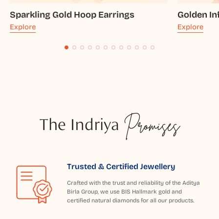
Sparkling Gold Hoop Earrings
Golden In
Explore
Explore
The Indriya
Promises
Trusted & Certified Jewellery
Crafted with the trust and reliability of the Aditya
Birla Group, we use BIS Hallmark gold and
certified natural diamonds for all our products.