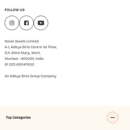
FOLLOW US
Novel Jewels Limited
A-1, Aditya Birla Centre 1st Floor,
S.K. Ahire Marg, Worli,
Mumbai - 400030, India
91 022-69047600
An Aditya Birla Group Company
Top Categories