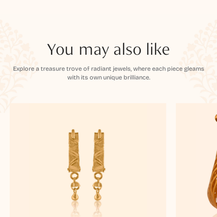
You may also like
Explore a treasure trove of radiant jewels, where each piece gleams
with its own unique brilliance.