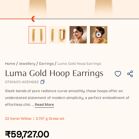
Home
Jewellery
Earrings
Luma Gold Hoop Earrings
Luma Gold Hoop Earrings
GTAYA00-AREH682
Sleek bands of pure radiance curve smoothly, these hoops offer an
understated statement of modern simplicity, a perfect embodiment of
effortless chic ...
Read More
22 karat
Yellow
3.797 g Gross wt.
₹59,727.00