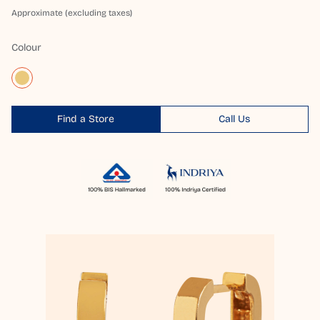
Approximate (excluding taxes)
Colour
Find a Store
Call Us