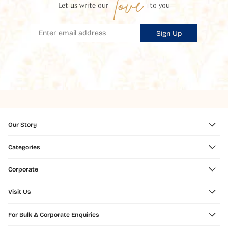
love
Let us write our
to you
Sign Up
Our Story
Categories
Corporate
Visit Us
For Bulk & Corporate Enquiries