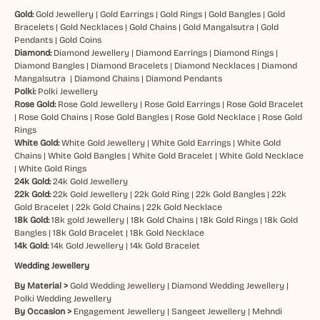
Gold:
Gold Jewellery
|
Gold Earrings
|
Gold Rings
|
Gold Bangles
|
Gold
Bracelets
|
Gold Necklaces
|
Gold Chains
|
Gold Mangalsutra
|
Gold
Pendants
|
Gold Coins
Diamond:
Diamond Jewellery
|
Diamond Earrings
|
Diamond Rings
|
Diamond Bangles
|
Diamond Bracelets
|
Diamond Necklaces
|
Diamond
Mangalsutra
|
Diamond Chains
|
Diamond Pendants
Polki:
Polki Jewellery
Rose Gold:
Rose Gold Jewellery
|
Rose Gold Earrings
|
Rose Gold Bracelet
|
Rose Gold Chains
|
Rose Gold Bangles
|
Rose Gold Necklace
|
Rose Gold
Rings
White Gold:
White Gold Jewellery
|
White Gold Earrings
|
White Gold
Chains
|
White Gold Bangles
|
White Gold Bracelet
|
White Gold Necklace
|
White Gold Rings
24k Gold:
24k Gold Jewellery
22k Gold:
22k Gold Jewellery
|
22k Gold Ring
|
22k Gold Bangles
|
22k
Gold Bracelet
|
22k Gold Chains
|
22k Gold Necklace
18k Gold:
18k gold Jewellery
|
18k Gold Chains
|
18k Gold Rings
|
18k Gold
Bangles
|
18k Gold Bracelet
|
18k Gold Necklace
14k Gold:
14k Gold Jewellery
|
14k Gold Bracelet
Wedding Jewellery
By Material >
Gold Wedding Jewellery
|
Diamond Wedding Jewellery
|
Polki Wedding Jewellery
By Occasion >
Engagement Jewellery
|
Sangeet Jewellery
|
Mehndi