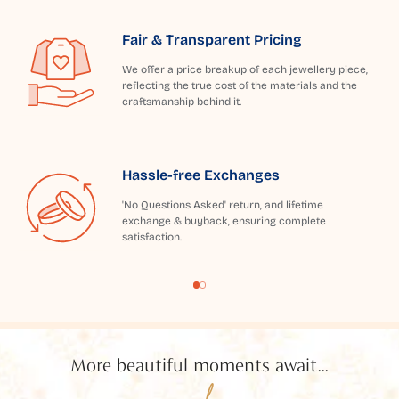
Fair & Transparent Pricing
We offer a price breakup of each jewellery piece,
reflecting the true cost of the materials and the
craftsmanship behind it.
Hassle-free Exchanges
'No Questions Asked' return, and lifetime
exchange & buyback, ensuring complete
satisfaction.
More beautiful moments await...