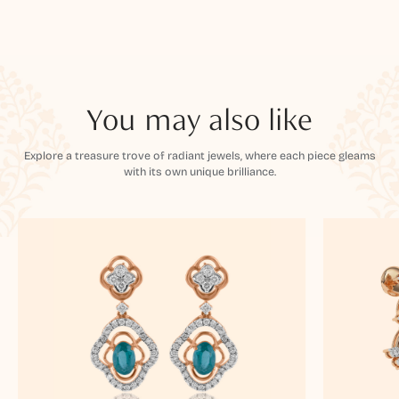
You may also like
Explore a treasure trove of radiant jewels, where each piece gleams
with its own unique brilliance.