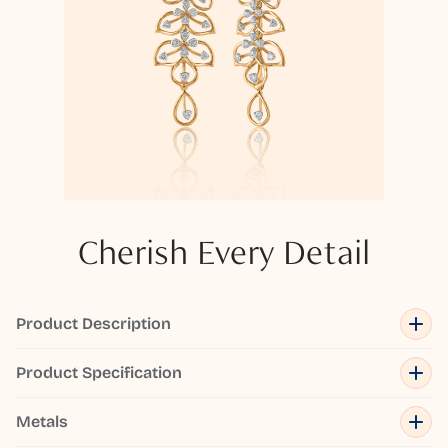
Cherish Every Detail
Product Description
Product Specification
Metals