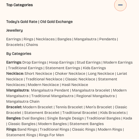
Top Categories
Today's Gold Rate
|
Old Gold Exchange
Jewellery
Earrings
|
Rings
|
Necklaces
|
Bangles
|
Mangalsutra
|
Pendants
|
Bracelets
|
Chains
By Categories
Earrings:
Drop Earrings
|
Hoop Earrings
|
Stud Earrings
|
Modern Earrings
|
Traditional Earrings
|
Statement Earrings
|
Kids Earrings
Necklace:
Short Necklace
|
Choker Necklace
|
Long Necklace
|
Lariat
Necklace
|
Traditional Necklace
|
Classic Necklace
|
Statement
Necklaces
|
Modern Necklace
|
Hasli Necklace
Mangalsutra:
Mangalsutra Pendant
|
Mangalsutra bracelet
|
Modern
Mangalsutra
|
Traditional Mangalsutra
|
Regional Mangalsutra
|
Mangalsutra Chain
Bracelet:
Modern Bracelet
|
Tennis Bracelet
|
Men’s Bracelet
|
Classic
Bracelet
|
Statement Bracelet
|
Traditional Bracelet
|
Kids Bracelets
|
Bangles:
Oval Bangles
|
Single Bangle Design
|
Traditional Bangles
|
Kada
|
Classic Bangles
|
Modern Bangles
|
Statement Bangles
Rings:
Band Rings
|
Traditional Rings
|
Classic Rings
|
Modern Rings
|
Statement Rings
|
Rings For Men