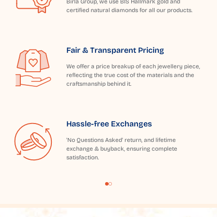
Birla Group, we use BIS Hallmark gold and
certified natural diamonds for all our products.
Fair & Transparent Pricing
We offer a price breakup of each jewellery piece,
reflecting the true cost of the materials and the
craftsmanship behind it.
Hassle-free Exchanges
'No Questions Asked' return, and lifetime
exchange & buyback, ensuring complete
satisfaction.