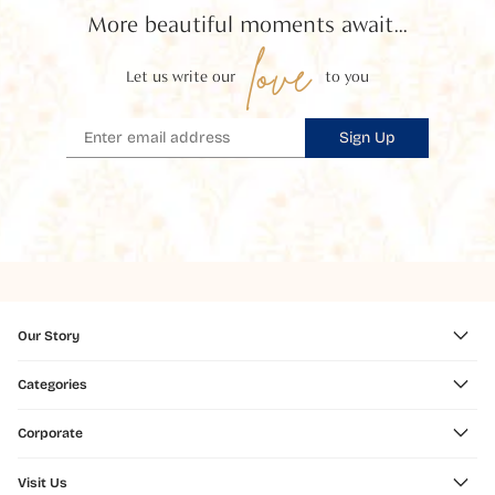
More beautiful moments await...
love
Let us write our
to you
Sign Up
Our Story
Categories
Corporate
Visit Us