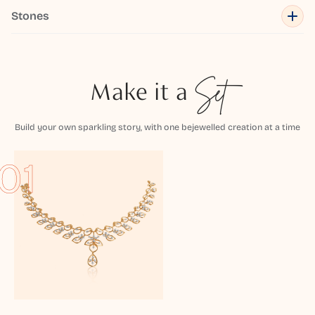
Stones
Make it a
Set
Build your own sparkling story, with one bejewelled creation at a time
01