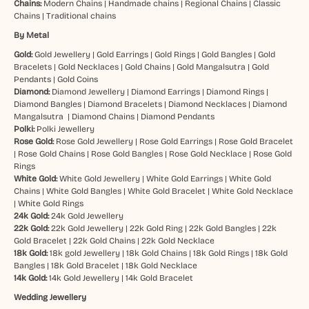
Chains:
Modern Chains
|
Handmade chains
|
Regional Chains
|
Classic
Chains
|
Traditional chains
By Metal
Gold:
Gold Jewellery
|
Gold Earrings
|
Gold Rings
|
Gold Bangles
|
Gold
Bracelets
|
Gold Necklaces
|
Gold Chains
|
Gold Mangalsutra
|
Gold
Pendants
|
Gold Coins
Diamond:
Diamond Jewellery
|
Diamond Earrings
|
Diamond Rings
|
Diamond Bangles
|
Diamond Bracelets
|
Diamond Necklaces
|
Diamond
Mangalsutra
|
Diamond Chains
|
Diamond Pendants
Polki:
Polki Jewellery
Rose Gold:
Rose Gold Jewellery
|
Rose Gold Earrings
|
Rose Gold Bracelet
|
Rose Gold Chains
|
Rose Gold Bangles
|
Rose Gold Necklace
|
Rose Gold
Rings
White Gold:
White Gold Jewellery
|
White Gold Earrings
|
White Gold
Chains
|
White Gold Bangles
|
White Gold Bracelet
|
White Gold Necklace
|
White Gold Rings
24k Gold:
24k Gold Jewellery
22k Gold:
22k Gold Jewellery
|
22k Gold Ring
|
22k Gold Bangles
|
22k
Gold Bracelet
|
22k Gold Chains
|
22k Gold Necklace
18k Gold:
18k gold Jewellery
|
18k Gold Chains
|
18k Gold Rings
|
18k Gold
Bangles
|
18k Gold Bracelet
|
18k Gold Necklace
14k Gold:
14k Gold Jewellery
|
14k Gold Bracelet
Wedding Jewellery