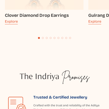
Clover Diamond Drop Earrings
Gulrang 
Explore
Explore
The Indriya
Promises
Trusted & Certified Jewellery
Crafted with the trust and reliability of the Aditya