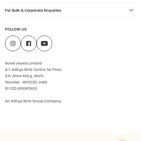
For Bulk & Corporate Enquiries
FOLLOW US
Novel Jewels Limited
A-1, Aditya Birla Centre 1st Floor,
S.K. Ahire Marg, Worli,
Mumbai - 400030, India
91 022-69047600
An Aditya Birla Group Company