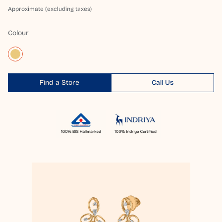
Approximate (excluding taxes)
Colour
Find a Store
Call Us