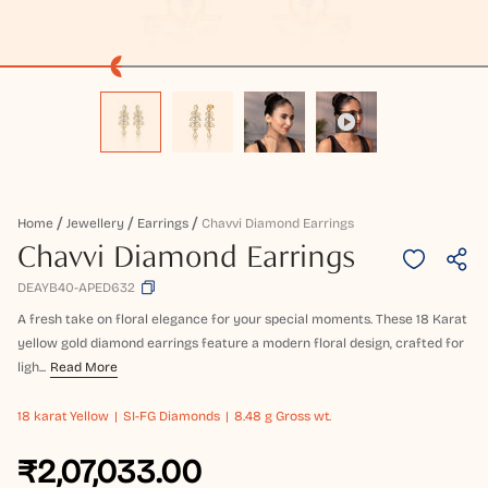
Home
Jewellery
Earrings
Chavvi Diamond Earrings
Chavvi Diamond Earrings
DEAYB40-APED632
A fresh take on floral elegance for your special moments. These 18 Karat
yellow gold diamond earrings feature a modern floral design, crafted for
ligh...
Read More
18 karat
Yellow
SI-FG Diamonds
8.48 g Gross wt.
₹2,07,033.00