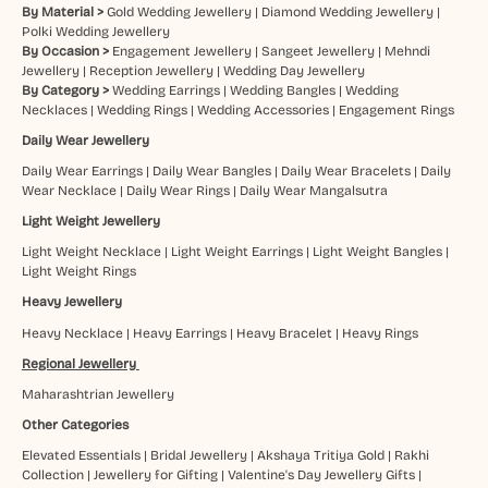
By Material >
Gold Wedding Jewellery
|
Diamond Wedding Jewellery
|
Polki Wedding Jewellery
By Occasion >
Engagement Jewellery
|
Sangeet Jewellery
|
Mehndi
Jewellery
|
Reception Jewellery
|
Wedding Day Jewellery
By Category >
Wedding Earrings
|
Wedding Bangles
|
Wedding
Necklaces
|
Wedding Rings
|
Wedding Accessories
|
Engagement Rings
Daily Wear Jewellery
Daily Wear Earrings
|
Daily Wear Bangles
|
Daily Wear Bracelets
|
Daily
Wear Necklace
|
Daily Wear Rings
|
Daily Wear Mangalsutra
Light Weight Jewellery
Light Weight Necklace
|
Light Weight Earrings
|
Light Weight Bangles
|
Light Weight Rings
Heavy Jewellery
Heavy Necklace
|
Heavy Earrings
|
Heavy Bracelet
|
Heavy Rings
Regional Jewellery
Maharashtrian Jewellery
Other Categories
Elevated Essentials
|
Bridal Jewellery
|
Akshaya Tritiya Gold
|
Rakhi
Collection
|
Jewellery for Gifting
|
Valentine's Day Jewellery Gifts
|